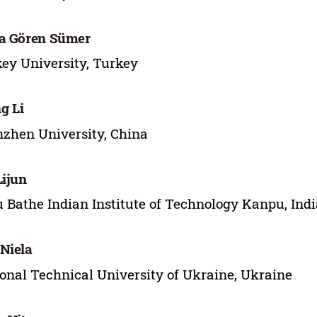
a Gören Sümer
ey University, Turkey
g Li
zhen University, China
Lijun
 Bathe Indian Institute of Technology Kanpu, Indi
Niela
onal Technical University of Ukraine, Ukraine