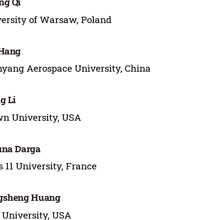
ng Qi
ersity of Warsaw, Poland
 Hang
yang Aerospace University, China
g Li
n University, USA
una Darga
s 11 University, France
gsheng Huang
 University, USA