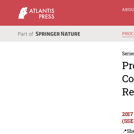
ABO
PRO
Serie
Pr
Co
Re
2017
(SSE
📍Sh