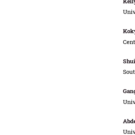
Kell
Univ
Kok
Cent
Shu
Sout
Gan
Univ
Abde
Univ