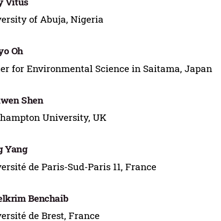
y Vitus
ersity of Abuja, Nigeria
yo Oh
er for Environmental Science in Saitama, Japan
iwen Shen
hampton University, UK
g Yang
ersité de Paris-Sud-Paris 11, France
lkrim Benchaib
ersité de Brest, France