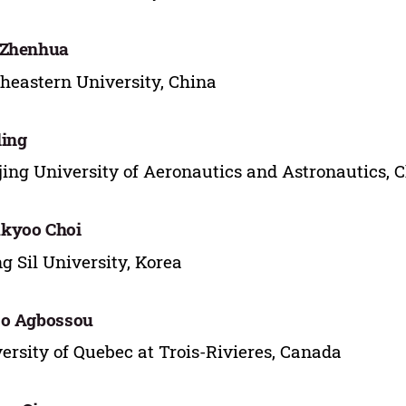
 Zhenhua
heastern University, China
ing
ing University of Aeronautics and Astronautics, 
kyoo Choi
g Sil University, Korea
jo Agbossou
ersity of Quebec at Trois-Rivieres, Canada