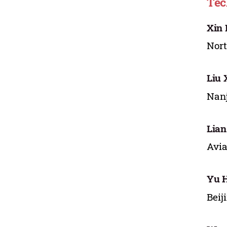
Tec
Xin 
Nort
Liu 
Nanj
Lian
Avia
Yu 
Beij