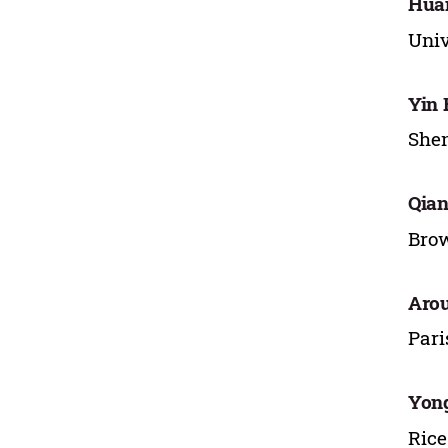
Hua
Univ
Yin
Shen
Qian
Brow
Aro
Pari
Yon
Rice