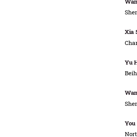
Wan
Shen
Xia
Chan
Yu 
Beih
Wan
Shen
You
Nort