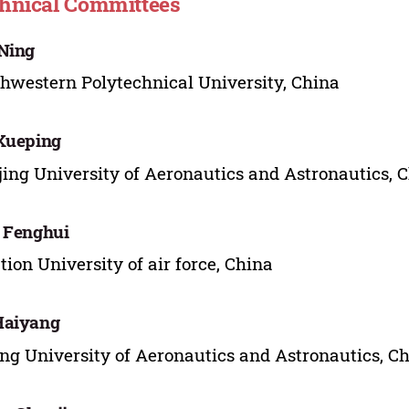
hnical Committees
Ning
hwestern Polytechnical University, China
Xueping
ing University of Aeronautics and Astronautics, 
 Fenghui
tion University of air force, China
Haiyang
ing University of Aeronautics and Astronautics, C