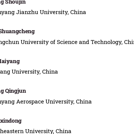
g Shoujin
yang Jianzhu University, China
 Shuangcheng
gchun University of Science and Technology, Ch
Haiyang
ang University, China
g Qingjun
yang Aerospace University, China
 xindong
heastern University, China