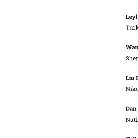
Leyl
Turk
Wan
Shen
Liu 
Niku
Dan 
Nati