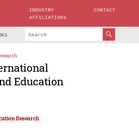
INDUSTRY
CONTACT
AFFILIATIONS
OKS
esearch
ernational
and Education
ucation Research