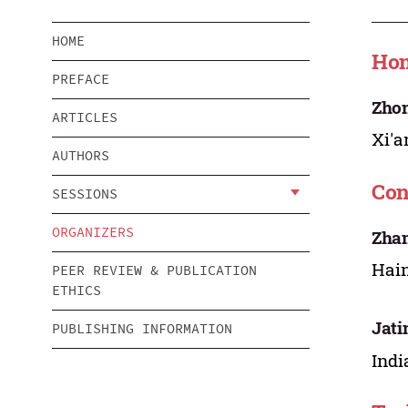
HOME
Hon
PREFACE
Zho
ARTICLES
Xi'a
AUTHORS
Con
SESSIONS
ORGANIZERS
Zha
Hain
PEER REVIEW & PUBLICATION
ETHICS
Jati
PUBLISHING INFORMATION
Indi