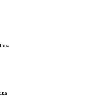
China
hina