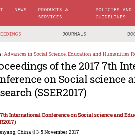
UT
NEWS
PRODUCTS &
POLICIES AND
SERVICES
GUIDELINES
CEEDINGS
JOURNALS
BO
s:
Advances in Social Science, Education and Humanities R
oceedings of the 2017 7th Int
nference on Social science 
search (SSER2017)
 7th International Conference on Social science and Ed
R2017)
enyang, China
🗓️ 3-5 November 2017