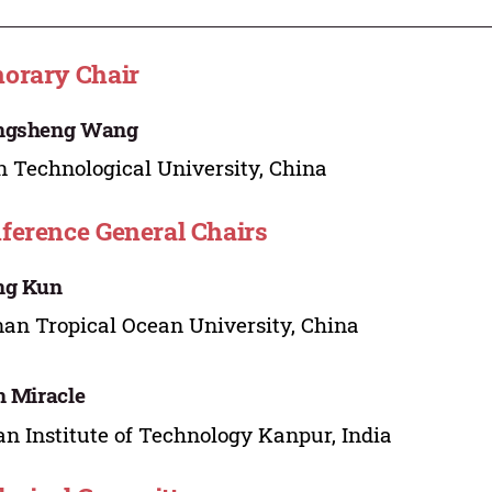
orary Chair
ngsheng Wang
n Technological University, China
ference General Chairs
ng Kun
an Tropical Ocean University, China
n Miracle
an Institute of Technology Kanpur, India