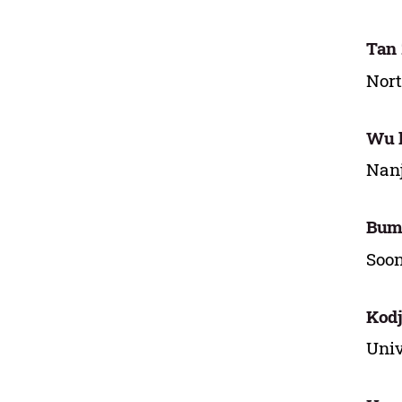
Tan
Nort
Wu l
Nanj
Bum
Soon
Kod
Univ