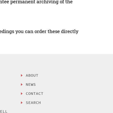
antee permanent archiving of the
edings you can order these directly
ABOUT
NEWS
CONTACT
SEARCH
SELL