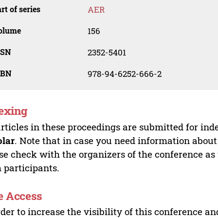
rt of series
AER
olume
156
SSN
2352-5401
SBN
978-94-6252-666-2
exing
articles in these proceedings are submitted for ind
olar
. Note that in case you need information about
se check with the organizers of the conference as
 participants.
e Access
rder to increase the visibility of this conference an