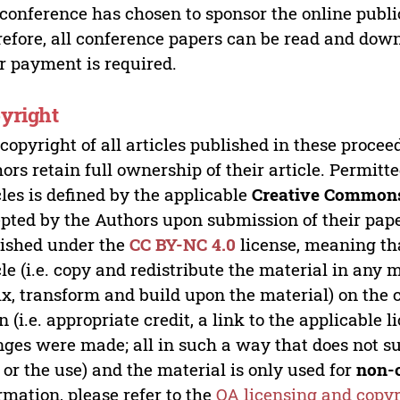
 conference has chosen to sponsor the online publi
efore, all conference papers can be read and do
r payment is required.
yright
copyright of all articles published in these proce
ors retain full ownership of their article. Permitt
cles is defined by the applicable
Creative Commons
pted by the Authors upon submission of their paper
ished under the
CC BY-NC 4.0
license, meaning th
cle (i.e. copy and redistribute the material in an
x, transform and build upon the material) on the 
n (i.e. appropriate credit, a link to the applicable 
ges were made; all in such a way that does not su
 or the use) and the material is only used for
non-
rmation, please refer to the
OA licensing and copyr