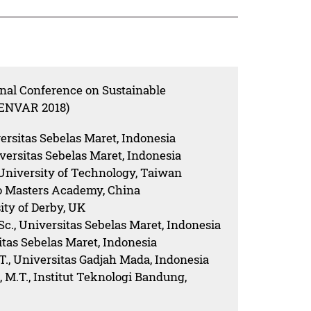
onal Conference on Sustainable
SENVAR 2018)
versitas Sebelas Maret, Indonesia
niversitas Sebelas Maret, Indonesia
 University of Technology, Taiwan
ao Masters Academy, China
ity of Derby, UK
.Sc., Universitas Sebelas Maret, Indonesia
sitas Sebelas Maret, Indonesia
.T., Universitas Gadjah Mada, Indonesia
, M.T., Institut Teknologi Bandung,