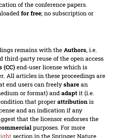
cation of the conference papers.
wnloaded
for free
; no subscription or
edings remains with the
Authors
, i.e.
ed third-party reuse of the open access
 (CC)
end-user license which is
. All articles in these proceedings are
at end users can freely
share
an
y medium or format) and
adapt
it (i.e.
condition that proper
attribution
is
license and an indication if any
ggest that the licensor endorses the
commercial
purposes. For more
ight
section in the Springer Nature