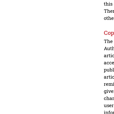
this
Ther
othe
Cop
The 
Auth
arti
acce
publ
arti
remi
give
chan
user
info