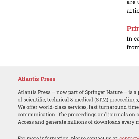
are 
arti
Pri
In c
from
Atlantis Press
Atlantis Press – now part of Springer Nature – is a 
of scientific, technical & medical (STM) proceedings
We offer world-class services, fast turnaround tim
communication. The proceedings and journals on o
Access and generate millions of downloads every 
For more information, please contact us at:
contact