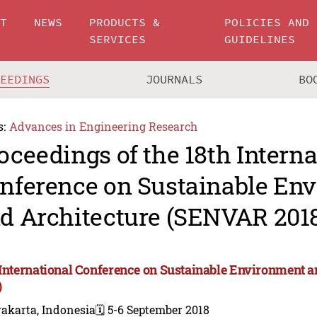
UT
NEWS
PRODUCTS &
POLICIES AND
SERVICES
GUIDELINES
CEEDINGS
JOURNALS
BO
s:
Advances in Engineering Research
oceedings of the 18th Interna
nference on Sustainable En
d Architecture (SENVAR 201
 International Conference on Sustainable Environment 
)
akarta, Indonesia
🗓️ 5-6 September 2018