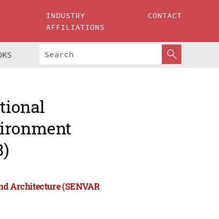
INDUSTRY
CONTACT
AFFILIATIONS
OKS
tional
vironment
8)
and Architecture (SENVAR