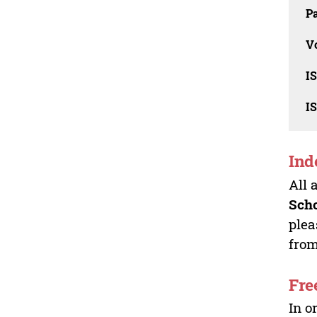
Pa
V
I
I
Ind
All 
Sch
plea
from
Fre
In o