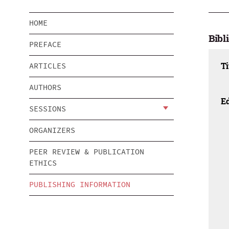
HOME
Bibl
PREFACE
Ti
ARTICLES
AUTHORS
Ed
SESSIONS
ORGANIZERS
PEER REVIEW & PUBLICATION
ETHICS
PUBLISHING INFORMATION