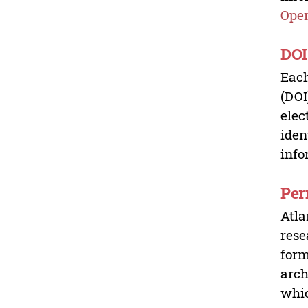
Open
DOI
Each
(DOI
elec
iden
info
Per
Atla
rese
form
arch
whic