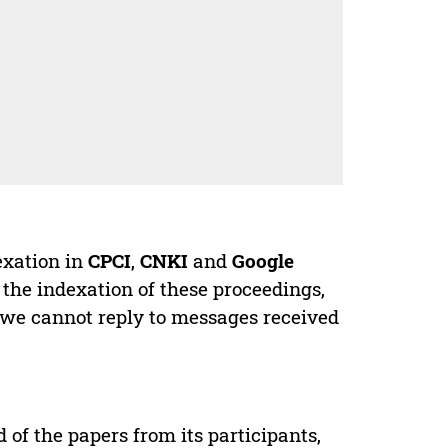
exation in
CPCI
,
CNKI
and
Google
 the indexation of these proceedings,
 we cannot reply to messages received
d of the papers from its participants,