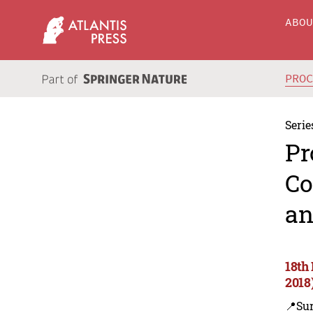
ABO
PRO
Serie
Pr
Co
an
18th
2018
📍Sur