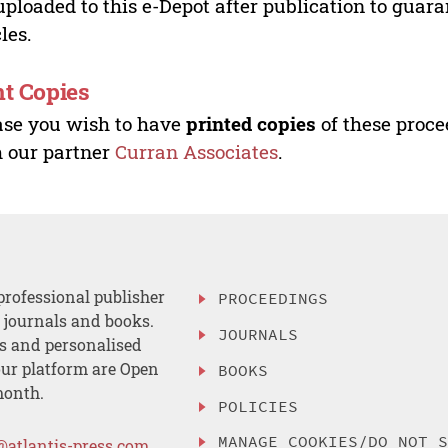
uploaded to this e-Depot after publication to guar
cles.
nt Copies
ase you wish to have
printed copies
of these proce
 our partner
Curran Associates
.
professional publisher
PROCEEDINGS
, journals and books.
JOURNALS
es and personalised
ur platform are Open
BOOKS
month.
POLICIES
MANAGE COOKIES/DO NOT 
@atlantis-press.com