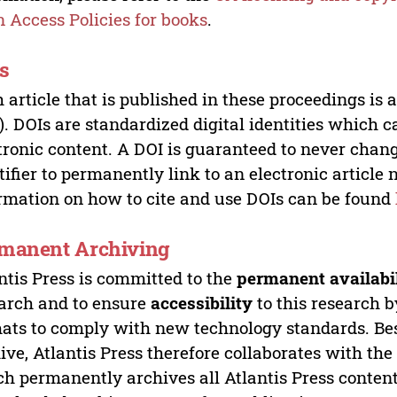
 Access Policies for books
.
s
 article that is published in these proceedings is
). DOIs are standardized digital identities which ca
tronic content. A DOI is guaranteed to never chang
tifier to permanently link to an electronic article 
rmation on how to cite and use DOIs can be found
manent Archiving
ntis Press is committed to the
permanent availabi
arch and to ensure
accessibility
to this research b
ats to comply with new technology standards. Bes
ive, Atlantis Press therefore collaborates with th
h permanently archives all Atlantis Press content 