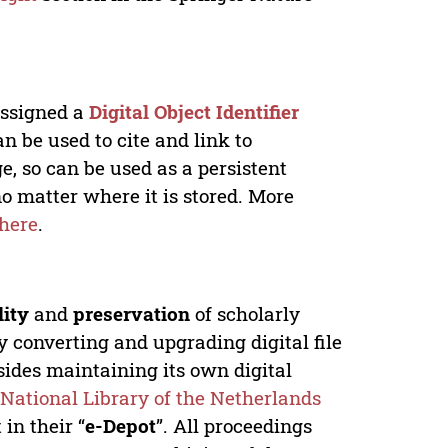
 assigned a
Digital Object Identifier
n be used to cite and link to
e, so can be used as a persistent
no matter where it is stored. More
here
.
lity
and
preservation
of scholarly
y converting and upgrading digital file
ides maintaining its own digital
e
National Library of the Netherlands
in their “
e-Depot
”. All proceedings