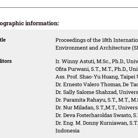
iographic information:
tle
Proceedings of the 18th Internati
Environment and Architecture (
itors
Ir. Winny Astuti, M.Sc., Ph.D., Uni
Ofita Purwani, S.T., M.T., Ph.D., U
Ass. Prof. Shao-Yu Huang, Taipei
Dr. Ernesto Valero Thomas, De T
Dr. Sally Salome Shahzad, Univers
Dr. Paramita Rahayu, S.T., M.T., M
Dr. Nur Miladan, S.T.,M.T., Univer
Dr. Deva Fosterharoldas Swasto, S
Dr. Eng. M. Donny Kurniawan, S.T.
Indonesia