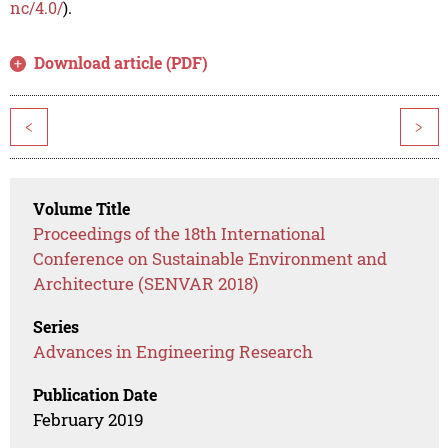
nc/4.0/
).
Download article (PDF)
<
>
Volume Title
Proceedings of the 18th International
Conference on Sustainable Environment and
Architecture (SENVAR 2018)
Series
Advances in Engineering Research
Publication Date
February 2019