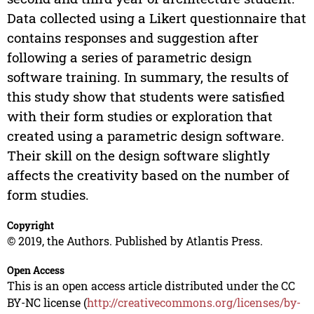
Data collected using a Likert questionnaire that
contains responses and suggestion after
following a series of parametric design
software training. In summary, the results of
this study show that students were satisfied
with their form studies or exploration that
created using a parametric design software.
Their skill on the design software slightly
affects the creativity based on the number of
form studies.
Copyright
© 2019, the Authors. Published by Atlantis Press.
Open Access
This is an open access article distributed under the CC
BY-NC license (
http://creativecommons.org/licenses/by-