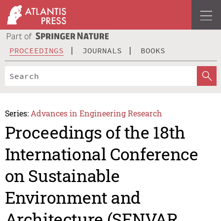
PROCEEDINGS
JOURNALS
BOOKS
Series:
Advances in Engineering Research
Proceedings of the 18th
International Conference
on Sustainable
Environment and
Architecture (SENVAR