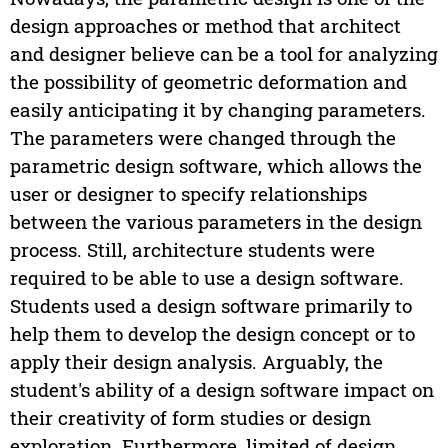
design approaches or method that architect
and designer believe can be a tool for analyzing
the possibility of geometric deformation and
easily anticipating it by changing parameters.
The parameters were changed through the
parametric design software, which allows the
user or designer to specify relationships
between the various parameters in the design
process. Still, architecture students were
required to be able to use a design software.
Students used a design software primarily to
help them to develop the design concept or to
apply their design analysis. Arguably, the
student's ability of a design software impact on
their creativity of form studies or design
exploration. Furthermore, limited of design