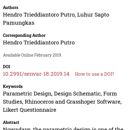
Authors
Hendro Trieddiantoro Putro
,
Luhur Sapto
Pamungkas
Corresponding Author
Hendro Trieddiantoro Putro
Available Online February 2019.
DOI
10.2991/senvar-18.2019.14
How to use a DOI?
Keywords
Parametric Design, Design Schematic, Form
Studies, Rhinoceros and Grasshoper Software,
Likert Questionnaire
Abstract
Nowadays, the parametric design is one of the