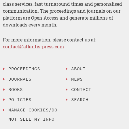
class services, fast turnaround times and personalised
communication. The proceedings and journals on our
platform are Open Access and generate millions of
downloads every month.
For more information, please contact us at:
contact@atlantis-press.com
PROCEEDINGS
ABOUT
JOURNALS
NEWS
BOOKS
CONTACT
POLICIES
SEARCH
MANAGE COOKIES/DO
NOT SELL MY INFO