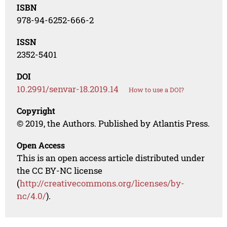
ISBN
978-94-6252-666-2
ISSN
2352-5401
DOI
10.2991/senvar-18.2019.14
How to use a DOI?
Copyright
© 2019, the Authors. Published by Atlantis Press.
Open Access
This is an open access article distributed under
the CC BY-NC license
(
http://creativecommons.org/licenses/by-
nc/4.0/
).