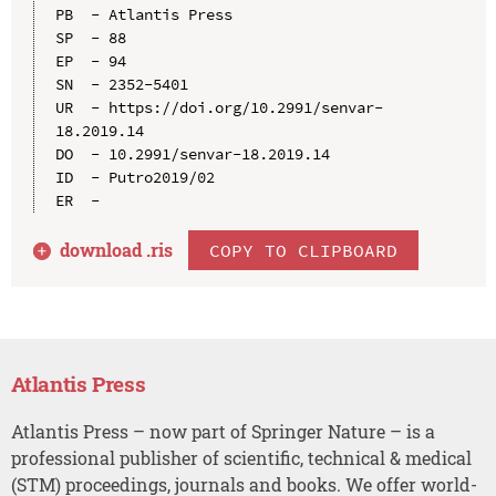
PB  - Atlantis Press

SP  - 88

EP  - 94

SN  - 2352-5401

UR  - https://doi.org/10.2991/senvar-
18.2019.14

DO  - 10.2991/senvar-18.2019.14

ID  - Putro2019/02

download .
ris
COPY TO CLIPBOARD
Atlantis Press
Atlantis Press – now part of Springer Nature – is a
professional publisher of scientific, technical & medical
(STM) proceedings, journals and books. We offer world-