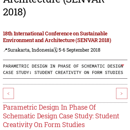
2018)
18th International Conference on Sustainable
Environment and Architecture (SENVAR 2018)
📍Surakarta, Indonesia
🗓️ 5-6 September 2018
PARAMETRIC DESIGN IN PHASE OF SCHEMATIC DESIGN
CASE STUDY: STUDENT CREATIVITY ON FORM STUDIES
<
>
Parametric Design In Phase Of
Schematic Design Case Study: Student
Creativity On Form Studies