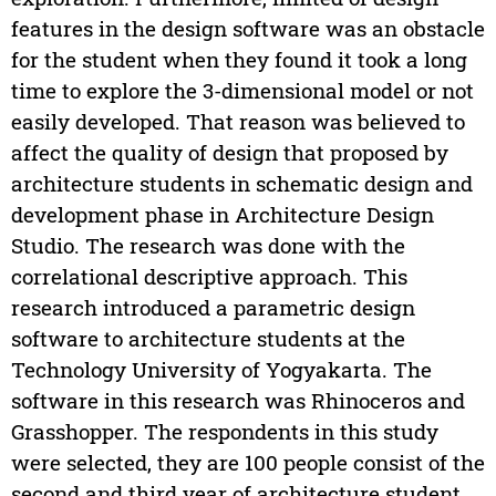
features in the design software was an obstacle
for the student when they found it took a long
time to explore the 3-dimensional model or not
easily developed. That reason was believed to
affect the quality of design that proposed by
architecture students in schematic design and
development phase in Architecture Design
Studio. The research was done with the
correlational descriptive approach. This
research introduced a parametric design
software to architecture students at the
Technology University of Yogyakarta. The
software in this research was Rhinoceros and
Grasshopper. The respondents in this study
were selected, they are 100 people consist of the
second and third year of architecture student.