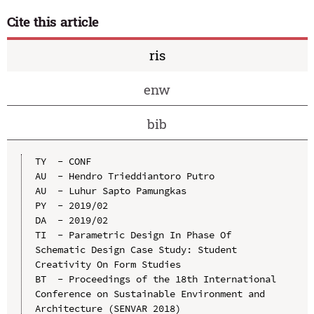
Cite this article
ris
enw
bib
TY  - CONF

AU  - Hendro Trieddiantoro Putro

AU  - Luhur Sapto Pamungkas

PY  - 2019/02

DA  - 2019/02

TI  - Parametric Design In Phase Of 
Schematic Design Case Study: Student 
Creativity On Form Studies

BT  - Proceedings of the 18th International 
Conference on Sustainable Environment and 
Architecture (SENVAR 2018)
