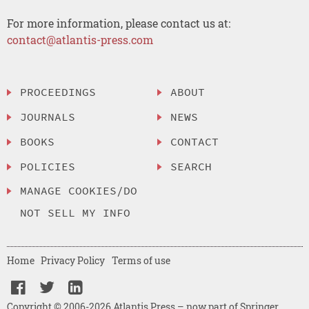
For more information, please contact us at:
contact@atlantis-press.com
PROCEEDINGS
ABOUT
JOURNALS
NEWS
BOOKS
CONTACT
POLICIES
SEARCH
MANAGE COOKIES/DO
NOT SELL MY INFO
Home
Privacy Policy
Terms of use
Copyright © 2006-2026 Atlantis Press – now part of Springer