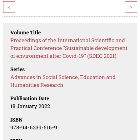
<
>
Volume Title
Proceedings of the International Scientific and
Practical Conference "Sustainable development
of environment after Covid-19" (SDEC 2021)
Series
Advances in Social Science, Education and
Humanities Research
Publication Date
18 January 2022
ISBN
978-94-6239-516-9