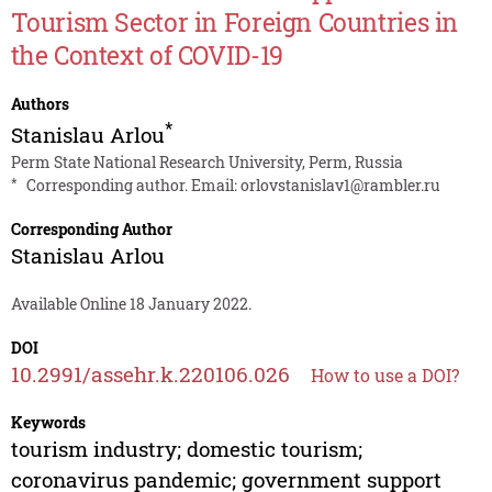
Tourism Sector in Foreign Countries in
the Context of COVID-19
Authors
*
Stanislau Arlou
Perm State National Research University, Perm, Russia
*
Corresponding author. Email:
orlovstanislav1@rambler.ru
Corresponding Author
Stanislau Arlou
Available Online 18 January 2022.
DOI
10.2991/assehr.k.220106.026
How to use a DOI?
Keywords
tourism industry; domestic tourism;
coronavirus pandemic; government support