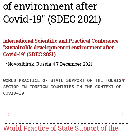
of environment after
Covid-19" (SDEC 2021)
International Scientific and Practical Conference
"Sustainable development of environment after
Covid-19" (SDEC 2021)
📍Novosibirsk, Russia
🗓️ 7 December 2021
WORLD PRACTICE OF STATE SUPPORT OF THE TOURISM
SECTOR IN FOREIGN COUNTRIES IN THE CONTEXT OF
COVID-19
<
>
World Practice of State Support of the