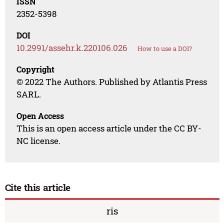
ISSN
2352-5398
DOI
10.2991/assehr.k.220106.026
How to use a DOI?
Copyright
© 2022 The Authors. Published by Atlantis Press
SARL.
Open Access
This is an open access article under the CC BY-
NC license.
Cite this article
ris