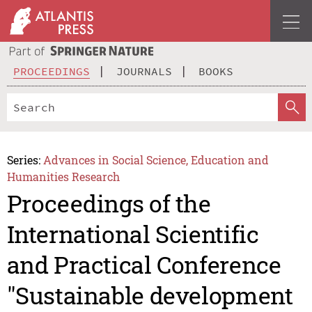
PROCEEDINGS
JOURNALS
BOOKS
Series:
Advances in Social Science, Education and
Humanities Research
Proceedings of the
International Scientific
and Practical Conference
"Sustainable development