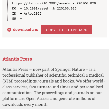
https://doi.org/10.2991/assehr.k.220106.026

DO  - 10.2991/assehr.k.220106.026

ID  - Arlou2022

download .
ris
COPY TO CLIPBOARD
Atlantis Press
Atlantis Press – now part of Springer Nature – is a
professional publisher of scientific, technical & medical
(STM) proceedings, journals and books. We offer world-
class services, fast turnaround times and personalised
communication. The proceedings and journals on our
platform are Open Access and generate millions of
downloads every month.