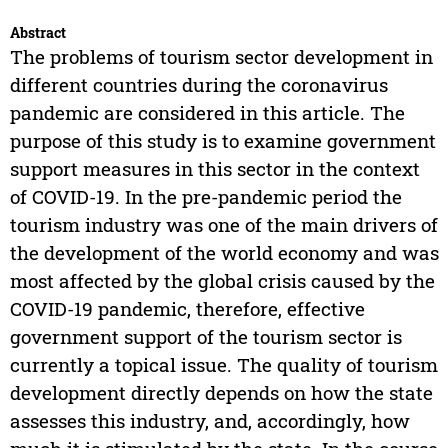
Abstract
The problems of tourism sector development in
different countries during the coronavirus
pandemic are considered in this article. The
purpose of this study is to examine government
support measures in this sector in the context
of COVID-19. In the pre-pandemic period the
tourism industry was one of the main drivers of
the development of the world economy and was
most affected by the global crisis caused by the
COVID-19 pandemic, therefore, effective
government support of the tourism sector is
currently a topical issue. The quality of tourism
development directly depends on how the state
assesses this industry, and, accordingly, how