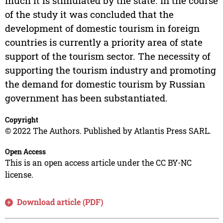
much it is stimulated by the state. In the course
of the study it was concluded that the
development of domestic tourism in foreign
countries is currently a priority area of state
support of the tourism sector. The necessity of
supporting the tourism industry and promoting
the demand for domestic tourism by Russian
government has been substantiated.
Copyright
© 2022 The Authors. Published by Atlantis Press SARL.
Open Access
This is an open access article under the CC BY-NC
license.
Download article (PDF)