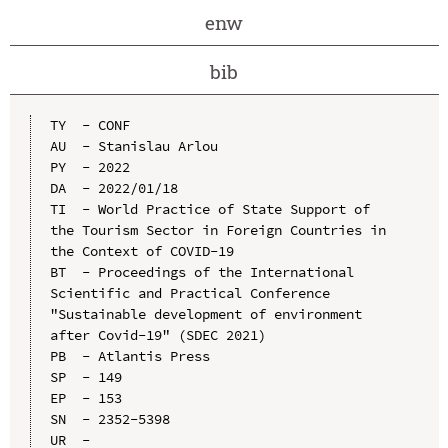
enw
bib
TY  - CONF

AU  - Stanislau Arlou

PY  - 2022

DA  - 2022/01/18

TI  - World Practice of State Support of 
the Tourism Sector in Foreign Countries in 
the Context of COVID-19

BT  - Proceedings of the International 
Scientific and Practical Conference 
"Sustainable development of environment 
after Covid-19" (SDEC 2021)

PB  - Atlantis Press

SP  - 149

EP  - 153

SN  - 2352-5398

UR  - 