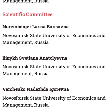
Management, Russia
Scientific Committee
Nuremberger Larisa Borisovna
Novosibirsk State University of Economics and
Management, Russia
Ilinykh Svetlana Anatolyevna
Novosibirsk State University of Economics and
Management, Russia
Verchenko Nadezhda Igorevna
Novosibirsk State University of Economics and
Management, Russia