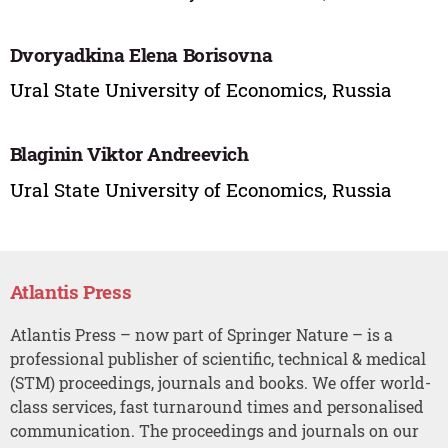
Dvoryadkina Elena Borisovna
Ural State University of Economics, Russia
Blaginin Viktor Andreevich
Ural State University of Economics, Russia
Atlantis Press
Atlantis Press – now part of Springer Nature – is a
professional publisher of scientific, technical & medical
(STM) proceedings, journals and books. We offer world-
class services, fast turnaround times and personalised
communication. The proceedings and journals on our