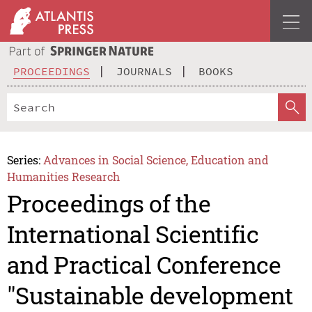
PROCEEDINGS
JOURNALS
BOOKS
Series:
Advances in Social Science, Education and
Humanities Research
Proceedings of the
International Scientific
and Practical Conference
"Sustainable development