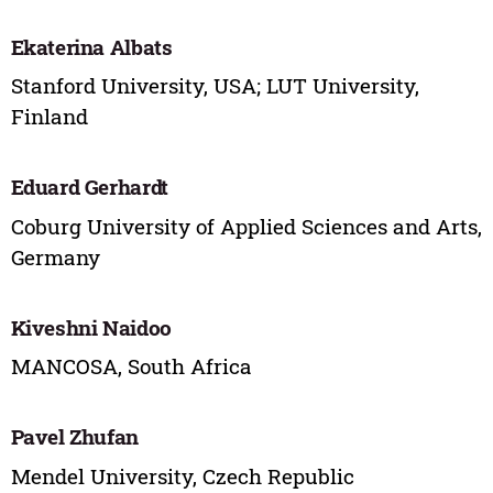
Ekaterina Albats
Stanford University, USA; LUT University,
Finland
Eduard Gerhardt
Coburg University of Applied Sciences and Arts,
Germany
Kiveshni Naidoo
MANCOSA, South Africa
Pavel Zhufan
Mendel University, Czech Republic