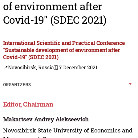
of environment after
Covid-19" (SDEC 2021)
International Scientific and Practical Conference
"Sustainable development of environment after
Covid-19" (SDEC 2021)
📍Novosibirsk, Russia
🗓️ 7 December 2021
ORGANIZERS
Editor, Chairman
Makartsev Andrey Alekseevich
Novosibirsk State University of Economics and