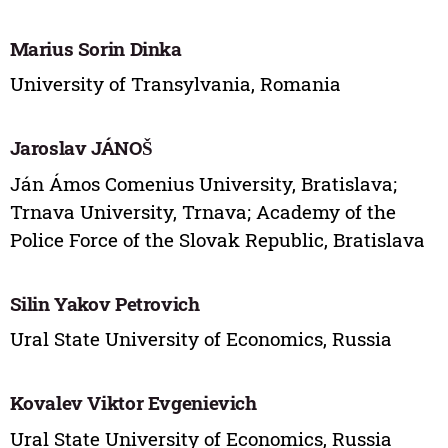
Marius Sorin Dinka
University of Transylvania, Romania
Jaroslav JÁNOŠ
Ján Ámos Comenius University, Bratislava;
Trnava University, Trnava; Academy of the
Police Force of the Slovak Republic, Bratislava
Silin Yakov Petrovich
Ural State University of Economics, Russia
Kovalev Viktor Evgenievich
Ural State University of Economics, Russia