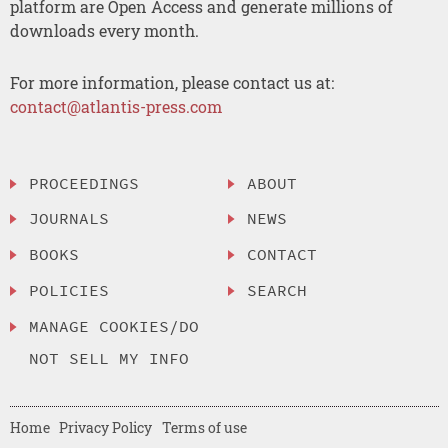
platform are Open Access and generate millions of
downloads every month.
For more information, please contact us at:
contact@atlantis-press.com
PROCEEDINGS
ABOUT
JOURNALS
NEWS
BOOKS
CONTACT
POLICIES
SEARCH
MANAGE COOKIES/DO
NOT SELL MY INFO
Home
Privacy Policy
Terms of use