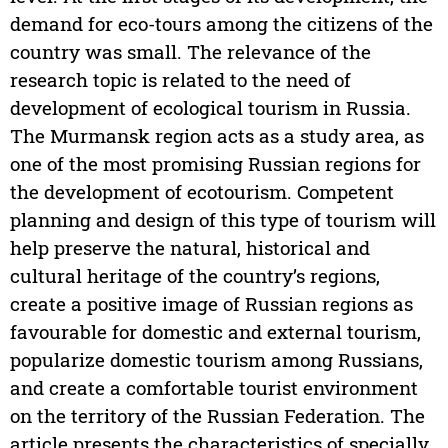
demand for eco-tours among the citizens of the
country was small. The relevance of the
research topic is related to the need of
development of ecological tourism in Russia.
The Murmansk region acts as a study area, as
one of the most promising Russian regions for
the development of ecotourism. Competent
planning and design of this type of tourism will
help preserve the natural, historical and
cultural heritage of the country’s regions,
create a positive image of Russian regions as
favourable for domestic and external tourism,
popularize domestic tourism among Russians,
and create a comfortable tourist environment
on the territory of the Russian Federation. The
article presents the characteristics of specially