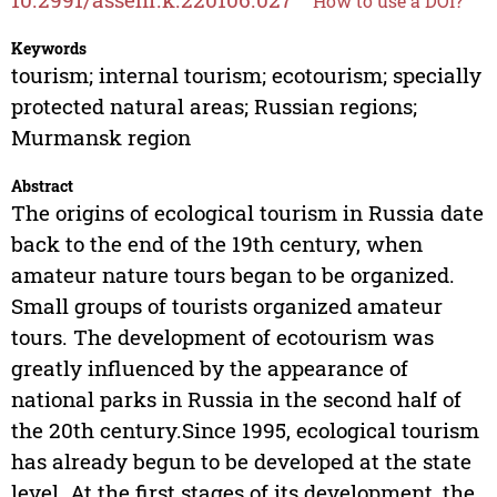
How to use a DOI?
Keywords
tourism; internal tourism; ecotourism; specially
protected natural areas; Russian regions;
Murmansk region
Abstract
The origins of ecological tourism in Russia date
back to the end of the 19th century, when
amateur nature tours began to be organized.
Small groups of tourists organized amateur
tours. The development of ecotourism was
greatly influenced by the appearance of
national parks in Russia in the second half of
the 20th century.Since 1995, ecological tourism
has already begun to be developed at the state
level. At the first stages of its development, the