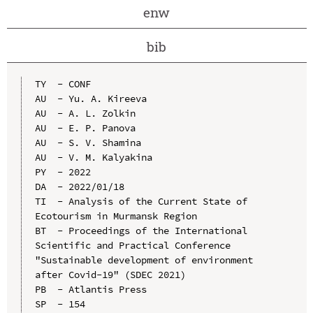
enw
bib
TY  - CONF

AU  - Yu. A. Kireeva

AU  - A. L. Zolkin

AU  - E. P. Panova

AU  - S. V. Shamina

AU  - V. M. Kalyakina

PY  - 2022

DA  - 2022/01/18

TI  - Analysis of the Current State of 
Ecotourism in Murmansk Region

BT  - Proceedings of the International 
Scientific and Practical Conference 
"Sustainable development of environment 
after Covid-19" (SDEC 2021)

PB  - Atlantis Press

SP  - 154
