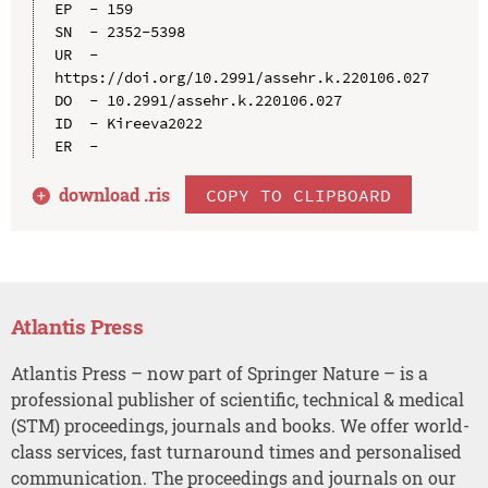
EP  - 159

SN  - 2352-5398

UR  - 
https://doi.org/10.2991/assehr.k.220106.027

DO  - 10.2991/assehr.k.220106.027

ID  - Kireeva2022

download .
ris
COPY TO CLIPBOARD
Atlantis Press
Atlantis Press – now part of Springer Nature – is a
professional publisher of scientific, technical & medical
(STM) proceedings, journals and books. We offer world-
class services, fast turnaround times and personalised
communication. The proceedings and journals on our