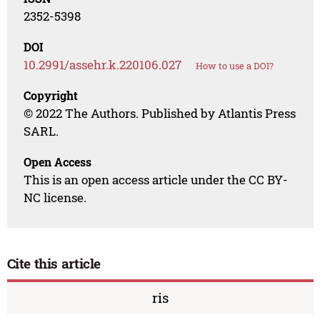
2352-5398
DOI
10.2991/assehr.k.220106.027
How to use a DOI?
Copyright
© 2022 The Authors. Published by Atlantis Press
SARL.
Open Access
This is an open access article under the CC BY-
NC license.
Cite this article
ris