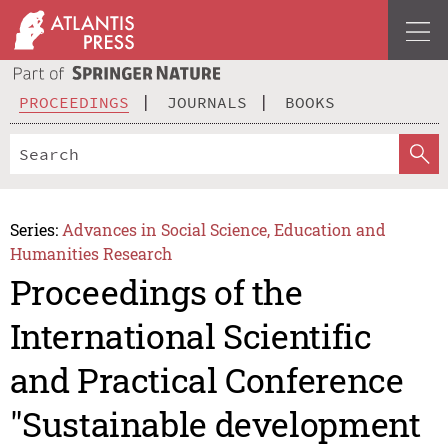
PROCEEDINGS
JOURNALS
BOOKS
Series:
Advances in Social Science, Education and
Humanities Research
Proceedings of the
International Scientific
and Practical Conference
"Sustainable development