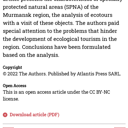
protected natural areas (SPNA) of the
Murmansk region, the analysis of ecotours
with a visit of these objects. The authors paid
special attention to the problems that hinder
the development of ecological tourism in the
region. Conclusions have been formulated
based on the analysis.
Copyright
© 2022 The Authors. Published by Atlantis Press SARL.
Open Access
This is an open access article under the CC BY-NC
license.
Download article (PDF)