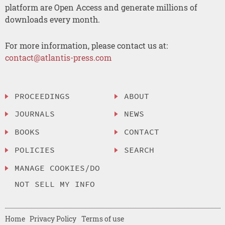
platform are Open Access and generate millions of
downloads every month.
For more information, please contact us at:
contact@atlantis-press.com
PROCEEDINGS
ABOUT
JOURNALS
NEWS
BOOKS
CONTACT
POLICIES
SEARCH
MANAGE COOKIES/DO
NOT SELL MY INFO
Home
Privacy Policy
Terms of use