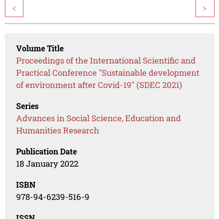
<
>
Volume Title
Proceedings of the International Scientific and
Practical Conference "Sustainable development
of environment after Covid-19" (SDEC 2021)
Series
Advances in Social Science, Education and
Humanities Research
Publication Date
18 January 2022
ISBN
978-94-6239-516-9
ISSN