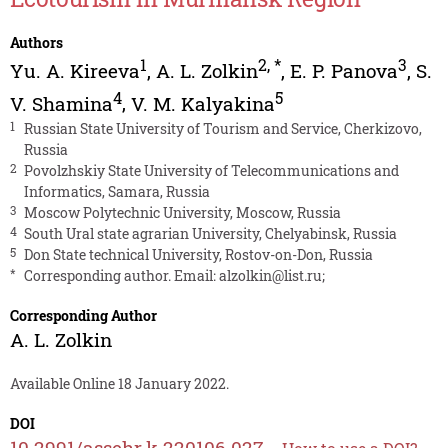
Authors
1
2
,
*
3
Yu. A. Kireeva
,
A. L. Zolkin
,
E. P. Panova
,
S.
4
5
V. Shamina
,
V. M. Kalyakina
1
Russian State University of Tourism and Service, Cherkizovo,
Russia
2
Povolzhskiy State University of Telecommunications and
Informatics, Samara, Russia
3
Moscow Polytechnic University, Moscow, Russia
4
South Ural state agrarian University, Chelyabinsk, Russia
5
Don State technical University, Rostov-on-Don, Russia
*
Corresponding author. Email:
alzolkin@list.ru
;
Corresponding Author
A. L. Zolkin
Available Online 18 January 2022.
DOI
10.2991/assehr.k.220106.027