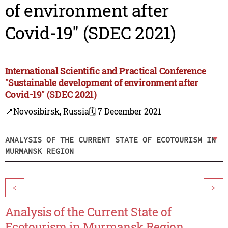
of environment after
Covid-19" (SDEC 2021)
International Scientific and Practical Conference
"Sustainable development of environment after
Covid-19" (SDEC 2021)
📍Novosibirsk, Russia
🗓️ 7 December 2021
ANALYSIS OF THE CURRENT STATE OF ECOTOURISM IN
MURMANSK REGION
<
>
Analysis of the Current State of
Ecotourism in Murmansk Region