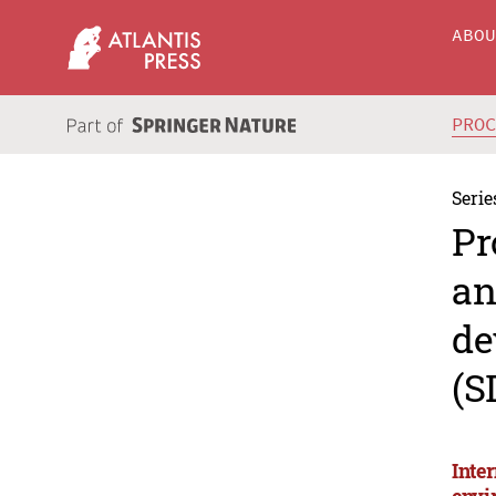
ABO
PRO
Serie
Pr
an
de
(S
Inte
envi