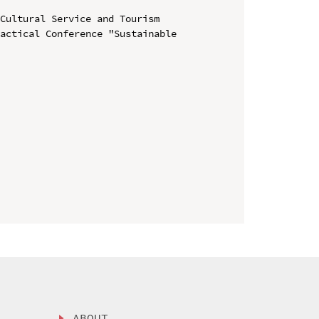
Cultural Service and Tourism

actical Conference "Sustainable 
ABOUT