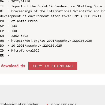
DA  - 2022/01/18

TI  - Impact of the Covid-19 Pandemic on Staffing Socio-
BT  - Proceedings of the International Scientific and Pr
development of environment after Covid-19" (SDEC 2021)

PB  - Atlantis Press

SP  - 144

EP  - 148

SN  - 2352-5398

UR  - https://doi.org/10.2991/assehr.k.220106.025

DO  - 10.2991/assehr.k.220106.025

ID  - Mitrofanova2022

download .
ris
COPY TO CLIPBOARD
professional publisher
PROCEEDINGS