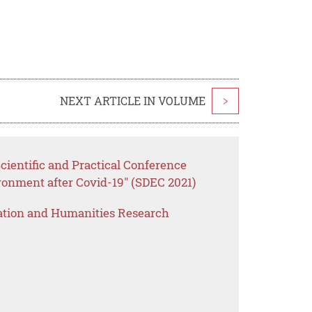
NEXT ARTICLE IN VOLUME
>
cientific and Practical Conference
ronment after Covid-19" (SDEC 2021)
ation and Humanities Research