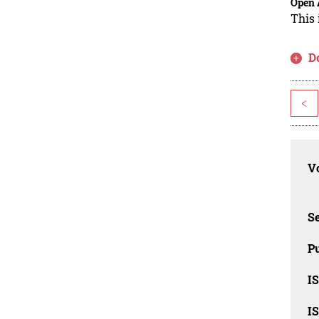
Open 
This 
D
<
Vo
Se
Pu
I
I