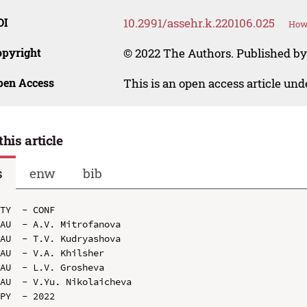
OI
10.2991/assehr.k.220106.025
How 
opyright
© 2022 The Authors. Published by
pen Access
This is an open access article un
this article
s
enw
bib
TY  - CONF

AU  - A.V. Mitrofanova

AU  - T.V. Kudryashova

AU  - V.A. Khilsher

AU  - L.V. Grosheva

AU  - V.Yu. Nikolaicheva

PY  - 2022
