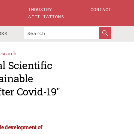
INDUSTRY
CONTACT
AFFILIATIONS
OKS
esearch
l Scientific
ainable
ter Covid-19"
ble development of