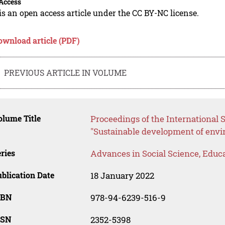
Access
is an open access article under the CC BY-NC license.
ownload article (PDF)
PREVIOUS ARTICLE IN VOLUME
lume Title
Proceedings of the International S
"Sustainable development of envi
ries
Advances in Social Science, Educ
blication Date
18 January 2022
SBN
978-94-6239-516-9
SSN
2352-5398