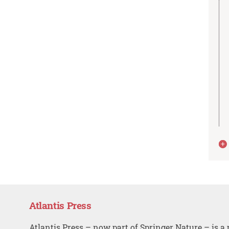
Atlantis Press
Atlantis Press – now part of Springer Nature – is a 