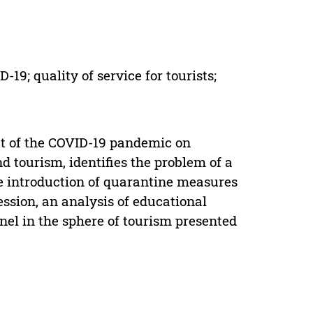
19; quality of service for tourists;
act of the COVID-19 pandemic on
nd tourism, identifies the problem of a
the introduction of quarantine measures
ession, an analysis of educational
nel in the sphere of tourism presented