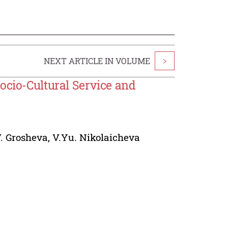
NEXT ARTICLE IN VOLUME
>
ocio-Cultural Service and
V. Grosheva
,
V.Yu. Nikolaicheva