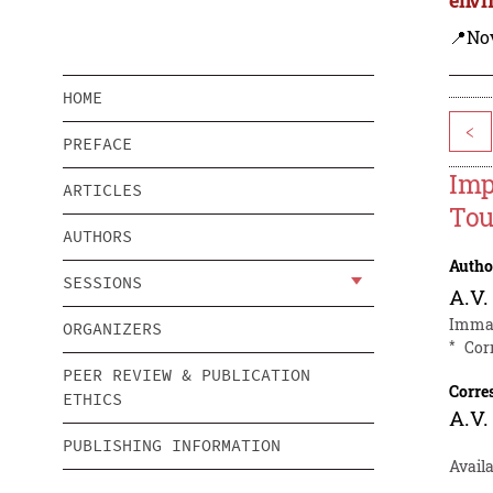
📍Nov
HOME
<
PREFACE
Imp
ARTICLES
Tou
AUTHORS
Autho
SESSIONS
A.V.
Imman
ORGANIZERS
*
Cor
PEER REVIEW & PUBLICATION
Corre
ETHICS
A.V.
PUBLISHING INFORMATION
Availa