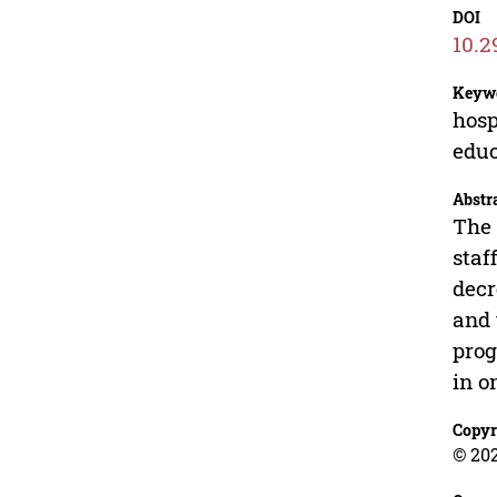
DOI
10.2
Keyw
hosp
educ
Abstr
The 
staf
decr
and 
prog
in o
Copyr
© 202