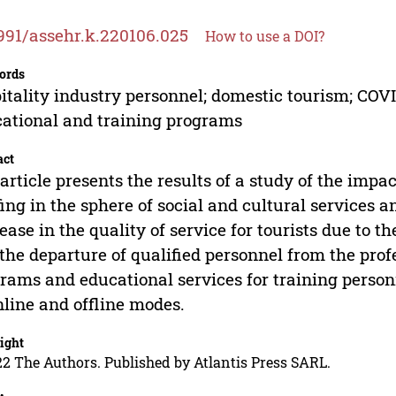
991/assehr.k.220106.025
How to use a DOI?
ords
itality industry personnel; domestic tourism; COVID-
ational and training programs
act
article presents the results of a study of the imp
fing in the sphere of social and cultural services a
ease in the quality of service for tourists due to 
the departure of qualified personnel from the prof
rams and educational services for training person
nline and offline modes.
ight
2 The Authors. Published by Atlantis Press SARL.