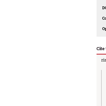
D
C
O
Cite 
ri