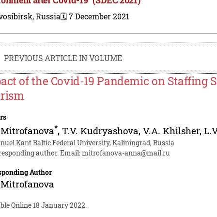
osibirsk, Russia
🗓️ 7 December 2021
PREVIOUS ARTICLE IN VOLUME
act of the Covid-19 Pandemic on Staffing S
rism
rs
*
 Mitrofanova
,
T.V. Kudryashova
,
V.A. Khilsher
,
L.
uel Kant Baltic Federal University, Kaliningrad, Russia
responding author. Email:
mitrofanova-anna@mail.ru
sponding Author
 Mitrofanova
ble Online 18 January 2022.