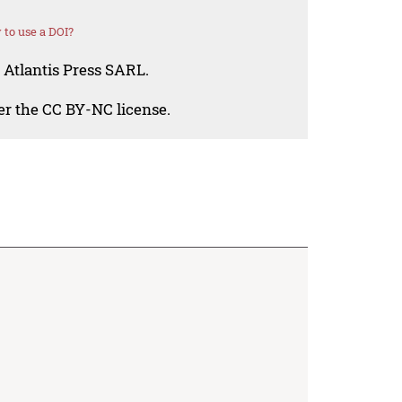
to use a DOI?
 Atlantis Press SARL.
der the CC BY-NC license.