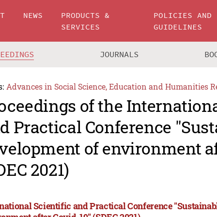
UT
NEWS
PRODUCTS &
POLICIES AND
SERVICES
GUIDELINES
CEEDINGS
JOURNALS
BO
s:
Advances in Social Science, Education and Humanities R
oceedings of the Internationa
d Practical Conference "Sust
velopment of environment af
DEC 2021)
rnational Scientific and Practical Conference "Sustaina
ronment after Covid-19" (SDEC 2021)