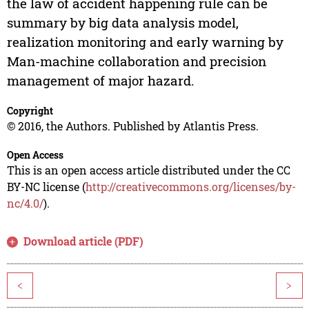
the law of accident happening rule can be
summary by big data analysis model,
realization monitoring and early warning by
Man-machine collaboration and precision
management of major hazard.
Copyright
© 2016, the Authors. Published by Atlantis Press.
Open Access
This is an open access article distributed under the CC
BY-NC license (
http://creativecommons.org/licenses/by-
nc/4.0/
).
Download article (PDF)
<
>