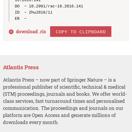
DO  - 10.2991/rac-16.2016.141

ID  - Zhu2016/11

download .
ris
COPY TO CLIPBOARD
Atlantis Press
Atlantis Press – now part of Springer Nature – is a
professional publisher of scientific, technical & medical
(STM) proceedings, journals and books. We offer world-
class services, fast turnaround times and personalised
communication. The proceedings and journals on our
platform are Open Access and generate millions of
downloads every month.