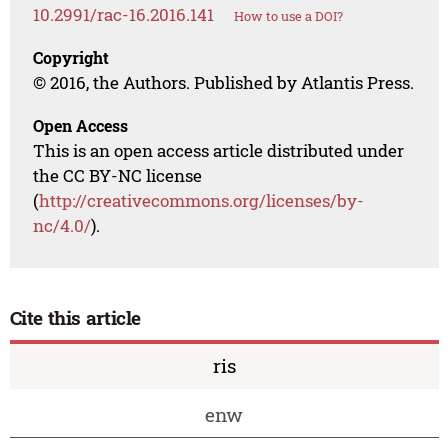
10.2991/rac-16.2016.141
How to use a DOI?
Copyright
© 2016, the Authors. Published by Atlantis Press.
Open Access
This is an open access article distributed under
the CC BY-NC license
(
http://creativecommons.org/licenses/by-
nc/4.0/
).
Cite this article
ris
enw