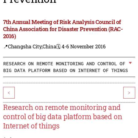
7th Annual Meeting of Risk Analysis Council of
China Association for Disaster Prevention (RAC-
2016)
📍Changsha City,China
🗓️ 4-6 November 2016
RESEARCH ON REMOTE MONITORING AND CONTROL OF
BIG DATA PLATFORM BASED ON INTERNET OF THINGS
<
>
Research on remote monitoring and
control of big data platform based on
Internet of things