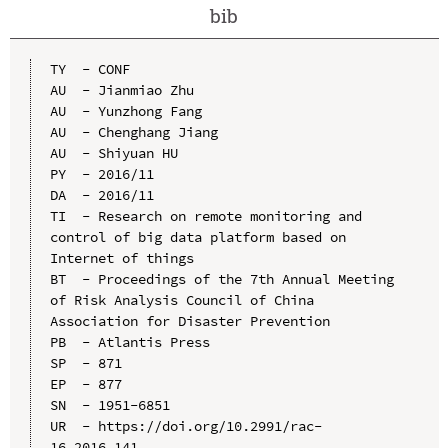
bib
TY  - CONF

AU  - Jianmiao Zhu

AU  - Yunzhong Fang

AU  - Chenghang Jiang

AU  - Shiyuan HU

PY  - 2016/11

DA  - 2016/11

TI  - Research on remote monitoring and 
control of big data platform based on 
Internet of things

BT  - Proceedings of the 7th Annual Meeting 
of Risk Analysis Council of China 
Association for Disaster Prevention

PB  - Atlantis Press

SP  - 871

EP  - 877

SN  - 1951-6851

UR  - https://doi.org/10.2991/rac-
16.2016.141
