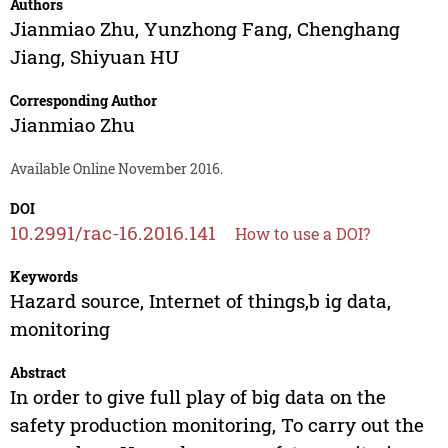
Authors
Jianmiao Zhu
,
Yunzhong Fang
,
Chenghang
Jiang
,
Shiyuan HU
Corresponding Author
Jianmiao Zhu
Available Online November 2016.
DOI
10.2991/rac-16.2016.141
How to use a DOI?
Keywords
Hazard source, Internet of things,b ig data,
monitoring
Abstract
In order to give full play of big data on the
safety production monitoring, To carry out the