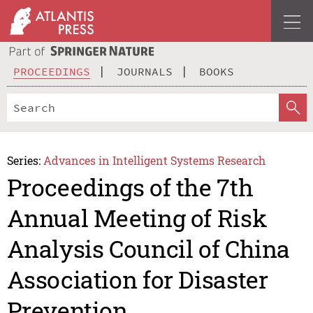
PROCEEDINGS
JOURNALS
BOOKS
Series:
Advances in Intelligent Systems Research
Proceedings of the 7th
Annual Meeting of Risk
Analysis Council of China
Association for Disaster
Prevention