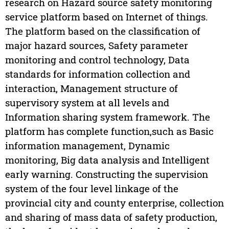
research on Hazard source safety monitoring
service platform based on Internet of things.
The platform based on the classification of
major hazard sources, Safety parameter
monitoring and control technology, Data
standards for information collection and
interaction, Management structure of
supervisory system at all levels and
Information sharing system framework. The
platform has complete function,such as Basic
information management, Dynamic
monitoring, Big data analysis and Intelligent
early warning. Constructing the supervision
system of the four level linkage of the
provincial city and county enterprise, collection
and sharing of mass data of safety production,