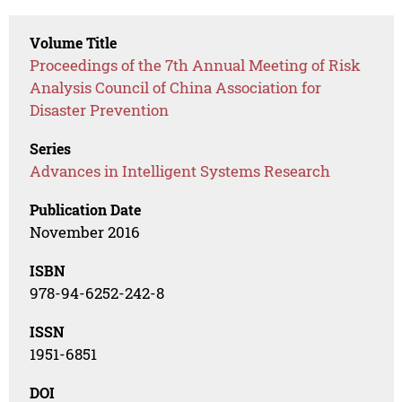
Volume Title
Proceedings of the 7th Annual Meeting of Risk
Analysis Council of China Association for
Disaster Prevention
Series
Advances in Intelligent Systems Research
Publication Date
November 2016
ISBN
978-94-6252-242-8
ISSN
1951-6851
DOI