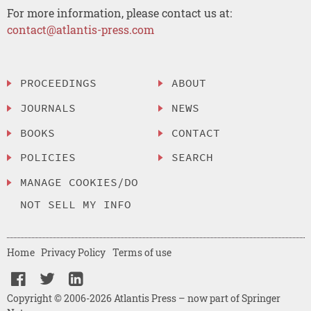
For more information, please contact us at:
contact@atlantis-press.com
PROCEEDINGS
ABOUT
JOURNALS
NEWS
BOOKS
CONTACT
POLICIES
SEARCH
MANAGE COOKIES/DO
NOT SELL MY INFO
Home
Privacy Policy
Terms of use
Copyright © 2006-2026 Atlantis Press – now part of Springer