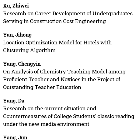
Xu, Zhiwei
Research on Career Development of Undergraduates
Serving in Construction Cost Engineering
Yan, Jihong
Location Optimization Model for Hotels with
Clustering Algorithm
Yang, Chengyin
On Analysis of Chemistry Teaching Model among
Proficient Teacher and Novices in the Project of
Outstanding Teacher Education
Yang, Da
Research on the current situation and
Countermeasures of College Students' classic reading
under the new media environment
Yang, Jun