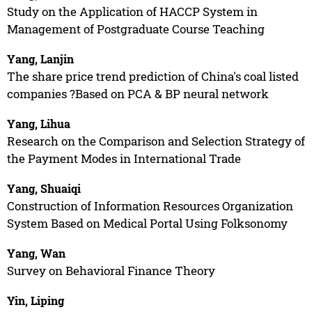
Study on the Application of HACCP System in
Management of Postgraduate Course Teaching
Yang, Lanjin
The share price trend prediction of China's coal listed
companies ?Based on PCA & BP neural network
Yang, Lihua
Research on the Comparison and Selection Strategy of
the Payment Modes in International Trade
Yang, Shuaiqi
Construction of Information Resources Organization
System Based on Medical Portal Using Folksonomy
Yang, Wan
Survey on Behavioral Finance Theory
Yin, Liping