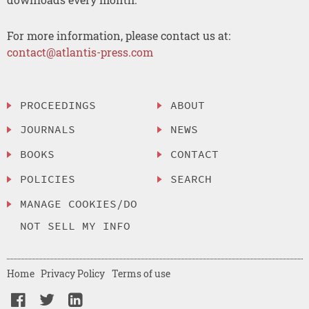
For more information, please contact us at:
contact@atlantis-press.com
PROCEEDINGS
ABOUT
JOURNALS
NEWS
BOOKS
CONTACT
POLICIES
SEARCH
MANAGE COOKIES/DO
NOT SELL MY INFO
Home
Privacy Policy
Terms of use