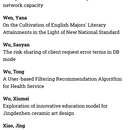
network capacity
Wen, Yana
On the Cultivation of English Majors' Literary
Attainments in the Light of New National Standard
Wu, Saoyan
The risk sharing of client request error terms in DB
mode
Wu, Tong
A User-based Filtering Recommendation Algorithm
for Health Service
Wu, Xiumei
Exploration of innovative education model for
Jingdezhen ceramic art design
Xiao, Jing