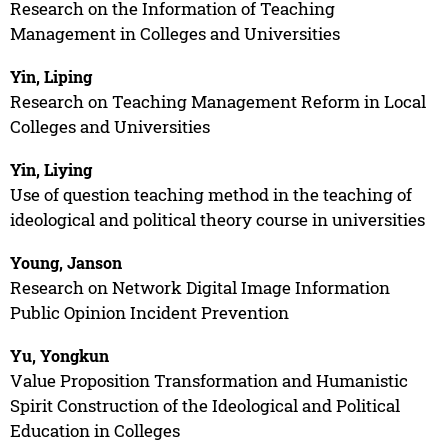
Research on the Information of Teaching
Management in Colleges and Universities
Yin, Liping
Research on Teaching Management Reform in Local
Colleges and Universities
Yin, Liying
Use of question teaching method in the teaching of
ideological and political theory course in universities
Young, Janson
Research on Network Digital Image Information
Public Opinion Incident Prevention
Yu, Yongkun
Value Proposition Transformation and Humanistic
Spirit Construction of the Ideological and Political
Education in Colleges