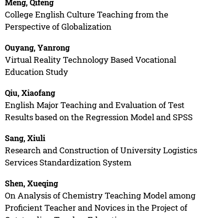
Meng, Qifeng
College English Culture Teaching from the
Perspective of Globalization
Ouyang, Yanrong
Virtual Reality Technology Based Vocational
Education Study
Qiu, Xiaofang
English Major Teaching and Evaluation of Test
Results based on the Regression Model and SPSS
Sang, Xiuli
Research and Construction of University Logistics
Services Standardization System
Shen, Xueqing
On Analysis of Chemistry Teaching Model among
Proficient Teacher and Novices in the Project of