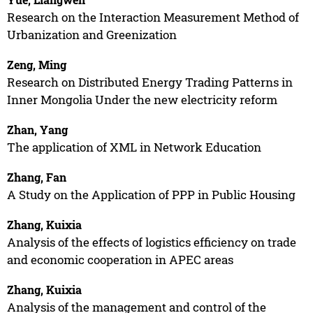
Research on the Interaction Measurement Method of
Urbanization and Greenization
Zeng, Ming
Research on Distributed Energy Trading Patterns in
Inner Mongolia Under the new electricity reform
Zhan, Yang
The application of XML in Network Education
Zhang, Fan
A Study on the Application of PPP in Public Housing
Zhang, Kuixia
Analysis of the effects of logistics efficiency on trade
and economic cooperation in APEC areas
Zhang, Kuixia
Analysis of the management and control of the