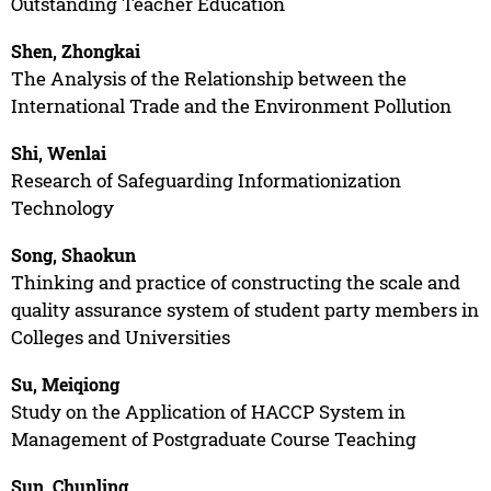
Outstanding Teacher Education
Shen, Zhongkai
The Analysis of the Relationship between the
International Trade and the Environment Pollution
Shi, Wenlai
Research of Safeguarding Informationization
Technology
Song, Shaokun
Thinking and practice of constructing the scale and
quality assurance system of student party members in
Colleges and Universities
Su, Meiqiong
Study on the Application of HACCP System in
Management of Postgraduate Course Teaching
Sun, Chunling