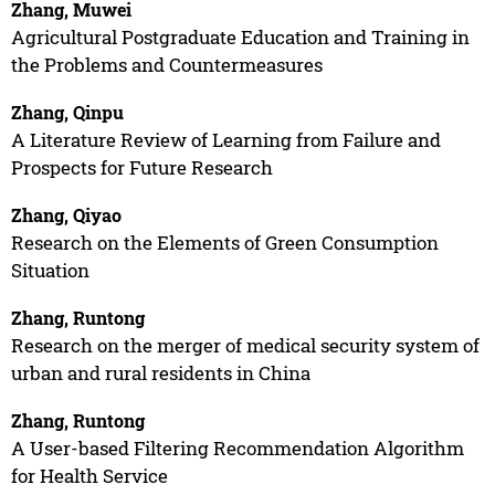
Zhang, Muwei
Agricultural Postgraduate Education and Training in
the Problems and Countermeasures
Zhang, Qinpu
A Literature Review of Learning from Failure and
Prospects for Future Research
Zhang, Qiyao
Research on the Elements of Green Consumption
Situation
Zhang, Runtong
Research on the merger of medical security system of
urban and rural residents in China
Zhang, Runtong
A User-based Filtering Recommendation Algorithm
for Health Service