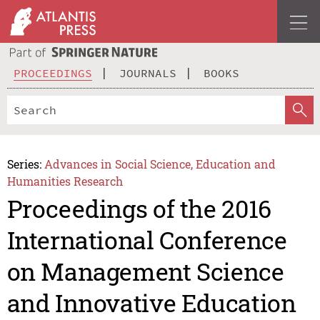
PROCEEDINGS
JOURNALS
BOOKS
Series:
Advances in Social Science, Education and
Humanities Research
Proceedings of the 2016
International Conference
on Management Science
and Innovative Education