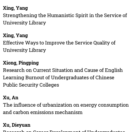
Xing, Yang
Strengthening the Humanistic Spirit in the Service of
University Library
Xing, Yang
Effective Ways to Improve the Service Quality of
University Library
Xiong, Pingping
Research on Current Situation and Cause of English
Learning Burnout of Undergraduates of Chinese
Public Security Colleges
Xu, An
The influence of urbanization on energy consumption
and carbon emissions mechanism
Xu, Dieyuan