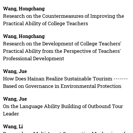
Wang, Hongchang
Research on the Countermeasures of Improving the
Practical Ability of College Teachers
Wang, Hongchang
Research on the Development of College Teachers'
Practical Ability from the Perspective of Teachers'
Professional Development
Wang, Jue
How Does Hainan Realize Sustainable Tourism -------
Based on Governance in Environmental Protection
Wang, Jue
On the Language Ability Building of Outbound Tour
Leader
Wang, Li