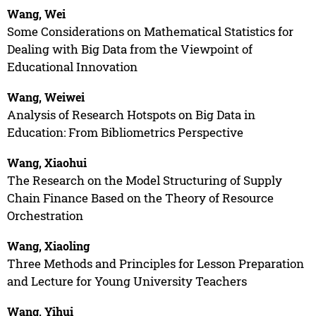
Wang, Wei
Some Considerations on Mathematical Statistics for
Dealing with Big Data from the Viewpoint of
Educational Innovation
Wang, Weiwei
Analysis of Research Hotspots on Big Data in
Education: From Bibliometrics Perspective
Wang, Xiaohui
The Research on the Model Structuring of Supply
Chain Finance Based on the Theory of Resource
Orchestration
Wang, Xiaoling
Three Methods and Principles for Lesson Preparation
and Lecture for Young University Teachers
Wang, Yihui