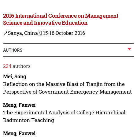
2016 International Conference on Management
Science and Innovative Education
📍Sanya, China
🗓️ 15-16 October 2016
AUTHORS
224
authors
Mei, Song
Reflection on the Massive Blast of Tianjin from the
Perspective of Government Emergency Management
Meng, Fanwei
The Experimental Analysis of College Hierarchical
Badminton Teaching
Meng, Fanwei