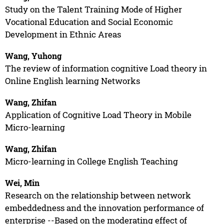
Study on the Talent Training Mode of Higher
Vocational Education and Social Economic
Development in Ethnic Areas
Wang, Yuhong
The review of information cognitive Load theory in
Online English learning Networks
Wang, Zhifan
Application of Cognitive Load Theory in Mobile
Micro-learning
Wang, Zhifan
Micro-learning in College English Teaching
Wei, Min
Research on the relationship between network
embeddedness and the innovation performance of
enterprise --Based on the moderating effect of