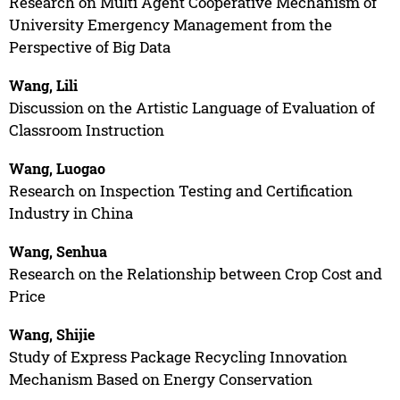
Research on Multi Agent Cooperative Mechanism of
University Emergency Management from the
Perspective of Big Data
Wang, Lili
Discussion on the Artistic Language of Evaluation of
Classroom Instruction
Wang, Luogao
Research on Inspection Testing and Certification
Industry in China
Wang, Senhua
Research on the Relationship between Crop Cost and
Price
Wang, Shijie
Study of Express Package Recycling Innovation
Mechanism Based on Energy Conservation