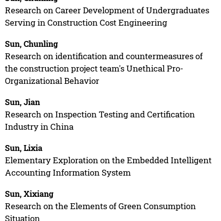
Research on Career Development of Undergraduates
Serving in Construction Cost Engineering
Sun, Chunling
Research on identification and countermeasures of
the construction project team's Unethical Pro-
Organizational Behavior
Sun, Jian
Research on Inspection Testing and Certification
Industry in China
Sun, Lixia
Elementary Exploration on the Embedded Intelligent
Accounting Information System
Sun, Xixiang
Research on the Elements of Green Consumption
Situation