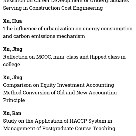
Research on Career Development of Undergraduates
Serving in Construction Cost Engineering
Xu, Hua
The influence of urbanization on energy consumption
and carbon emissions mechanism
Xu, Jing
Reflection on MOOC, mini-class and flipped class in
college
Xu, Jing
Comparison on Equity Investment Accounting
Method Conversion of Old and New Accounting
Principle
Xu, Ran
Study on the Application of HACCP System in
Management of Postgraduate Course Teaching