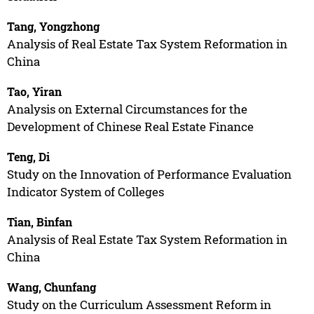
Tang, Yongzhong
Analysis of Real Estate Tax System Reformation in
China
Tao, Yiran
Analysis on External Circumstances for the
Development of Chinese Real Estate Finance
Teng, Di
Study on the Innovation of Performance Evaluation
Indicator System of Colleges
Tian, Binfan
Analysis of Real Estate Tax System Reformation in
China
Wang, Chunfang
Study on the Curriculum Assessment Reform in