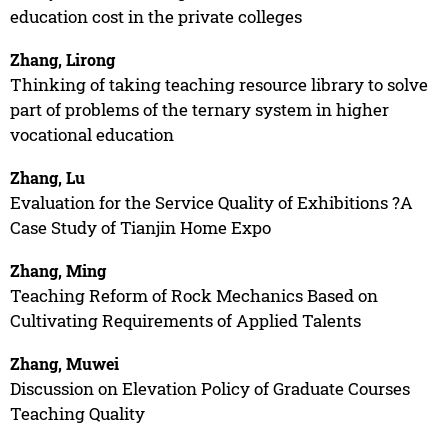
education cost in the private colleges
Zhang, Lirong
Thinking of taking teaching resource library to solve
part of problems of the ternary system in higher
vocational education
Zhang, Lu
Evaluation for the Service Quality of Exhibitions ?A
Case Study of Tianjin Home Expo
Zhang, Ming
Teaching Reform of Rock Mechanics Based on
Cultivating Requirements of Applied Talents
Zhang, Muwei
Discussion on Elevation Policy of Graduate Courses
Teaching Quality