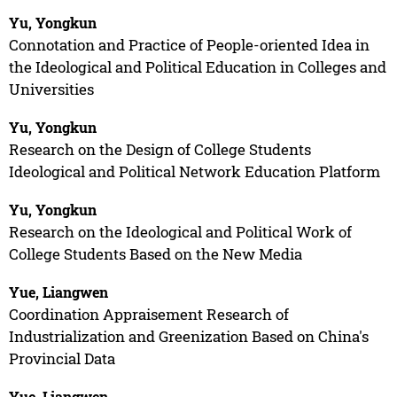
Yu, Yongkun
Connotation and Practice of People-oriented Idea in
the Ideological and Political Education in Colleges and
Universities
Yu, Yongkun
Research on the Design of College Students
Ideological and Political Network Education Platform
Yu, Yongkun
Research on the Ideological and Political Work of
College Students Based on the New Media
Yue, Liangwen
Coordination Appraisement Research of
Industrialization and Greenization Based on China's
Provincial Data
Yue, Liangwen