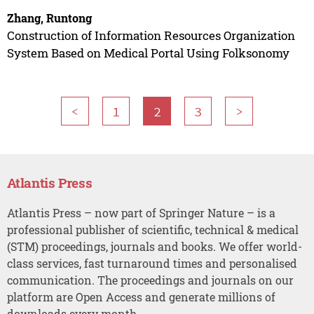
Zhang, Runtong
Construction of Information Resources Organization
System Based on Medical Portal Using Folksonomy
<
1
2
3
>
Atlantis Press
Atlantis Press – now part of Springer Nature – is a
professional publisher of scientific, technical & medical
(STM) proceedings, journals and books. We offer world-
class services, fast turnaround times and personalised
communication. The proceedings and journals on our
platform are Open Access and generate millions of
downloads every month.