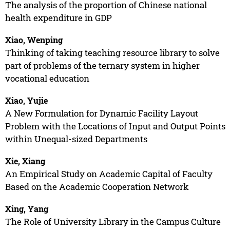
The analysis of the proportion of Chinese national
health expenditure in GDP
Xiao, Wenping
Thinking of taking teaching resource library to solve
part of problems of the ternary system in higher
vocational education
Xiao, Yujie
A New Formulation for Dynamic Facility Layout
Problem with the Locations of Input and Output Points
within Unequal-sized Departments
Xie, Xiang
An Empirical Study on Academic Capital of Faculty
Based on the Academic Cooperation Network
Xing, Yang
The Role of University Library in the Campus Culture