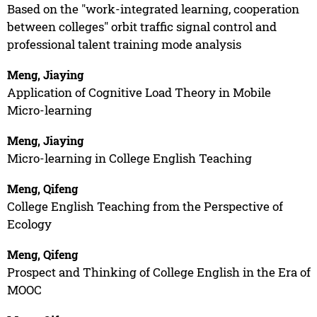
Based on the "work-integrated learning, cooperation
between colleges" orbit traffic signal control and
professional talent training mode analysis
Meng, Jiaying
Application of Cognitive Load Theory in Mobile
Micro-learning
Meng, Jiaying
Micro-learning in College English Teaching
Meng, Qifeng
College English Teaching from the Perspective of
Ecology
Meng, Qifeng
Prospect and Thinking of College English in the Era of
MOOC