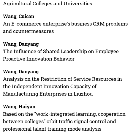
Agricultural Colleges and Universities
Wang, Cuican
An E-commerce enterprise's business CRM problems
and countermeasures
Wang, Danyang
The Influence of Shared Leadership on Employee
Proactive Innovation Behavior
Wang, Danyang
Analysis on the Restriction of Service Resources in
the Independent Innovation Capacity of
Manufacturing Enterprises in Liuzhou
Wang, Haiyan
Based on the "work-integrated learning, cooperation
between colleges" orbit traffic signal control and
professional talent training mode analysis