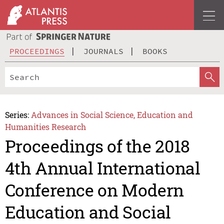
PROCEEDINGS
JOURNALS
BOOKS
Series:
Advances in Social Science, Education and
Humanities Research
Proceedings of the 2018
4th Annual International
Conference on Modern
Education and Social