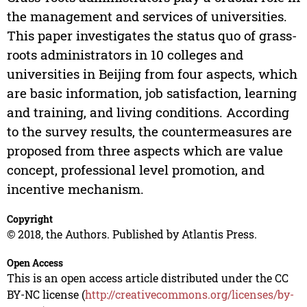
the management and services of universities.
This paper investigates the status quo of grass-
roots administrators in 10 colleges and
universities in Beijing from four aspects, which
are basic information, job satisfaction, learning
and training, and living conditions. According
to the survey results, the countermeasures are
proposed from three aspects which are value
concept, professional level promotion, and
incentive mechanism.
Copyright
© 2018, the Authors. Published by Atlantis Press.
Open Access
This is an open access article distributed under the CC
BY-NC license (
http://creativecommons.org/licenses/by-