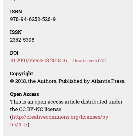
ISBN
978-94-6252-526-9
ISSN
2352-5398
DOI
10.2991/mess-18.2018.16
How to use a DOI?
Copyright
© 2018, the Authors. Published by Atlantis Press.
Open Access
This is an open access article distributed under
the CC BY-NC license
(
http://creativecommons.org/licenses/by-
nc/4.0/
).