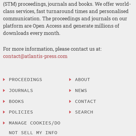
(STM) proceedings, journals and books. We offer world-
class services, fast turnaround times and personalised
communication. The proceedings and journals on our
platform are Open Access and generate millions of
downloads every month.
For more information, please contact us at:
contact@atlantis-press.com
PROCEEDINGS
ABOUT
JOURNALS
NEWS
BOOKS
CONTACT
POLICIES
SEARCH
MANAGE COOKIES/DO
NOT SELL MY INFO