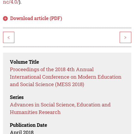
nc/4.0/
).
Download article (PDF)
<
>
Volume Title
Proceedings of the 2018 4th Annual
International Conference on Modern Education
and Social Science (MESS 2018)
Series
Advances in Social Science, Education and
Humanities Research
Publication Date
April 2018