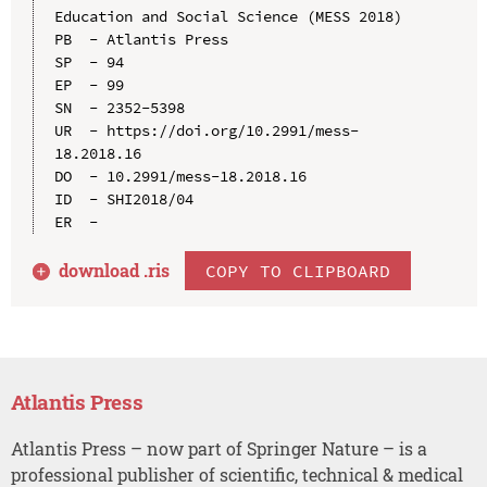
Education and Social Science (MESS 2018)

PB  - Atlantis Press

SP  - 94

EP  - 99

SN  - 2352-5398

UR  - https://doi.org/10.2991/mess-
18.2018.16

DO  - 10.2991/mess-18.2018.16

ID  - SHI2018/04

download .
ris
COPY TO CLIPBOARD
Atlantis Press
Atlantis Press – now part of Springer Nature – is a
professional publisher of scientific, technical & medical