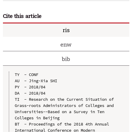
Cite this article
ris
enw
bib
TY  - CONF

AU  - Jing-Xia SHI

PY  - 2018/04

DA  - 2018/04

TI  - Research on the Current Situation of 
Grass-roots Administrators of Colleges and 
Universities--Based on a Survey in Ten 
Colleges in Beijing

BT  - Proceedings of the 2018 4th Annual 
International Conference on Modern 