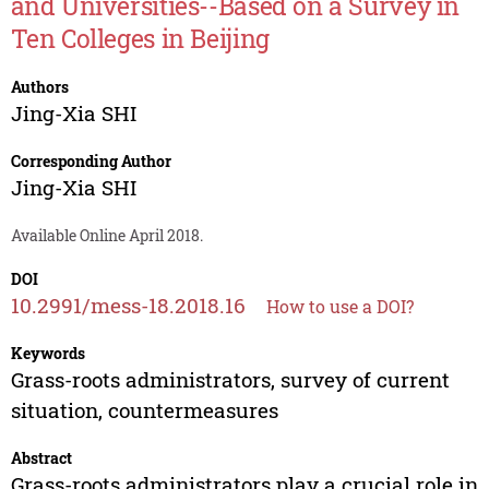
and Universities--Based on a Survey in
Ten Colleges in Beijing
Authors
Jing-Xia SHI
Corresponding Author
Jing-Xia SHI
Available Online April 2018.
DOI
10.2991/mess-18.2018.16
How to use a DOI?
Keywords
Grass-roots administrators, survey of current
situation, countermeasures
Abstract
Grass-roots administrators play a crucial role in