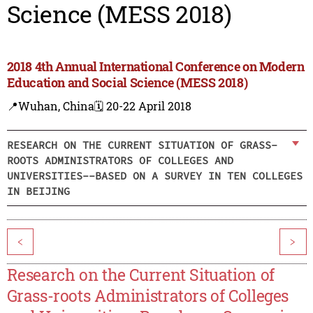
Science (MESS 2018)
2018 4th Annual International Conference on Modern
Education and Social Science (MESS 2018)
📍Wuhan, China
🗓️ 20-22 April 2018
RESEARCH ON THE CURRENT SITUATION OF GRASS-
ROOTS ADMINISTRATORS OF COLLEGES AND
UNIVERSITIES--BASED ON A SURVEY IN TEN COLLEGES
IN BEIJING
<
>
Research on the Current Situation of
Grass-roots Administrators of Colleges