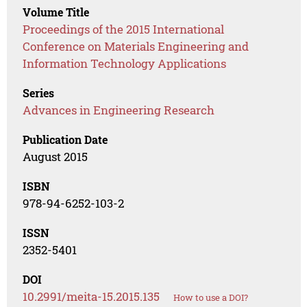
Volume Title
Proceedings of the 2015 International
Conference on Materials Engineering and
Information Technology Applications
Series
Advances in Engineering Research
Publication Date
August 2015
ISBN
978-94-6252-103-2
ISSN
2352-5401
DOI
10.2991/meita-15.2015.135
How to use a DOI?