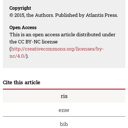
Copyright
© 2015, the Authors. Published by Atlantis Press.
Open Access
This is an open access article distributed under
the CC BY-NC license
(
http://creativecommons.org/licenses/by-
nc/4.0/
).
Cite this article
ris
enw
bib