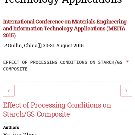
International Conference on Materials Engineering
and Information Technology Applications (MEITA
2015)
📍Guilin, China
🗓️ 30-31 August 2015
EFFECT OF PROCESSING CONDITIONS ON STARCH/GS
COMPOSITE
<
>
Effect of Processing Conditions on
Starch/GS Composite
Authors
Yu-jun Zhou