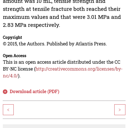
amount was 10 mL, tensile strength and
strength at tensile fracture both reached their
maximum values and that were 3.01 MPa and
2.83 MPa respectively.
Copyright
© 2015, the Authors. Published by Atlantis Press.
Open Access
This is an open access article distributed under the CC
BY-NC license (
http://creativecommons.org/licenses/by-
nc/4.0/
).
Download article (PDF)
<
>