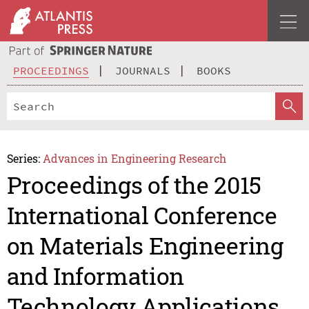
PROCEEDINGS
JOURNALS
BOOKS
Series:
Advances in Engineering Research
Proceedings of the 2015
International Conference
on Materials Engineering
and Information
Technology Applications