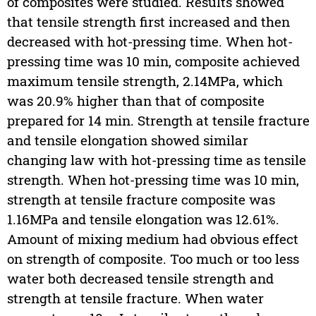
of composites were studied. Results showed
that tensile strength first increased and then
decreased with hot-pressing time. When hot-
pressing time was 10 min, composite achieved
maximum tensile strength, 2.14MPa, which
was 20.9% higher than that of composite
prepared for 14 min. Strength at tensile fracture
and tensile elongation showed similar
changing law with hot-pressing time as tensile
strength. When hot-pressing time was 10 min,
strength at tensile fracture composite was
1.16MPa and tensile elongation was 12.61%.
Amount of mixing medium had obvious effect
on strength of composite. Too much or too less
water both decreased tensile strength and
strength at tensile fracture. When water