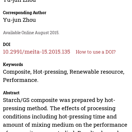
Corresponding Author
Yu-jun Zhou
Available Online August 2015.
DOI
10.2991/meita-15.2015.135
How to use a DOI?
Keywords
Composite, Hot-pressing, Renewable resource,
Performance.
Abstract
Starch/GS composite was prepared by hot-
pressing method. The effects of processing
conditions including hot-pressing time and
amount of mixing medium on the performance