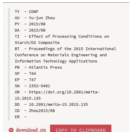
TY  - CONF

AU  - Yu-jun Zhou

PY  - 2015/08

DA  - 2015/08

TI  - Effect of Processing Conditions on 
Starch/GS Composite

BT  - Proceedings of the 2015 International 
Conference on Materials Engineering and 
Information Technology Applications

PB  - Atlantis Press

SP  - 744

EP  - 747

SN  - 2352-5401

UR  - https://doi.org/10.2991/meita-
15.2015.135

DO  - 10.2991/meita-15.2015.135

ID  - Zhou2015/08

download .
ris
COPY TO CLIPBOARD