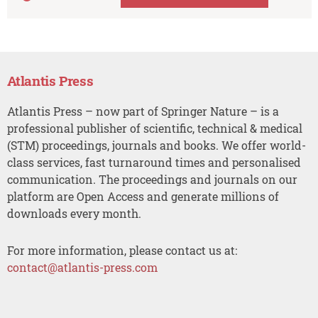
Atlantis Press
Atlantis Press – now part of Springer Nature – is a
professional publisher of scientific, technical & medical
(STM) proceedings, journals and books. We offer world-
class services, fast turnaround times and personalised
communication. The proceedings and journals on our
platform are Open Access and generate millions of
downloads every month.
For more information, please contact us at:
contact@atlantis-press.com