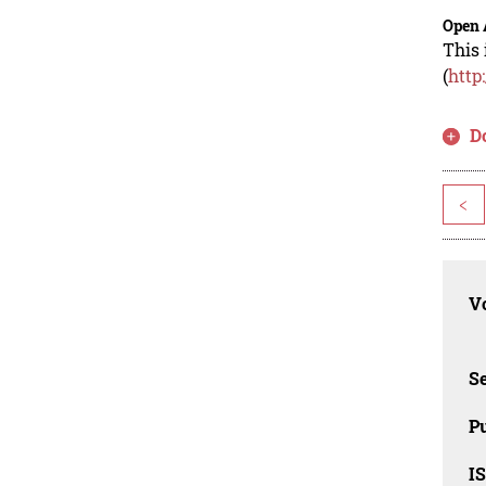
Open 
This 
(
http
D
<
Vo
Se
Pu
I