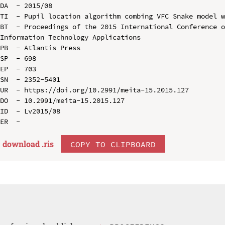
DA  - 2015/08

TI  - Pupil location algorithm combing VFC Snake model w
BT  - Proceedings of the 2015 International Conference o
Information Technology Applications

PB  - Atlantis Press

SP  - 698

EP  - 703

SN  - 2352-5401

UR  - https://doi.org/10.2991/meita-15.2015.127

DO  - 10.2991/meita-15.2015.127

ID  - Lv2015/08

download .
ris
COPY TO CLIPBOARD