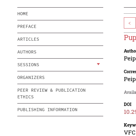
HOME
<
PREFACE
Pup
ARTICLES
Autho
AUTHORS
Peip
SESSIONS
Corre
ORGANIZERS
Peip
PEER REVIEW & PUBLICATION
Availa
ETHICS
DOI
PUBLISHING INFORMATION
10.2
Keyw
VFC 