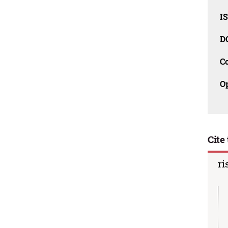
I
D
C
O
Cite 
ri