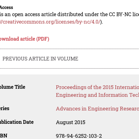
Access
is an open access article distributed under the CC BY-NC li
://creativecommons.org/licenses/by-nc/4.0/
).
ownload article (PDF)
PREVIOUS ARTICLE IN VOLUME
lume Title
Proceedings of the 2015 Internati
Engineering and Information Tec
ries
Advances in Engineering Resear
blication Date
August 2015
SBN
978-94-6252-103-2