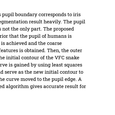
as pupil boundary corresponds to iris
egmentation result heavily. The pupil
’s not the only part. The proposed
rior that the pupil of humans is
n is achieved and the coarse
features is obtained. Then, the outer
he initial contour of the VFC snake
urve is gained by using least squares
nd serve as the new initial contour to
 the curve moved to the pupil edge. A
d algorithm gives accurate result for