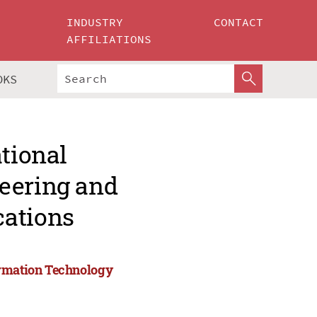
INDUSTRY
CONTACT
AFFILIATIONS
OKS
ational
eering and
cations
ormation Technology