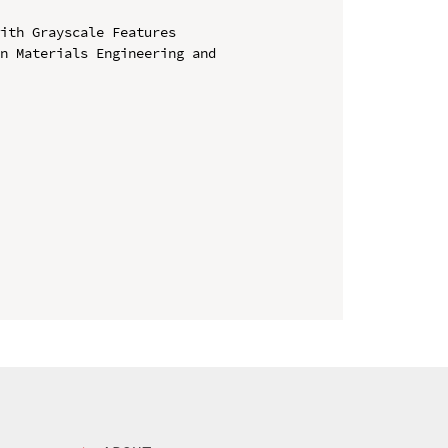
ith Grayscale Features

n Materials Engineering and 