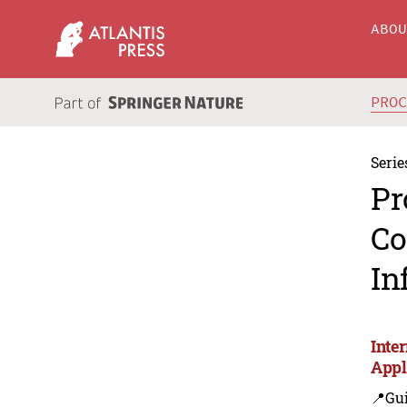
ABO
PRO
Serie
Pr
Co
In
Inte
Appl
📍Gui