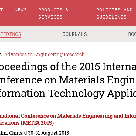
UT
NEWS
PRODUCTS &
POLICIES AND
SERVICES
GUIDELINES
CEEDINGS
JOURNALS
BO
s:
Advances in Engineering Research
oceedings of the 2015 Intern
nference on Materials Engin
formation Technology Appli
rnational Conference on Materials Engineering and Inf
ications (MEITA 2015)
lin, China
🗓️ 30-31 August 2015