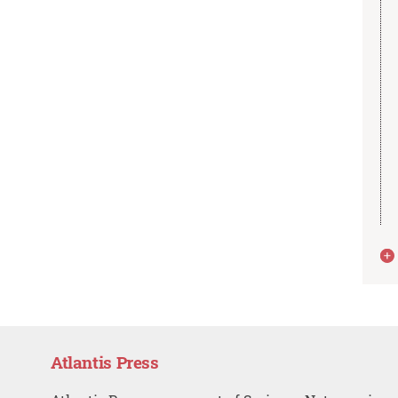
Atlantis Press