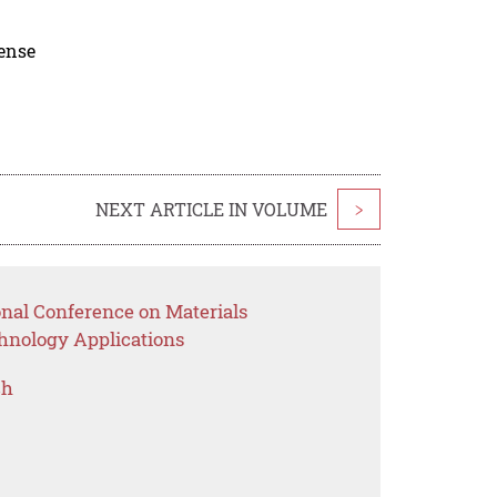
cense
NEXT ARTICLE IN VOLUME
>
onal Conference on Materials
hnology Applications
ch