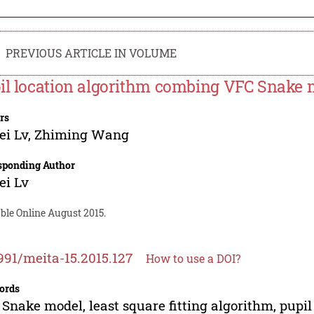
PREVIOUS ARTICLE IN VOLUME
il location algorithm combing VFC Snake 
rs
ei Lv
,
Zhiming Wang
sponding Author
ei Lv
ble Online August 2015.
991/meita-15.2015.127
How to use a DOI?
ords
Snake model, least square fitting algorithm, pupil