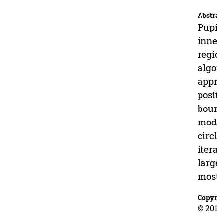
Abstr
Pupi
inne
regi
algo
appr
posi
boun
mode
circ
iter
larg
most
Copyr
© 201