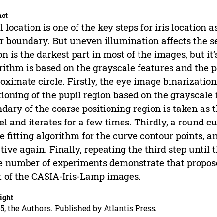
act
l location is one of the key steps for iris location 
r boundary. But uneven illumination affects the s
on is the darkest part in most of the images, but it
rithm is based on the grayscale features and the p
oximate circle. Firstly, the eye image binarizatio
tioning of the pupil region based on the grayscale 
dary of the coarse positioning region is taken as t
l and iterates for a few times. Thirdly, a round c
le fitting algorithm for the curve contour points, a
ative again. Finally, repeating the third step until
e number of experiments demonstrate that propose
 of the CASIA-Iris-Lamp images.
ight
5, the Authors. Published by Atlantis Press.