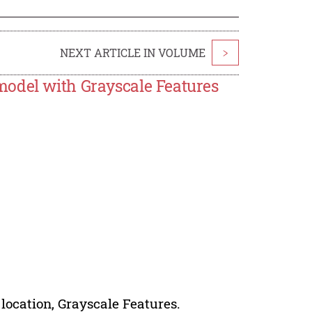
NEXT ARTICLE IN VOLUME
>
model with Grayscale Features
 location, Grayscale Features.