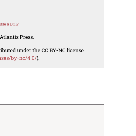
use a DOI?
Atlantis Press.
tributed under the CC BY-NC license
nses/by-nc/4.0/
).