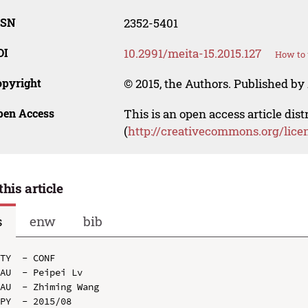
SSN
2352-5401
OI
10.2991/meita-15.2015.127
How to 
opyright
© 2015, the Authors. Published by 
pen Access
This is an open access article dis
(
http://creativecommons.org/lice
this article
s
enw
bib
TY  - CONF

AU  - Peipei Lv

AU  - Zhiming Wang

PY  - 2015/08
