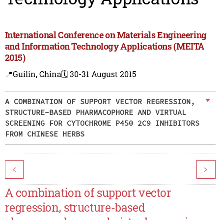
International Conference on Materials Engineering
and Information Technology Applications (MEITA
2015)
📍Guilin, China
🗓️ 30-31 August 2015
A COMBINATION OF SUPPORT VECTOR REGRESSION,
STRUCTURE-BASED PHARMACOPHORE AND VIRTUAL
SCREENING FOR CYTOCHROME P450 2C9 INHIBITORS
FROM CHINESE HERBS
<
>
A combination of support vector
regression, structure-based