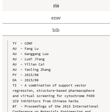
ris
enw
bib
TY  - CONF

AU  - Fang Lu

AU  - Ganggang Luo

AU  - Ludi Jiang

AU  - Yilian Cai

AU  - Yanling Zhang

PY  - 2015/08

DA  - 2015/08

TI  - A combination of support vector 
regression, structure-based pharmacophore 
and virtual screening for cytochrome P450 
2C9 inhibitors from Chinese herbs

BT  - Proceedings of the 2015 International 
Conference on Materials Engineering and 