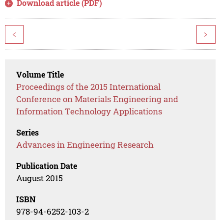
Download article (PDF)
<
>
Volume Title
Proceedings of the 2015 International
Conference on Materials Engineering and
Information Technology Applications
Series
Advances in Engineering Research
Publication Date
August 2015
ISBN
978-94-6252-103-2