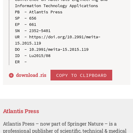
Information Technology Applications

PB  - Atlantis Press

SP  - 656

EP  - 661

SN  - 2352-5401

UR  - https://doi.org/10.2991/meita-
15.2015.119

DO  - 10.2991/meita-15.2015.119

ID  - Lu2015/08

download .
ris
COPY TO CLIPBOARD
Atlantis Press
Atlantis Press – now part of Springer Nature – is a
professional publisher of scientific, technical & medical