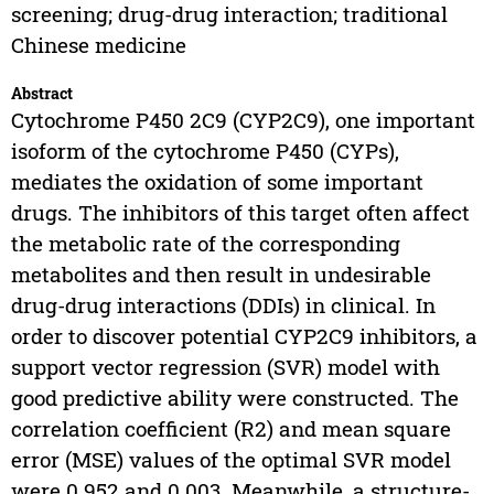
screening; drug-drug interaction; traditional
Chinese medicine
Abstract
Cytochrome P450 2C9 (CYP2C9), one important
isoform of the cytochrome P450 (CYPs),
mediates the oxidation of some important
drugs. The inhibitors of this target often affect
the metabolic rate of the corresponding
metabolites and then result in undesirable
drug-drug interactions (DDIs) in clinical. In
order to discover potential CYP2C9 inhibitors, a
support vector regression (SVR) model with
good predictive ability were constructed. The
correlation coefficient (R2) and mean square
error (MSE) values of the optimal SVR model
were 0.952 and 0.003. Meanwhile, a structure-