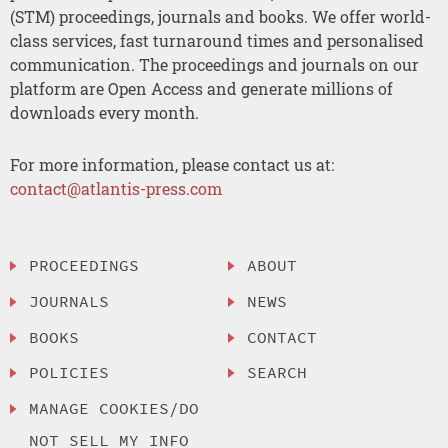
(STM) proceedings, journals and books. We offer world-
class services, fast turnaround times and personalised
communication. The proceedings and journals on our
platform are Open Access and generate millions of
downloads every month.
For more information, please contact us at:
contact@atlantis-press.com
PROCEEDINGS
ABOUT
JOURNALS
NEWS
BOOKS
CONTACT
POLICIES
SEARCH
MANAGE COOKIES/DO
NOT SELL MY INFO