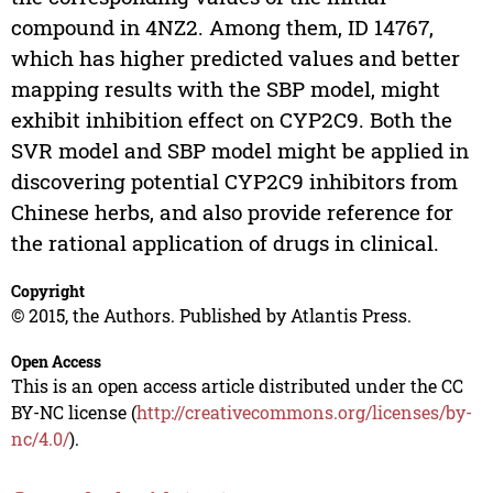
compound in 4NZ2. Among them, ID 14767,
which has higher predicted values and better
mapping results with the SBP model, might
exhibit inhibition effect on CYP2C9. Both the
SVR model and SBP model might be applied in
discovering potential CYP2C9 inhibitors from
Chinese herbs, and also provide reference for
the rational application of drugs in clinical.
Copyright
© 2015, the Authors. Published by Atlantis Press.
Open Access
This is an open access article distributed under the CC
BY-NC license (
http://creativecommons.org/licenses/by-
nc/4.0/
).