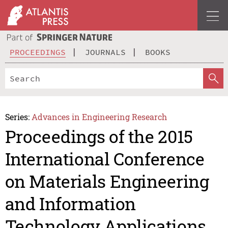
PROCEEDINGS
JOURNALS
BOOKS
Series:
Advances in Engineering Research
Proceedings of the 2015
International Conference
on Materials Engineering
and Information
Technology Applications