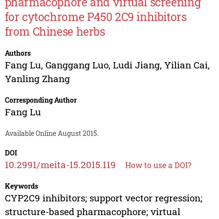
pharmacophore and virtual screening
for cytochrome P450 2C9 inhibitors
from Chinese herbs
Authors
Fang Lu
,
Ganggang Luo
,
Ludi Jiang
,
Yilian Cai
,
Yanling Zhang
Corresponding Author
Fang Lu
Available Online August 2015.
DOI
10.2991/meita-15.2015.119
How to use a DOI?
Keywords
CYP2C9 inhibitors; support vector regression;
structure-based pharmacophore; virtual