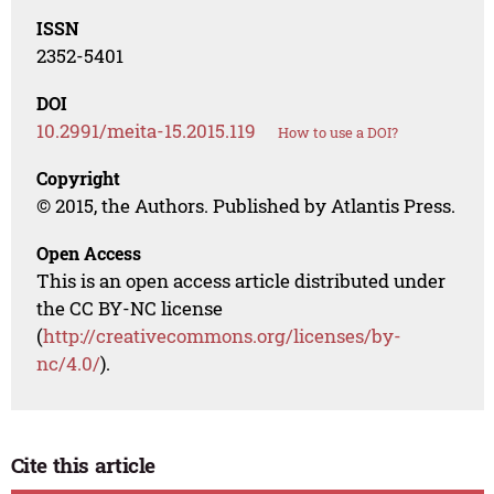
ISSN
2352-5401
DOI
10.2991/meita-15.2015.119
How to use a DOI?
Copyright
© 2015, the Authors. Published by Atlantis Press.
Open Access
This is an open access article distributed under
the CC BY-NC license
(
http://creativecommons.org/licenses/by-
nc/4.0/
).
Cite this article