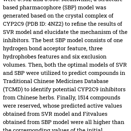
based pharmacophore (SBP) model was
generated based on the crystal complex of
CYP2C9 (PDB ID: 4NZ2) to refine the results of
SVR model and elucidate the mechanism of the
inhibitors. The best SBP model consists of one
hydrogen bond acceptor feature, three
hydrophobes features and six exclusion
volumes. Then, both the optimal models of SVR
and SBP were utilized to predict compounds in
Traditional Chinese Medicines Database
(TCMD) to identify potential CYP2C9 inhibitors
from Chinese herbs. Finally, 1514 compounds
were reserved, whose predicted active values
obtained from SVR model and Fitvalues
obtained from SBP model were all higher than
the corresponding values of the initial