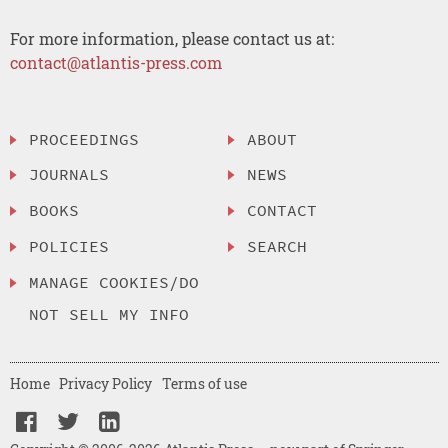
For more information, please contact us at:
contact@atlantis-press.com
PROCEEDINGS
ABOUT
JOURNALS
NEWS
BOOKS
CONTACT
POLICIES
SEARCH
MANAGE COOKIES/DO
NOT SELL MY INFO
Home
Privacy Policy
Terms of use