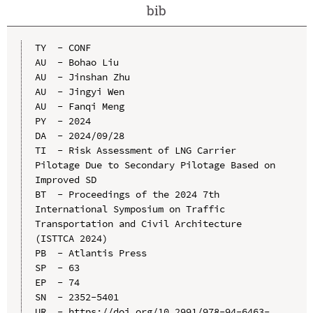
bib
TY  - CONF

AU  - Bohao Liu

AU  - Jinshan Zhu

AU  - Jingyi Wen

AU  - Fanqi Meng

PY  - 2024

DA  - 2024/09/28

TI  - Risk Assessment of LNG Carrier 
Pilotage Due to Secondary Pilotage Based on 
Improved SD

BT  - Proceedings of the 2024 7th 
International Symposium on Traffic 
Transportation and Civil Architecture 
(ISTTCA 2024)

PB  - Atlantis Press

SP  - 63

EP  - 74

SN  - 2352-5401

UR  - https://doi.org/10.2991/978-94-6463-