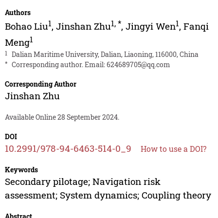
Authors
1
1
,
*
1
Bohao Liu
,
Jinshan Zhu
,
Jingyi Wen
,
Fanqi
1
Meng
1
Dalian Maritime University, Dalian, Liaoning, 116000, China
*
Corresponding author. Email:
624689705@qq.com
Corresponding Author
Jinshan Zhu
Available Online 28 September 2024.
DOI
10.2991/978-94-6463-514-0_9
How to use a DOI?
Keywords
Secondary pilotage; Navigation risk
assessment; System dynamics; Coupling theory
Abstract