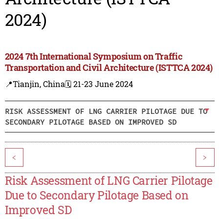
2024)
2024 7th International Symposium on Traffic
Transportation and Civil Architecture (ISTTCA 2024)
📍Tianjin, China
🗓️ 21-23 June 2024
RISK ASSESSMENT OF LNG CARRIER PILOTAGE DUE TO
SECONDARY PILOTAGE BASED ON IMPROVED SD
<
>
Risk Assessment of LNG Carrier Pilotage
Due to Secondary Pilotage Based on
Improved SD