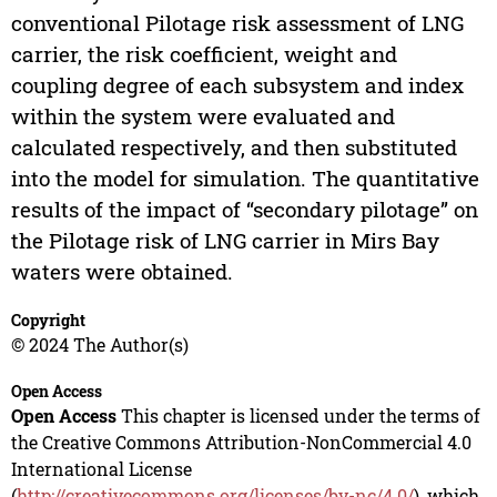
conventional Pilotage risk assessment of LNG
carrier, the risk coefficient, weight and
coupling degree of each subsystem and index
within the system were evaluated and
calculated respectively, and then substituted
into the model for simulation. The quantitative
results of the impact of “secondary pilotage” on
the Pilotage risk of LNG carrier in Mirs Bay
waters were obtained.
Copyright
© 2024 The Author(s)
Open Access
Open Access
This chapter is licensed under the terms of
the Creative Commons Attribution-NonCommercial 4.0
International License
(
http://creativecommons.org/licenses/by-nc/4.0/
), which