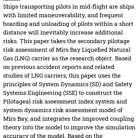
Ships transporting pilots in mid-flight are ships
with limited maneuverability, and frequent
boarding and unloading of pilots within a short
distance will inevitably increase additional
risks. This paper takes the secondary pilotage
risk assessment of Mirs Bay Liquefied Natural
Gas (LNG) carrier as the research object. Based
on previous accident reports and related
studies of LNG carriers, this paper uses the
principles of System Dynamics (SD) and Safety
Systems Engineering (SSE) to construct the
Pilotageal risk assessment index system and
system dynamics risk assessment model of
Mirs Bay, and integrates the improved coupling
theory into the model to improve the simulation
accuracy of the model. Based on the