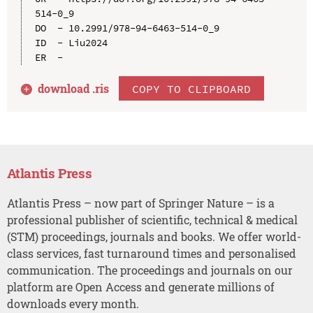
514-0_9

DO  - 10.2991/978-94-6463-514-0_9

ID  - Liu2024

download .
ris
COPY TO CLIPBOARD
Atlantis Press
Atlantis Press – now part of Springer Nature – is a
professional publisher of scientific, technical & medical
(STM) proceedings, journals and books. We offer world-
class services, fast turnaround times and personalised
communication. The proceedings and journals on our
platform are Open Access and generate millions of
downloads every month.