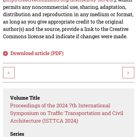
permits any noncommercial use, sharing, adaptation,
distribution and reproduction in any medium or format,
as long as you give appropriate credit to the original
author(s) and the source, provide a link to the Creative
Commons license and indicate if changes were made.
Download article (PDF)
<
>
Volume Title
Proceedings of the 2024 7th International
Symposium on Traffic Transportation and Civil
Architecture (ISTTCA 2024)
Series