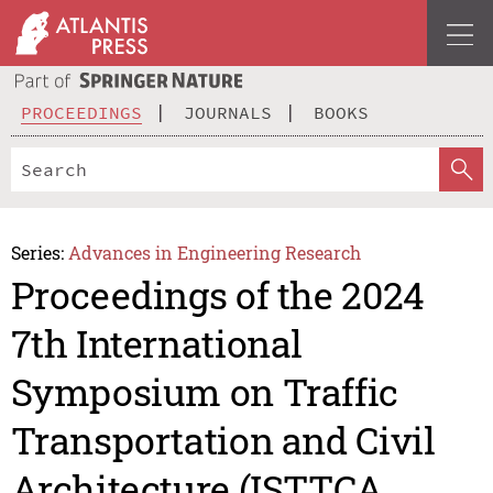
PROCEEDINGS
JOURNALS
BOOKS
Series:
Advances in Engineering Research
Proceedings of the 2024
7th International
Symposium on Traffic
Transportation and Civil
Architecture (ISTTCA