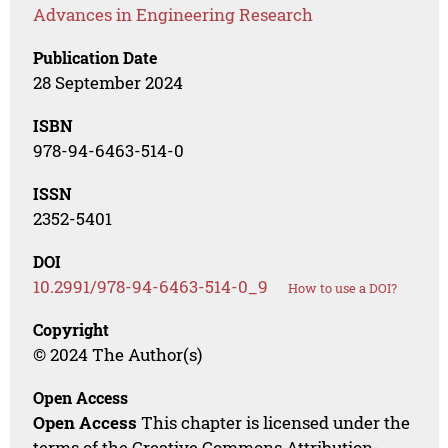
Advances in Engineering Research
Publication Date
28 September 2024
ISBN
978-94-6463-514-0
ISSN
2352-5401
DOI
10.2991/978-94-6463-514-0_9
How to use a DOI?
Copyright
© 2024 The Author(s)
Open Access
Open Access
This chapter is licensed under the
terms of the Creative Commons Attribution-