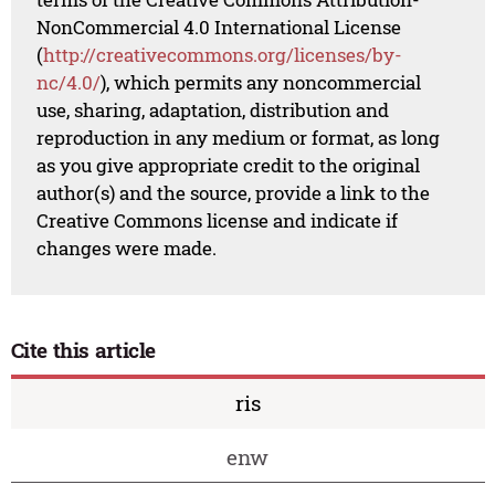
NonCommercial 4.0 International License
(
http://creativecommons.org/licenses/by-
nc/4.0/
), which permits any noncommercial
use, sharing, adaptation, distribution and
reproduction in any medium or format, as long
as you give appropriate credit to the original
author(s) and the source, provide a link to the
Creative Commons license and indicate if
changes were made.
Cite this article
ris
enw