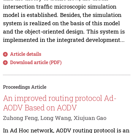
intersection traffic microscopic simulation
model is established. Besides, the simulation
system is realized on the basis of this model
and the object-oriented design. This system is
implemented in the integrated development...
Article details
Download article (PDF)
Proceedings Article
An improved routing protocol Ad-
AODV Based on AODV
Zuhong Feng, Long Wang, Xiujuan Gao
In Ad Hoc network, AODV routing protocol is an