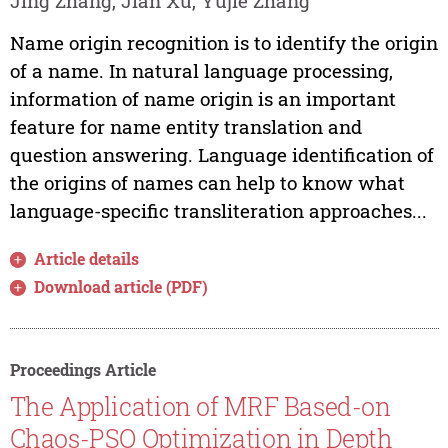
Jing Zhang, Jian Xu, Yujie Zhang
Name origin recognition is to identify the origin
of a name. In natural language processing,
information of name origin is an important
feature for name entity translation and
question answering. Language identification of
the origins of names can help to know what
language-specific transliteration approaches...
Article details
Download article (PDF)
Proceedings Article
The Application of MRF Based-on
Chaos-PSO Optimization in Depth