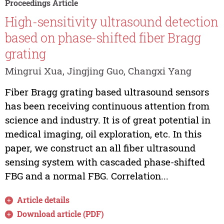
Proceedings Article
High-sensitivity ultrasound detection
based on phase-shifted fiber Bragg
grating
Mingrui Xua, Jingjing Guo, Changxi Yang
Fiber Bragg grating based ultrasound sensors
has been receiving continuous attention from
science and industry. It is of great potential in
medical imaging, oil exploration, etc. In this
paper, we construct an all fiber ultrasound
sensing system with cascaded phase-shifted
FBG and a normal FBG. Correlation...
Article details
Download article (PDF)