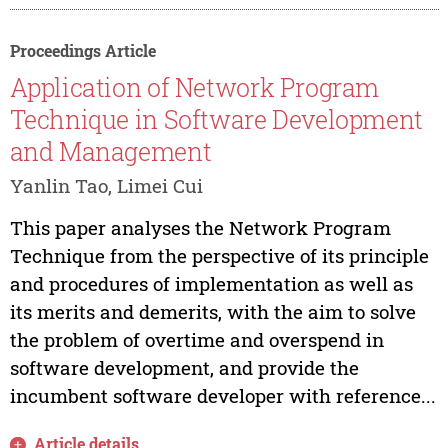
Proceedings Article
Application of Network Program
Technique in Software Development
and Management
Yanlin Tao, Limei Cui
This paper analyses the Network Program
Technique from the perspective of its principle
and procedures of implementation as well as
its merits and demerits, with the aim to solve
the problem of overtime and overspend in
software development, and provide the
incumbent software developer with reference...
Article details