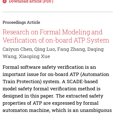
Download article (PDF)
Proceedings Article
Research on Formal Modeling and
Verification of on-board ATP System
Caiyun Chen, Qing Luo, Fang Zhang, Daqing
Wang, Xiaoping Xue
Formal software safety verification is an
important issue for on-board ATP (Automation
Train Protection) system. A SCADE-based
model safety formal verification method is
designed in this paper. The extracted safety
properties of ATP are expressed by formal
automaton machine, which is an unambiguous