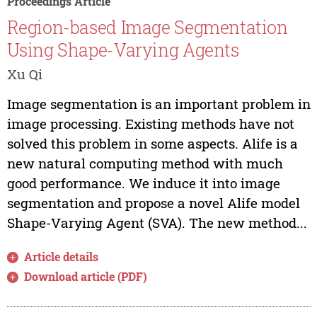
Proceedings Article
Region-based Image Segmentation
Using Shape-Varying Agents
Xu Qi
Image segmentation is an important problem in
image processing. Existing methods have not
solved this problem in some aspects. Alife is a
new natural computing method with much
good performance. We induce it into image
segmentation and propose a novel Alife model
Shape-Varying Agent (SVA). The new method...
Article details
Download article (PDF)