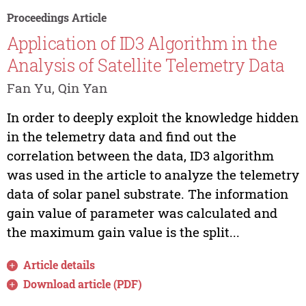
Proceedings Article
Application of ID3 Algorithm in the
Analysis of Satellite Telemetry Data
Fan Yu, Qin Yan
In order to deeply exploit the knowledge hidden
in the telemetry data and find out the
correlation between the data, ID3 algorithm
was used in the article to analyze the telemetry
data of solar panel substrate. The information
gain value of parameter was calculated and
the maximum gain value is the split...
Article details
Download article (PDF)