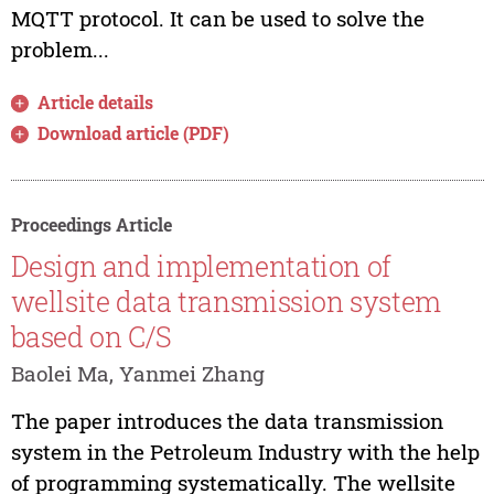
MQTT protocol. It can be used to solve the
problem...
Article details
Download article (PDF)
Proceedings Article
Design and implementation of
wellsite data transmission system
based on C/S
Baolei Ma, Yanmei Zhang
The paper introduces the data transmission
system in the Petroleum Industry with the help
of programming systematically. The wellsite