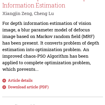
Information Estimation
Xiangjin Zeng, Cheng Lu
For depth information estimation of vision
image, a blur parameter model of defocus
image based on Markov random field (MRF)
has been present. It converts problem of depth
estimation into optimization problem. An
improved chaos-PSO Algorithm has been
applied to complete optimization problem,
which prevents...
Article details
Download article (PDF)