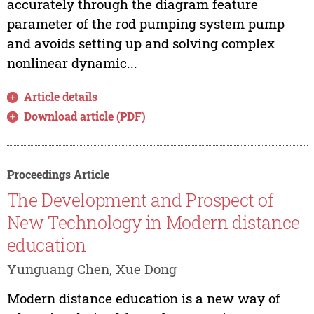
accurately through the diagram feature
parameter of the rod pumping system pump
and avoids setting up and solving complex
nonlinear dynamic...
Article details
Download article (PDF)
Proceedings Article
The Development and Prospect of
New Technology in Modern distance
education
Yunguang Chen, Xue Dong
Modern distance education is a new way of