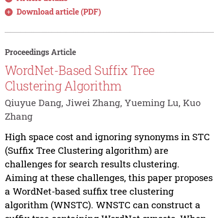
Download article (PDF)
Proceedings Article
WordNet-Based Suffix Tree
Clustering Algorithm
Qiuyue Dang, Jiwei Zhang, Yueming Lu, Kuo
Zhang
High space cost and ignoring synonyms in STC
(Suffix Tree Clustering algorithm) are
challenges for search results clustering.
Aiming at these challenges, this paper proposes
a WordNet-based suffix tree clustering
algorithm (WNSTC). WNSTC can construct a