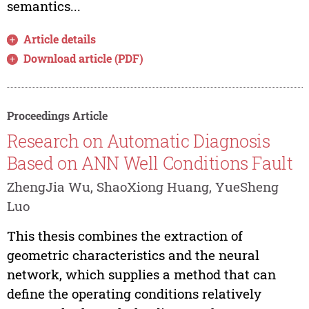
semantics...
Article details
Download article (PDF)
Proceedings Article
Research on Automatic Diagnosis
Based on ANN Well Conditions Fault
ZhengJia Wu, ShaoXiong Huang, YueSheng
Luo
This thesis combines the extraction of
geometric characteristics and the neural
network, which supplies a method that can
define the operating conditions relatively