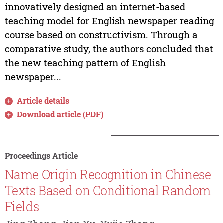
innovatively designed an internet-based
teaching model for English newspaper reading
course based on constructivism. Through a
comparative study, the authors concluded that
the new teaching pattern of English
newspaper...
Article details
Download article (PDF)
Proceedings Article
Name Origin Recognition in Chinese
Texts Based on Conditional Random
Fields