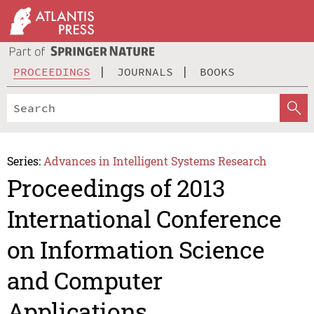
PROCEEDINGS
JOURNALS
BOOKS
Series:
Advances in Intelligent Systems Research
Proceedings of 2013
International Conference
on Information Science
and Computer
Applications