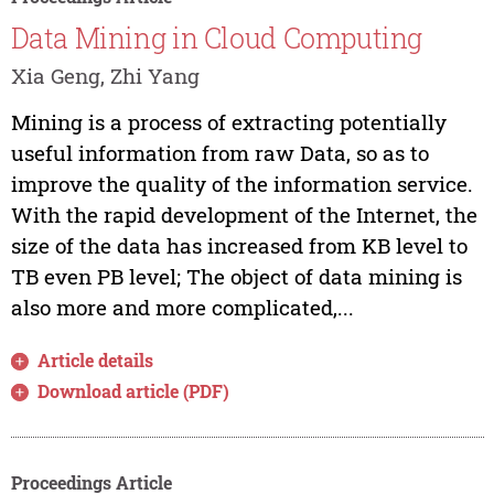
Data Mining in Cloud Computing
Xia Geng, Zhi Yang
Mining is a process of extracting potentially
useful information from raw Data, so as to
improve the quality of the information service.
With the rapid development of the Internet, the
size of the data has increased from KB level to
TB even PB level; The object of data mining is
also more and more complicated,...
Article details
Download article (PDF)
Proceedings Article