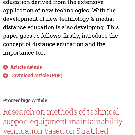
education derived from the extensive
application of new technologies. With the
development of new technology & media,
distance education is also developing. This
paper goes as follows: firstly, introduce the
concept of distance education and the
importance to...
Article details
Download article (PDF)
Proceedings Article
Research on methods of technical
support equipment maintainability
verification based on Stratified