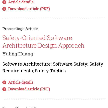
Article details
Download article (PDF)
Proceedings Article
Safety-Oriented Software
Architecture Design Approach
Yuling Huang
Software Architecture; Software Safety; Safety
Requirements; Safety Tactics
Article details
Download article (PDF)