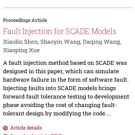
Proceedings Article
Fault Injection for SCADE Models
Xiaolin Shen, Shaoyin Wang, Daqing Wang,
Xiaoping Xue
A fault injection method based on SCADE was
designed in this paper, which can simulate
hardware failure in the form of software fault.
Injecting faults into SCADE models brings
forward fault tolerance testing to development
phase avoiding the cost of changing fault-
tolerant design by modifying the code....
Article details