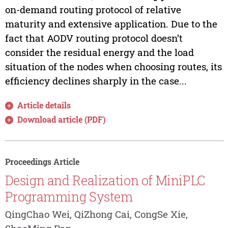
on-demand routing protocol of relative
maturity and extensive application. Due to the
fact that AODV routing protocol doesn’t
consider the residual energy and the load
situation of the nodes when choosing routes, its
efficiency declines sharply in the case...
Article details
Download article (PDF)
Proceedings Article
Design and Realization of MiniPLC
Programming System
QingChao Wei, QiZhong Cai, CongSe Xie,