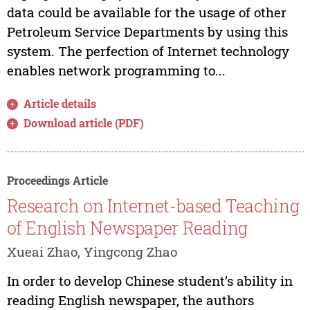
data could be available for the usage of other
Petroleum Service Departments by using this
system. The perfection of Internet technology
enables network programming to...
Article details
Download article (PDF)
Proceedings Article
Research on Internet-based Teaching
of English Newspaper Reading
Xueai Zhao, Yingcong Zhao
In order to develop Chinese student’s ability in
reading English newspaper, the authors