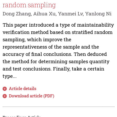
random sampling
Dong Zhang, Aihua Xu, Yanmei Lv, Yanlong Ni
This paper introduced a type of maintainability
verification method based on stratified random
sampling, which improve the
representativeness of the sample and the
accuracy of final conclusions. Then deduced
the method for determining samples quantity
and test conclusions. Finally, take a certain
type...
Article details
Download article (PDF)