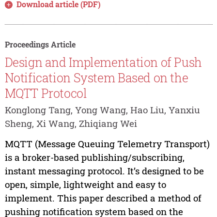
Download article (PDF)
Proceedings Article
Design and Implementation of Push
Notification System Based on the
MQTT Protocol
Konglong Tang, Yong Wang, Hao Liu, Yanxiu
Sheng, Xi Wang, Zhiqiang Wei
MQTT (Message Queuing Telemetry Transport)
is a broker-based publishing/subscribing,
instant messaging protocol. It’s designed to be
open, simple, lightweight and easy to
implement. This paper described a method of
pushing notification system based on the