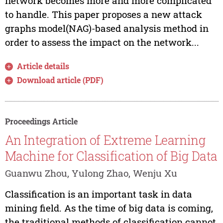
network becomes more and more complicated
to handle. This paper proposes a new attack
graphs model(NAG)-based analysis method in
order to assess the impact on the network...
Article details
Download article (PDF)
Proceedings Article
An Integration of Extreme Learning
Machine for Classification of Big Data
Guanwu Zhou, Yulong Zhao, Wenju Xu
Classification is an important task in data
mining field. As the time of big data is coming,
the traditional methods of classification cannot