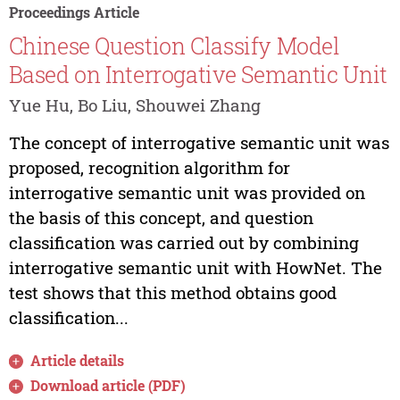
Proceedings Article
Chinese Question Classify Model
Based on Interrogative Semantic Unit
Yue Hu, Bo Liu, Shouwei Zhang
The concept of interrogative semantic unit was
proposed, recognition algorithm for
interrogative semantic unit was provided on
the basis of this concept, and question
classification was carried out by combining
interrogative semantic unit with HowNet. The
test shows that this method obtains good
classification...
Article details
Download article (PDF)