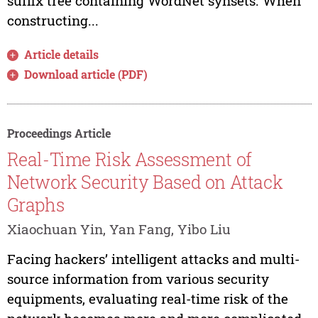
suffix tree containing WordNet synsets. When
constructing...
Article details
Download article (PDF)
Proceedings Article
Real-Time Risk Assessment of
Network Security Based on Attack
Graphs
Xiaochuan Yin, Yan Fang, Yibo Liu
Facing hackers’ intelligent attacks and multi-
source information from various security
equipments, evaluating real-time risk of the