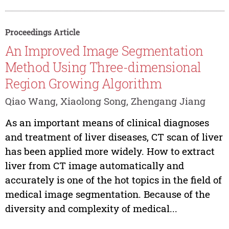
Proceedings Article
An Improved Image Segmentation
Method Using Three-dimensional
Region Growing Algorithm
Qiao Wang, Xiaolong Song, Zhengang Jiang
As an important means of clinical diagnoses
and treatment of liver diseases, CT scan of liver
has been applied more widely. How to extract
liver from CT image automatically and
accurately is one of the hot topics in the field of
medical image segmentation. Because of the
diversity and complexity of medical...