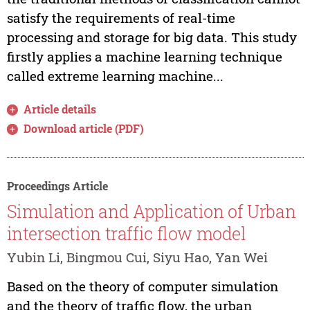
satisfy the requirements of real-time
processing and storage for big data. This study
firstly applies a machine learning technique
called extreme learning machine...
Article details
Download article (PDF)
Proceedings Article
Simulation and Application of Urban
intersection traffic flow model
Yubin Li, Bingmou Cui, Siyu Hao, Yan Wei
Based on the theory of computer simulation
and the theory of traffic flow, the urban