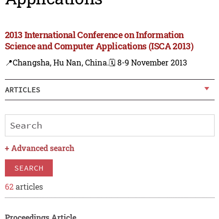
2013 International Conference on Information
Science and Computer Applications (ISCA 2013)
📍Changsha, Hu Nan, China.
🗓️ 8-9 November 2013
ARTICLES
+
Advanced search
SEARCH
62
articles
Proceedings Article