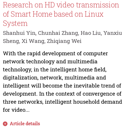
Research on HD video transmission
of Smart Home based on Linux
System
Shanhui Yin, Chunhai Zhang, Hao Liu, Yanxiu
Sheng, Xi Wang, Zhiqiang Wei
With the rapid development of computer
network technology and multimedia
technology, in the intelligent home field,
digitalization, network, multimedia and
intelligent will become the inevitable trend of
development. In the context of convergence of
three networks, intelligent household demand
for video...
Article details