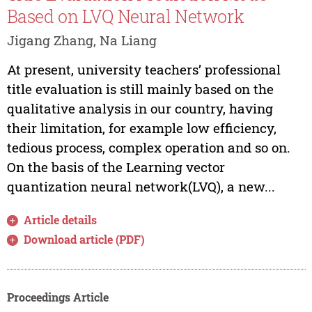
Based on LVQ Neural Network
Jigang Zhang, Na Liang
At present, university teachers’ professional
title evaluation is still mainly based on the
qualitative analysis in our country, having
their limitation, for example low efficiency,
tedious process, complex operation and so on.
On the basis of the Learning vector
quantization neural network(LVQ), a new...
Article details
Download article (PDF)
Proceedings Article