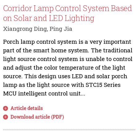
Corridor Lamp Control System Based
on Solar and LED Lighting
Xiangrong Ding, Ping Jia
Porch lamp control system is a very important
part of the smart home system. The traditional
light source control system is unable to control
and adjust the color temperature of the light
source. This design uses LED and solar porch
lamp as the light source with STC15 Series
MCU intelligent control unit...
Article details
Download article (PDF)