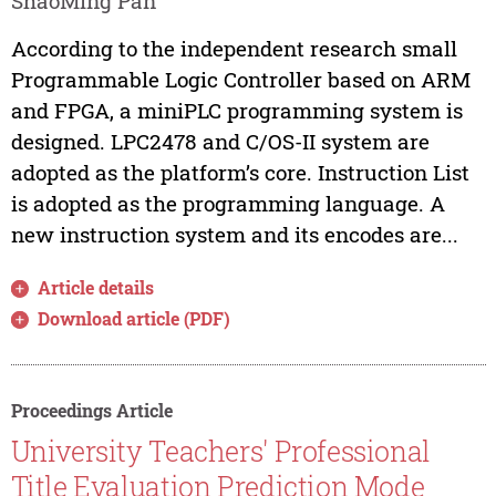
ShaoMing Pan
According to the independent research small
Programmable Logic Controller based on ARM
and FPGA, a miniPLC programming system is
designed. LPC2478 and C/OS-II system are
adopted as the platform’s core. Instruction List
is adopted as the programming language. A
new instruction system and its encodes are...
Article details
Download article (PDF)
Proceedings Article
University Teachers' Professional
Title Evaluation Prediction Mode