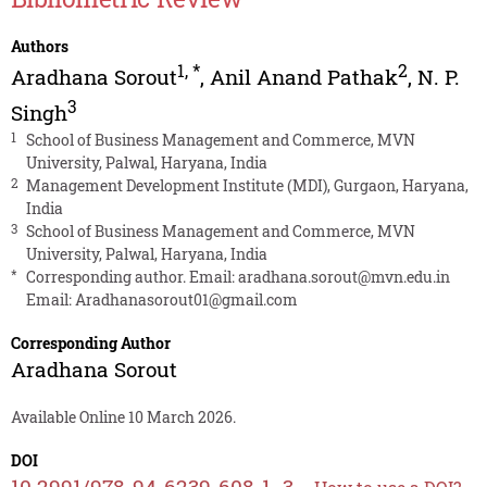
Authors
1
,
*
2
Aradhana Sorout
,
Anil Anand Pathak
,
N. P.
3
Singh
1
School of Business Management and Commerce, MVN
University, Palwal, Haryana, India
2
Management Development Institute (MDI), Gurgaon, Haryana,
India
3
School of Business Management and Commerce, MVN
University, Palwal, Haryana, India
*
Corresponding author. Email:
aradhana.sorout@mvn.edu.in
Email:
Aradhanasorout01@gmail.com
Corresponding Author
Aradhana Sorout
Available Online 10 March 2026.
DOI
10.2991/978-94-6239-608-1_3