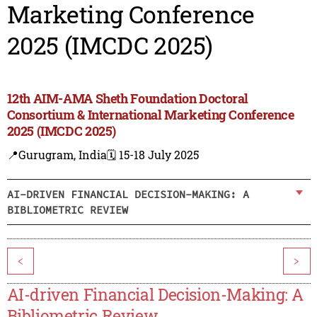
Marketing Conference
2025 (IMCDC 2025)
12th AIM-AMA Sheth Foundation Doctoral
Consortium & International Marketing Conference
2025 (IMCDC 2025)
📍Gurugram, India
🗓️ 15-18 July 2025
AI-DRIVEN FINANCIAL DECISION-MAKING: A
BIBLIOMETRIC REVIEW
<
>
AI-driven Financial Decision-Making: A
Bibliometric Review