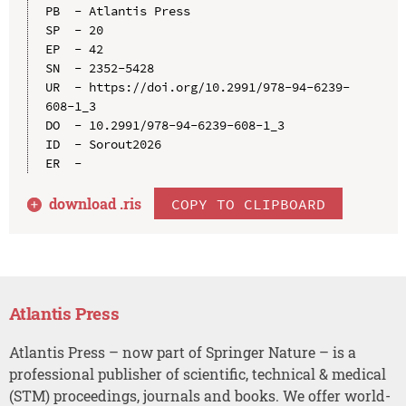
PB  - Atlantis Press

SP  - 20

EP  - 42

SN  - 2352-5428

UR  - https://doi.org/10.2991/978-94-6239-
608-1_3

DO  - 10.2991/978-94-6239-608-1_3

ID  - Sorout2026

download .
ris
COPY TO CLIPBOARD
Atlantis Press
Atlantis Press – now part of Springer Nature – is a
professional publisher of scientific, technical & medical
(STM) proceedings, journals and books. We offer world-