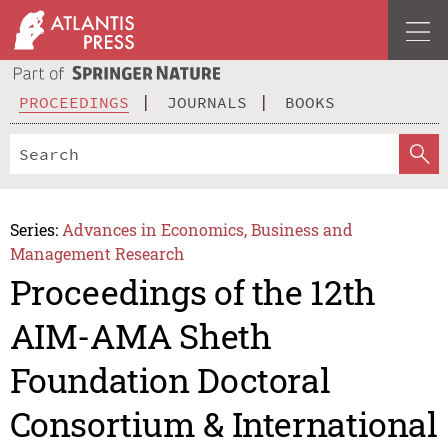
PROCEEDINGS
JOURNALS
BOOKS
Series:
Advances in Economics, Business and
Management Research
Proceedings of the 12th
AIM-AMA Sheth
Foundation Doctoral
Consortium & International