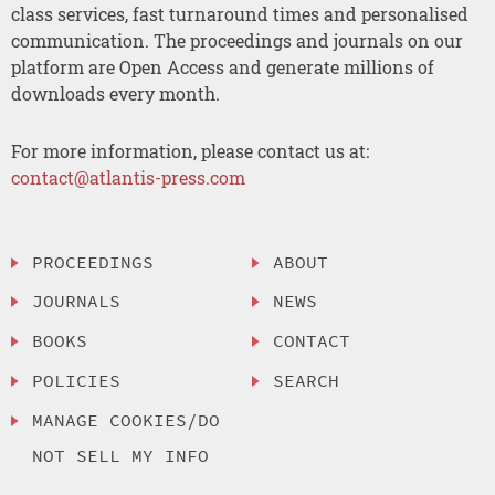
class services, fast turnaround times and personalised
communication. The proceedings and journals on our
platform are Open Access and generate millions of
downloads every month.
For more information, please contact us at:
contact@atlantis-press.com
PROCEEDINGS
ABOUT
JOURNALS
NEWS
BOOKS
CONTACT
POLICIES
SEARCH
MANAGE COOKIES/DO
NOT SELL MY INFO