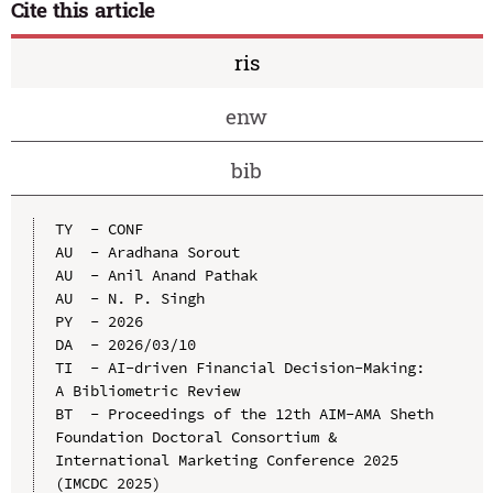
Cite this article
ris
enw
bib
TY  - CONF

AU  - Aradhana Sorout

AU  - Anil Anand Pathak

AU  - N. P. Singh

PY  - 2026

DA  - 2026/03/10

TI  - AI-driven Financial Decision-Making: 
A Bibliometric Review

BT  - Proceedings of the 12th AIM-AMA Sheth 
Foundation Doctoral Consortium & 
International Marketing Conference 2025 
(IMCDC 2025)
