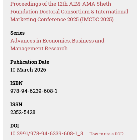
Proceedings of the 12th AIM-AMA Sheth
Foundation Doctoral Consortium & International
Marketing Conference 2025 (IMCDC 2025)
Series
Advances in Economics, Business and
Management Research
Publication Date
10 March 2026
ISBN
978-94-6239-608-1
ISSN
2352-5428
DOI
10.2991/978-94-6239-608-1_3
How to use a DOI?