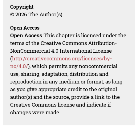
Copyright
© 2026 The Author(s)
Open Access
Open Access
This chapter is licensed under the
terms of the Creative Commons Attribution-
NonCommercial 4.0 International License
(
http://creativecommons.org/licenses/by-
nc/4.0/
), which permits any noncommercial
use, sharing, adaptation, distribution and
reproduction in any medium or format, as long
as you give appropriate credit to the original
author(s) and the source, provide a link to the
Creative Commons license and indicate if
changes were made.