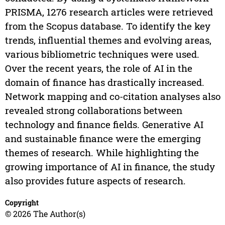
PRISMA, 1276 research articles were retrieved
from the Scopus database. To identify the key
trends, influential themes and evolving areas,
various bibliometric techniques were used.
Over the recent years, the role of AI in the
domain of finance has drastically increased.
Network mapping and co-citation analyses also
revealed strong collaborations between
technology and finance fields. Generative AI
and sustainable finance were the emerging
themes of research. While highlighting the
growing importance of AI in finance, the study
also provides future aspects of research.
Copyright
© 2026 The Author(s)