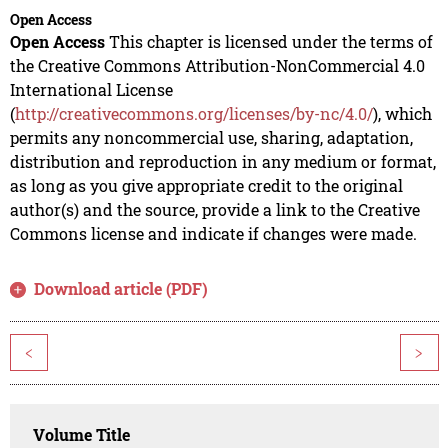
Open Access
Open Access
This chapter is licensed under the terms of
the Creative Commons Attribution-NonCommercial 4.0
International License
(
http://creativecommons.org/licenses/by-nc/4.0/
), which
permits any noncommercial use, sharing, adaptation,
distribution and reproduction in any medium or format,
as long as you give appropriate credit to the original
author(s) and the source, provide a link to the Creative
Commons license and indicate if changes were made.
Download article (PDF)
<
>
Volume Title