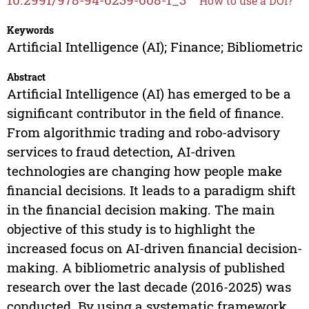
How to use a DOI?
Keywords
Artificial Intelligence (AI); Finance; Bibliometric
Abstract
Artificial Intelligence (AI) has emerged to be a
significant contributor in the field of finance.
From algorithmic trading and robo-advisory
services to fraud detection, AI-driven
technologies are changing how people make
financial decisions. It leads to a paradigm shift
in the financial decision making. The main
objective of this study is to highlight the
increased focus on AI-driven financial decision-
making. A bibliometric analysis of published
research over the last decade (2016-2025) was
conducted. By using a systematic framework