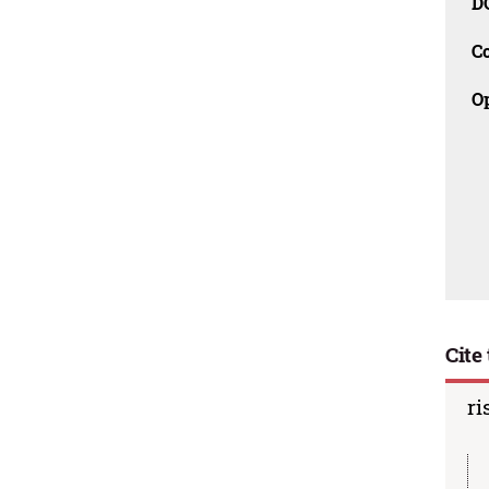
D
C
O
Cite 
ri