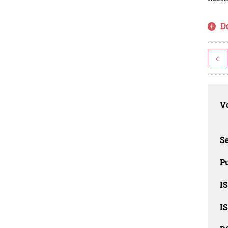
D
<
Vo
Se
Pu
I
I