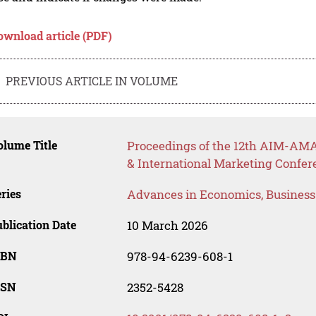
ownload article (PDF)
PREVIOUS ARTICLE IN VOLUME
lume Title
Proceedings of the 12th AIM-AMA
& International Marketing Confe
ries
Advances in Economics, Busines
blication Date
10 March 2026
SBN
978-94-6239-608-1
SSN
2352-5428