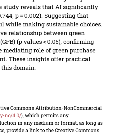
 study reveals that AI significantly
0.744, p = 0.002). Suggesting that
ul while making sustainable choices.
tive relationship between green
GPB) (p values < 0.05), confirming
he mediating role of green purchase
ant. These insights offer practical
 this domain.
reative Commons Attribution-NonCommercial
y-nc/4.0/
), which permits any
duction in any medium or format, as long as
rce, provide a link to the Creative Commons