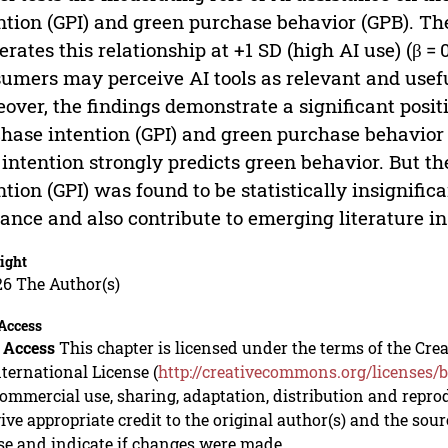
ntion (GPI) and green purchase behavior (GPB). The
rates this relationship at +1 SD (high AI use) (β = 
umers may perceive AI tools as relevant and usef
over, the findings demonstrate a significant posi
hase intention (GPI) and green purchase behavior (
 intention strongly predicts green behavior. But t
ntion (GPI) was found to be statistically insignific
ance and also contribute to emerging literature in
ight
26 The Author(s)
Access
 Access
This chapter is licensed under the terms of the C
nternational License (
http://creativecommons.org/licenses/b
mmercial use, sharing, adaptation, distribution and repro
ive appropriate credit to the original author(s) and the sou
se and indicate if changes were made.