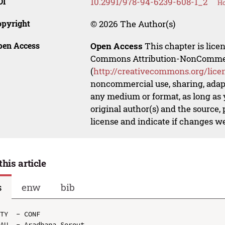
OI
10.2991/978-94-6239-608-1_2
Ho
opyright
© 2026 The Author(s)
pen Access
Open Access
This chapter is lice
Commons Attribution-NonCommerci
(
http://creativecommons.org/lice
noncommercial use, sharing, adapt
any medium or format, as long as y
original author(s) and the source,
license and indicate if changes w
this article
s
enw
bib
TY  - CONF

AU  - Aradhana Sorout
