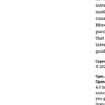
inte
mode
cons
More
purc
that
inte
guid
Copyr
© 20
Open 
Open
4.0 I
nonco
you g
licen