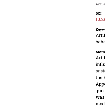
Avail
DOI
10.2
Keyw
Arti
beha
Abstr
Arti
infl
sust
the 
Appe
ques
was 
mode