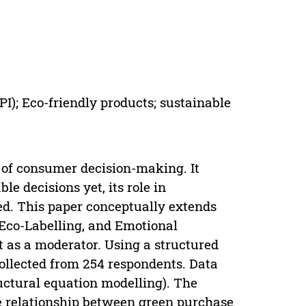
GPI); Eco-friendly products; sustainable
t of consumer decision-making. It
e decisions yet, its role in
ed. This paper conceptually extends
Eco-Labelling, and Emotional
t as a moderator. Using a structured
collected from 254 respondents. Data
uctural equation modelling). The
he relationship between green purchase