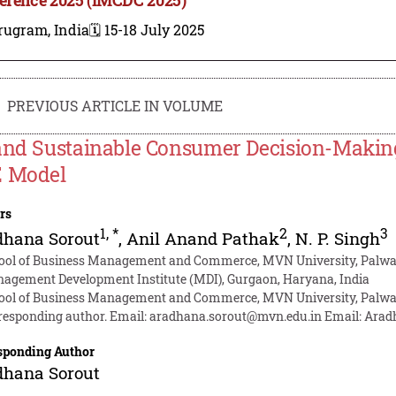
rugram, India
🗓️ 15-18 July 2025
PREVIOUS ARTICLE IN VOLUME
and Sustainable Consumer Decision-Making
 Model
rs
1
,
*
2
3
dhana Sorout
,
Anil Anand Pathak
,
N. P. Singh
ool of Business Management and Commerce, MVN University, Palwal
agement Development Institute (MDI), Gurgaon, Haryana, India
ool of Business Management and Commerce, MVN University, Palwal
responding author. Email:
aradhana.sorout@mvn.edu.in
Email:
Arad
sponding Author
dhana Sorout