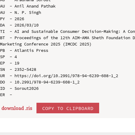
AU  - Anil Anand Pathak

AU  - N. P. Singh

PY  - 2026

DA  - 2026/03/10

TI  - AI and Sustainable Consumer Decision-Making: A Con
BT  - Proceedings of the 12th AIM-AMA Sheth Foundation D
Marketing Conference 2025 (IMCDC 2025)

PB  - Atlantis Press

SP  - 4

EP  - 19

SN  - 2352-5428

UR  - https://doi.org/10.2991/978-94-6239-608-1_2

DO  - 10.2991/978-94-6239-608-1_2

ID  - Sorout2026

download .
ris
COPY TO CLIPBOARD