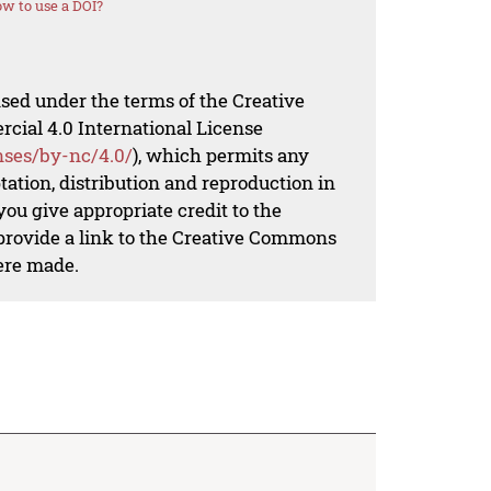
w to use a DOI?
nsed under the terms of the Creative
al 4.0 International License
nses/by-nc/4.0/
), which permits any
ation, distribution and reproduction in
ou give appropriate credit to the
 provide a link to the Creative Commons
ere made.