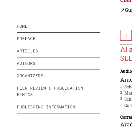
📍Gu
HOME
<
PREFACE
AI 
ARTICLES
SEE
AUTHORS
Autho
ORGANIZERS
Ara
1
Sch
PEER REVIEW & PUBLICATION
2
Man
ETHICS
3
Sch
*
Cor
PUBLISHING INFORMATION
Corre
Ara