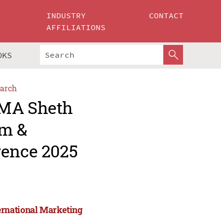
INDUSTRY
CONTACT
AFFILIATIONS
OKS
arch
AMA Sheth
um &
rence 2025
ernational Marketing