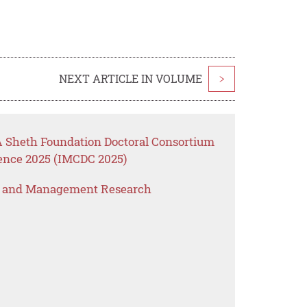
NEXT ARTICLE IN VOLUME
>
 Sheth Foundation Doctoral Consortium
rence 2025 (IMCDC 2025)
s and Management Research