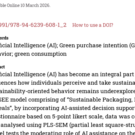
able Online 10 March 2026.
991/978-94-6239-608-1_2
How to use a DOI?
ords
ficial Intelligence (AI); Green purchase intention (
vior; green consumption
act
ficial Intelligence (AI) has become an integral par
uences how individuals perceive and take sustainabl
ainability-oriented behavior remains underexplor
SEE model comprising of “Sustainable Packaging, 
als”, by incorporating AI-assisted decision suppor
tionnaire based on 5-point likert scale, data was 
analysed using PLS-SEM (partial least square-str
l tests the moderating role of AI assistance on t