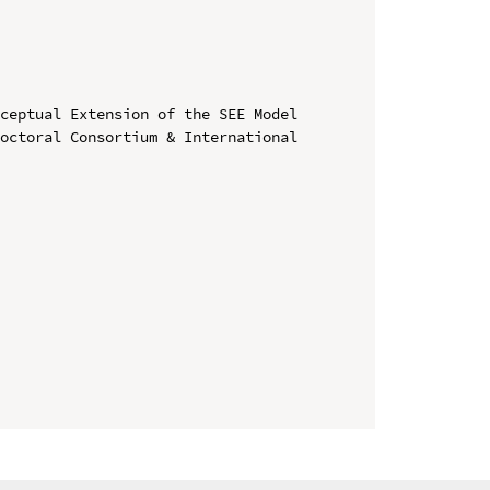
ceptual Extension of the SEE Model

octoral Consortium & International 