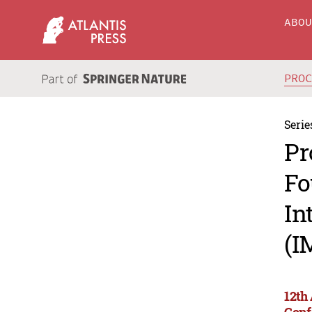
ABO
PRO
Serie
Pr
Fo
In
(I
12th
Conf