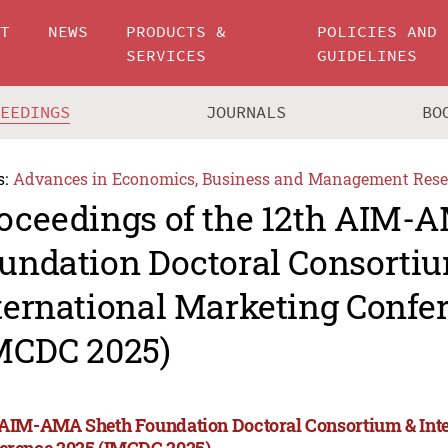
UT
NEWS
PRODUCTS &
POLICIES AND
SERVICES
GUIDELINES
CEEDINGS
JOURNALS
BO
s:
Advances in Economics, Business and Management Rese
oceedings of the 12th AIM-
undation Doctoral Consorti
ternational Marketing Confe
MCDC 2025)
 AIM-AMA Sheth Foundation Doctoral Consortium & Int
erence 2025 (IMCDC 2025)