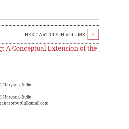
NEXT ARTICLE IN VOLUME
>
: A Conceptual Extension of the
, Haryana, India
, Haryana, India
hanasorout01@gmail.com