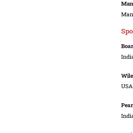
Mano
Mana
Spo
Boar
Indi
Wile
USA
Pear
Indi