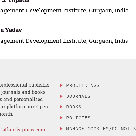
gement Development Institute, Gurgaon, India
tu Yadav
gement Development Institute, Gurgaon, India
professional publisher
PROCEEDINGS
, journals and books.
JOURNALS
es and personalised
ur platform are Open
BOOKS
month.
POLICIES
MANAGE COOKIES/DO NOT 
@atlantis-press.com