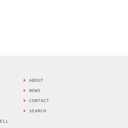
ABOUT
NEWS
CONTACT
SEARCH
SELL