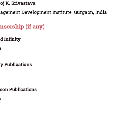
j K. Srivastava
gement Development Institute, Gurgaon, India
nsorship (if any)
d Infinity
a
y Publications
son Publications
a