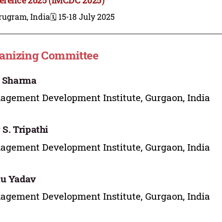
rugram, India
🗓️ 15-18 July 2025
anizing Committee
i Sharma
gement Development Institute, Gurgaon, India
 S. Tripathi
gement Development Institute, Gurgaon, India
tu Yadav
gement Development Institute, Gurgaon, India