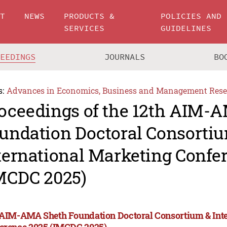
UT
NEWS
PRODUCTS &
POLICIES AND
SERVICES
GUIDELINES
CEEDINGS
JOURNALS
BO
s:
Advances in Economics, Business and Management Rese
oceedings of the 12th AIM-
undation Doctoral Consorti
ternational Marketing Confe
MCDC 2025)
 AIM-AMA Sheth Foundation Doctoral Consortium & Int
erence 2025 (IMCDC 2025)