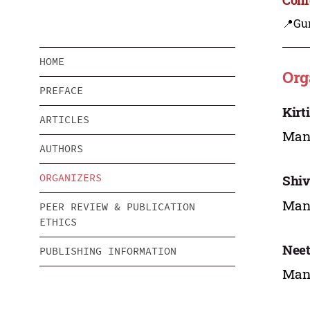
📍Gu
HOME
Org
PREFACE
Kirt
ARTICLES
Mana
AUTHORS
ORGANIZERS
Shiv
Mana
PEER REVIEW & PUBLICATION
ETHICS
Nee
PUBLISHING INFORMATION
Mana