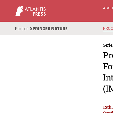
ABO
PRO
Serie
Pr
Fo
In
(I
12th
Conf