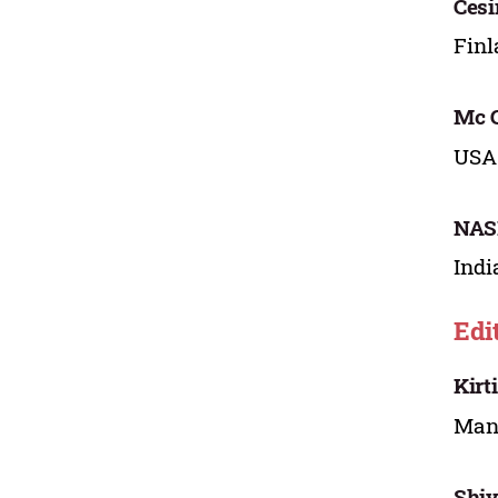
Ces
Fin
Mc G
USA
NAS
Indi
Edi
Kirt
Mana
Shiv