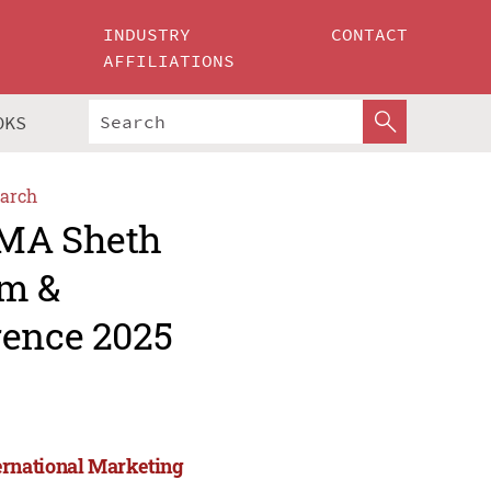
INDUSTRY
CONTACT
AFFILIATIONS
OKS
arch
AMA Sheth
um &
rence 2025
ernational Marketing