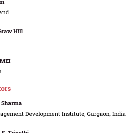
im
land
raw Hill
MEI
a
tors
i Sharma
gement Development Institute, Gurgaon, India
 S. Tripathi