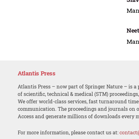
Mana
Nee
Mana
Atlantis Press
Atlantis Press – now part of Springer Nature – is a 
of scientific, technical & medical (STM) proceedings
We offer world-class services, fast turnaround tim
communication. The proceedings and journals on o
Access and generate millions of downloads every 
For more information, please contact us at:
contact