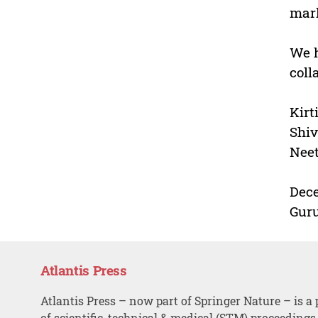
mark
We h
coll
Kirt
Shiv
Nee
Dece
Guru
Atlantis Press
Atlantis Press – now part of Springer Nature – is a 
of scientific, technical & medical (STM) proceedings