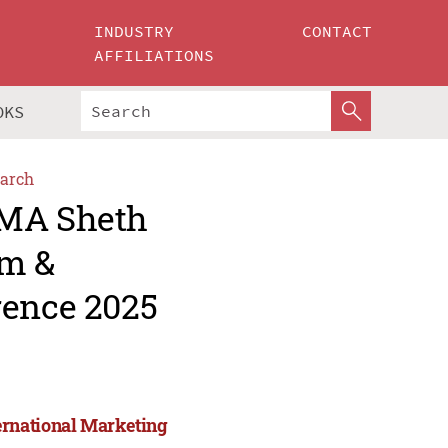
INDUSTRY
CONTACT
AFFILIATIONS
OKS
arch
AMA Sheth
um &
rence 2025
ernational Marketing