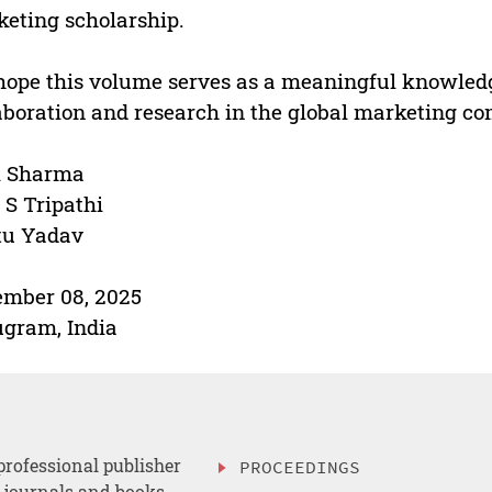
eting scholarship.
ope this volume serves as a meaningful knowledg
aboration and research in the global marketing c
i Sharma
 S Tripathi
tu Yadav
mber 08, 2025
gram, India
professional publisher
PROCEEDINGS
, journals and books.