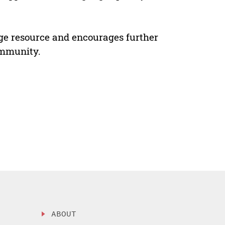
e resource and encourages further
ommunity.
ABOUT