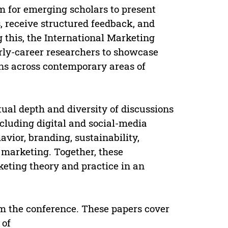
m for emerging scholars to present
, receive structured feedback, and
 this, the International Marketing
rly-career researchers to showcase
ons across contemporary areas of
tual depth and diversity of discussions
cluding digital and social-media
vior, branding, sustainability,
 marketing. Together, these
keting theory and practice in an
om the conference. These papers cover
 of