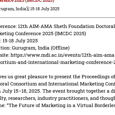
rugram, India
🗓️ 15-18 July 2025
erence: 12th AIM-AMA Sheth Foundation Doctoral
eting Conference 2025 (IMCDC 2025)
: 15-18 July 2025
tion: Gurugram, India (Offline)
ite: https://www.mdi.ac.in/events/12th-aim-ama-
ortium-and-international-marketing-conference-
ives us great pleasure to present the Proceedings
oral Consortium and International Marketing Con
 July 15–18, 2025. The event brought together a d
lty, researchers, industry practitioners, and thoug
e: “The Future of Marketing in a Virtual Borderle