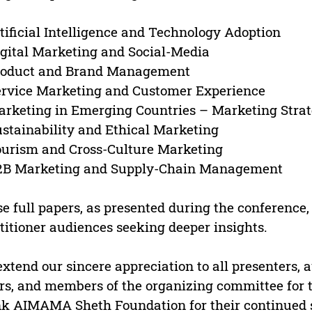
rtificial Intelligence and Technology Adoption
igital Marketing and Social-Media
Product and Brand Management
ervice Marketing and Customer Experience
arketing in Emerging Countries – Marketing Strat
ustainability and Ethical Marketing
ourism and Cross-Culture Marketing
B2B Marketing and Supply-Chain Management
e full papers, as presented during the conference, 
titioner audiences seeking deeper insights.
xtend our sincere appreciation to all presenters, a
rs, and members of the organizing committee for
k AIMAMA Sheth Foundation for their continued su