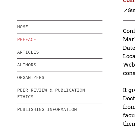
📍Gu
HOME
Conf
Mark
PREFACE
Date
ARTICLES
Loca
Webs
AUTHORS
cons
ORGANIZERS
It g
PEER REVIEW & PUBLICATION
ETHICS
Doct
from
PUBLISHING INFORMATION
facu
them