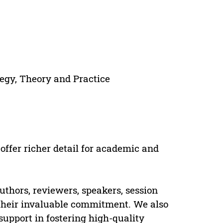
egy, Theory and Practice
offer richer detail for academic and
uthors, reviewers, speakers, session
 their invaluable commitment. We also
pport in fostering high-quality