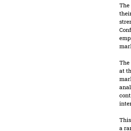
The 
thei
stre
Conf
empi
mark
The 
at t
mark
anal
cont
inte
This
a ra