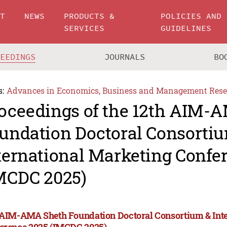
UT
NEWS
PRODUCTS &
POLICIES AND
SERVICES
GUIDELINES
CEEDINGS
JOURNALS
BO
s:
Advances in Economics, Business and Management Rese
oceedings of the 12th AIM-
undation Doctoral Consorti
ternational Marketing Confe
MCDC 2025)
 AIM-AMA Sheth Foundation Doctoral Consortium & Int
erence 2025 (IMCDC 2025)