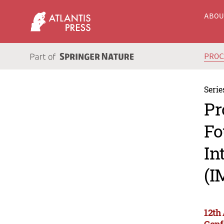
ABO
PRO
Serie
Pr
Fo
In
(I
12th
Conf