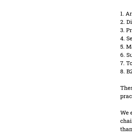
1. A
2. D
3. 
4. S
5. M
6. S
7. T
8. 
Thes
prac
We e
chai
than