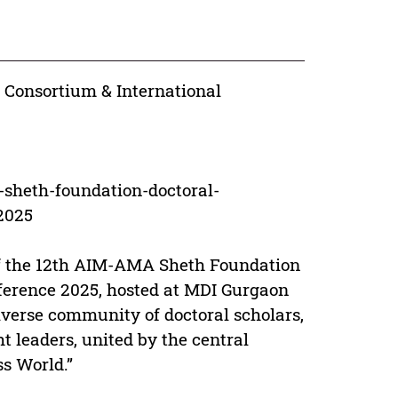
 Consortium & International
sheth-foundation-doctoral-
2025
 of the 12th AIM-AMA Sheth Foundation
ference 2025, hosted at MDI Gurgaon
iverse community of doctoral scholars,
ht leaders, united by the central
ss World.”