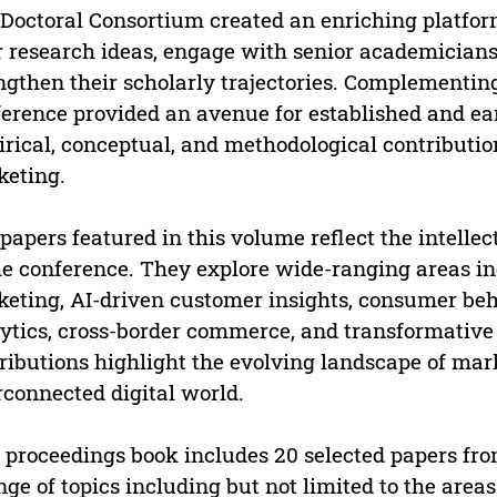
Doctoral Consortium created an enriching platfor
r research ideas, engage with senior academicians
ngthen their scholarly trajectories. Complementing
erence provided an avenue for established and ea
rical, conceptual, and methodological contributi
eting.
papers featured in this volume reflect the intellec
he conference. They explore wide-ranging areas in
eting, AI-driven customer insights, consumer beha
ytics, cross-border commerce, and transformative
ributions highlight the evolving landscape of mar
rconnected digital world.
 proceedings book includes 20 selected papers fr
nge of topics including but not limited to the areas