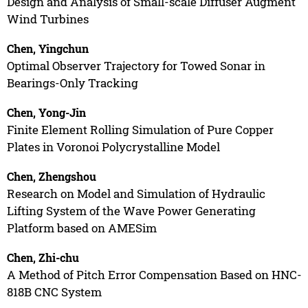
Design and Analysis of Small-scale Diffuser Augment
Wind Turbines
Chen, Yingchun
Optimal Observer Trajectory for Towed Sonar in
Bearings-Only Tracking
Chen, Yong-Jin
Finite Element Rolling Simulation of Pure Copper
Plates in Voronoi Polycrystalline Model
Chen, Zhengshou
Research on Model and Simulation of Hydraulic
Lifting System of the Wave Power Generating
Platform based on AMESim
Chen, Zhi-chu
A Method of Pitch Error Compensation Based on HNC-
818B CNC System