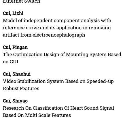
Ethernet Switch
Cui, Lizhi
Model of independent component analysis with
reference curve and its application in removing
artifact from electroencephalograph
Cui, Pingan
The Optimization Design of Mounting System Based
on GUI
Cui, Shaohui
Video Stabilization System Based on Speeded-up
Robust Features
Cui, Shiyao
Research On Classification Of Heart Sound Signal
Based On Multi Scale Features