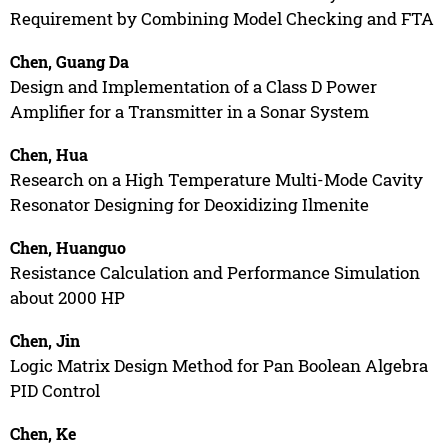
Requirement by Combining Model Checking and FTA
Chen, Guang Da
Design and Implementation of a Class D Power
Amplifier for a Transmitter in a Sonar System
Chen, Hua
Research on a High Temperature Multi-Mode Cavity
Resonator Designing for Deoxidizing Ilmenite
Chen, Huanguo
Resistance Calculation and Performance Simulation
about 2000 HP
Chen, Jin
Logic Matrix Design Method for Pan Boolean Algebra
PID Control
Chen, Ke