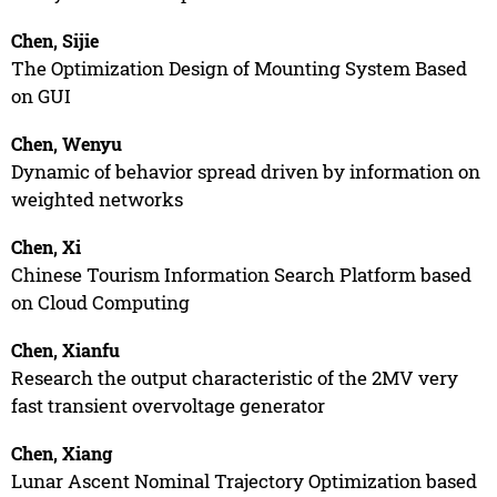
Chen, Sijie
The Optimization Design of Mounting System Based
on GUI
Chen, Wenyu
Dynamic of behavior spread driven by information on
weighted networks
Chen, Xi
Chinese Tourism Information Search Platform based
on Cloud Computing
Chen, Xianfu
Research the output characteristic of the 2MV very
fast transient overvoltage generator
Chen, Xiang
Lunar Ascent Nominal Trajectory Optimization based