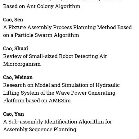
Based on Ant Colony Algorithm
Cao, Sen
A Fixture Assembly Process Planning Method Based
on a Particle Swarm Algorithm
Cao, Shuai
Review of Small-sized Robot Detecting Air
Microorganism
Cao, Weinan
Research on Model and Simulation of Hydraulic
Lifting System of the Wave Power Generating
Platform based on AMESim
Cao, Yan
A Sub-assembly Identification Algorithm for
Assembly Sequence Planning