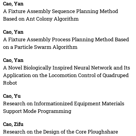
Cao, Yan
A Fixture Assembly Sequence Planning Method
Based on Ant Colony Algorithm
Cao, Yan
A Fixture Assembly Process Planning Method Based
on a Particle Swarm Algorithm
Cao, Yan
A Novel Biologically Inspired Neural Network and Its
Application on the Locomotion Control of Quadruped
Robot
Cao, Yu
Research on Informationized Equipment Materials
Support Mode Programming
Cao, Zifu
Research on the Design of the Core Ploughshare