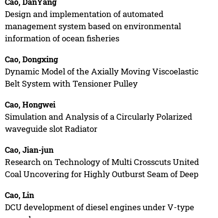
Cao, DanYang
Design and implementation of automated
management system based on environmental
information of ocean fisheries
Cao, Dongxing
Dynamic Model of the Axially Moving Viscoelastic
Belt System with Tensioner Pulley
Cao, Hongwei
Simulation and Analysis of a Circularly Polarized
waveguide slot Radiator
Cao, Jian-jun
Research on Technology of Multi Crosscuts United
Coal Uncovering for Highly Outburst Seam of Deep
Cao, Lin
DCU development of diesel engines under V-type