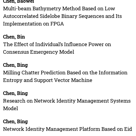
Chen, Baowei
Multi-beam Bathymetry Method Based on Low
Autocorrelated Sidelobe Binary Sequences and Its
Implementation on FPGA
Chen, Bin
The Effect of Individual’s Influence Power on
Consensus Emergency Model
Chen, Bing
Milling Chatter Prediction Based on the Information
Entropy and Support Vector Machine
Chen, Bing
Research on Network Identity Management Systems
Model
Chen, Bing
Network Identity Management Platform Based on Eid