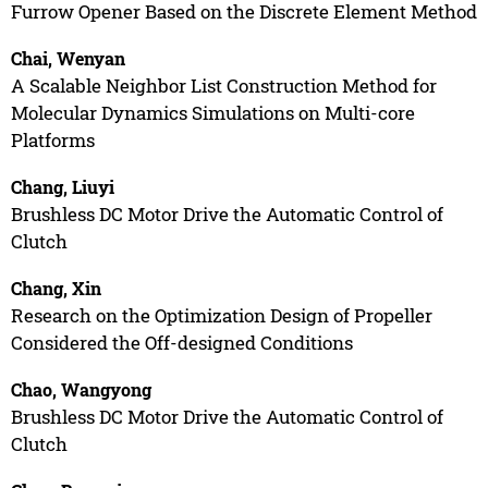
Furrow Opener Based on the Discrete Element Method
Chai, Wenyan
A Scalable Neighbor List Construction Method for
Molecular Dynamics Simulations on Multi-core
Platforms
Chang, Liuyi
Brushless DC Motor Drive the Automatic Control of
Clutch
Chang, Xin
Research on the Optimization Design of Propeller
Considered the Off-designed Conditions
Chao, Wangyong
Brushless DC Motor Drive the Automatic Control of
Clutch