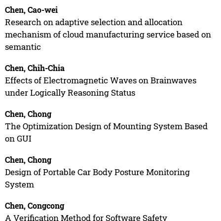
Chen, Cao-wei
Research on adaptive selection and allocation
mechanism of cloud manufacturing service based on
semantic
Chen, Chih-Chia
Effects of Electromagnetic Waves on Brainwaves
under Logically Reasoning Status
Chen, Chong
The Optimization Design of Mounting System Based
on GUI
Chen, Chong
Design of Portable Car Body Posture Monitoring
System
Chen, Congcong
A Verification Method for Software Safety