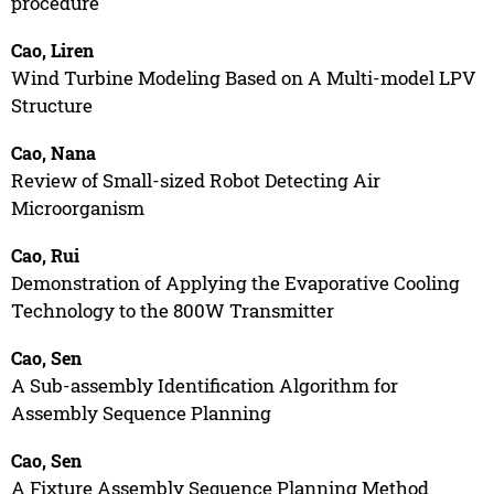
procedure
Cao, Liren
Wind Turbine Modeling Based on A Multi-model LPV
Structure
Cao, Nana
Review of Small-sized Robot Detecting Air
Microorganism
Cao, Rui
Demonstration of Applying the Evaporative Cooling
Technology to the 800W Transmitter
Cao, Sen
A Sub-assembly Identification Algorithm for
Assembly Sequence Planning
Cao, Sen
A Fixture Assembly Sequence Planning Method