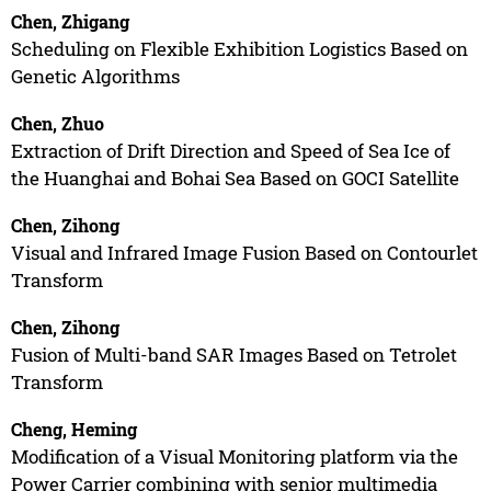
Chen, Zhigang
Scheduling on Flexible Exhibition Logistics Based on
Genetic Algorithms
Chen, Zhuo
Extraction of Drift Direction and Speed of Sea Ice of
the Huanghai and Bohai Sea Based on GOCI Satellite
Chen, Zihong
Visual and Infrared Image Fusion Based on Contourlet
Transform
Chen, Zihong
Fusion of Multi-band SAR Images Based on Tetrolet
Transform
Cheng, Heming
Modification of a Visual Monitoring platform via the
Power Carrier combining with senior multimedia