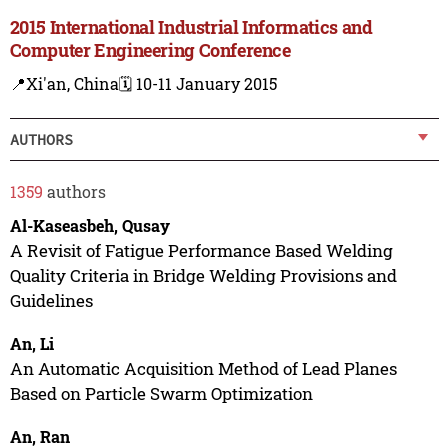
2015 International Industrial Informatics and
Computer Engineering Conference
📍Xi'an, China
🗓️ 10-11 January 2015
AUTHORS
1359
authors
Al-Kaseasbeh, Qusay
A Revisit of Fatigue Performance Based Welding
Quality Criteria in Bridge Welding Provisions and
Guidelines
An, Li
An Automatic Acquisition Method of Lead Planes
Based on Particle Swarm Optimization
An, Ran