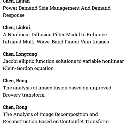
Chen, Lijuan
Power Demand Side Management And Demand
Response
Chen, Liukui
A Nonlinear Diffusion Filter Model to Enhance
Infrared Multi-Wave-Band Finger Vein Images
Chen, Longcong
Jacobi elliptic function solutions to variable nonlinear
Klein-Gordon equation
Chen, Rong
The analysis of image fusion based on improved
Brovery transform
Chen, Rong
The Analysis of Image Decomposition and
Reconstruction Based on Contourlet Transform