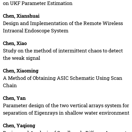
on UKF Parameter Estimation
Chen, Xianshuai
Design and Implementation of the Remote Wireless
Intraoral Endoscope System
Chen, Xiao
Study on the method of intermittent chaos to detect
the weak signal
Chen, Xiaoming
A Method of Obtaining ASIC Schematic Using Scan
Chain
Chen, Yan
Parameter design of the two vertical arrays system for
separation of Eigenrays in shallow water environment
Chen, Yaqiong