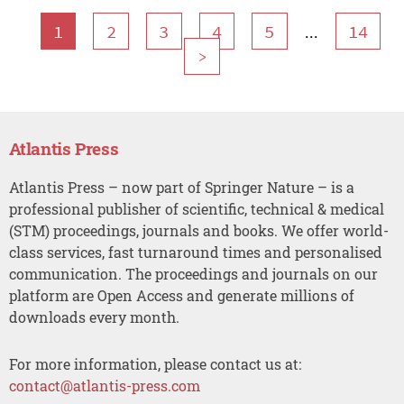
...
1
2
3
4
5
14
>
Atlantis Press
Atlantis Press – now part of Springer Nature – is a
professional publisher of scientific, technical & medical
(STM) proceedings, journals and books. We offer world-
class services, fast turnaround times and personalised
communication. The proceedings and journals on our
platform are Open Access and generate millions of
downloads every month.
For more information, please contact us at:
contact@atlantis-press.com