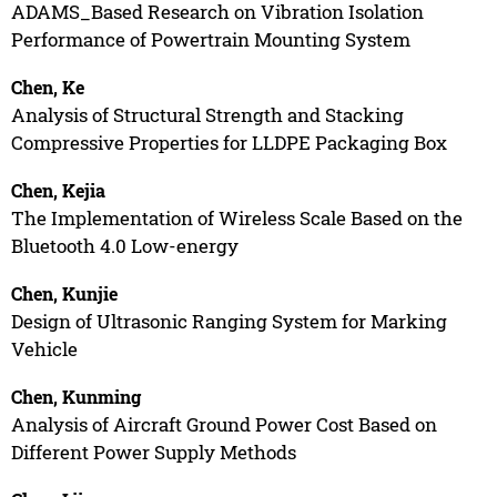
ADAMS_Based Research on Vibration Isolation
Performance of Powertrain Mounting System
Chen, Ke
Analysis of Structural Strength and Stacking
Compressive Properties for LLDPE Packaging Box
Chen, Kejia
The Implementation of Wireless Scale Based on the
Bluetooth 4.0 Low-energy
Chen, Kunjie
Design of Ultrasonic Ranging System for Marking
Vehicle
Chen, Kunming
Analysis of Aircraft Ground Power Cost Based on
Different Power Supply Methods