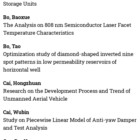
Storage Units
Bo, Baoxue
The Analysis on 808 nm Semiconductor Laser Facet
Temperature Characteristics
Bo, Tao
Optimization study of diamond-shaped inverted nine
spot patterns in low permeability reservoirs of
horizontal well
Cai, Hongzhuan
Research on the Development Process and Trend of
Unmanned Aerial Vehicle
Cai, Wubin
Study on Piecewise Linear Model of Anti-yaw Damper
and Test Analysis