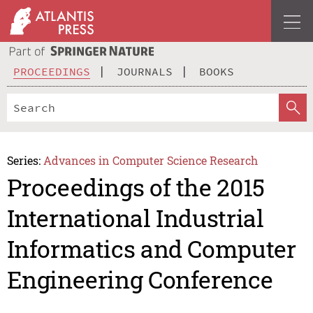
PROCEEDINGS
JOURNALS
BOOKS
Series:
Advances in Computer Science Research
Proceedings of the 2015
International Industrial
Informatics and Computer
Engineering Conference