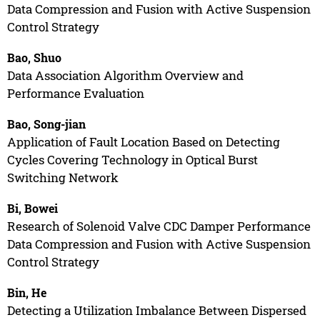
Data Compression and Fusion with Active Suspension
Control Strategy
Bao, Shuo
Data Association Algorithm Overview and
Performance Evaluation
Bao, Song-jian
Application of Fault Location Based on Detecting
Cycles Covering Technology in Optical Burst
Switching Network
Bi, Bowei
Research of Solenoid Valve CDC Damper Performance
Data Compression and Fusion with Active Suspension
Control Strategy
Bin, He
Detecting a Utilization Imbalance Between Dispersed