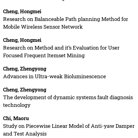
Cheng, Hongmei
Research on Balanceable Path planning Method for
Mobile Wireless Sensor Network
Cheng, Hongmei
Research on Method and it’s Evaluation for User
Focused Frequent Itemset Mining
Cheng, Zhengyong
Advances in Ultra-weak Bioluminescence
Cheng, Zhengyong
The development of dynamic systems fault diagnosis
technology
Chi, Maoru
Study on Piecewise Linear Model of Anti-yaw Damper
and Test Analysis