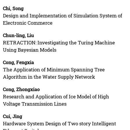
Chi, Song
Design and Implementation of Simulation System of
Electronic Commerce
Chun-ling, Liu
RETRACTION: Investigating the Turing Machine
Using Bayesian Models
Cong, Fengxia
The Application of Minimum Spanning Tree
Algorithm in the Water Supply Network
Cong, Zhongxiao
Research and Application of Ice Model of High
Voltage Transmission Lines
Cui, Jing
Hardware System Design of Two story Intelligent