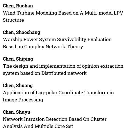
Chen, Ruohan
Wind Turbine Modeling Based on A Multi-model LPV
Structure
Chen, Shaochang
Warship Power System Survivability Evaluation
Based on Complex Network Theory
Chen, Shiping
The design and implementation of opinion extraction
system based on Distributed network
Chen, Shuang
Application of Log-polar Coordinate Transform in
Image Processing
Chen, Shuyu
Network Intrusion Detection Based On Cluster
Analysis And Multiple Core Set