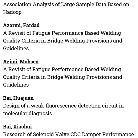
Association Analysis of Large Sample Data Based on
Hadoop
Azarmi, Fardad
A Revisit of Fatigue Performance Based Welding
Quality Criteria in Bridge Welding Provisions and
Guidelines
Azimi, Mohsen
A Revisit of Fatigue Performance Based Welding
Quality Criteria in Bridge Welding Provisions and
Guidelines
Bai, Huajuan
Design of a weak fluorescence detection circuit in
molecular diagnosis
Bai, Xiaohui
Research of Solenoid Valve CDC Damper Performance