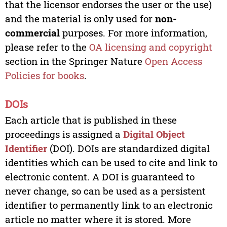
that the licensor endorses the user or the use)
and the material is only used for
non-
commercial
purposes. For more information,
please refer to the
OA licensing and copyright
section in the Springer Nature
Open Access
Policies for books
.
DOIs
Each article that is published in these
proceedings is assigned a
Digital Object
Identifier
(DOI). DOIs are standardized digital
identities which can be used to cite and link to
electronic content. A DOI is guaranteed to
never change, so can be used as a persistent
identifier to permanently link to an electronic
article no matter where it is stored. More