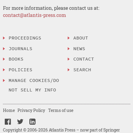
For more information, please contact us at:
contact@atlantis-press.com
PROCEEDINGS
ABOUT
JOURNALS
NEWS
BOOKS
CONTACT
POLICIES
SEARCH
MANAGE COOKIES/DO
NOT SELL MY INFO
Home
Privacy Policy
Terms of use
Copyright © 2006-2026 Atlantis Press – now part of Springer