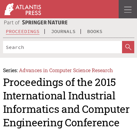
PROCEEDINGS
JOURNALS
BOOKS
Series:
Advances in Computer Science Research
Proceedings of the 2015
International Industrial
Informatics and Computer
Engineering Conference