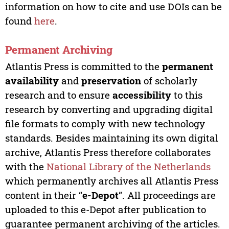
information on how to cite and use DOIs can be
found
here
.
Permanent Archiving
Atlantis Press is committed to the
permanent
availability
and
preservation
of scholarly
research and to ensure
accessibility
to this
research by converting and upgrading digital
file formats to comply with new technology
standards. Besides maintaining its own digital
archive, Atlantis Press therefore collaborates
with the
National Library of the Netherlands
which permanently archives all Atlantis Press
content in their “
e-Depot
”. All proceedings are
uploaded to this e-Depot after publication to
guarantee permanent archiving of the articles.