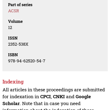
Part of series
ACSR
Volume
12
ISSN
2352-538X
ISBN
978-94-62520-54-7
Indexing
All articles in these proceedings are submitted
for indexation in
CPCI
,
CNKI
and
Google
Scholar
. Note that in case you need