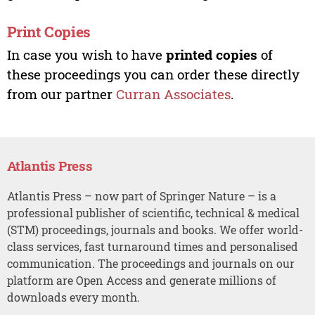
Print Copies
In case you wish to have
printed copies
of
these proceedings you can order these directly
from our partner
Curran Associates
.
Atlantis Press
Atlantis Press – now part of Springer Nature – is a
professional publisher of scientific, technical & medical
(STM) proceedings, journals and books. We offer world-
class services, fast turnaround times and personalised
communication. The proceedings and journals on our
platform are Open Access and generate millions of
downloads every month.