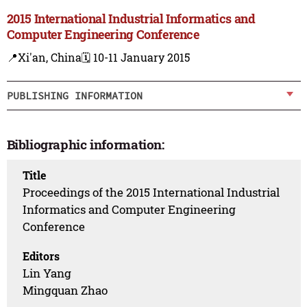
2015 International Industrial Informatics and
Computer Engineering Conference
📍Xi'an, China
🗓️ 10-11 January 2015
PUBLISHING INFORMATION
Bibliographic information:
Title
Proceedings of the 2015 International Industrial
Informatics and Computer Engineering
Conference
Editors
Lin Yang
Mingquan Zhao