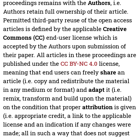
proceedings remains with the
Authors
, i.e.
Authors retain full ownership of their article.
Permitted third-party reuse of the open access
articles is defined by the applicable
Creative
Commons (CC)
end-user license which is
accepted by the Authors upon submission of
their paper. All articles in these proceedings are
published under the
CC BY-NC 4.0
license,
meaning that end users can freely
share
an
article (i.e. copy and redistribute the material
in any medium or format) and
adapt
it (i.e.
remix, transform and build upon the material)
on the condition that proper
attribution
is given
(i.e. appropriate credit, a link to the applicable
license and an indication if any changes were
made; all in such a way that does not suggest