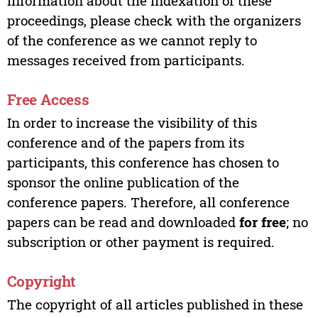
information about the indexation of these
proceedings, please check with the organizers
of the conference as we cannot reply to
messages received from participants.
Free Access
In order to increase the visibility of this
conference and of the papers from its
participants, this conference has chosen to
sponsor the online publication of the
conference papers. Therefore, all conference
papers can be read and downloaded
for free
; no
subscription or other payment is required.
Copyright
The copyright of all articles published in these