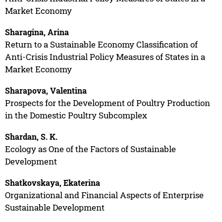
Market Economy
Sharagina, Arina
Return to a Sustainable Economy Classification of
Anti-Crisis Industrial Policy Measures of States in a
Market Economy
Sharapova, Valentina
Prospects for the Development of Poultry Production
in the Domestic Poultry Subcomplex
Shardan, S. K.
Ecology as One of the Factors of Sustainable
Development
Shatkovskaya, Ekaterina
Organizational and Financial Aspects of Enterprise
Sustainable Development