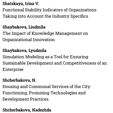
Shatskaya, Irina V.
Functional Stability Indicators of Organizations
Taking into Account the Industry Specifics
Shaybakova, Liudmila
The Impact of Knowledge Management on
Organizational Innovation
Shaybakova, Lyudmila
Simulation Modeling as a Tool for Ensuring
Sustainable Development and Competitiveness of an
Enterprise
Shcherbakova, N.
Housing and Communal Services of the City:
Functioning, Promising Technologies and
Development Practices
Shcherbakova, Nadezhda