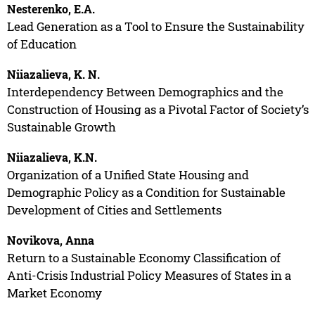
Nesterenko, E.A.
Lead Generation as a Tool to Ensure the Sustainability
of Education
Niiazalieva, K. N.
Interdependency Between Demographics and the
Construction of Housing as a Pivotal Factor of Society’s
Sustainable Growth
Niiazalieva, K.N.
Organization of a Unified State Housing and
Demographic Policy as a Condition for Sustainable
Development of Cities and Settlements
Novikova, Anna
Return to a Sustainable Economy Classification of
Anti-Crisis Industrial Policy Measures of States in a
Market Economy