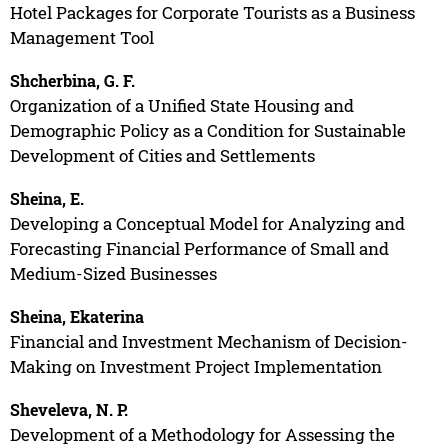
Hotel Packages for Corporate Tourists as a Business
Management Tool
Shcherbina, G. F.
Organization of a Unified State Housing and
Demographic Policy as a Condition for Sustainable
Development of Cities and Settlements
Sheina, E.
Developing a Conceptual Model for Analyzing and
Forecasting Financial Performance of Small and
Medium-Sized Businesses
Sheina, Ekaterina
Financial and Investment Mechanism of Decision-
Making on Investment Project Implementation
Sheveleva, N. P.
Development of a Methodology for Assessing the