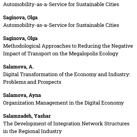
Automobility-as-a-Service for Sustainable Cities
Saginova, Olga
Automobility-as-a-Service for Sustainable Cities
Saginova, Olga
Methodological Approaches to Reducing the Negative
Impact of Transport on the Megalopolis Ecology
Salamova, A.
Digital Transformation of the Economy and Industry:
Problems and Prospects
Salamova, Ayna
Organization Management in the Digital Economy
Salamzadeh, Yashar
The Development of Integration Network Structures
in the Regional Industry