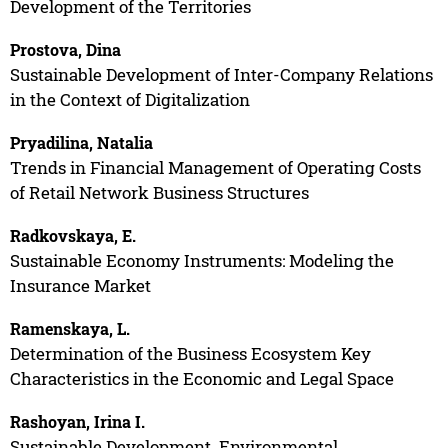
Development of the Territories
Prostova, Dina
Sustainable Development of Inter-Company Relations
in the Context of Digitalization
Pryadilina, Natalia
Trends in Financial Management of Operating Costs
of Retail Network Business Structures
Radkovskaya, E.
Sustainable Economy Instruments: Modeling the
Insurance Market
Ramenskaya, L.
Determination of the Business Ecosystem Key
Characteristics in the Economic and Legal Space
Rashoyan, Irina I.
Sustainable Development. Environmental