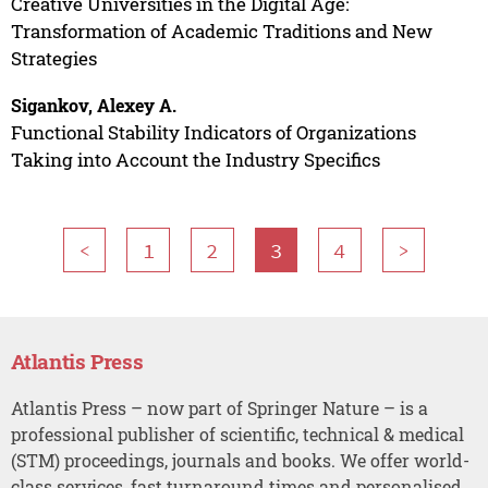
Creative Universities in the Digital Age:
Transformation of Academic Traditions and New
Strategies
Sigankov, Alexey A.
Functional Stability Indicators of Organizations
Taking into Account the Industry Specifics
<
1
2
3
4
>
Atlantis Press
Atlantis Press – now part of Springer Nature – is a
professional publisher of scientific, technical & medical
(STM) proceedings, journals and books. We offer world-
class services, fast turnaround times and personalised