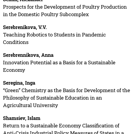
Prospects for the Development of Poultry Production
in the Domestic Poultry Subcomplex
Serebrenikova, V.V.
Teaching Robotics to Students in Pandemic
Conditions
Serebrennikova, Anna
Innovation Potential as a Basis for a Sustainable
Economy
Seregina, Inga
“Green” Chemistry as the Basis for Development of the
Philosophy of Sustainable Education in an
Agricultural University
Shamsiev, Islam
Return to a Sustainable Economy Classification of
Anti-Crisis Industrial Policy Measures of States in a