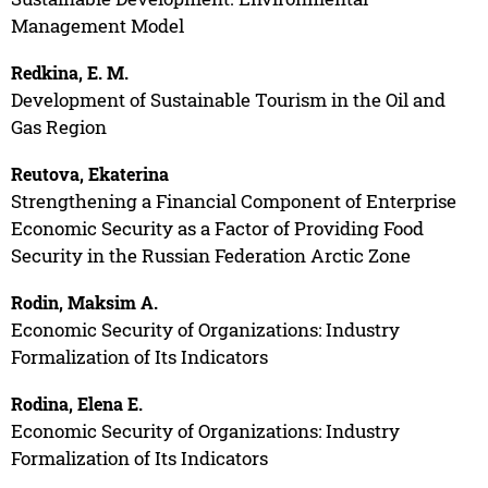
Management Model
Redkina, E. M.
Development of Sustainable Tourism in the Oil and
Gas Region
Reutova, Ekaterina
Strengthening a Financial Component of Enterprise
Economic Security as a Factor of Providing Food
Security in the Russian Federation Arctic Zone
Rodin, Maksim A.
Economic Security of Organizations: Industry
Formalization of Its Indicators
Rodina, Elena E.
Economic Security of Organizations: Industry
Formalization of Its Indicators