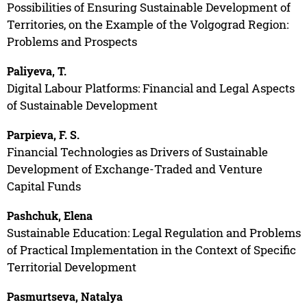
Possibilities of Ensuring Sustainable Development of
Territories, on the Example of the Volgograd Region:
Problems and Prospects
Paliyeva, T.
Digital Labour Platforms: Financial and Legal Aspects
of Sustainable Development
Parpieva, F. S.
Financial Technologies as Drivers of Sustainable
Development of Exchange-Traded and Venture
Capital Funds
Pashchuk, Elena
Sustainable Education: Legal Regulation and Problems
of Practical Implementation in the Context of Specific
Territorial Development
Pasmurtseva, Natalya