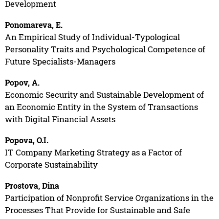
Development
Ponomareva, E.
An Empirical Study of Individual-Typological
Personality Traits and Psychological Competence of
Future Specialists-Managers
Popov, A.
Economic Security and Sustainable Development of
an Economic Entity in the System of Transactions
with Digital Financial Assets
Popova, O.I.
IT Company Marketing Strategy as a Factor of
Corporate Sustainability
Prostova, Dina
Participation of Nonprofit Service Organizations in the
Processes That Provide for Sustainable and Safe