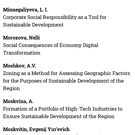
Minnegaliyeva, L. I.
Corporate Social Responsibility as a Tool for
Sustainable Development
Morozova, Nelli
Social Consequences of Economy Digital
Transformation
Moshkov, A.V.
Zoning as a Method for Assessing Geographic Factors
for the Purposes of Sustainable Development of the
Region
Moskvina, A.
Formation of a Portfolio of High-Tech Industries to
Ensure Sustainable Development of the Region
Moskvitin, Evgenij Yur’evich