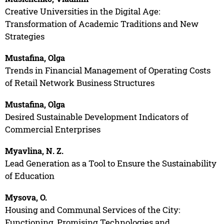
Creative Universities in the Digital Age:
Transformation of Academic Traditions and New
Strategies
Mustafina, Olga
Trends in Financial Management of Operating Costs
of Retail Network Business Structures
Mustafina, Olga
Desired Sustainable Development Indicators of
Commercial Enterprises
Myavlina, N. Z.
Lead Generation as a Tool to Ensure the Sustainability
of Education
Mysova, O.
Housing and Communal Services of the City:
Functioning, Promising Technologies and