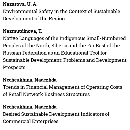
Nazarova, U. A.
Environmental Safety in the Context of Sustainable
Development of the Region
Nazmutdinova, T.
Native Languages of the Indigenous Small-Numbered
Peoples of the North, Siberia and the Far East of the
Russian Federation as an Educational Tool for
Sustainable Development: Problems and Development
Prospects
Necheukhina, Nadezhda
Trends in Financial Management of Operating Costs
of Retail Network Business Structures
Necheukhina, Nadezhda
Desired Sustainable Development Indicators of
Commercial Enterprises