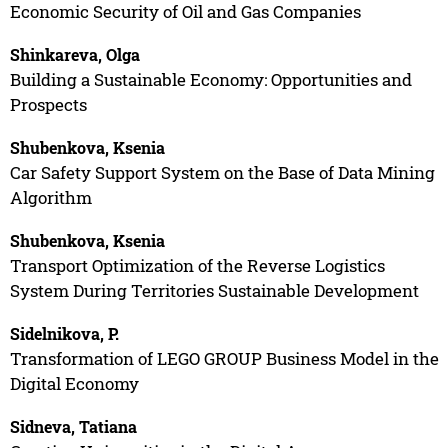
Economic Security of Oil and Gas Companies
Shinkareva, Olga
Building a Sustainable Economy: Opportunities and
Prospects
Shubenkova, Ksenia
Car Safety Support System on the Base of Data Mining
Algorithm
Shubenkova, Ksenia
Transport Optimization of the Reverse Logistics
System During Territories Sustainable Development
Sidelnikova, P.
Transformation of LEGO GROUP Business Model in the
Digital Economy
Sidneva, Tatiana