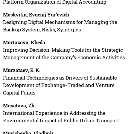
Platform Organization of Digital Accounting
Moskvitin, Evgenij Yur’evich
Designing Digital Mechanisms for Managing the
Backup System, Risks, Synergies
Murtazova, Kheda
Improving Decision-Making Tools for the Strategic
Management of the Company’s Economic Activities
Murzataev, E. K.
Financial Technologies as Drivers of Sustainable
Development of Exchange-Traded and Venture
Capital Funds
Musatova, Zh.
International Experience in Addressing the
Environmental Impact of Public Urban Transport
Musichenko, Vladimir