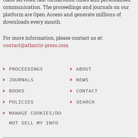
communication. The proceedings and journals on our
platform are Open Access and generate millions of
downloads every month.
For more information, please contact us at:
contact@atlantis-press.com
PROCEEDINGS
ABOUT
JOURNALS
NEWS
BOOKS
CONTACT
POLICIES
SEARCH
MANAGE COOKIES/DO
NOT SELL MY INFO