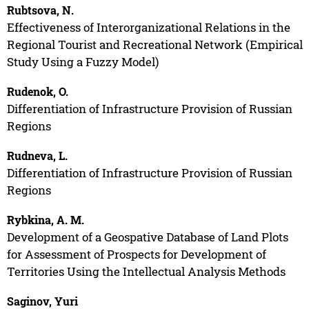
Rubtsova, N.
Effectiveness of Interorganizational Relations in the
Regional Tourist and Recreational Network (Empirical
Study Using a Fuzzy Model)
Rudenok, O.
Differentiation of Infrastructure Provision of Russian
Regions
Rudneva, L.
Differentiation of Infrastructure Provision of Russian
Regions
Rybkina, A. M.
Development of a Geospative Database of Land Plots
for Assessment of Prospects for Development of
Territories Using the Intellectual Analysis Methods
Saginov, Yuri