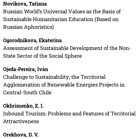
Novikova, Tatiana
Russian World’s Universal Values as the Basis of
Sustainable Humanitarian Education (Based on
Russian Aphoristics)
Ogorodnikova, Ekaterina
Assessment of Sustainable Development of the Non-
State Sector of the Social Sphere
Ojeda-Pereira, Iván
Challenge to Sustainability; the Territorial
Agglomeration of Renewable Energies Projects in
Central-South Chile
Okhrimenko, E. I.
Inbound Tourism: Problems and Features of Territorial
Attractiveness
Orekhova, D. V.