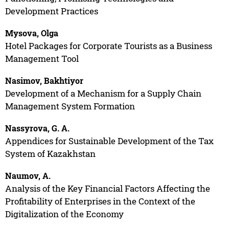
Development Practices
Mysova, Olga
Hotel Packages for Corporate Tourists as a Business
Management Tool
Nasimov, Bakhtiyor
Development of a Mechanism for a Supply Chain
Management System Formation
Nassyrova, G. A.
Appendices for Sustainable Development of the Tax
System of Kazakhstan
Naumov, A.
Analysis of the Key Financial Factors Affecting the
Profitability of Enterprises in the Context of the
Digitalization of the Economy