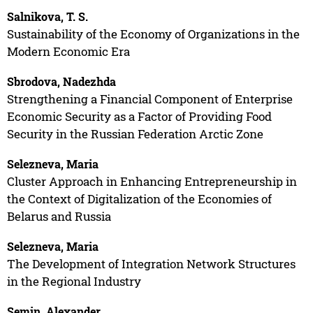
Salnikova, T. S.
Sustainability of the Economy of Organizations in the
Modern Economic Era
Sbrodova, Nadezhda
Strengthening a Financial Component of Enterprise
Economic Security as a Factor of Providing Food
Security in the Russian Federation Arctic Zone
Selezneva, Maria
Cluster Approach in Enhancing Entrepreneurship in
the Context of Digitalization of the Economies of
Belarus and Russia
Selezneva, Maria
The Development of Integration Network Structures
in the Regional Industry
Semin, Alexander