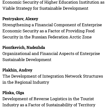
Economic Security of Higher Education Institution as
Viable Strategy for Sustainable Development
Pestryakov, Alexey
Strengthening a Financial Component of Enterprise
Economic Security as a Factor of Providing Food
Security in the Russian Federation Arctic Zone
Piontkevich, Nadezhda
Organizational and Financial Aspects of Enterprise
Sustainable Development
Plakhin, Andrey
The Development of Integration Network Structures
in the Regional Industry
Pliska, Olga
Development of Reverse Logistics in the Tourist
Industry as a Factor of Sustainability of Territory