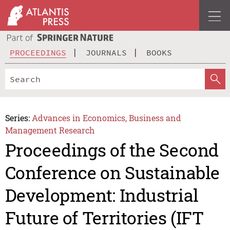
PROCEEDINGS
JOURNALS
BOOKS
Series:
Advances in Economics, Business and
Management Research
Proceedings of the Second
Conference on Sustainable
Development: Industrial
Future of Territories (IFT