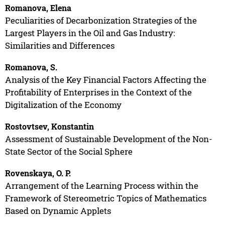
Romanova, Elena
Peculiarities of Decarbonization Strategies of the
Largest Players in the Oil and Gas Industry:
Similarities and Differences
Romanova, S.
Analysis of the Key Financial Factors Affecting the
Profitability of Enterprises in the Context of the
Digitalization of the Economy
Rostovtsev, Konstantin
Assessment of Sustainable Development of the Non-
State Sector of the Social Sphere
Rovenskaya, O. P.
Arrangement of the Learning Process within the
Framework of Stereometric Topics of Mathematics
Based on Dynamic Applets