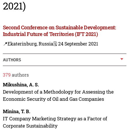
2021)
Second Conference on Sustainable Development:
Industrial Future of Territories (IFT 2021)
📍Ekaterinburg, Russia
🗓️ 24 September 2021
AUTHORS
379
authors
Mikushina, A. S.
Development of a Methodology for Assessing the
Economic Security of Oil and Gas Companies
Minina, T. B.
IT Company Marketing Strategy as a Factor of
Corporate Sustainability