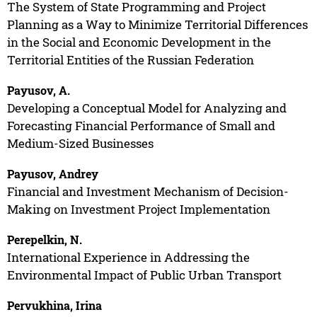
The System of State Programming and Project
Planning as a Way to Minimize Territorial Differences
in the Social and Economic Development in the
Territorial Entities of the Russian Federation
Payusov, A.
Developing a Conceptual Model for Analyzing and
Forecasting Financial Performance of Small and
Medium-Sized Businesses
Payusov, Andrey
Financial and Investment Mechanism of Decision-
Making on Investment Project Implementation
Perepelkin, N.
International Experience in Addressing the
Environmental Impact of Public Urban Transport
Pervukhina, Irina