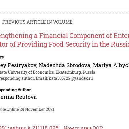
PREVIOUS ARTICLE IN VOLUME
engthening a Financial Component of Enter
tor of Providing Food Security in the Russ
rs
ey Pestryakov
,
Nadezhda Sbrodova
,
Mariya Albyc
tate University of Economics, Ekaterinburg, Russia
responding author. Email:
kata565722@yandex.ru
sponding Author
erina Reutova
able Online 29 November 2021.
991/aebmr.k.211118.095
How to use a DOI?