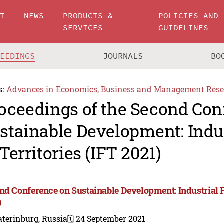
UT
NEWS
PRODUCTS &
POLICIES AND
SERVICES
GUIDELINES
CEEDINGS
JOURNALS
BO
s:
Advances in Economics, Business and Management Rese
oceedings of the Second Con
stainable Development: Indus
 Territories (IFT 2021)
nd Conference on Sustainable Development: Industrial Fu
)
terinburg, Russia
🗓️ 24 September 2021