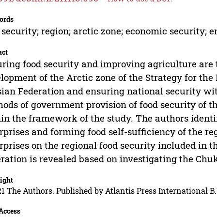
ords
 security; region; arctic zone; economic security;
act
ring food security and improving agriculture are 
lopment of the Arctic zone of the Strategy for the
ian Federation and ensuring national security wit
ods of government provision of food security of th
in the framework of the study. The authors identi
rprises and forming food self-sufficiency of the re
rprises on the regional food security included in t
ration is revealed based on investigating the Ch
ight
1 The Authors. Published by Atlantis Press International B.
Access