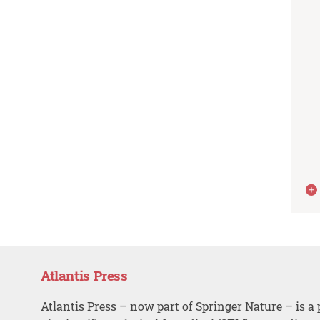
Atlantis Press
Atlantis Press – now part of Springer Nature – is a 