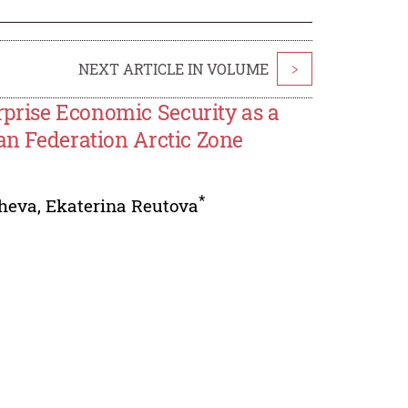
NEXT ARTICLE IN VOLUME
>
prise Economic Security as a
ian Federation Arctic Zone
*
heva
,
Ekaterina Reutova