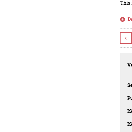
This 
D
<
Vo
Se
Pu
I
I