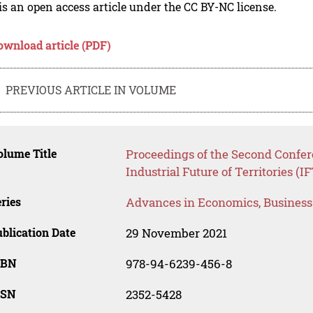
is an open access article under the CC BY-NC license.
ownload article (PDF)
PREVIOUS ARTICLE IN VOLUME
lume Title
Proceedings of the Second Confer
Industrial Future of Territories (I
ries
Advances in Economics, Busines
blication Date
29 November 2021
SBN
978-94-6239-456-8
SSN
2352-5428