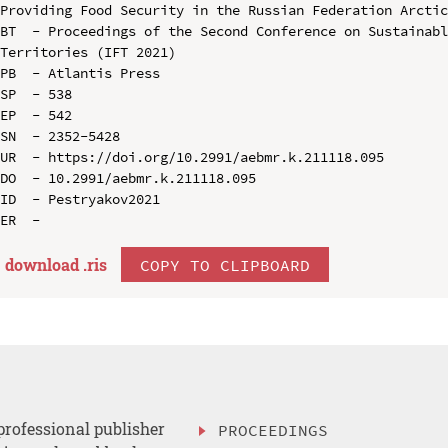
Providing Food Security in the Russian Federation Arctic
BT  - Proceedings of the Second Conference on Sustainabl
Territories (IFT 2021)

PB  - Atlantis Press

SP  - 538

EP  - 542

SN  - 2352-5428

UR  - https://doi.org/10.2991/aebmr.k.211118.095

DO  - 10.2991/aebmr.k.211118.095

ID  - Pestryakov2021

download .
ris
COPY TO CLIPBOARD
professional publisher
PROCEEDINGS