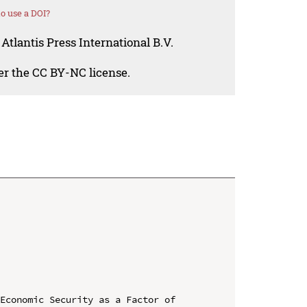
o use a DOI?
Atlantis Press International B.V.
der the CC BY-NC license.
Economic Security as a Factor of 