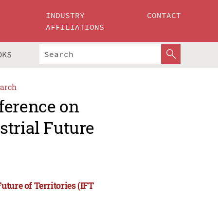
INDUSTRY
CONTACT
AFFILIATIONS
OKS
arch
ference on
trial Future
ture of Territories (IFT