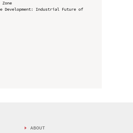
 Zone

e Development: Industrial Future of 
ABOUT