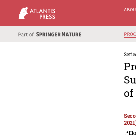
ABO
PRO
Serie
Pr
Su
of
Seco
2021
📍Eka