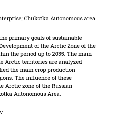
 enterprise; Chukotka Autonomous area
the primary goals of sustainable
 Development of the Arctic Zone of the
hin the period up to 2035. The main
e Arctic territories are analyzed
fied the main crop production
gions. The influence of these
he Arctic zone of the Russian
ukotka Autonomous Area.
V.