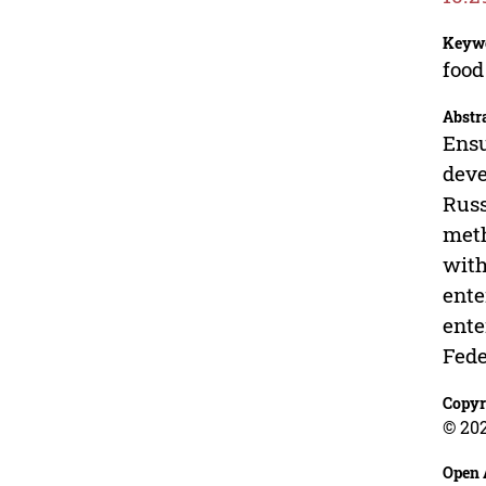
Keyw
food
Abstr
Ensu
deve
Russ
meth
with
ente
ente
Fede
Copyr
© 202
Open 