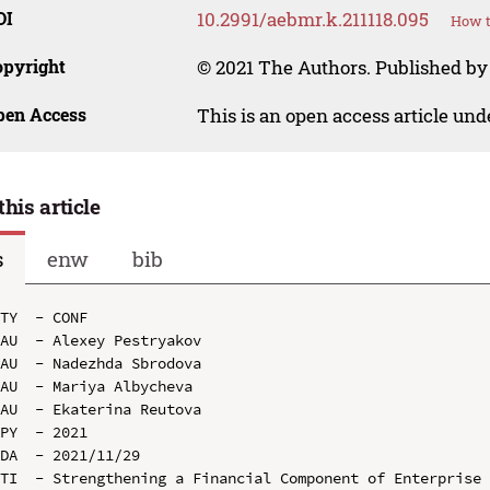
OI
10.2991/aebmr.k.211118.095
How t
opyright
© 2021 The Authors. Published by 
pen Access
This is an open access article un
this article
s
enw
bib
TY  - CONF

AU  - Alexey Pestryakov

AU  - Nadezhda Sbrodova

AU  - Mariya Albycheva

AU  - Ekaterina Reutova

PY  - 2021

DA  - 2021/11/29

TI  - Strengthening a Financial Component of Enterprise 