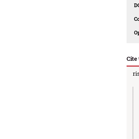
D
C
O
Cite 
ri