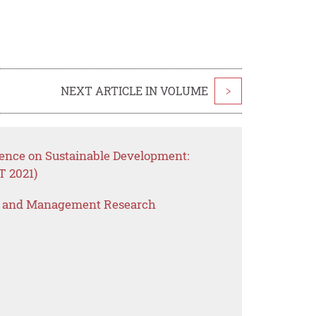
NEXT ARTICLE IN VOLUME
>
ence on Sustainable Development:
FT 2021)
s and Management Research