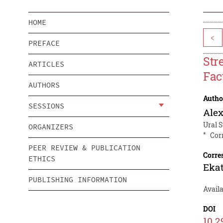
HOME
<
PREFACE
Str
ARTICLES
Fac
AUTHORS
Autho
SESSIONS
Alex
Ural S
ORGANIZERS
*
Cor
PEER REVIEW & PUBLICATION
Corre
ETHICS
Ekat
PUBLISHING INFORMATION
Avail
DOI
10.2