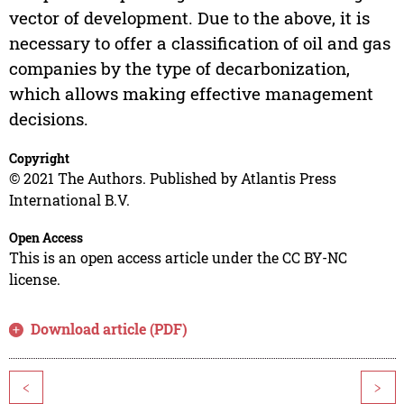
vector of development. Due to the above, it is
necessary to offer a classification of oil and gas
companies by the type of decarbonization,
which allows making effective management
decisions.
Copyright
© 2021 The Authors. Published by Atlantis Press
International B.V.
Open Access
This is an open access article under the CC BY-NC
license.
Download article (PDF)
<
>