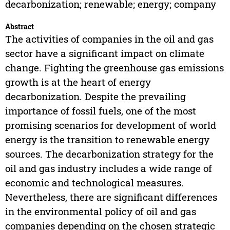
decarbonization; renewable; energy; company
Abstract
The activities of companies in the oil and gas
sector have a significant impact on climate
change. Fighting the greenhouse gas emissions
growth is at the heart of energy
decarbonization. Despite the prevailing
importance of fossil fuels, one of the most
promising scenarios for development of world
energy is the transition to renewable energy
sources. The decarbonization strategy for the
oil and gas industry includes a wide range of
economic and technological measures.
Nevertheless, there are significant differences
in the environmental policy of oil and gas
companies depending on the chosen strategic