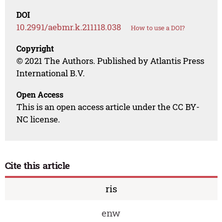
DOI
10.2991/aebmr.k.211118.038
How to use a DOI?
Copyright
© 2021 The Authors. Published by Atlantis Press
International B.V.
Open Access
This is an open access article under the CC BY-
NC license.
Cite this article
ris
enw