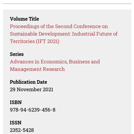
Volume Title
Proceedings of the Second Conference on
Sustainable Development: Industrial Future of
Territories (IFT 2021)
Series
Advances in Economics, Business and
Management Research
Publication Date
29 November 2021
ISBN
978-94-6239-456-8
ISSN
2352-5428