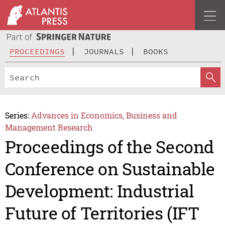
PROCEEDINGS
JOURNALS
BOOKS
Series:
Advances in Economics, Business and
Management Research
Proceedings of the Second
Conference on Sustainable
Development: Industrial
Future of Territories (IFT