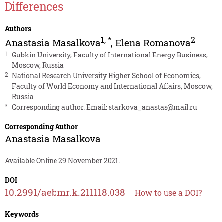
Differences
Authors
1
,
*
2
Anastasia Masalkova
,
Elena Romanova
1
Gubkin University, Faculty of International Energy Business,
Moscow, Russia
2
National Research University Higher School of Economics,
Faculty of World Economy and International Affairs, Moscow,
Russia
*
Corresponding author. Email:
starkova_anastas@mail.ru
Corresponding Author
Anastasia Masalkova
Available Online 29 November 2021.
DOI
10.2991/aebmr.k.211118.038
How to use a DOI?
Keywords