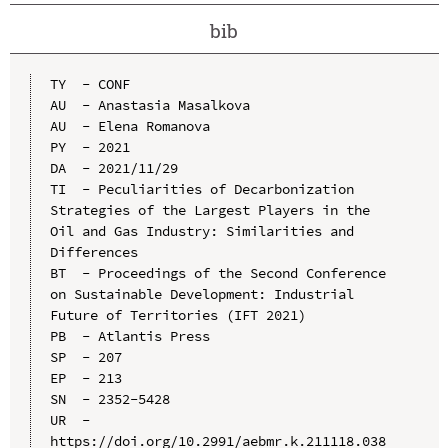
bib
TY  - CONF

AU  - Anastasia Masalkova

AU  - Elena Romanova

PY  - 2021

DA  - 2021/11/29

TI  - Peculiarities of Decarbonization 
Strategies of the Largest Players in the 
Oil and Gas Industry: Similarities and 
Differences

BT  - Proceedings of the Second Conference 
on Sustainable Development: Industrial 
Future of Territories (IFT 2021)

PB  - Atlantis Press

SP  - 207

EP  - 213

SN  - 2352-5428

UR  - 
https://doi.org/10.2991/aebmr.k.211118.038
