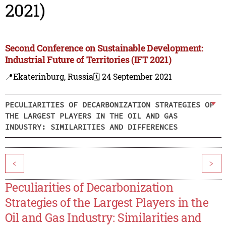
2021)
Second Conference on Sustainable Development:
Industrial Future of Territories (IFT 2021)
📍Ekaterinburg, Russia
🗓️ 24 September 2021
PECULIARITIES OF DECARBONIZATION STRATEGIES OF
THE LARGEST PLAYERS IN THE OIL AND GAS
INDUSTRY: SIMILARITIES AND DIFFERENCES
<
>
Peculiarities of Decarbonization
Strategies of the Largest Players in the
Oil and Gas Industry: Similarities and