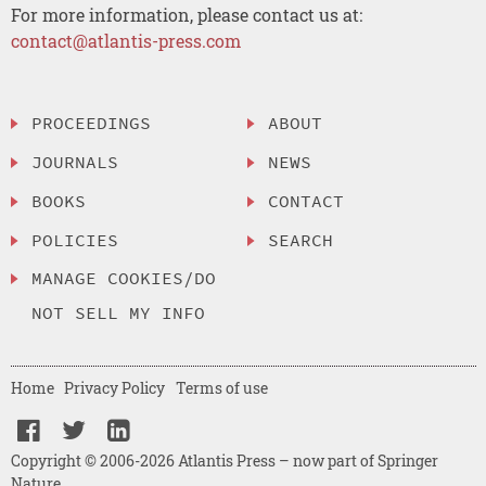
For more information, please contact us at:
contact@atlantis-press.com
PROCEEDINGS
ABOUT
JOURNALS
NEWS
BOOKS
CONTACT
POLICIES
SEARCH
MANAGE COOKIES/DO
NOT SELL MY INFO
Home
Privacy Policy
Terms of use
Copyright © 2006-2026 Atlantis Press – now part of Springer
Nature