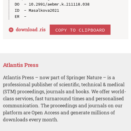
DO  - 10.2991/aebmr.k.211118.038

ID  - Masalkova2021

download .
ris
COPY TO CLIPBOARD
Atlantis Press
Atlantis Press – now part of Springer Nature – is a
professional publisher of scientific, technical & medical
(STM) proceedings, journals and books. We offer world-
class services, fast turnaround times and personalised
communication. The proceedings and journals on our
platform are Open Access and generate millions of
downloads every month.