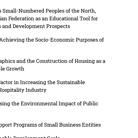
s Small-Numbered Peoples of the North,
ian Federation as an Educational Tool for
s and Development Prospects
in Achieving the Socio-Economic Purposes of
hics and the Construction of Housing as a
able Growth
ctor in Increasing the Sustainable
ospitality Industry
sing the Environmental Impact of Public
port Programs of Small Business Entities