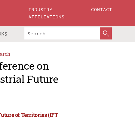
INDUSTRY
CONTACT
AFFILIATIONS
OKS
arch
ference on
trial Future
ture of Territories (IFT