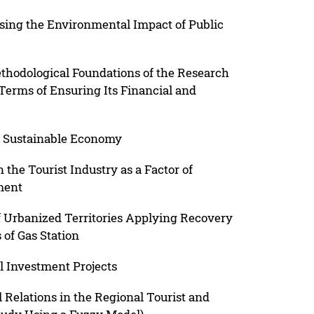
sing the Environmental Impact of Public
thodological Foundations of the Research
 Terms of Ensuring Its Financial and
 a Sustainable Economy
 the Tourist Industry as a Factor of
ment
f Urbanized Territories Applying Recovery
 of Gas Station
l Investment Projects
l Relations in the Regional Tourist and