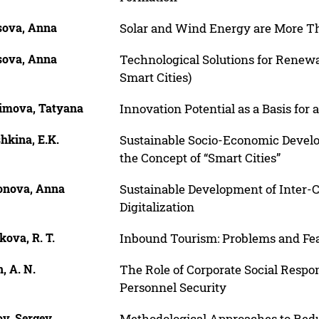
sova, Anna
Solar and Wind Energy are More T
sova, Anna
Technological Solutions for Renew
Smart Cities)
limova, Tatyana
Innovation Potential as a Basis for
hkina, E.K.
Sustainable Socio-Economic Develo
the Concept of “Smart Cities”
onova, Anna
Sustainable Development of Inter-C
Digitalization
ova, R. T.
Inbound Tourism: Problems and Feat
, A. N.
The Role of Corporate Social Respon
Personnel Security
ov, Sergey
Methodological Approaches to Redu