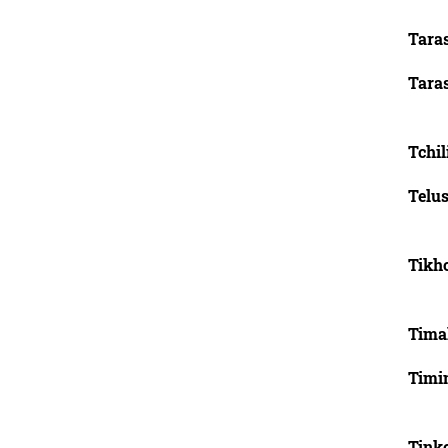
Tara
Tara
Tchi
Telus
Tikh
Timak
Timin
Tink