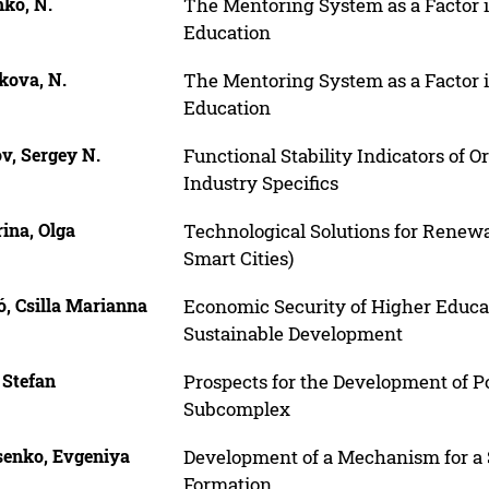
hko, N.
The Mentoring System as a Factor 
Education
kova, N.
The Mentoring System as a Factor 
Education
v, Sergey N.
Functional Stability Indicators of 
Industry Specifics
ina, Olga
Technological Solutions for Renew
Smart Cities)
, Csilla Marianna
Economic Security of Higher Educati
Sustainable Development
 Stefan
Prospects for the Development of P
Subcomplex
senko, Evgeniya
Development of a Mechanism for 
Formation