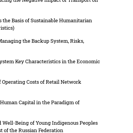
s the Basis of Sustainable Humanitarian
stics)
Managing the Backup System, Risks,
ystem Key Characteristics in the Economic
 Operating Costs of Retail Network
 Human Capital in the Paradigm of
and Well-Being of Young Indigenous Peoples
st of the Russian Federation