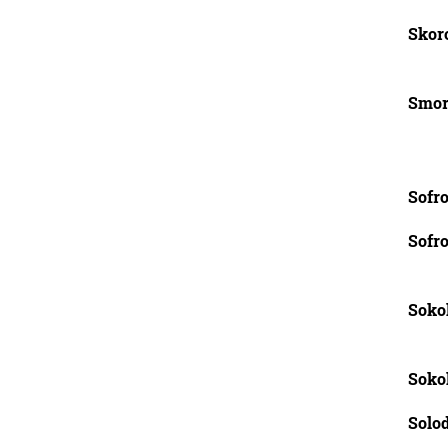
Skoro
Smor
Sofro
Sofro
Sokol
Soko
Solod