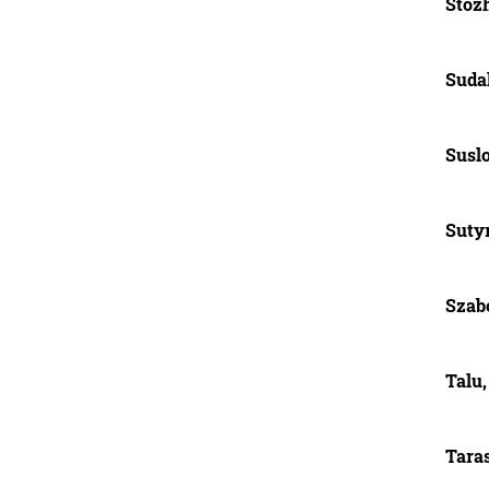
Stoz
Suda
Suslo
Sutyr
Szabó
Talu,
Tara