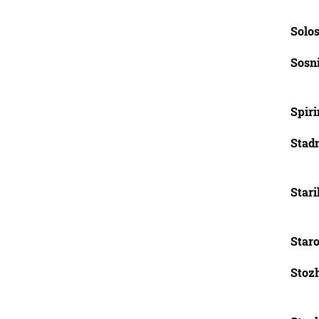
Solos
Sosn
Spirin
Stadn
Stari
Star
Stozh