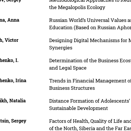
the Megalopolis Ecology
ina, Anna
Russian World’s Universal Values a
Education (Based on Russian Aphori
, Victor
Designing Digital Mechanisms for 
Synergies
enko, I.
Determination of the Business Ecos
and Legal Space
henko, Irina
Trends in Financial Management of
Business Structures
ikh, Natalia
Distance Formation of Adolescents’
Sustainable Development
tsin, Sergey
Factors of Health, Quality of Life 
of the North, Siberia and the Far Ea