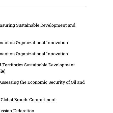
 Ensuring Sustainable Development and
nt on Organizational Innovation
nt on Organizational Innovation
f Territories Sustainable Development
le)
ssessing the Economic Security of Oil and
nd Global Brands Commitment
ussian Federation