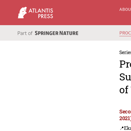
ABO
PRO
Serie
Pr
Su
of
Seco
2021
📍Eka