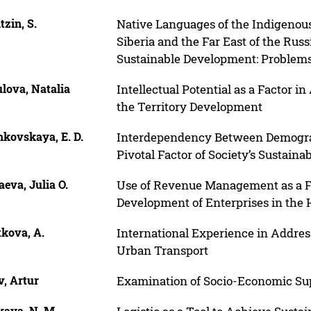
tzin, S.
Native Languages of the Indigenou
Siberia and the Far East of the Russ
Sustainable Development: Problem
lova, Natalia
Intellectual Potential as a Factor 
the Territory Development
hkovskaya, E. D.
Interdependency Between Demograp
Pivotal Factor of Society’s Sustain
eva, Julia O.
Use of Revenue Management as a Fa
Development of Enterprises in the H
tkova, A.
International Experience in Addres
Urban Transport
v, Artur
Examination of Socio-Economic Sup
kaya, N. M.