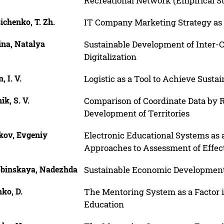
Recreational Network (Empirical S
ichenko, T. Zh.
IT Company Marketing Strategy as a
ina, Natalya
Sustainable Development of Inter-C
Digitalization
, I. V.
Logistic as a Tool to Achieve Sust
ik, S. V.
Comparison of Coordinate Data by 
Development of Territories
kov, Evgeniy
Electronic Educational Systems 
Approaches to Assessment of Effec
obinskaya, Nadezhda
Sustainable Economic Development
ko, D.
The Mentoring System as a Factor 
Education