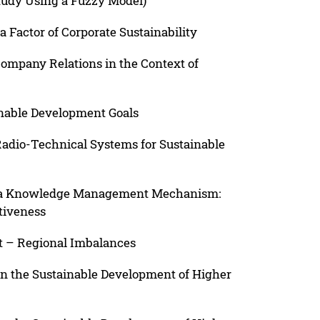
tudy Using a Fuzzy Model)
 Factor of Corporate Sustainability
ompany Relations in the Context of
ainable Development Goals
Radio-Technical Systems for Sustainable
as a Knowledge Management Mechanism:
tiveness
 – Regional Imbalances
in the Sustainable Development of Higher