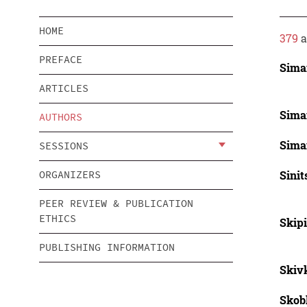
HOME
379
a
PREFACE
Sima
ARTICLES
Sima
AUTHORS
Sima
SESSIONS
Sinit
ORGANIZERS
PEER REVIEW & PUBLICATION
ETHICS
Skipi
PUBLISHING INFORMATION
Skiv
Skob