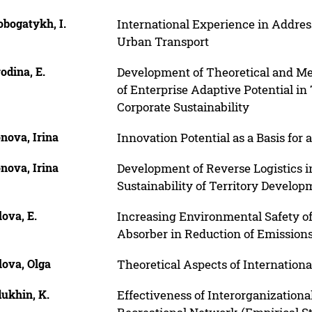
bogatykh, I.
International Experience in Addres
Urban Transport
odina, E.
Development of Theoretical and Me
of Enterprise Adaptive Potential in
Corporate Sustainability
nova, Irina
Innovation Potential as a Basis for
nova, Irina
Development of Reverse Logistics in
Sustainability of Territory Develop
ova, E.
Increasing Environmental Safety o
Absorber in Reduction of Emissions
lova, Olga
Theoretical Aspects of Internationa
ukhin, K.
Effectiveness of Interorganizationa