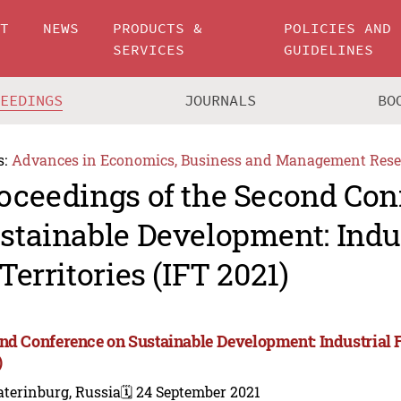
UT
NEWS
PRODUCTS &
POLICIES AND
SERVICES
GUIDELINES
CEEDINGS
JOURNALS
BO
s:
Advances in Economics, Business and Management Rese
oceedings of the Second Con
stainable Development: Indus
 Territories (IFT 2021)
nd Conference on Sustainable Development: Industrial Fu
)
terinburg, Russia
🗓️ 24 September 2021