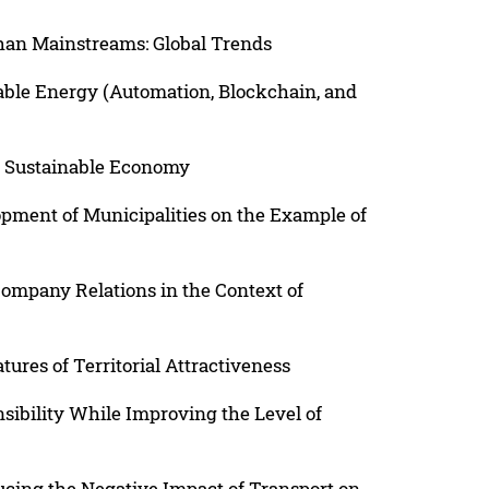
han Mainstreams: Global Trends
able Energy (Automation, Blockchain, and
 a Sustainable Economy
pment of Municipalities on the Example of
ompany Relations in the Context of
ures of Territorial Attractiveness
sibility While Improving the Level of
cing the Negative Impact of Transport on