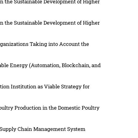
in the Sustainable Development of Higher
in the Sustainable Development of Higher
Organizations Taking into Account the
able Energy (Automation, Blockchain, and
on Institution as Viable Strategy for
oultry Production in the Domestic Poultry
a Supply Chain Management System