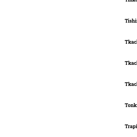
Tish
Tkach
Tkach
Tkac
Tonk
Trapi