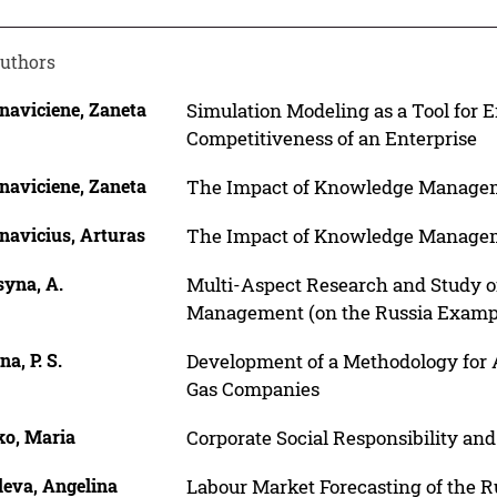
uthors
naviciene, Zaneta
Simulation Modeling as a Tool for
Competitiveness of an Enterprise
naviciene, Zaneta
The Impact of Knowledge Manageme
navicius, Arturas
The Impact of Knowledge Manageme
syna, A.
Multi-Aspect Research and Study o
Management (on the Russia Examp
na, P. S.
Development of a Methodology for A
Gas Companies
ko, Maria
Corporate Social Responsibility a
leva, Angelina
Labour Market Forecasting of the R