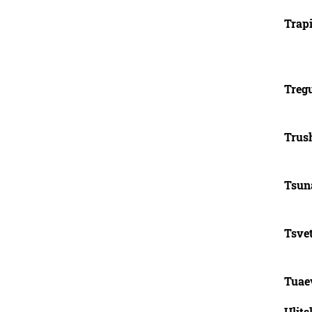
Trapi
Tregu
Trus
Tsuna
Tsve
Tuae
Ulits