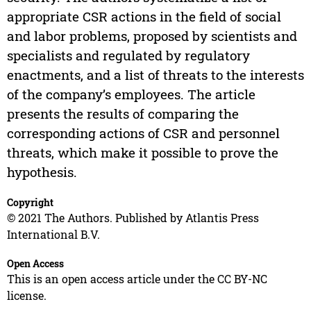
appropriate CSR actions in the field of social
and labor problems, proposed by scientists and
specialists and regulated by regulatory
enactments, and a list of threats to the interests
of the company’s employees. The article
presents the results of comparing the
corresponding actions of CSR and personnel
threats, which make it possible to prove the
hypothesis.
Copyright
© 2021 The Authors. Published by Atlantis Press
International B.V.
Open Access
This is an open access article under the CC BY-NC
license.