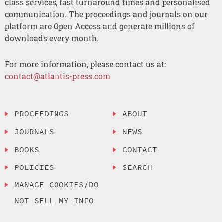
class services, fast turnaround times and personalised
communication. The proceedings and journals on our
platform are Open Access and generate millions of
downloads every month.
For more information, please contact us at:
contact@atlantis-press.com
PROCEEDINGS
ABOUT
JOURNALS
NEWS
BOOKS
CONTACT
POLICIES
SEARCH
MANAGE COOKIES/DO
NOT SELL MY INFO