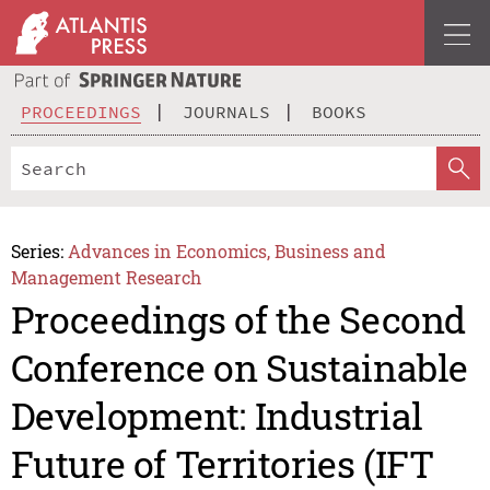
PROCEEDINGS
JOURNALS
BOOKS
Series:
Advances in Economics, Business and
Management Research
Proceedings of the Second
Conference on Sustainable
Development: Industrial
Future of Territories (IFT