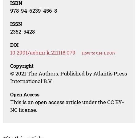
ISBN
978-94-6239-456-8
ISSN
2352-5428
DOI
10.2991/aebmr.k.211118.079
How to use a DOI?
Copyright
© 2021 The Authors. Published by Atlantis Press
International B.V.
Open Access
This is an open access article under the CC BY-
NC license.