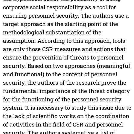
corporate social responsibility as a tool for
ensuring personnel security. The authors use a
target approach as the starting point of the
methodological substantiation of the
assumption. According to this approach, tools
are only those CSR measures and actions that
ensure the prevention of threats to personnel
security. Based on two approaches (meaningful
and functional) to the content of personnel
security, the authors of the research prove the
fundamental importance of the threat category
for the functioning of the personnel security
system. It is necessary to study this issue due to
the lack of scientific works on the coordination
of activities in the field of CSR and personnel
security. The authors systematize a list of