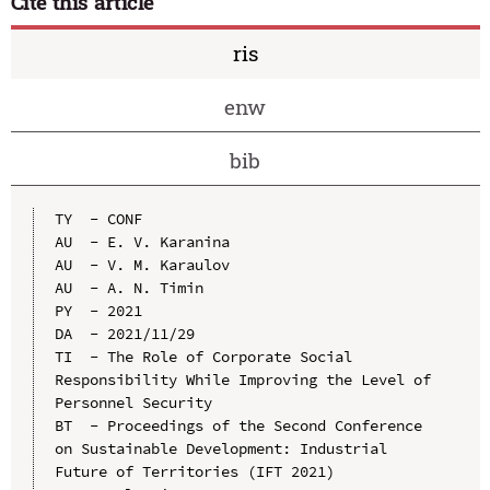
Cite this article
ris
enw
bib
TY  - CONF

AU  - E. V. Karanina

AU  - V. M. Karaulov

AU  - A. N. Timin

PY  - 2021

DA  - 2021/11/29

TI  - The Role of Corporate Social 
Responsibility While Improving the Level of 
Personnel Security

BT  - Proceedings of the Second Conference 
on Sustainable Development: Industrial 
Future of Territories (IFT 2021)
