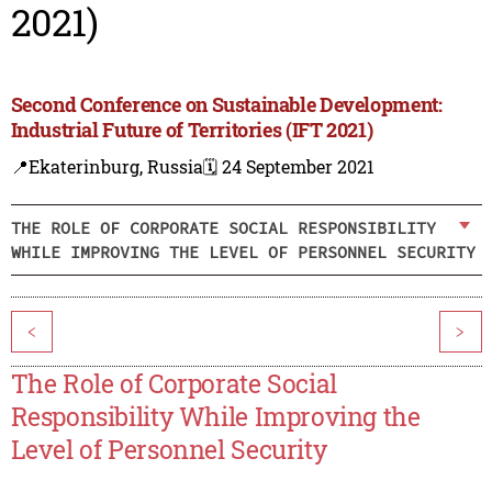
2021)
Second Conference on Sustainable Development:
Industrial Future of Territories (IFT 2021)
📍Ekaterinburg, Russia
🗓️ 24 September 2021
THE ROLE OF CORPORATE SOCIAL RESPONSIBILITY
WHILE IMPROVING THE LEVEL OF PERSONNEL SECURITY
<
>
The Role of Corporate Social
Responsibility While Improving the
Level of Personnel Security