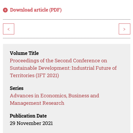
Download article (PDF)
<
>
Volume Title
Proceedings of the Second Conference on
Sustainable Development: Industrial Future of
Territories (IFT 2021)
Series
Advances in Economics, Business and
Management Research
Publication Date
29 November 2021