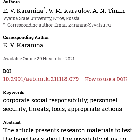
Authors
*
E. V. Karanina
,
V. M. Karaulov
,
A. N. Timin
Vyatka State University, Kirov, Russia
*
Corresponding author. Email:
karanina@vyatsu.ru
Corresponding Author
E. V. Karanina
Available Online 29 November 2021.
DOI
10.2991/aebmr.k.211118.079
How to use a DOI?
Keywords
corporate social responsibility; personnel
security; threats; tools; appropriate actions
Abstract
The article presents research materials to test
the hypothesis about the possibility of using