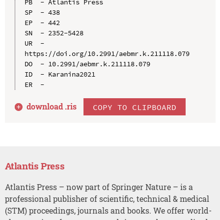
PB  - Atlantis Press

SP  - 438

EP  - 442

SN  - 2352-5428

UR  - 
https://doi.org/10.2991/aebmr.k.211118.079

DO  - 10.2991/aebmr.k.211118.079

ID  - Karanina2021

download .
ris
COPY TO CLIPBOARD
Atlantis Press
Atlantis Press – now part of Springer Nature – is a
professional publisher of scientific, technical & medical
(STM) proceedings, journals and books. We offer world-