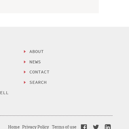
ABOUT
NEWS
CONTACT
SEARCH
SELL
Home
Privacy Policy
Terms of use