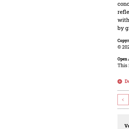
conc
refl
with
by g
Copyr
© 202
Open 
This 
D
<
Vo