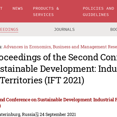
UT
NEWS
PRODUCTS &
POLICIES AND
SERVICES
GUIDELINES
CEEDINGS
JOURNALS
BO
s:
Advances in Economics, Business and Management Rese
oceedings of the Second Con
stainable Development: Indus
 Territories (IFT 2021)
nd Conference on Sustainable Development: Industrial Fu
)
terinburg, Russia
🗓️ 24 September 2021