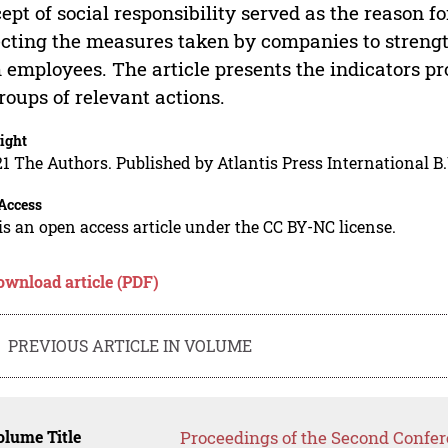
ept of social responsibility served as the reason f
ecting the measures taken by companies to streng
 employees. The article presents the indicators p
roups of relevant actions.
ight
1 The Authors. Published by Atlantis Press International B.
Access
is an open access article under the CC BY-NC license.
ownload article (PDF)
PREVIOUS ARTICLE IN VOLUME
lume Title
Proceedings of the Second Confer