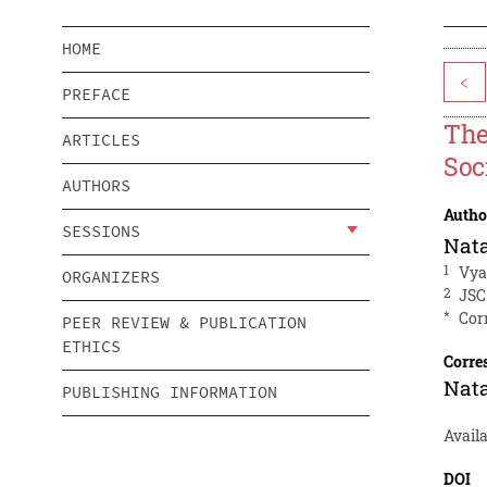
HOME
<
PREFACE
The
ARTICLES
Soc
AUTHORS
Autho
SESSIONS
Nata
1
Vya
ORGANIZERS
2
JSC
*
Cor
PEER REVIEW & PUBLICATION
ETHICS
Corre
Nata
PUBLISHING INFORMATION
Avail
DOI