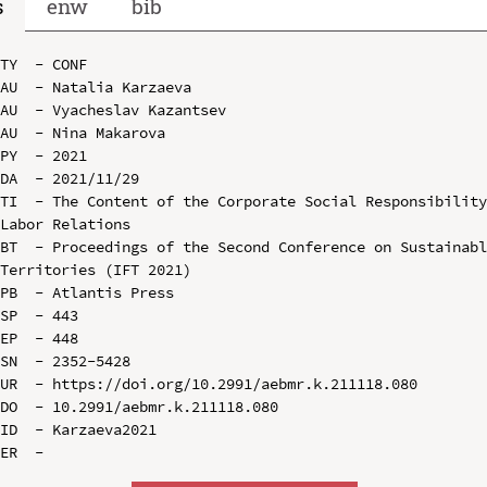
s
enw
bib
TY  - CONF

AU  - Natalia Karzaeva

AU  - Vyacheslav Kazantsev

AU  - Nina Makarova

PY  - 2021

DA  - 2021/11/29

TI  - The Content of the Corporate Social Responsibility
Labor Relations

BT  - Proceedings of the Second Conference on Sustainabl
Territories (IFT 2021)

PB  - Atlantis Press

SP  - 443

EP  - 448

SN  - 2352-5428

UR  - https://doi.org/10.2991/aebmr.k.211118.080

DO  - 10.2991/aebmr.k.211118.080

ID  - Karzaeva2021
