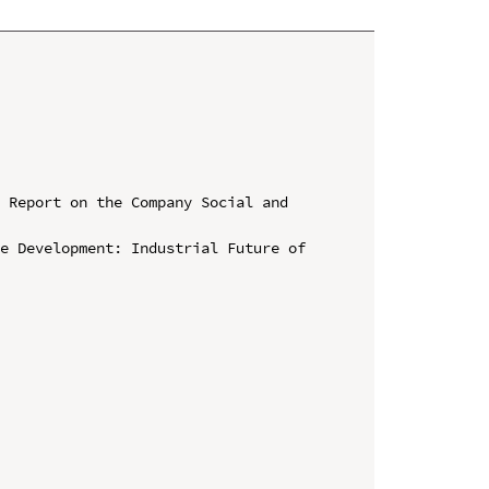
 Report on the Company Social and 
e Development: Industrial Future of 