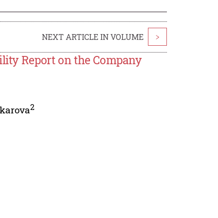
NEXT ARTICLE IN VOLUME
>
ility Report on the Company
2
karova