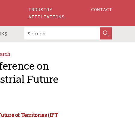
INDUSTRY
CONTACT
AFFILIATIONS
OKS
arch
ference on
trial Future
ture of Territories (IFT