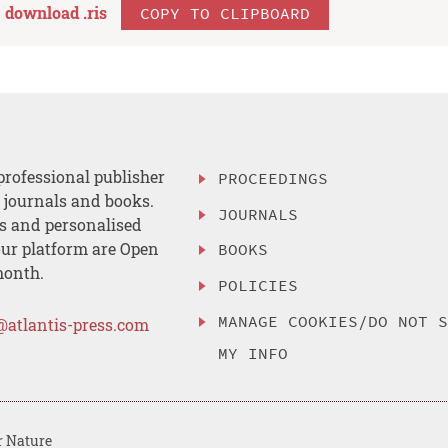
download .
ris
COPY TO CLIPBOARD
professional publisher
PROCEEDINGS
, journals and books.
JOURNALS
es and personalised
ur platform are Open
BOOKS
month.
POLICIES
MANAGE COOKIES/DO NOT 
@atlantis-press.com
MY INFO
r Nature