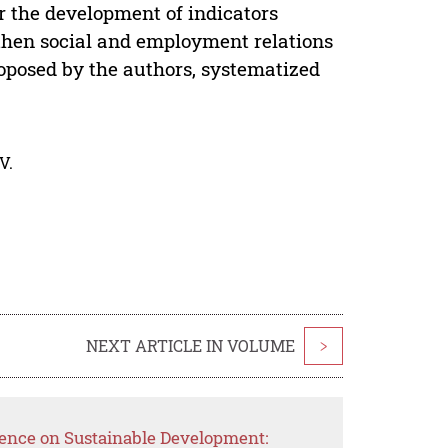
or the development of indicators
then social and employment relations
roposed by the authors, systematized
V.
NEXT ARTICLE IN VOLUME
>
ence on Sustainable Development: