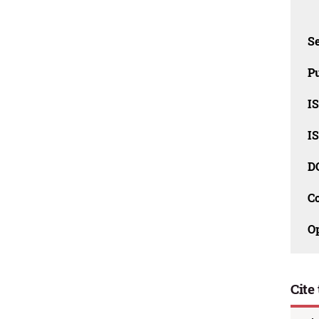
Se
Pu
I
I
D
C
O
Cite 