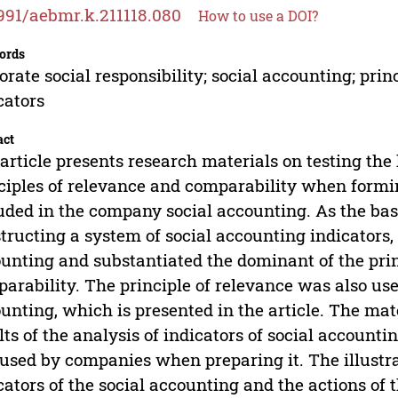
991/aebmr.k.211118.080
How to use a DOI?
ords
orate social responsibility; social accounting; prin
cators
act
article presents research materials on testing the 
ciples of relevance and comparability when formin
uded in the company social accounting. As the bas
tructing a system of social accounting indicators,
unting and substantiated the dominant of the prin
arability. The principle of relevance was also used 
unting, which is presented in the article. The mate
lts of the analysis of indicators of social accountin
used by companies when preparing it. The illustr
cators of the social accounting and the actions 