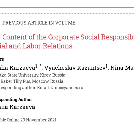
PREVIOUS ARTICLE IN VOLUME
 Content of the Corporate Social Responsib
ial and Labor Relations
rs
1
,
*
1
lia Karzaeva
,
Vyacheslav Kazantsev
,
Nina Ma
tka State University, Kirov, Russia
 Baker Tilly Rus, Moscow, Russia
responding author. Email:
k-nn@yandex.ru
sponding Author
lia Karzaeva
able Online 29 November 2021.