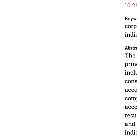
10.2
Keyw
corp
indi
Abstr
The 
prin
incl
cons
acco
comp
acco
resu
and 
indi