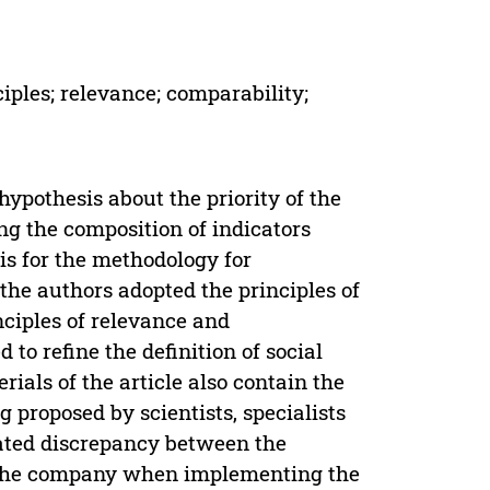
ciples; relevance; comparability;
hypothesis about the priority of the
g the composition of indicators
is for the methodology for
 the authors adopted the principles of
ciples of relevance and
to refine the definition of social
rials of the article also contain the
g proposed by scientists, specialists
ated discrepancy between the
of the company when implementing the