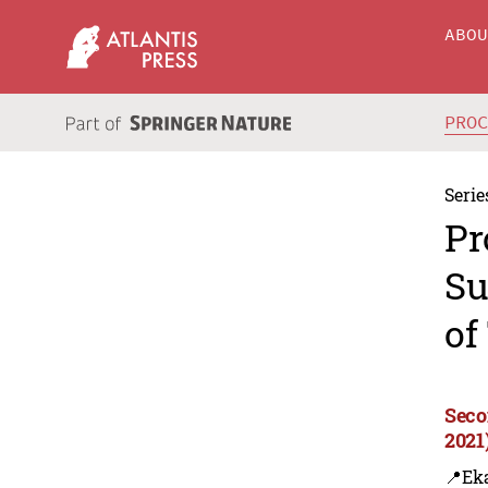
ABO
PRO
Serie
Pr
Su
of
Seco
2021
📍Eka