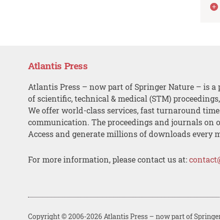
Atlantis Press
Atlantis Press – now part of Springer Nature – is a 
of scientific, technical & medical (STM) proceedings
We offer world-class services, fast turnaround tim
communication. The proceedings and journals on o
Access and generate millions of downloads every 
For more information, please contact us at:
contact
Copyright © 2006-2026 Atlantis Press – now part of Springe