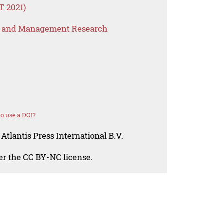
FT 2021)
s and Management Research
o use a DOI?
Atlantis Press International B.V.
der the CC BY-NC license.