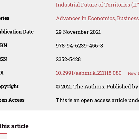
Industrial Future of Territories (I
ries
Advances in Economics, Busines
blication Date
29 November 2021
SBN
978-94-6239-456-8
SSN
2352-5428
OI
10.2991/aebmr.k.211118.080
How t
opyright
© 2021 The Authors. Published by 
pen Access
This is an open access article un
this article