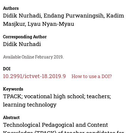
Authors
Didik Nurhadi
,
Endang Purwaningsih
,
Kadim
Masjkur
,
Lyau Nyan-Myau
Corresponding Author
Didik Nurhadi
Available Online February 2019.
DOI
10.2991/ictvet-18.2019.9
How to use a DOI?
Keywords
TPACK; vocational high school; teachers;
learning technology
Abstract
Technological Pedagogical and Content
Knowledge (TPACK) of teacher candidates for