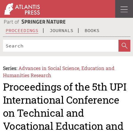
PROCEEDINGS
JOURNALS
BOOKS
Series:
Advances in Social Science, Education and
Humanities Research
Proceedings of the 5th UPI
International Conference
on Technical and
Vocational Education and