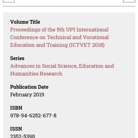
Volume Title
Proceedings of the 5th UPI International
Conference on Technical and Vocational
Education and Training (ICTVET 2018)
Series
Advances in Social Science, Education and
Humanities Research
Publication Date
February 2019
ISBN
978-94-6252-677-8
ISSN
2352-5398