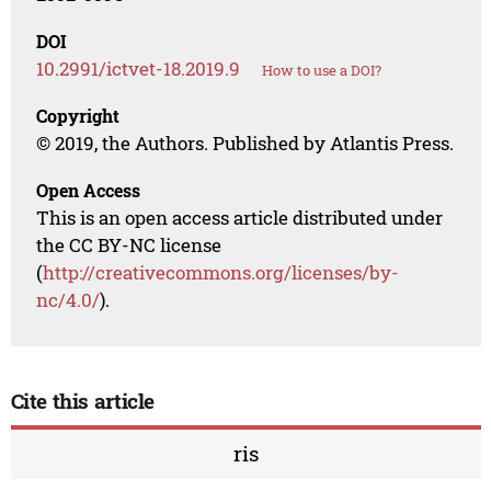
DOI
10.2991/ictvet-18.2019.9
How to use a DOI?
Copyright
© 2019, the Authors. Published by Atlantis Press.
Open Access
This is an open access article distributed under
the CC BY-NC license
(
http://creativecommons.org/licenses/by-
nc/4.0/
).
Cite this article
ris