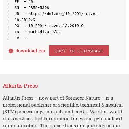
EP  - 40

SN  - 2352-5398

UR  - https://doi.org/10.2991/ictvet-
18.2019.9

DO  - 10.2991/ictvet-18.2019.9

ID  - Nurhadi2019/02

download .
ris
COPY TO CLIPBOARD
Atlantis Press
Atlantis Press – now part of Springer Nature – is a
professional publisher of scientific, technical & medical
(STM) proceedings, journals and books. We offer world-
class services, fast turnaround times and personalised
communication. The proceedings and journals on our