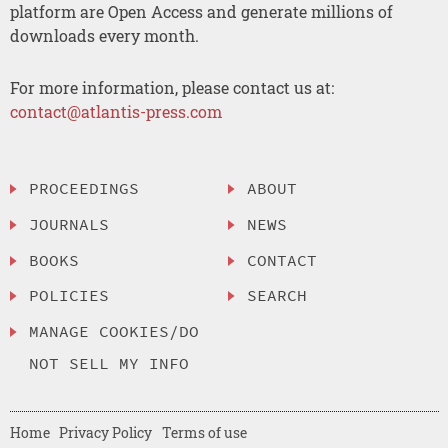
platform are Open Access and generate millions of
downloads every month.
For more information, please contact us at:
contact@atlantis-press.com
PROCEEDINGS
ABOUT
JOURNALS
NEWS
BOOKS
CONTACT
POLICIES
SEARCH
MANAGE COOKIES/DO
NOT SELL MY INFO
Home
Privacy Policy
Terms of use