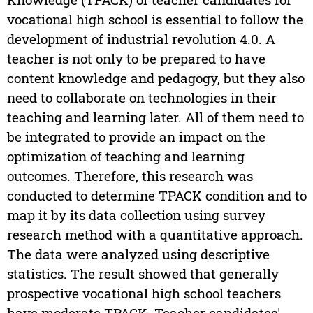
vocational high school is essential to follow the
development of industrial revolution 4.0. A
teacher is not only to be prepared to have
content knowledge and pedagogy, but they also
need to collaborate on technologies in their
teaching and learning later. All of them need to
be integrated to provide an impact on the
optimization of teaching and learning
outcomes. Therefore, this research was
conducted to determine TPACK condition and to
map it by its data collection using survey
research method with a quantitative approach.
The data were analyzed using descriptive
statistics. The result showed that generally
prospective vocational high school teachers
have moderate TPACK. Teacher candidates'