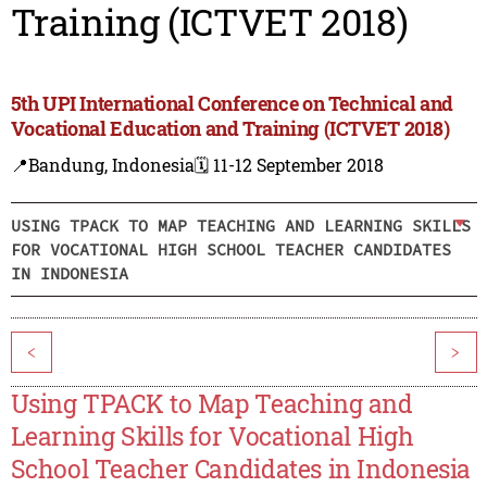
Training (ICTVET 2018)
5th UPI International Conference on Technical and
Vocational Education and Training (ICTVET 2018)
📍Bandung, Indonesia
🗓️ 11-12 September 2018
USING TPACK TO MAP TEACHING AND LEARNING SKILLS
FOR VOCATIONAL HIGH SCHOOL TEACHER CANDIDATES
IN INDONESIA
<
>
Using TPACK to Map Teaching and
Learning Skills for Vocational High
School Teacher Candidates in Indonesia