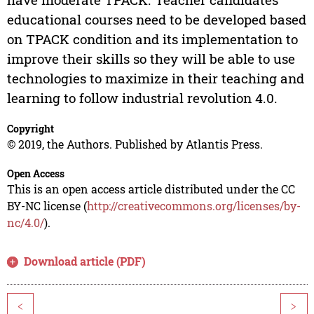
educational courses need to be developed based
on TPACK condition and its implementation to
improve their skills so they will be able to use
technologies to maximize in their teaching and
learning to follow industrial revolution 4.0.
Copyright
© 2019, the Authors. Published by Atlantis Press.
Open Access
This is an open access article distributed under the CC
BY-NC license (
http://creativecommons.org/licenses/by-
nc/4.0/
).
Download article (PDF)
<
>