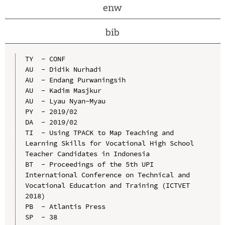
enw
bib
TY  - CONF

AU  - Didik Nurhadi

AU  - Endang Purwaningsih

AU  - Kadim Masjkur

AU  - Lyau Nyan-Myau

PY  - 2019/02

DA  - 2019/02

TI  - Using TPACK to Map Teaching and 
Learning Skills for Vocational High School 
Teacher Candidates in Indonesia

BT  - Proceedings of the 5th UPI 
International Conference on Technical and 
Vocational Education and Training (ICTVET 
2018)

PB  - Atlantis Press

SP  - 38
