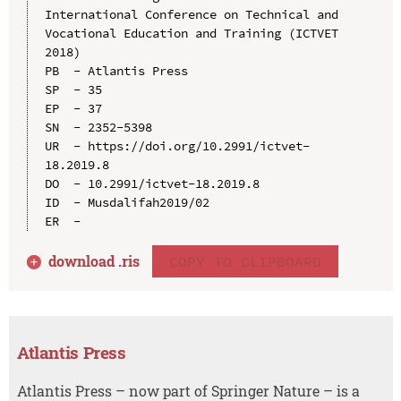
International Conference on Technical and 
Vocational Education and Training (ICTVET 
2018)

PB  - Atlantis Press

SP  - 35

EP  - 37

SN  - 2352-5398

UR  - https://doi.org/10.2991/ictvet-
18.2019.8

DO  - 10.2991/ictvet-18.2019.8

ID  - Musdalifah2019/02

download .
ris
COPY TO CLIPBOARD
Atlantis Press
Atlantis Press – now part of Springer Nature – is a