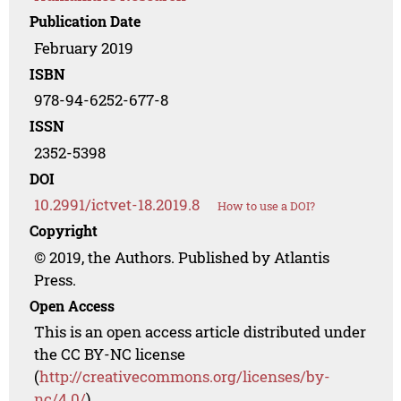
Publication Date
February 2019
ISBN
978-94-6252-677-8
ISSN
2352-5398
DOI
10.2991/ictvet-18.2019.8
How to use a DOI?
Copyright
© 2019, the Authors. Published by Atlantis
Press.
Open Access
This is an open access article distributed under
the CC BY-NC license
(
http://creativecommons.org/licenses/by-
nc/4.0/
).