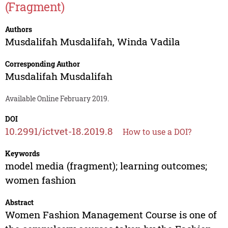
(Fragment)
Authors
Musdalifah Musdalifah
,
Winda Vadila
Corresponding Author
Musdalifah Musdalifah
Available Online February 2019.
DOI
10.2991/ictvet-18.2019.8
How to use a DOI?
Keywords
model media (fragment); learning outcomes;
women fashion
Abstract
Women Fashion Management Course is one of