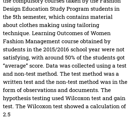
the compulsory courses taken by the Fashion
Design Education Study Program students in
the 5th semester, which contains material
about clothes making using tailoring
technique. Learning Outcomes of Women
Fashion Management course obtained by
students in the 2015/2016 school year were not
satisfying, with around 50% of the students got
“average” score. Data was collected using a test
and non-test method. The test method was a
written test and the non-test method was in the
form of observations and documents. The
hypothesis testing used Wilcoxon test and gain
test. The Wilcoxon test showed a calculation of
2.5