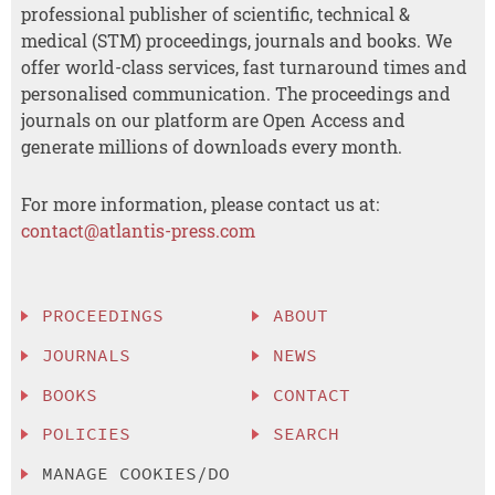
professional publisher of scientific, technical &
medical (STM) proceedings, journals and books. We
offer world-class services, fast turnaround times and
personalised communication. The proceedings and
journals on our platform are Open Access and
generate millions of downloads every month.
For more information, please contact us at:
contact@atlantis-press.com
PROCEEDINGS
ABOUT
JOURNALS
NEWS
BOOKS
CONTACT
POLICIES
SEARCH
MANAGE COOKIES/DO