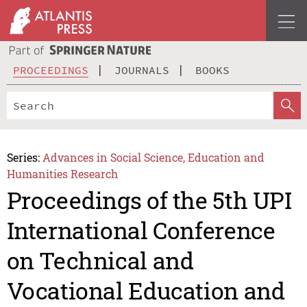
PROCEEDINGS
JOURNALS
BOOKS
Series:
Advances in Social Science, Education and
Humanities Research
Proceedings of the 5th UPI
International Conference
on Technical and
Vocational Education and