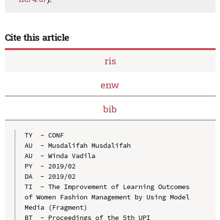
Cite this article
ris
enw
bib
TY  - CONF

AU  - Musdalifah Musdalifah

AU  - Winda Vadila

PY  - 2019/02

DA  - 2019/02

TI  - The Improvement of Learning Outcomes 
of Women Fashion Management by Using Model 
Media (Fragment)

BT  - Proceedings of the 5th UPI 