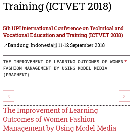
Training (ICTVET 2018)
5th UPI International Conference on Technical and
Vocational Education and Training (ICTVET 2018)
📍Bandung, Indonesia
🗓️ 11-12 September 2018
THE IMPROVEMENT OF LEARNING OUTCOMES OF WOMEN
FASHION MANAGEMENT BY USING MODEL MEDIA
(FRAGMENT)
<
>
The Improvement of Learning
Outcomes of Women Fashion
Management by Using Model Media