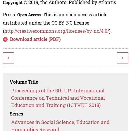
© 2019, the Authors. Published by Atlantis
Copyright
Press.
This is an open access article
Open Access
distributed under the CC BY-NC license
(
http://creativecommons.org/licenses/by-nc/4.0/
).
Download article (PDF)
<
>
Volume Title
Proceedings of the 5th UPI International
Conference on Technical and Vocational
Education and Training (ICTVET 2018)
Series
Advances in Social Science, Education and
Humanities Research