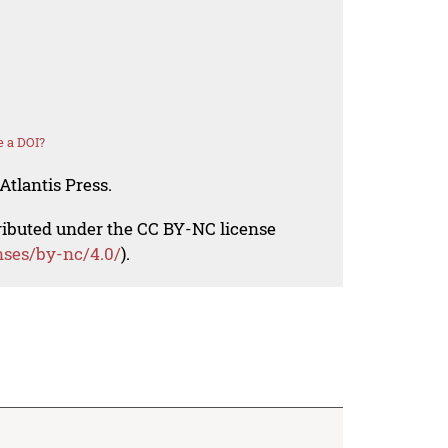
 a DOI?
Atlantis Press.
tributed under the CC BY-NC license
nses/by-nc/4.0/
).