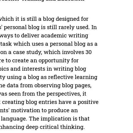
ich it is still a blog designed for
personal blog is still rarely used. In
 ways to deliver academic writing
a task which uses a personal blog as a
 on a case study, which involves 30
e to create an opportunity for
ics and interests in writing blog
ity using a blog as reflective learning
he data from observing blog pages,
s seen from the perspectives, it
 creating blog entries have a positive
ents' motivation to produce an
 language. The implication is that
enhancing deep critical thinking.