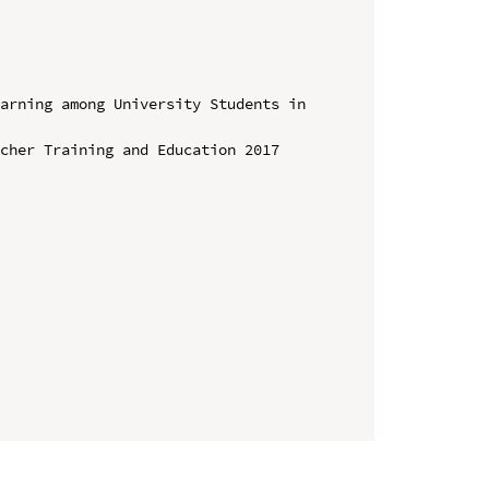
arning among University Students in 
cher Training and Education 2017 