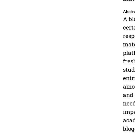
Abstr
A bl
cert
resp
mate
plat
fres
stud
entr
amon
and 
need
impa
acad
blog