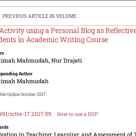
PREVIOUS ARTICLE IN VOLUME
Activity using a Personal Blog as Reflecti
dents in Academic Writing Course
rs
timah Mahmudah
,
Nur Drajati
sponding Author
timah Mahmudah
ble Online October 2017.
991/ictte-17.2017.59
How to use a DOI?
ords
vation in Teaching; Learning; and Assessment of