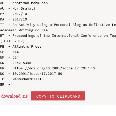
AU  - Khotimah Mahmudah

AU  - Nur Drajati

PY  - 2017/10

DA  - 2017/10

TI  - An Activity using a Personal Blog as Reflective Le
Academic Writing Course

BT  - Proceedings of the International Conference on Tea
(ICTTE 2017)

PB  - Atlantis Press

SP  - 514

EP  - 524

SN  - 2352-5398

UR  - https://doi.org/10.2991/ictte-17.2017.59

DO  - 10.2991/ictte-17.2017.59

ID  - Mahmudah2017/10

download .
ris
COPY TO CLIPBOARD