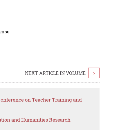
cense
NEXT ARTICLE IN VOLUME
>
 Conference on Teacher Training and
ation and Humanities Research