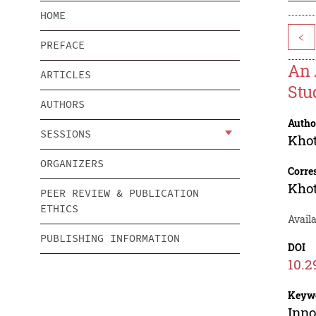
HOME
<
PREFACE
An 
ARTICLES
Stu
AUTHORS
Autho
SESSIONS
Kho
ORGANIZERS
Corre
Kho
PEER REVIEW & PUBLICATION
ETHICS
Availa
PUBLISHING INFORMATION
DOI
10.2
Keyw
Inno