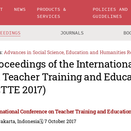
UT
NEWS
PRODUCTS &
POLICIES AND
SERVICES
GUIDELINES
CEEDINGS
JOURNALS
BO
s:
Advances in Social Science, Education and Humanities R
oceedings of the Internation
 Teacher Training and Educa
CTTE 2017)
rnational Conference on Teacher Training and Education
akarta, Indonesia
🗓️ 7 October 2017