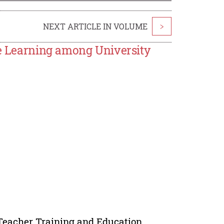
NEXT ARTICLE IN VOLUME
>
ve Learning among University
 Teacher Training and Education