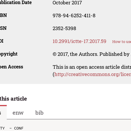
blication Date
October 2017
SBN
978-94-6252-411-8
SSN
2352-5398
OI
10.2991/ictte-17.2017.59
How to use
opyright
© 2017, the Authors. Published by 
pen Access
This is an open access article dis
(
http://creativecommons.org/lice
this article
s
enw
bib
TY  - CONF
