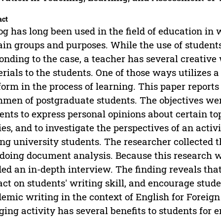
act
og has long been used in the field of education in wh
ain groups and purposes. While the use of students' 
onding to the case, a teacher has several creative
rials to the students. One of those ways utilizes 
form in the process of learning. This paper reports
hmen of postgraduate students. The objectives wer
ents to express personal opinions about certain top
ies, and to investigate the perspectives of an activ
g university students. The researcher collected t
doing document analysis. Because this research wa
ed an in-depth interview. The finding reveals that
ct on students' writing skill, and encourage stud
emic writing in the context of English for Foreign
ging activity has several benefits to students for 