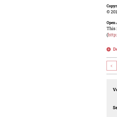
Copyr
© 201
Open 
This 
(
http
D
<
Vo
Se