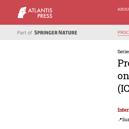
ABO
PRO
Serie
Pr
on
(I
Inte
📍Sur