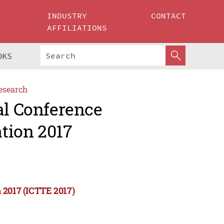
INDUSTRY
CONTACT
AFFILIATIONS
OKS
esearch
al Conference
tion 2017
 2017 (ICTTE 2017)