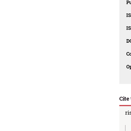
Pu
I
I
D
C
O
Cite 
ri