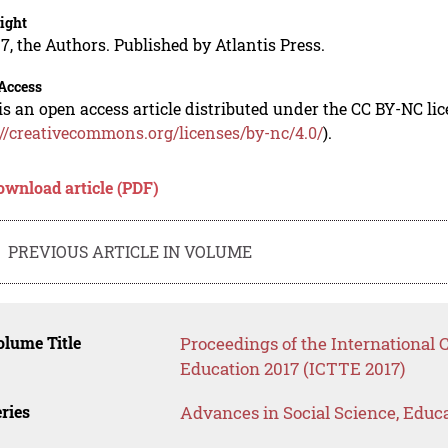
ight
7, the Authors. Published by Atlantis Press.
Access
is an open access article distributed under the CC BY-NC li
://creativecommons.org/licenses/by-nc/4.0/
).
ownload article (PDF)
PREVIOUS ARTICLE IN VOLUME
lume Title
Proceedings of the International
Education 2017 (ICTTE 2017)
ries
Advances in Social Science, Educ