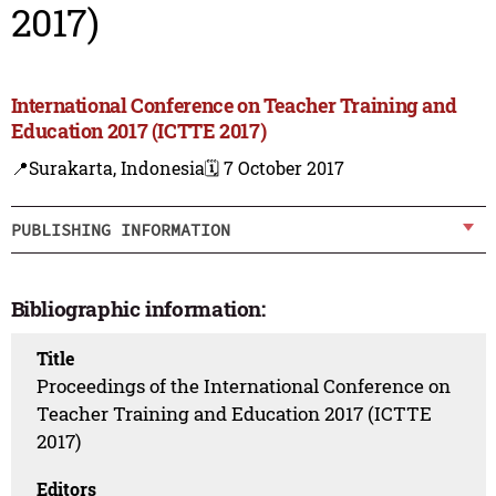
2017)
International Conference on Teacher Training and
Education 2017 (ICTTE 2017)
📍Surakarta, Indonesia
🗓️ 7 October 2017
PUBLISHING INFORMATION
Bibliographic information:
Title
Proceedings of the International Conference on
Teacher Training and Education 2017 (ICTTE
2017)
Editors