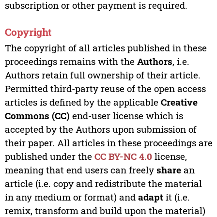
subscription or other payment is required.
Copyright
The copyright of all articles published in these
proceedings remains with the
Authors
, i.e.
Authors retain full ownership of their article.
Permitted third-party reuse of the open access
articles is defined by the applicable
Creative
Commons (CC)
end-user license which is
accepted by the Authors upon submission of
their paper. All articles in these proceedings are
published under the
CC BY-NC 4.0
license,
meaning that end users can freely
share
an
article (i.e. copy and redistribute the material
in any medium or format) and
adapt
it (i.e.
remix, transform and build upon the material)