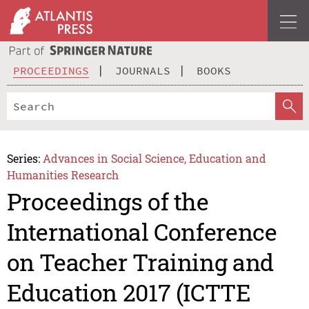
PROCEEDINGS
JOURNALS
BOOKS
Series:
Advances in Social Science, Education and
Humanities Research
Proceedings of the
International Conference
on Teacher Training and
Education 2017 (ICTTE