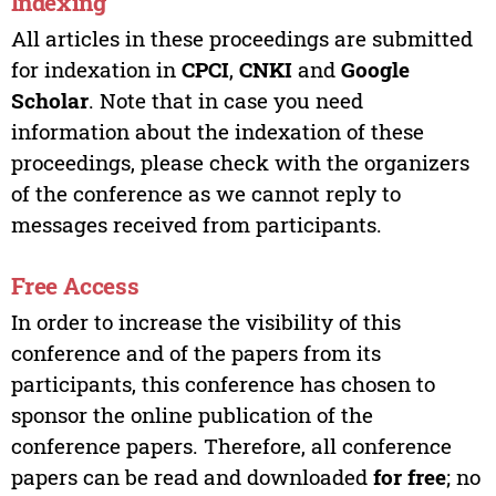
Indexing
All articles in these proceedings are submitted
for indexation in
CPCI
,
CNKI
and
Google
Scholar
. Note that in case you need
information about the indexation of these
proceedings, please check with the organizers
of the conference as we cannot reply to
messages received from participants.
Free Access
In order to increase the visibility of this
conference and of the papers from its
participants, this conference has chosen to
sponsor the online publication of the
conference papers. Therefore, all conference
papers can be read and downloaded
for free
; no