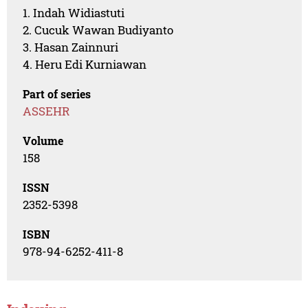
1. Indah Widiastuti
2. Cucuk Wawan Budiyanto
3. Hasan Zainnuri
4. Heru Edi Kurniawan
Part of series
ASSEHR
Volume
158
ISSN
2352-5398
ISBN
978-94-6252-411-8