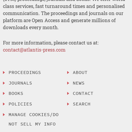
class services, fast turnaround times and personalised
communication. The proceedings and journals on our
platform are Open Access and generate millions of
downloads every month.
For more information, please contact us at:
contact@atlantis-press.com
PROCEEDINGS
ABOUT
JOURNALS
NEWS
BOOKS
CONTACT
POLICIES
SEARCH
MANAGE COOKIES/DO
NOT SELL MY INFO