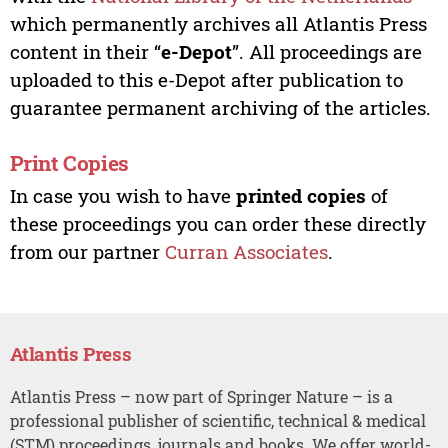
which permanently archives all Atlantis Press
content in their “
e-Depot
”. All proceedings are
uploaded to this e-Depot after publication to
guarantee permanent archiving of the articles.
Print Copies
In case you wish to have
printed copies
of
these proceedings you can order these directly
from our partner
Curran Associates
.
Atlantis Press
Atlantis Press – now part of Springer Nature – is a
professional publisher of scientific, technical & medical
(STM) proceedings, journals and books. We offer world-