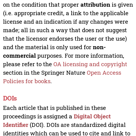
on the condition that proper
attribution
is given
(i.e. appropriate credit, a link to the applicable
license and an indication if any changes were
made; all in such a way that does not suggest
that the licensor endorses the user or the use)
and the material is only used for
non-
commercial
purposes. For more information,
please refer to the
OA licensing and copyright
section in the Springer Nature
Open Access
Policies for books
.
DOIs
Each article that is published in these
proceedings is assigned a
Digital Object
Identifier
(DOI). DOIs are standardized digital
identities which can be used to cite and link to