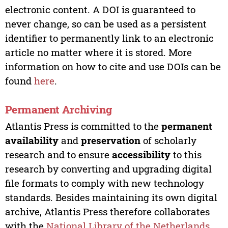
electronic content. A DOI is guaranteed to
never change, so can be used as a persistent
identifier to permanently link to an electronic
article no matter where it is stored. More
information on how to cite and use DOIs can be
found
here
.
Permanent Archiving
Atlantis Press is committed to the
permanent
availability
and
preservation
of scholarly
research and to ensure
accessibility
to this
research by converting and upgrading digital
file formats to comply with new technology
standards. Besides maintaining its own digital
archive, Atlantis Press therefore collaborates
with the
National Library of the Netherlands