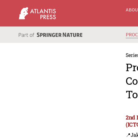
ABO
PRO
Serie
Pr
Co
To
2nd 
(ICT
📍Jak