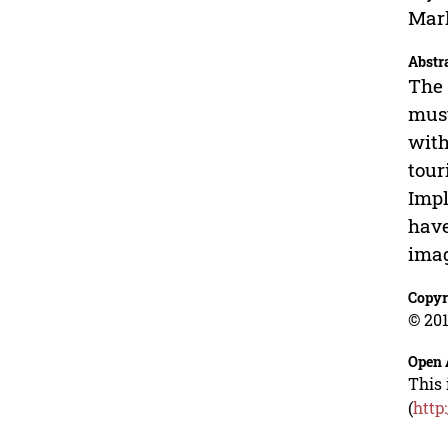
Mark
Abstr
The 
must
with
tour
Impl
have
imag
Copyr
© 201
Open 
This 
(
http