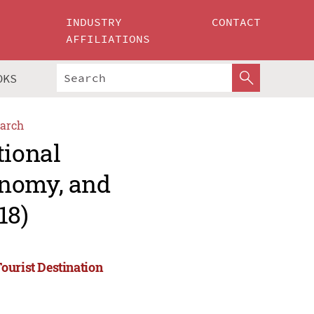
INDUSTRY
CONTACT
AFFILIATIONS
OKS
arch
tional
onomy, and
18)
ourist Destination