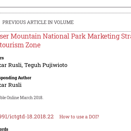
PREVIOUS ARTICLE IN VOLUME
ser Mountain National Park Marketing Stra
tourism Zone
rs
ar Rusli
,
Teguh Pujiwioto
sponding Author
ar Rusli
able Online March 2018.
991/ictgtd-18.2018.22
How to use a DOI?
ords