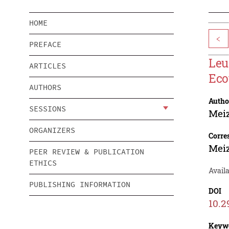
HOME
<
PREFACE
Leu
ARTICLES
Eco
AUTHORS
Autho
SESSIONS
Meiz
ORGANIZERS
Corre
Meiz
PEER REVIEW & PUBLICATION
ETHICS
Avail
PUBLISHING INFORMATION
DOI
10.2
Keyw