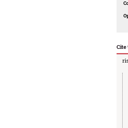
C
O
Cite 
ri