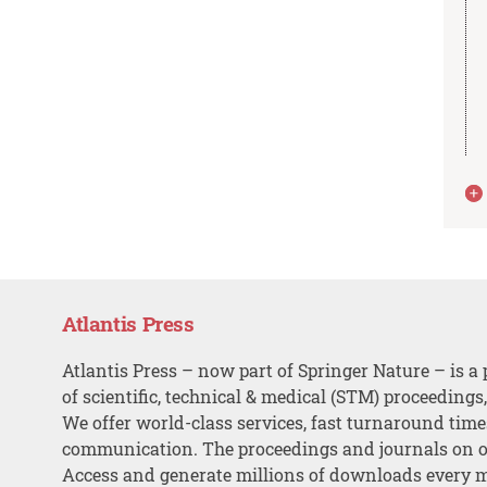
Atlantis Press
Atlantis Press – now part of Springer Nature – is a 
of scientific, technical & medical (STM) proceedings
We offer world-class services, fast turnaround tim
communication. The proceedings and journals on o
Access and generate millions of downloads every 