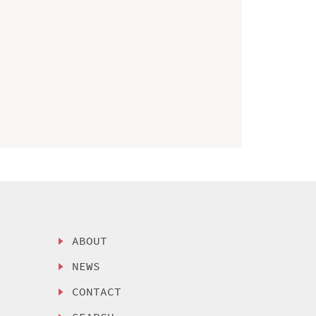
ABOUT
NEWS
CONTACT