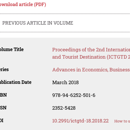
ownload article (PDF)
PREVIOUS ARTICLE IN VOLUME
lume Title
Proceedings of the 2nd Internati
and Tourist Destination (ICTGTD 
ries
Advances in Economics, Busines
blication Date
March 2018
SBN
978-94-6252-501-6
SSN
2352-5428
OI
10.2991/ictgtd-18.2018.22
How to u