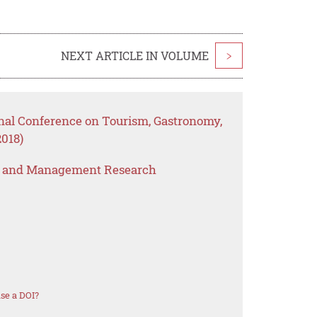
NEXT ARTICLE IN VOLUME
>
onal Conference on Tourism, Gastronomy,
2018)
s and Management Research
se a DOI?