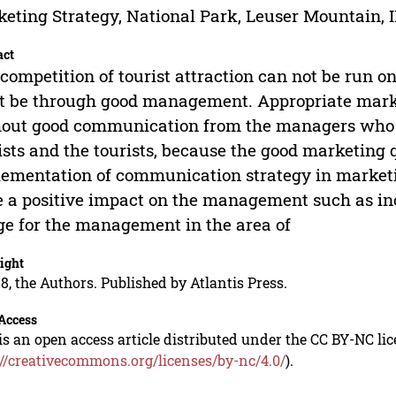
eting Strategy, National Park, Leuser Mountain, 
act
competition of tourist attraction can not be run on
 be through good management. Appropriate mark
out good communication from the managers who wi
ists and the tourists, because the good marketing 
ementation of communication strategy in marketi
 a positive impact on the management such as inc
e for the management in the area of
ight
8, the Authors. Published by Atlantis Press.
Access
is an open access article distributed under the CC BY-NC li
://creativecommons.org/licenses/by-nc/4.0/
).