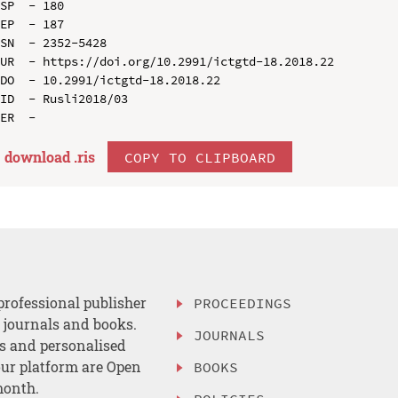
SP  - 180

EP  - 187

SN  - 2352-5428

UR  - https://doi.org/10.2991/ictgtd-18.2018.22

DO  - 10.2991/ictgtd-18.2018.22

ID  - Rusli2018/03

download .
ris
COPY TO CLIPBOARD
professional publisher
PROCEEDINGS
, journals and books.
JOURNALS
es and personalised
ur platform are Open
BOOKS
month.