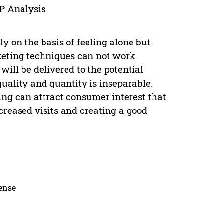
IP Analysis
ly on the basis of feeling alone but
eting techniques can not work
ll be delivered to the potential
quality and quantity is inseparable.
ng can attract consumer interest that
reased visits and creating a good
cense