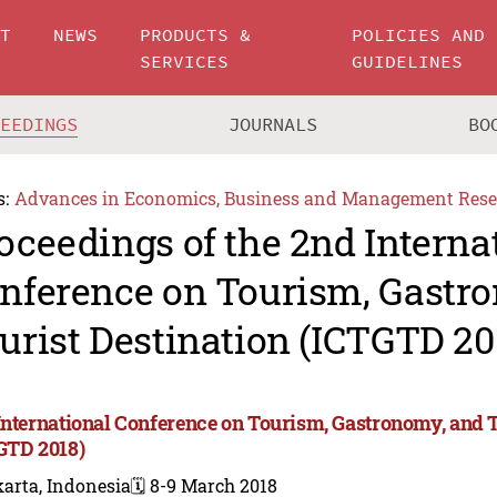
UT
NEWS
PRODUCTS &
POLICIES AND
SERVICES
GUIDELINES
CEEDINGS
JOURNALS
BO
s:
Advances in Economics, Business and Management Rese
oceedings of the 2nd Interna
nference on Tourism, Gastr
urist Destination (ICTGTD 20
International Conference on Tourism, Gastronomy, and T
GTD 2018)
arta, Indonesia
🗓️ 8-9 March 2018