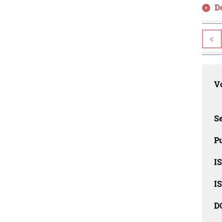
D
<
Vo
Se
Pu
I
I
D