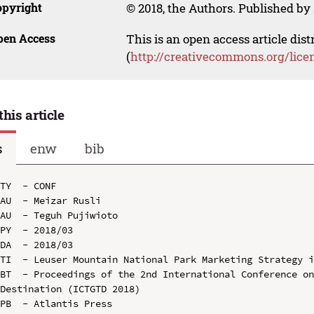
opyright
© 2018, the Authors. Published by 
pen Access
This is an open access article dis
(
http://creativecommons.org/lice
this article
s
enw
bib
TY  - CONF

AU  - Meizar Rusli

AU  - Teguh Pujiwioto

PY  - 2018/03

DA  - 2018/03

TI  - Leuser Mountain National Park Marketing Strategy i
BT  - Proceedings of the 2nd International Conference on
Destination (ICTGTD 2018)

PB  - Atlantis Press
