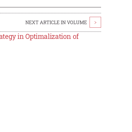
NEXT ARTICLE IN VOLUME
>
tegy in Optimalization of