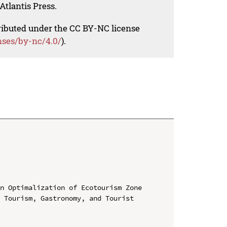
Atlantis Press.
tributed under the CC BY-NC license
nses/by-nc/4.0/
).
n Optimalization of Ecotourism Zone

 Tourism, Gastronomy, and Tourist 