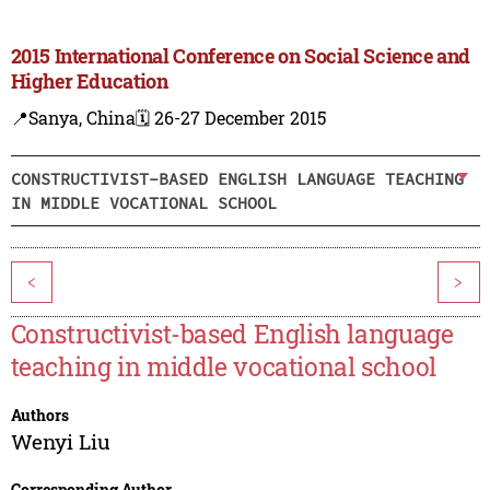
2015 International Conference on Social Science and
Higher Education
📍Sanya, China
🗓️ 26-27 December 2015
CONSTRUCTIVIST-BASED ENGLISH LANGUAGE TEACHING
IN MIDDLE VOCATIONAL SCHOOL
<
>
Constructivist-based English language
teaching in middle vocational school
Authors
Wenyi Liu
Corresponding Author