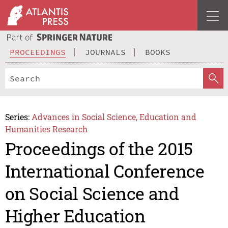
PROCEEDINGS
JOURNALS
BOOKS
Series:
Advances in Social Science, Education and
Humanities Research
Proceedings of the 2015
International Conference
on Social Science and
Higher Education