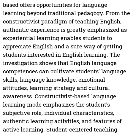
based offers opportunities for language
learning beyond traditional pedagogy. From the
constructivist paradigm of teaching English,
authentic experience is greatly emphasized as
experiential learning enables students to
appreciate English and a sure way of getting
students interested in English learning. The
investigation shows that English language
competences can cultivate students’ language
skills, language knowledge, emotional
attitudes, learning strategy and cultural
awareness. Constructivist-based language
learning mode emphasizes the student’s
subjective role, individual characteristics,
authentic learning activities, and features of
active learning. Student-centered teaching