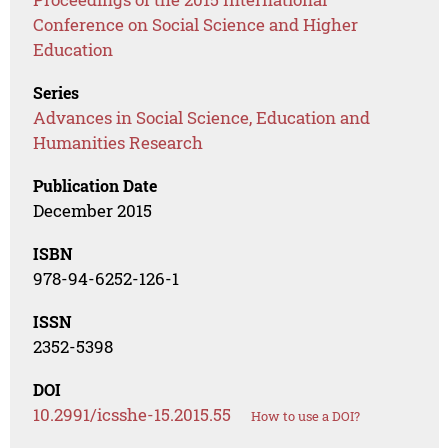
Conference on Social Science and Higher
Education
Series
Advances in Social Science, Education and
Humanities Research
Publication Date
December 2015
ISBN
978-94-6252-126-1
ISSN
2352-5398
DOI
10.2991/icsshe-15.2015.55
How to use a DOI?