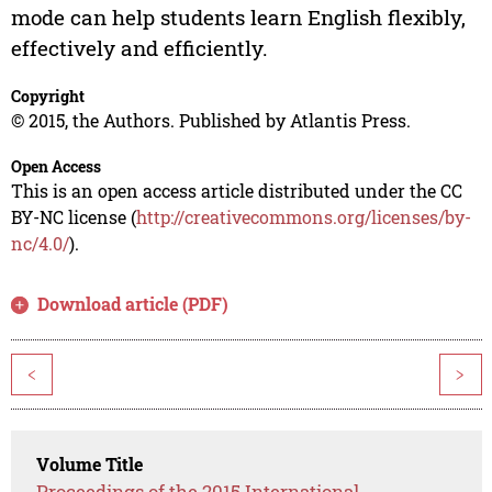
mode can help students learn English flexibly,
effectively and efficiently.
Copyright
© 2015, the Authors. Published by Atlantis Press.
Open Access
This is an open access article distributed under the CC
BY-NC license (
http://creativecommons.org/licenses/by-
nc/4.0/
).
Download article (PDF)
<
>
Volume Title
Proceedings of the 2015 International