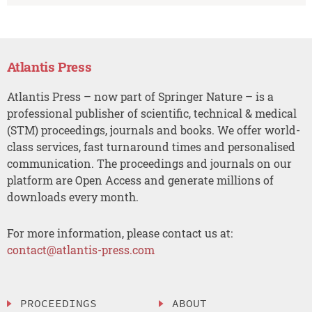
Atlantis Press
Atlantis Press – now part of Springer Nature – is a
professional publisher of scientific, technical & medical
(STM) proceedings, journals and books. We offer world-
class services, fast turnaround times and personalised
communication. The proceedings and journals on our
platform are Open Access and generate millions of
downloads every month.
For more information, please contact us at:
contact@atlantis-press.com
PROCEEDINGS
ABOUT