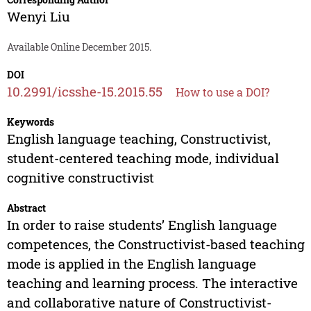
Wenyi Liu
Available Online December 2015.
DOI
10.2991/icsshe-15.2015.55
How to use a DOI?
Keywords
English language teaching, Constructivist,
student-centered teaching mode, individual
cognitive constructivist
Abstract
In order to raise students’ English language
competences, the Constructivist-based teaching
mode is applied in the English language
teaching and learning process. The interactive
and collaborative nature of Constructivist-