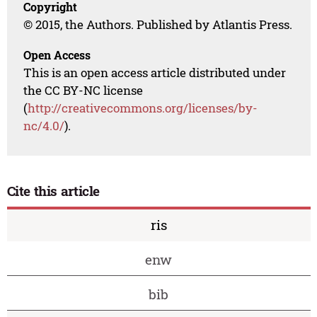
Copyright
© 2015, the Authors. Published by Atlantis Press.
Open Access
This is an open access article distributed under
the CC BY-NC license
(
http://creativecommons.org/licenses/by-
nc/4.0/
).
Cite this article
ris
enw
bib