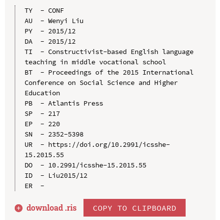
TY  - CONF

AU  - Wenyi Liu

PY  - 2015/12

DA  - 2015/12

TI  - Constructivist-based English language 
teaching in middle vocational school

BT  - Proceedings of the 2015 International 
Conference on Social Science and Higher 
Education

PB  - Atlantis Press

SP  - 217

EP  - 220

SN  - 2352-5398

UR  - https://doi.org/10.2991/icsshe-
15.2015.55

DO  - 10.2991/icsshe-15.2015.55

ID  - Liu2015/12

download .
ris
COPY TO CLIPBOARD