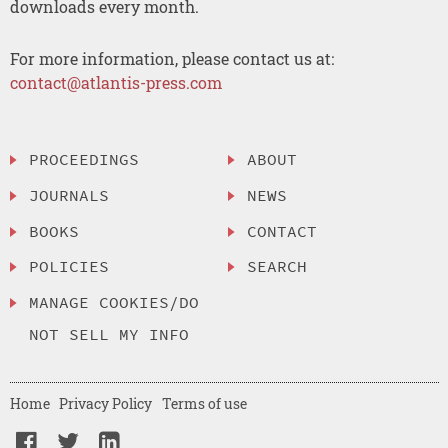
downloads every month.
For more information, please contact us at:
contact@atlantis-press.com
PROCEEDINGS
ABOUT
JOURNALS
NEWS
BOOKS
CONTACT
POLICIES
SEARCH
MANAGE COOKIES/DO
NOT SELL MY INFO
Home
Privacy Policy
Terms of use