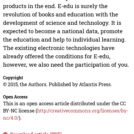
products in the end. E-edu is surely the
revolution of books and education with the
development of science and technology. It is
expected to become a national data, promote
the education and help to individual learning.
The existing electronic technologies have
already offered the conditions for E-edu,
however, we also need the participation of you.
Copyright
© 2015, the Authors. Published by Atlantis Press.
Open Access
This is an open access article distributed under the CC
BY-NC license (
http://creativecommons.org/licenses/by-
nc/4.0/
).