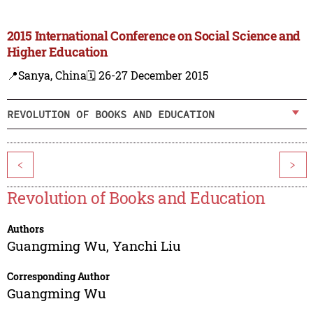
2015 International Conference on Social Science and
Higher Education
📍Sanya, China
🗓️ 26-27 December 2015
REVOLUTION OF BOOKS AND EDUCATION
<
>
Revolution of Books and Education
Authors
Guangming Wu
,
Yanchi Liu
Corresponding Author
Guangming Wu