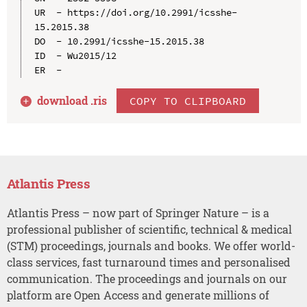
UR  - https://doi.org/10.2991/icsshe-
15.2015.38

DO  - 10.2991/icsshe-15.2015.38

ID  - Wu2015/12

download .
ris
COPY TO CLIPBOARD
Atlantis Press
Atlantis Press – now part of Springer Nature – is a
professional publisher of scientific, technical & medical
(STM) proceedings, journals and books. We offer world-
class services, fast turnaround times and personalised
communication. The proceedings and journals on our
platform are Open Access and generate millions of