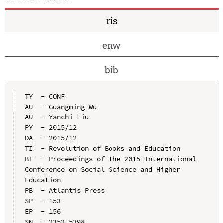
ris
enw
bib
TY  - CONF

AU  - Guangming Wu

AU  - Yanchi Liu

PY  - 2015/12

DA  - 2015/12

TI  - Revolution of Books and Education

BT  - Proceedings of the 2015 International 
Conference on Social Science and Higher 
Education

PB  - Atlantis Press

SP  - 153

EP  - 156

SN  - 2352-5398
