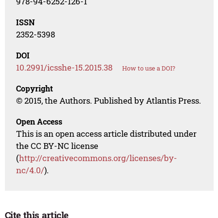
978-94-6252-126-1
ISSN
2352-5398
DOI
10.2991/icsshe-15.2015.38
How to use a DOI?
Copyright
© 2015, the Authors. Published by Atlantis Press.
Open Access
This is an open access article distributed under
the CC BY-NC license
(
http://creativecommons.org/licenses/by-
nc/4.0/
).
Cite this article