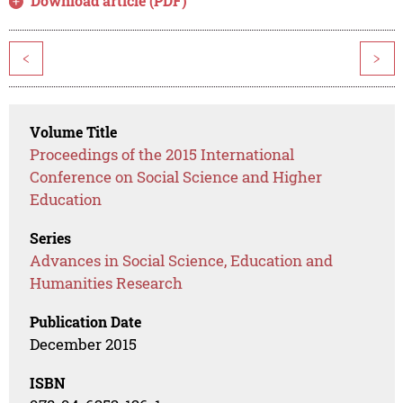
Download article (PDF)
<
>
Volume Title
Proceedings of the 2015 International
Conference on Social Science and Higher
Education
Series
Advances in Social Science, Education and
Humanities Research
Publication Date
December 2015
ISBN