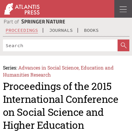
PROCEEDINGS
JOURNALS
BOOKS
Series:
Advances in Social Science, Education and
Humanities Research
Proceedings of the 2015
International Conference
on Social Science and
Higher Education