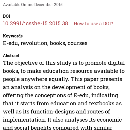
Available Online December 2015.
DOI
10.2991/icsshe-15.2015.38
How to use a DOI?
Keywords
E-edu, revolution, books, courses
Abstract
The objective of this study is to promote digital
books, to make education resource available to
people anywhere equally. This paper presents
an analysis on the development of books,
offering the conceptions of E-edu, indicating
that it starts from education and textbooks as
well as its function-designs and routes of
implementation. It also analyses its economic
and social benefits compared with similar