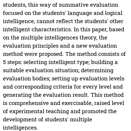
students, this way of summative evaluation
focused on the students' language and logical
intelligence, cannot reflect the students' other
intelligent characteristics. In this paper, based
on the multiple intelligences theory, the
evaluation principles and a new evaluation
method were proposed. The method consists of
5 steps: selecting intelligent type; building a
suitable evaluation situation; determining
evaluation bodies; setting up evaluation levels
and corresponding criteria for every level and
generating the evaluation result. This method
is comprehensive and exercisable, raised level
of experimental teaching and promoted the
development of students' multiple
intelligences.