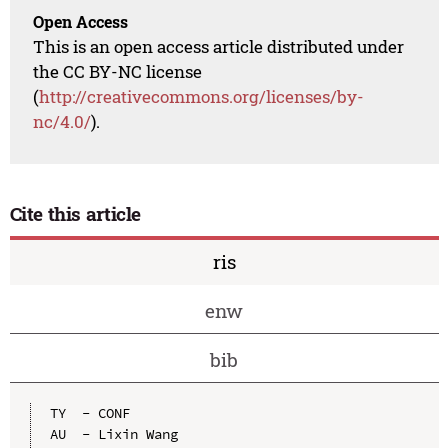
Open Access
This is an open access article distributed under
the CC BY-NC license
(
http://creativecommons.org/licenses/by-
nc/4.0/
).
Cite this article
ris
enw
bib
TY  - CONF

AU  - Lixin Wang
