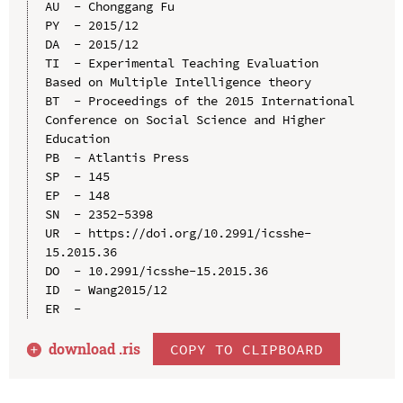
AU  - Chonggang Fu

PY  - 2015/12

DA  - 2015/12

TI  - Experimental Teaching Evaluation 
Based on Multiple Intelligence theory

BT  - Proceedings of the 2015 International 
Conference on Social Science and Higher 
Education

PB  - Atlantis Press

SP  - 145

EP  - 148

SN  - 2352-5398

UR  - https://doi.org/10.2991/icsshe-
15.2015.36

DO  - 10.2991/icsshe-15.2015.36

ID  - Wang2015/12

download .
ris
COPY TO CLIPBOARD