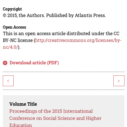
Copyright
© 2015, the Authors. Published by Atlantis Press.
Open Access
This is an open access article distributed under the CC
BY-NC license (
http://creativecommons.org/licenses/by-
nc/4.0/
).
Download article (PDF)
<
>
Volume Title
Proceedings of the 2015 International
Conference on Social Science and Higher
Education