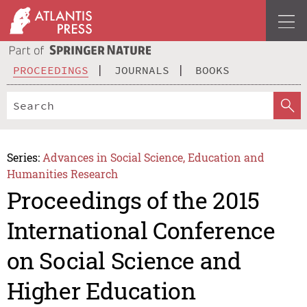
PROCEEDINGS
JOURNALS
BOOKS
Series:
Advances in Social Science, Education and
Humanities Research
Proceedings of the 2015
International Conference
on Social Science and
Higher Education