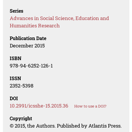
Series
Advances in Social Science, Education and
Humanities Research
Publication Date
December 2015
ISBN
978-94-6252-126-1
ISSN
2352-5398
DOI
10.2991/icsshe-15.2015.36
How to use a DOI?
Copyright
© 2015, the Authors. Published by Atlantis Press.