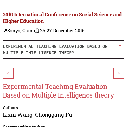
2015 International Conference on Social Science and
Higher Education
📍Sanya, China
🗓️ 26-27 December 2015
EXPERIMENTAL TEACHING EVALUATION BASED ON
MULTIPLE INTELLIGENCE THEORY
<
>
Experimental Teaching Evaluation
Based on Multiple Intelligence theory
Authors
Lixin Wang
,
Chonggang Fu
Corresponding Author