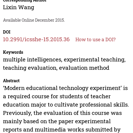
Lixin Wang
Available Online December 2015.
DOI
10.2991/icsshe-15.2015.36
How to use a DOI?
Keywords
multiple intelligences, experimental teaching,
teaching evaluation, evaluation method
Abstract
‘Modern educational technology experiment’ is
a required course for students of teacher
education major to cultivate professional skills.
Previously, the evaluation of this course was
mainly based on the paper experimental
reports and multimedia works submitted by