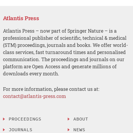
Atlantis Press
Atlantis Press – now part of Springer Nature – is a
professional publisher of scientific, technical & medical
(STM) proceedings, journals and books. We offer world-
class services, fast turnaround times and personalised
communication. The proceedings and journals on our
platform are Open Access and generate millions of
downloads every month.
For more information, please contact us at:
contact@atlantis-press.com
PROCEEDINGS
ABOUT
JOURNALS
NEWS