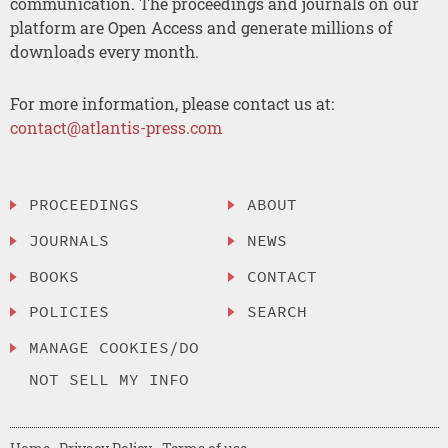
communication. The proceedings and journals on our
platform are Open Access and generate millions of
downloads every month.
For more information, please contact us at:
contact@atlantis-press.com
PROCEEDINGS
ABOUT
JOURNALS
NEWS
BOOKS
CONTACT
POLICIES
SEARCH
MANAGE COOKIES/DO
NOT SELL MY INFO