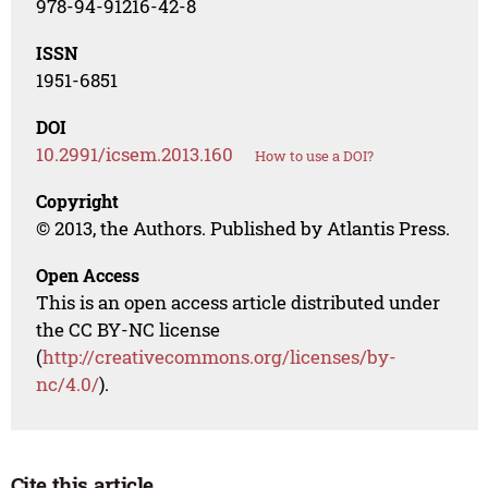
978-94-91216-42-8
ISSN
1951-6851
DOI
10.2991/icsem.2013.160
How to use a DOI?
Copyright
© 2013, the Authors. Published by Atlantis Press.
Open Access
This is an open access article distributed under
the CC BY-NC license
(
http://creativecommons.org/licenses/by-
nc/4.0/
).
Cite this article