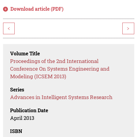
Download article (PDF)
<
>
Volume Title
Proceedings of the 2nd International
Conference On Systems Engineering and
Modeling (ICSEM 2013)
Series
Advances in Intelligent Systems Research
Publication Date
April 2013
ISBN