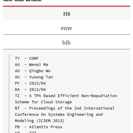
ris
enw
bib
TY  - CONF

AU  - Wenqi Ma

AU  - Qingbo Wu

AU  - Yusong Tan

PY  - 2013/04

DA  - 2013/04

TI  - A TPA Based Efficient Non-Repudiation 
Scheme for Cloud Storage

BT  - Proceedings of the 2nd International 
Conference On Systems Engineering and 
Modeling (ICSEM 2013)

PB  - Atlantis Press

SP  - 777
