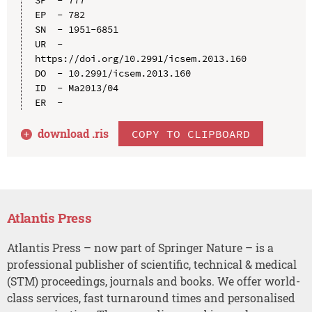
EP  - 782

SN  - 1951-6851

UR  - 
https://doi.org/10.2991/icsem.2013.160

DO  - 10.2991/icsem.2013.160

ID  - Ma2013/04

download .
ris
COPY TO CLIPBOARD
Atlantis Press
Atlantis Press – now part of Springer Nature – is a
professional publisher of scientific, technical & medical
(STM) proceedings, journals and books. We offer world-
class services, fast turnaround times and personalised