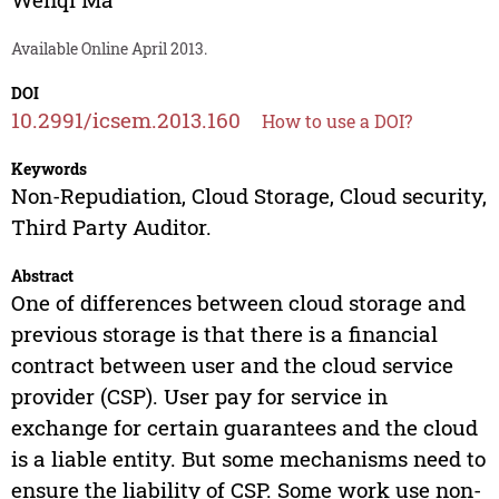
Available Online April 2013.
DOI
10.2991/icsem.2013.160
How to use a DOI?
Keywords
Non-Repudiation, Cloud Storage, Cloud security,
Third Party Auditor.
Abstract
One of differences between cloud storage and
previous storage is that there is a financial
contract between user and the cloud service
provider (CSP). User pay for service in
exchange for certain guarantees and the cloud
is a liable entity. But some mechanisms need to
ensure the liability of CSP. Some work use non-