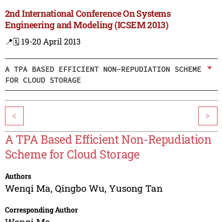
2nd International Conference On Systems
Engineering and Modeling (ICSEM 2013)
📍
🗓️ 19-20 April 2013
A TPA BASED EFFICIENT NON-REPUDIATION SCHEME
FOR CLOUD STORAGE
<
>
A TPA Based Efficient Non-Repudiation
Scheme for Cloud Storage
Authors
Wenqi Ma
,
Qingbo Wu
,
Yusong Tan
Corresponding Author
Wenqi Ma