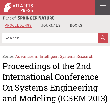
PROCEEDINGS
JOURNALS
BOOKS
Series:
Advances in Intelligent Systems Research
Proceedings of the 2nd
International Conference
On Systems Engineering
and Modeling (ICSEM 2013)