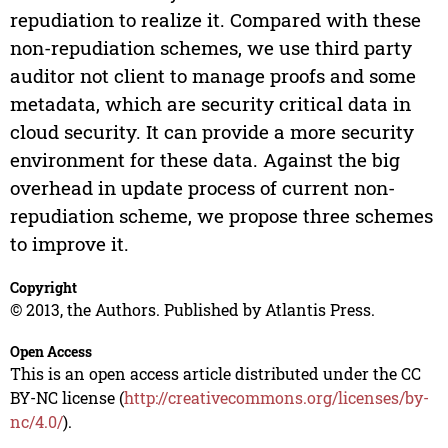
repudiation to realize it. Compared with these
non-repudiation schemes, we use third party
auditor not client to manage proofs and some
metadata, which are security critical data in
cloud security. It can provide a more security
environment for these data. Against the big
overhead in update process of current non-
repudiation scheme, we propose three schemes
to improve it.
Copyright
© 2013, the Authors. Published by Atlantis Press.
Open Access
This is an open access article distributed under the CC
BY-NC license (
http://creativecommons.org/licenses/by-
nc/4.0/
).