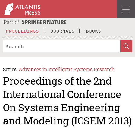
PROCEEDINGS
JOURNALS
BOOKS
Series:
Advances in Intelligent Systems Research
Proceedings of the 2nd
International Conference
On Systems Engineering
and Modeling (ICSEM 2013)