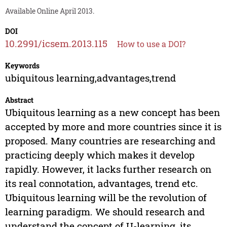
Available Online April 2013.
DOI
10.2991/icsem.2013.115
How to use a DOI?
Keywords
ubiquitous learning,advantages,trend
Abstract
Ubiquitous learning as a new concept has been
accepted by more and more countries since it is
proposed. Many countries are researching and
practicing deeply which makes it develop
rapidly. However, it lacks further research on
its real connotation, advantages, trend etc.
Ubiquitous learning will be the revolution of
learning paradigm. We should research and
understand the concept of U-learning, its