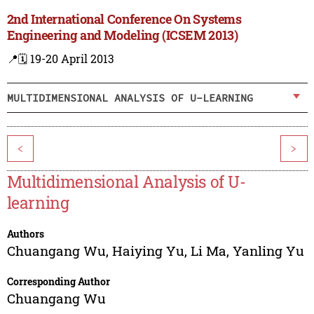
2nd International Conference On Systems
Engineering and Modeling (ICSEM 2013)
📍
🗓️ 19-20 April 2013
MULTIDIMENSIONAL ANALYSIS OF U-LEARNING
<
>
Multidimensional Analysis of U-
learning
Authors
Chuangang Wu
,
Haiying Yu
,
Li Ma
,
Yanling Yu
Corresponding Author
Chuangang Wu