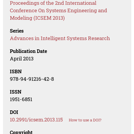
Proceedings of the 2nd International
Conference On Systems Engineering and
Modeling (ICSEM 2013)
Series
Advances in Intelligent Systems Research
Publication Date
April 2013
ISBN
978-94-91216-42-8
ISSN
1951-6851
DOI
10.2991/icsem.2013.115
How to use a DOI?
Copyright