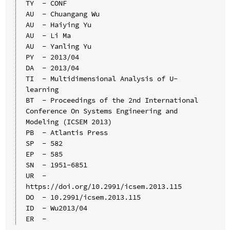
TY  - CONF

AU  - Chuangang Wu

AU  - Haiying Yu

AU  - Li Ma

AU  - Yanling Yu

PY  - 2013/04

DA  - 2013/04

TI  - Multidimensional Analysis of U-
learning

BT  - Proceedings of the 2nd International 
Conference On Systems Engineering and 
Modeling (ICSEM 2013)

PB  - Atlantis Press

SP  - 582

EP  - 585

SN  - 1951-6851

UR  - 
https://doi.org/10.2991/icsem.2013.115

DO  - 10.2991/icsem.2013.115

ID  - Wu2013/04
