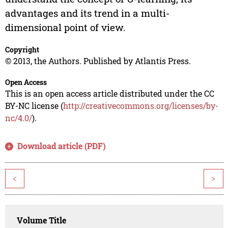
advantages and its trend in a multi-
dimensional point of view.
Copyright
© 2013, the Authors. Published by Atlantis Press.
Open Access
This is an open access article distributed under the CC
BY-NC license (
http://creativecommons.org/licenses/by-
nc/4.0/
).
Download article (PDF)
<
>
Volume Title