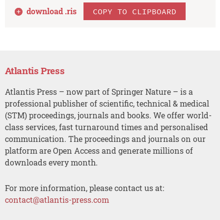
download .
ris
COPY TO CLIPBOARD
Atlantis Press
Atlantis Press – now part of Springer Nature – is a
professional publisher of scientific, technical & medical
(STM) proceedings, journals and books. We offer world-
class services, fast turnaround times and personalised
communication. The proceedings and journals on our
platform are Open Access and generate millions of
downloads every month.
For more information, please contact us at:
contact@atlantis-press.com