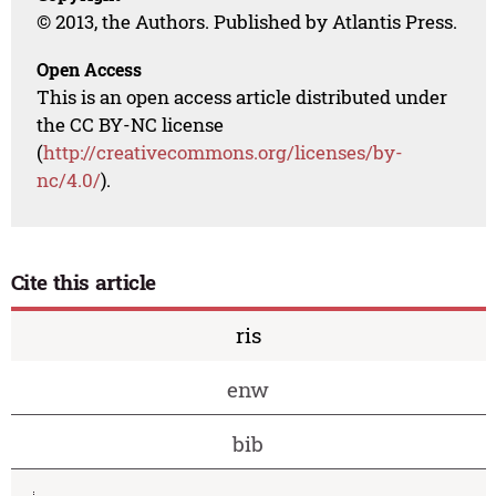
© 2013, the Authors. Published by Atlantis Press.
Open Access
This is an open access article distributed under
the CC BY-NC license
(
http://creativecommons.org/licenses/by-
nc/4.0/
).
Cite this article
ris
enw
bib