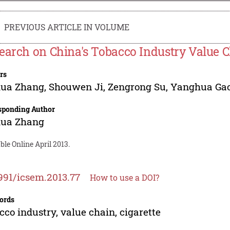
PREVIOUS ARTICLE IN VOLUME
earch on China's Tobacco Industry Value 
rs
hua Zhang
,
Shouwen Ji
,
Zengrong Su
,
Yanghua Ga
sponding Author
hua Zhang
ble Online April 2013.
991/icsem.2013.77
How to use a DOI?
ords
cco industry, value chain, cigarette