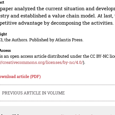
act
paper analyzed the current situation and develop
stry and established a value chain model. At last,
etitive advantage by decomposing the activities.
ight
3, the Authors. Published by Atlantis Press.
Access
is an open access article distributed under the CC BY-NC li
://creativecommons.org/licenses/by-nc/4.0/
).
ownload article (PDF)
PREVIOUS ARTICLE IN VOLUME