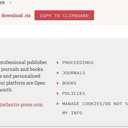
download .
ris
COPY TO CLIPBOARD
professional publisher
PROCEEDINGS
, journals and books.
JOURNALS
es and personalised
ur platform are Open
BOOKS
month.
POLICIES
MANAGE COOKIES/DO NOT 
@atlantis-press.com
MY INFO