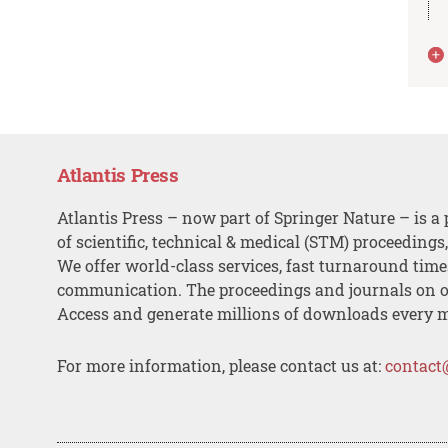
Atlantis Press
Atlantis Press – now part of Springer Nature – is a 
of scientific, technical & medical (STM) proceedings
We offer world-class services, fast turnaround tim
communication. The proceedings and journals on o
Access and generate millions of downloads every 
For more information, please contact us at:
contact