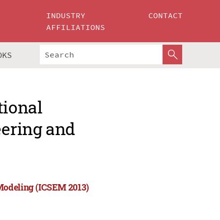
INDUSTRY
CONTACT
AFFILIATIONS
OKS
tional
ering and
Modeling (ICSEM 2013)