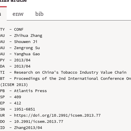
s
enw
bib
TY  - CONF

AU  - Zhihua Zhang

AU  - Shouwen Ji

AU  - Zengrong Su

AU  - Yanghua Gao

PY  - 2013/04

DA  - 2013/04

TI  - Research on China's Tobacco Industry Value Chain

BT  - Proceedings of the 2nd International Conference On
(ICSEM 2013)

PB  - Atlantis Press

SP  - 409

EP  - 412

SN  - 1951-6851

UR  - https://doi.org/10.2991/icsem.2013.77

DO  - 10.2991/icsem.2013.77

ID  - Zhang2013/04
