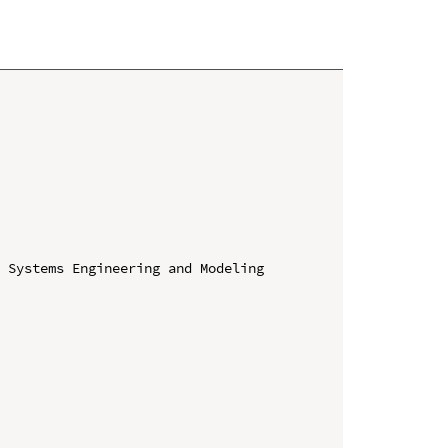
 Systems Engineering and Modeling 