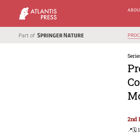
ABO
PRO
Serie
Pr
Co
Mo
2nd 
📍
🗓️