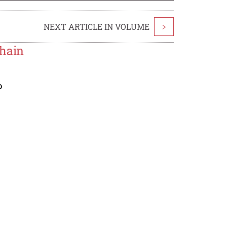
NEXT ARTICLE IN VOLUME
>
Chain
o