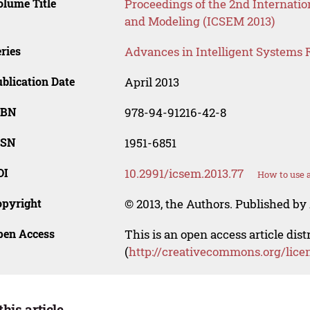
lume Title
Proceedings of the 2nd Internati
and Modeling (ICSEM 2013)
ries
Advances in Intelligent Systems 
blication Date
April 2013
SBN
978-94-91216-42-8
SSN
1951-6851
OI
10.2991/icsem.2013.77
How to use 
opyright
© 2013, the Authors. Published by 
pen Access
This is an open access article dis
(
http://creativecommons.org/lice
this article