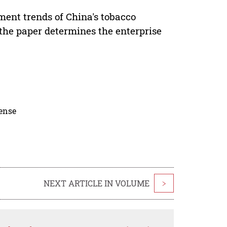
ment trends of China's tobacco
 the paper determines the enterprise
cense
NEXT ARTICLE IN VOLUME
>