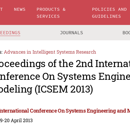
UT
NEWS
PRODUCTS &
POLICIES AND
SERVICES
GUIDELINES
CEEDINGS
JOURNALS
BO
s:
Advances in Intelligent Systems Research
oceedings of the 2nd Interna
nference On Systems Engine
deling (ICSEM 2013)
International Conference On Systems Engineering and 
 19-20 April 2013