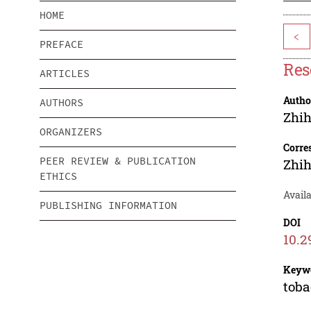
HOME
<
PREFACE
Res
ARTICLES
Autho
AUTHORS
Zhi
ORGANIZERS
Corre
PEER REVIEW & PUBLICATION
Zhi
ETHICS
Availa
PUBLISHING INFORMATION
DOI
10.2
Keyw
toba