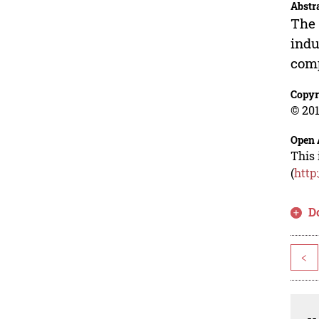
Abstr
The 
indu
comp
Copyr
© 201
Open 
This 
(
http
D
<