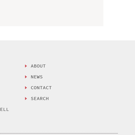
ABOUT
NEWS
CONTACT
SEARCH
SELL