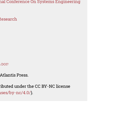
onal Conference On Systems Engineering
Research
a DOI?
Atlantis Press.
tributed under the CC BY-NC license
nses/by-nc/4.0/
).