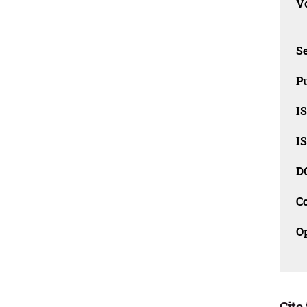
Vo
Se
Pu
I
I
D
C
O
Cite 