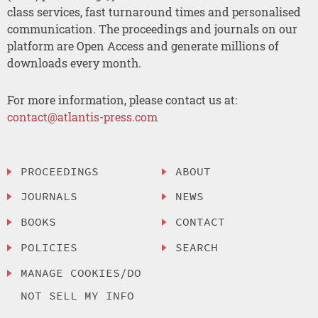
class services, fast turnaround times and personalised
communication. The proceedings and journals on our
platform are Open Access and generate millions of
downloads every month.
For more information, please contact us at:
contact@atlantis-press.com
PROCEEDINGS
ABOUT
JOURNALS
NEWS
BOOKS
CONTACT
POLICIES
SEARCH
MANAGE COOKIES/DO
NOT SELL MY INFO