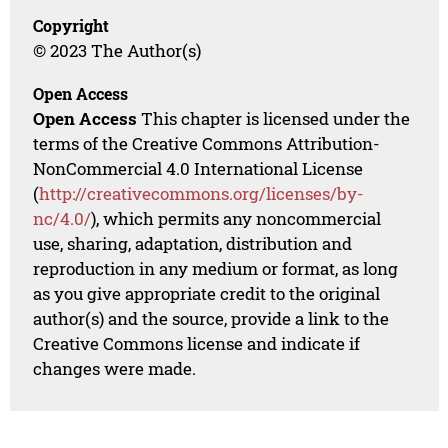
Copyright
© 2023 The Author(s)
Open Access
Open Access
This chapter is licensed under the
terms of the Creative Commons Attribution-
NonCommercial 4.0 International License
(
http://creativecommons.org/licenses/by-
nc/4.0/
), which permits any noncommercial
use, sharing, adaptation, distribution and
reproduction in any medium or format, as long
as you give appropriate credit to the original
author(s) and the source, provide a link to the
Creative Commons license and indicate if
changes were made.