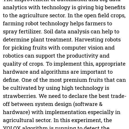
analytics with technology is giving big benefits
to the agriculture sector. In the open field crops,
farming robot technology helps farmers to
spray fertilizer. Soil data analysis can help to
determine plant treatment. Harvesting robots
for picking fruits with computer vision and
robotics can support the productivity and
quality of crops. To implement this, appropriate
hardware and algorithms are important to
define. One of the most premium fruits that can
be cultivated by using high technology is
strawberries. We need to declare the best trade-
off between system design (software &
hardware) with implementation especially in
agricultural sector. In this experiment, the
YOLOX algorithm is running to detect the