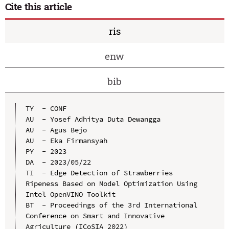
Cite this article
ris
enw
bib
TY  - CONF

AU  - Yosef Adhitya Duta Dewangga

AU  - Agus Bejo

AU  - Eka Firmansyah

PY  - 2023

DA  - 2023/05/22

TI  - Edge Detection of Strawberries 
Ripeness Based on Model Optimization Using 
Intel OpenVINO Toolkit

BT  - Proceedings of the 3rd International 
Conference on Smart and Innovative 
Agriculture (ICoSIA 2022)
