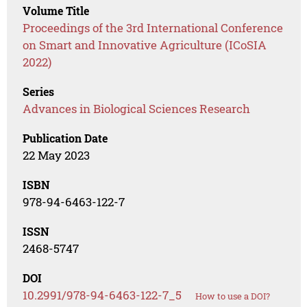
Volume Title
Proceedings of the 3rd International Conference
on Smart and Innovative Agriculture (ICoSIA
2022)
Series
Advances in Biological Sciences Research
Publication Date
22 May 2023
ISBN
978-94-6463-122-7
ISSN
2468-5747
DOI
10.2991/978-94-6463-122-7_5
How to use a DOI?