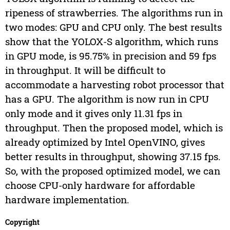
ripeness of strawberries. The algorithms run in
two modes: GPU and CPU only. The best results
show that the YOLOX-S algorithm, which runs
in GPU mode, is 95.75% in precision and 59 fps
in throughput. It will be difficult to
accommodate a harvesting robot processor that
has a GPU. The algorithm is now run in CPU
only mode and it gives only 11.31 fps in
throughput. Then the proposed model, which is
already optimized by Intel OpenVINO, gives
better results in throughput, showing 37.15 fps.
So, with the proposed optimized model, we can
choose CPU-only hardware for affordable
hardware implementation.
Copyright