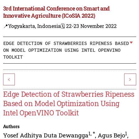
3rd International Conference on Smart and
Innovative Agriculture (ICoSIA 2022)
📍Yogyakarta, Indonesia
🗓️ 22-23 November 2022
EDGE DETECTION OF STRAWBERRIES RIPENESS BASED
ON MODEL OPTIMIZATION USING INTEL OPENVINO
TOOLKIT
<
>
Edge Detection of Strawberries Ripeness
Based on Model Optimization Using
Intel OpenVINO Toolkit
Authors
1
,
*
1
Yosef Adhitya Duta Dewangga
,
Agus Bejo
,