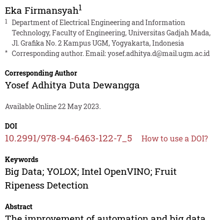
1
Eka Firmansyah
1
Department of Electrical Engineering and Information
Technology, Faculty of Engineering, Universitas Gadjah Mada,
Jl. Grafika No. 2 Kampus UGM, Yogyakarta, Indonesia
*
Corresponding author. Email:
yosef.adhitya.d@mail.ugm.ac.id
Corresponding Author
Yosef Adhitya Duta Dewangga
Available Online 22 May 2023.
DOI
10.2991/978-94-6463-122-7_5
How to use a DOI?
Keywords
Big Data; YOLOX; Intel OpenVINO; Fruit
Ripeness Detection
Abstract
The improvement of automation and big data