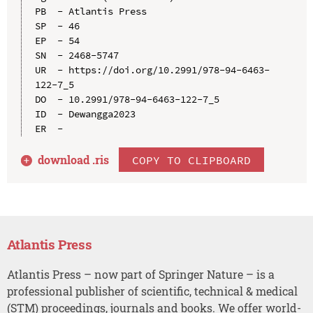
PB  - Atlantis Press

SP  - 46

EP  - 54

SN  - 2468-5747

UR  - https://doi.org/10.2991/978-94-6463-
122-7_5

DO  - 10.2991/978-94-6463-122-7_5

ID  - Dewangga2023

download .
ris
COPY TO CLIPBOARD
Atlantis Press
Atlantis Press – now part of Springer Nature – is a
professional publisher of scientific, technical & medical
(STM) proceedings, journals and books. We offer world-