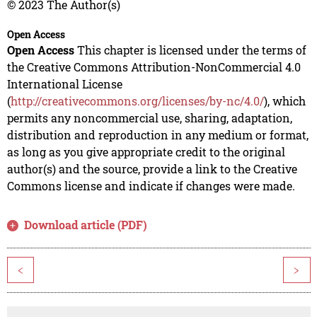
© 2023 The Author(s)
Open Access
Open Access
This chapter is licensed under the terms of
the Creative Commons Attribution-NonCommercial 4.0
International License
(
http://creativecommons.org/licenses/by-nc/4.0/
), which
permits any noncommercial use, sharing, adaptation,
distribution and reproduction in any medium or format,
as long as you give appropriate credit to the original
author(s) and the source, provide a link to the Creative
Commons license and indicate if changes were made.
Download article (PDF)
<
>