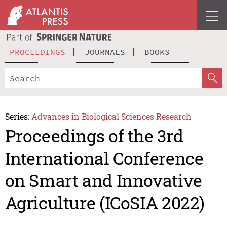
PROCEEDINGS
JOURNALS
BOOKS
Series:
Advances in Biological Sciences Research
Proceedings of the 3rd
International Conference
on Smart and Innovative
Agriculture (ICoSIA 2022)