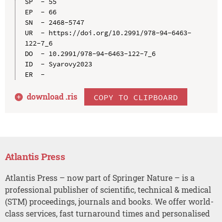
SP  - 55

EP  - 66

SN  - 2468-5747

UR  - https://doi.org/10.2991/978-94-6463-
122-7_6

DO  - 10.2991/978-94-6463-122-7_6

ID  - Syarovy2023

download .
ris
COPY TO CLIPBOARD
Atlantis Press
Atlantis Press – now part of Springer Nature – is a
professional publisher of scientific, technical & medical
(STM) proceedings, journals and books. We offer world-
class services, fast turnaround times and personalised