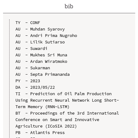
bib
TY  - CONF

AU  - Muhdan Syarovy

AU  - Andri Prima Nugroho

AU  - Lilik Sutiarso

AU  - Suwardi

AU  - Mukhes Sri Muna

AU  - Ardan Wiratmoko

AU  - Sukarman

AU  - Septa Primananda

PY  - 2023

DA  - 2023/05/22

TI  - Prediction of Oil Palm Production 
Using Recurrent Neural Network Long Short-
Term Memory (RNN-LSTM)

BT  - Proceedings of the 3rd International 
Conference on Smart and Innovative 
Agriculture (ICoSIA 2022)

PB  - Atlantis Press
