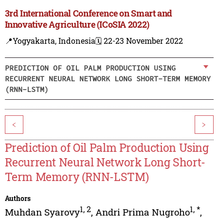
3rd International Conference on Smart and
Innovative Agriculture (ICoSIA 2022)
📍Yogyakarta, Indonesia
🗓️ 22-23 November 2022
PREDICTION OF OIL PALM PRODUCTION USING
RECURRENT NEURAL NETWORK LONG SHORT-TERM MEMORY
(RNN-LSTM)
<
>
Prediction of Oil Palm Production Using
Recurrent Neural Network Long Short-
Term Memory (RNN-LSTM)
Authors
1
,
2
1
,
*
Muhdan Syarovy
,
Andri Prima Nugroho
,