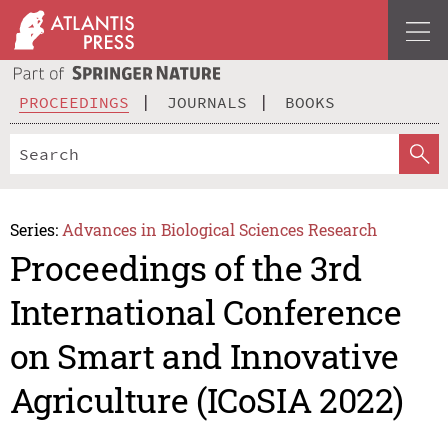
PROCEEDINGS
JOURNALS
BOOKS
Series:
Advances in Biological Sciences Research
Proceedings of the 3rd
International Conference
on Smart and Innovative
Agriculture (ICoSIA 2022)