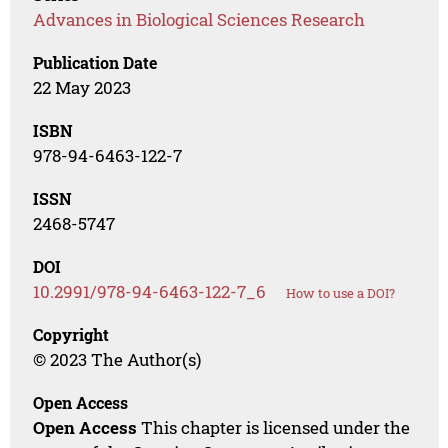
Advances in Biological Sciences Research
Publication Date
22 May 2023
ISBN
978-94-6463-122-7
ISSN
2468-5747
DOI
10.2991/978-94-6463-122-7_6
How to use a DOI?
Copyright
© 2023 The Author(s)
Open Access
Open Access
This chapter is licensed under the