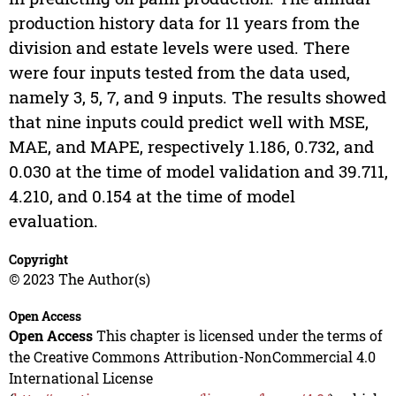
production history data for 11 years from the
division and estate levels were used. There
were four inputs tested from the data used,
namely 3, 5, 7, and 9 inputs. The results showed
that nine inputs could predict well with MSE,
MAE, and MAPE, respectively 1.186, 0.732, and
0.030 at the time of model validation and 39.711,
4.210, and 0.154 at the time of model
evaluation.
Copyright
© 2023 The Author(s)
Open Access
Open Access
This chapter is licensed under the terms of
the Creative Commons Attribution-NonCommercial 4.0
International License