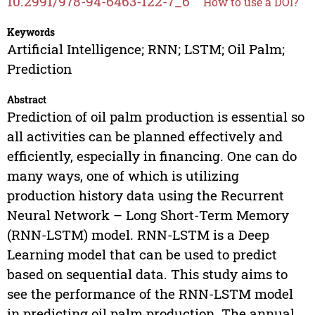
10.2991/978-94-6463-122-7_6
How to use a DOI?
Keywords
Artificial Intelligence; RNN; LSTM; Oil Palm;
Prediction
Abstract
Prediction of oil palm production is essential so
all activities can be planned effectively and
efficiently, especially in financing. One can do
many ways, one of which is utilizing
production history data using the Recurrent
Neural Network – Long Short-Term Memory
(RNN-LSTM) model. RNN-LSTM is a Deep
Learning model that can be used to predict
based on sequential data. This study aims to
see the performance of the RNN-LSTM model
in predicting oil palm production. The annual