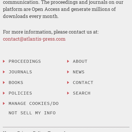
communication. The proceedings and journals on our
platform are Open Access and generate millions of
downloads every month.
For more information, please contact us at:
contact@atlantis-press.com
PROCEEDINGS
ABOUT
JOURNALS
NEWS
BOOKS
CONTACT
POLICIES
SEARCH
MANAGE COOKIES/DO
NOT SELL MY INFO