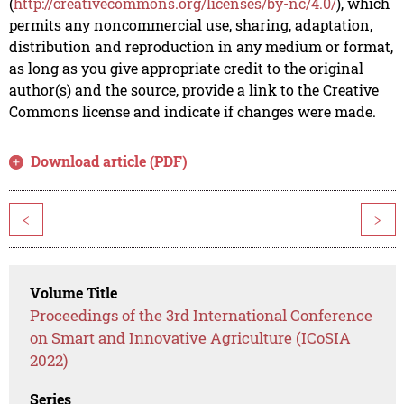
(
http://creativecommons.org/licenses/by-nc/4.0/
), which
permits any noncommercial use, sharing, adaptation,
distribution and reproduction in any medium or format,
as long as you give appropriate credit to the original
author(s) and the source, provide a link to the Creative
Commons license and indicate if changes were made.
Download article (PDF)
<
>
Volume Title
Proceedings of the 3rd International Conference
on Smart and Innovative Agriculture (ICoSIA
2022)
Series