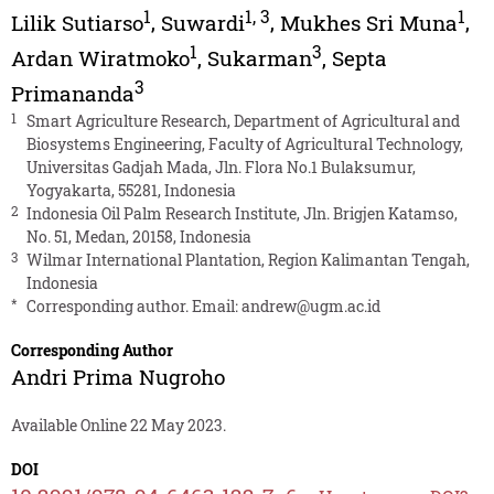
1
1
,
3
1
Lilik Sutiarso
,
Suwardi
,
Mukhes Sri Muna
,
1
3
Ardan Wiratmoko
,
Sukarman
,
Septa
3
Primananda
1
Smart Agriculture Research, Department of Agricultural and
Biosystems Engineering, Faculty of Agricultural Technology,
Universitas Gadjah Mada, Jln. Flora No.1 Bulaksumur,
Yogyakarta, 55281, Indonesia
2
Indonesia Oil Palm Research Institute, Jln. Brigjen Katamso,
No. 51, Medan, 20158, Indonesia
3
Wilmar International Plantation, Region Kalimantan Tengah,
Indonesia
*
Corresponding author. Email:
andrew@ugm.ac.id
Corresponding Author
Andri Prima Nugroho
Available Online 22 May 2023.
DOI