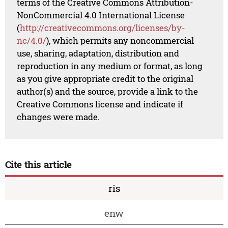
terms of the Creative Commons Attribution-
NonCommercial 4.0 International License
(
http://creativecommons.org/licenses/by-
nc/4.0/
), which permits any noncommercial
use, sharing, adaptation, distribution and
reproduction in any medium or format, as long
as you give appropriate credit to the original
author(s) and the source, provide a link to the
Creative Commons license and indicate if
changes were made.
Cite this article
ris
enw