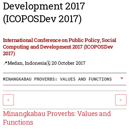
Development 2017
(ICOPOSDev 2017)
International Conference on Public Policy, Social
Computing and Development 2017 (ICOPOSDev
2017)
📍Medan, Indonesia
🗓️ 20 October 2017
MINANGKABAU PROVERBS: VALUES AND FUNCTIONS
<
>
Minangkabau Proverbs: Values and
Functions