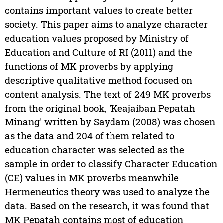
contains important values to create better
society. This paper aims to analyze character
education values proposed by Ministry of
Education and Culture of RI (2011) and the
functions of MK proverbs by applying
descriptive qualitative method focused on
content analysis. The text of 249 MK proverbs
from the original book, 'Keajaiban Pepatah
Minang' written by Saydam (2008) was chosen
as the data and 204 of them related to
education character was selected as the
sample in order to classify Character Education
(CE) values in MK proverbs meanwhile
Hermeneutics theory was used to analyze the
data. Based on the research, it was found that
MK Pepatah contains most of education