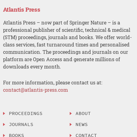
Atlantis Press
Atlantis Press – now part of Springer Nature – is a
professional publisher of scientific, technical & medical
(STM) proceedings, journals and books. We offer world-
class services, fast turnaround times and personalised
communication. The proceedings and journals on our
platform are Open Access and generate millions of
downloads every month.
For more information, please contact us at:
contact@atlantis-press.com
PROCEEDINGS
ABOUT
JOURNALS
NEWS
BOOKS
CONTACT