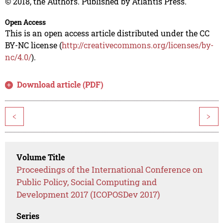
© 2018, the Authors. Published by Atlantis Press.
Open Access
This is an open access article distributed under the CC
BY-NC license (
http://creativecommons.org/licenses/by-
nc/4.0/
).
Download article (PDF)
<
>
Volume Title
Proceedings of the International Conference on
Public Policy, Social Computing and
Development 2017 (ICOPOSDev 2017)
Series