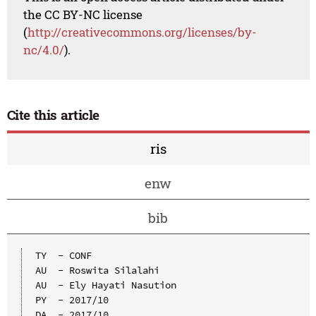
the CC BY-NC license
(
http://creativecommons.org/licenses/by-
nc/4.0/
).
Cite this article
ris
enw
bib
TY  - CONF

AU  - Roswita Silalahi

AU  - Ely Hayati Nasution

PY  - 2017/10

DA  - 2017/10
