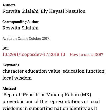
Authors
Roswita Silalahi
,
Ely Hayati Nasution
Corresponding Author
Roswita Silalahi
Available Online October 2017.
DOI
10.2991/icoposdev-17.2018.13
How to use a DOI?
Keywords
character education value; education function;
local wisdom
Abstract
'Pepatah Pepitih' or Minang Kabau (MK)
proverb is one of the representations of local
wisdoms in supporting nation identity as it