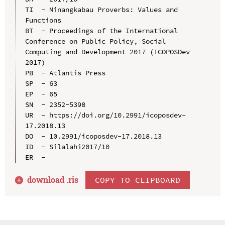
TI  - Minangkabau Proverbs: Values and 
Functions

BT  - Proceedings of the International 
Conference on Public Policy, Social 
Computing and Development 2017 (ICOPOSDev 
2017)

PB  - Atlantis Press

SP  - 63

EP  - 65

SN  - 2352-5398

UR  - https://doi.org/10.2991/icoposdev-
17.2018.13

DO  - 10.2991/icoposdev-17.2018.13

ID  - Silalahi2017/10

download .
ris
COPY TO CLIPBOARD