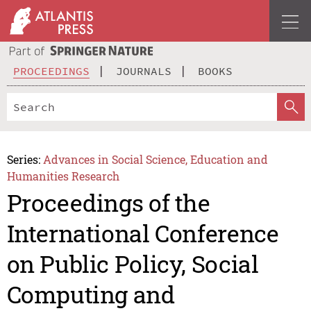
PROCEEDINGS
JOURNALS
BOOKS
Series:
Advances in Social Science, Education and
Humanities Research
Proceedings of the
International Conference
on Public Policy, Social
Computing and