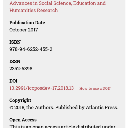
Advances in Social Science, Education and
Humanities Research
Publication Date
October 2017
ISBN
978-94-6252-455-2
ISSN
2352-5398
DOI
10.2991/icoposdev-17.2018.13
How to use a DOI?
Copyright
© 2018, the Authors. Published by Atlantis Press.
Open Access
This is an open access article distributed under