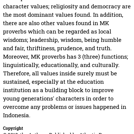
character values; religiosity and democracy are
the most dominant values found. In addition,
there are also other values found in MK
proverbs which can be regarded as local
wisdoms; leadership, wisdom, being humble
and fair, thriftiness, prudence, and truth.
Moreover, MK proverbs has 3 (three) functions;
linguistically, educationally, and culturally.
Therefore, all values inside surely must be
sustained, especially at the education
institution as a building block to improve
young generations' characters in order to
overcome any problems or issues happened in
Indonesia.
Copyright