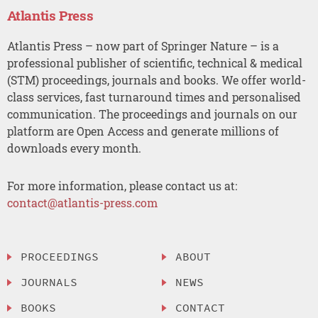
Atlantis Press
Atlantis Press – now part of Springer Nature – is a
professional publisher of scientific, technical & medical
(STM) proceedings, journals and books. We offer world-
class services, fast turnaround times and personalised
communication. The proceedings and journals on our
platform are Open Access and generate millions of
downloads every month.
For more information, please contact us at:
contact@atlantis-press.com
PROCEEDINGS
ABOUT
JOURNALS
NEWS
BOOKS
CONTACT