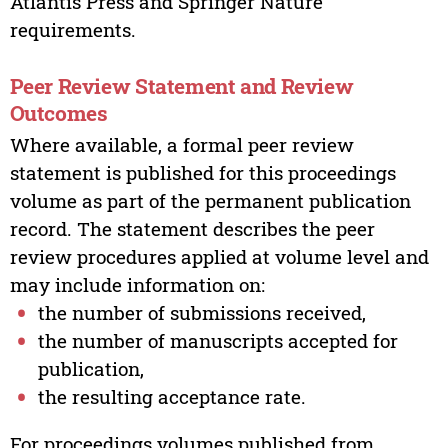
Atlantis Press and Springer Nature
requirements.
Peer Review Statement and Review
Outcomes
Where available, a formal peer review
statement is published for this proceedings
volume as part of the permanent publication
record. The statement describes the peer
review procedures applied at volume level and
may include information on:
the number of submissions received,
the number of manuscripts accepted for
publication,
the resulting acceptance rate.
For proceedings volumes published from