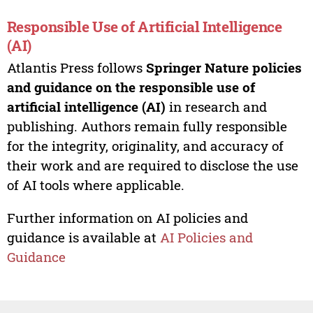
Responsible Use of Artificial Intelligence
(AI)
Atlantis Press follows
Springer Nature policies
and guidance on the responsible use of
artificial intelligence (AI)
in research and
publishing. Authors remain fully responsible
for the integrity, originality, and accuracy of
their work and are required to disclose the use
of AI tools where applicable.
Further information on AI policies and
guidance is available at
AI Policies and
Guidance