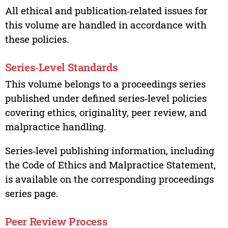
All ethical and publication‑related issues for
this volume are handled in accordance with
these policies.
Series‑Level Standards
This volume belongs to a proceedings series
published under defined series‑level policies
covering ethics, originality, peer review, and
malpractice handling.
Series‑level publishing information, including
the Code of Ethics and Malpractice Statement,
is available on the corresponding proceedings
series page.
Peer Review Process