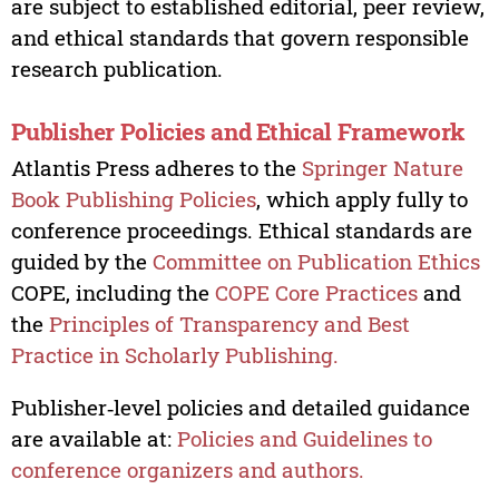
are subject to established editorial, peer review,
and ethical standards that govern responsible
research publication.
Publisher Policies and Ethical Framework
Atlantis Press adheres to the
Springer Nature
Book Publishing Policies
, which apply fully to
conference proceedings. Ethical standards are
guided by the
Committee on Publication Ethics
COPE, including the
COPE Core Practices
and
the
Principles of Transparency and Best
Practice in Scholarly Publishing.
Publisher‑level policies and detailed guidance
are available at:
Policies and Guidelines to
conference organizers and authors.