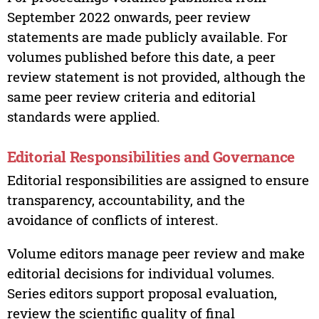
September 2022 onwards, peer review
statements are made publicly available. For
volumes published before this date, a peer
review statement is not provided, although the
same peer review criteria and editorial
standards were applied.
Editorial Responsibilities and Governance
Editorial responsibilities are assigned to ensure
transparency, accountability, and the
avoidance of conflicts of interest.
Volume editors manage peer review and make
editorial decisions for individual volumes.
Series editors support proposal evaluation,
review the scientific quality of final