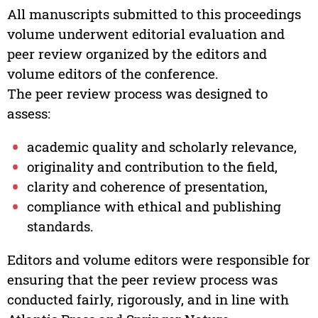
All manuscripts submitted to this proceedings
volume underwent editorial evaluation and
peer review organized by the editors and
volume editors of the conference.
The peer review process was designed to
assess:
academic quality and scholarly relevance,
originality and contribution to the field,
clarity and coherence of presentation,
compliance with ethical and publishing
standards.
Editors and volume editors were responsible for
ensuring that the peer review process was
conducted fairly, rigorously, and in line with