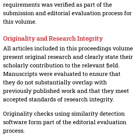
requirements was verified as part of the
submission and editorial evaluation process for
this volume.
Originality and Research Integrity
All articles included in this proceedings volume
present original research and clearly state their
scholarly contribution to the relevant field.
Manuscripts were evaluated to ensure that
they do not substantially overlap with
previously published work and that they meet
accepted standards of research integrity.
Originality checks using similarity detection
software form part of the editorial evaluation
process.