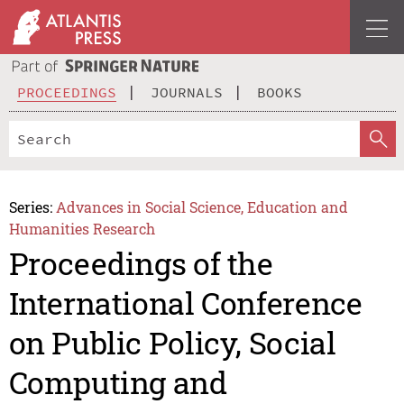
PROCEEDINGS
JOURNALS
BOOKS
Series:
Advances in Social Science, Education and
Humanities Research
Proceedings of the
International Conference
on Public Policy, Social
Computing and