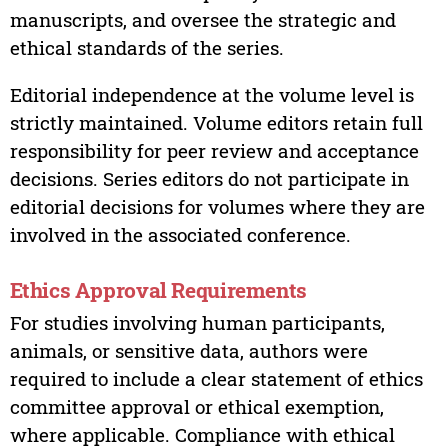
manuscripts, and oversee the strategic and
ethical standards of the series.
Editorial independence at the volume level is
strictly maintained. Volume editors retain full
responsibility for peer review and acceptance
decisions. Series editors do not participate in
editorial decisions for volumes where they are
involved in the associated conference.
Ethics Approval Requirements
For studies involving human participants,
animals, or sensitive data, authors were
required to include a clear statement of ethics
committee approval or ethical exemption,
where applicable. Compliance with ethical