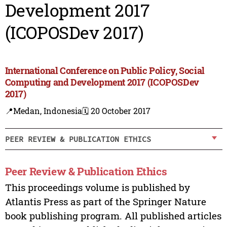
Development 2017
(ICOPOSDev 2017)
International Conference on Public Policy, Social
Computing and Development 2017 (ICOPOSDev
2017)
📍Medan, Indonesia
🗓️ 20 October 2017
PEER REVIEW & PUBLICATION ETHICS
Peer Review & Publication Ethics
This proceedings volume is published by
Atlantis Press as part of the Springer Nature
book publishing program. All published articles