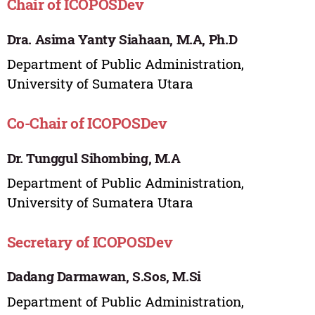
Chair of ICOPOSDev
Dra. Asima Yanty Siahaan, M.A, Ph.D
Department of Public Administration,
University of Sumatera Utara
Co-Chair of ICOPOSDev
Dr. Tunggul Sihombing, M.A
Department of Public Administration,
University of Sumatera Utara
Secretary of ICOPOSDev
Dadang Darmawan, S.Sos, M.Si
Department of Public Administration,