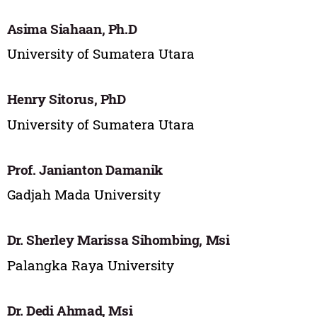
Asima Siahaan, Ph.D
University of Sumatera Utara
Henry Sitorus, PhD
University of Sumatera Utara
Prof. Janianton Damanik
Gadjah Mada University
Dr. Sherley Marissa Sihombing, Msi
Palangka Raya University
Dr. Dedi Ahmad, Msi