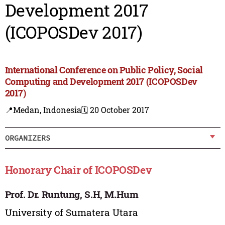
Development 2017
(ICOPOSDev 2017)
International Conference on Public Policy, Social
Computing and Development 2017 (ICOPOSDev
2017)
📍Medan, Indonesia
🗓️ 20 October 2017
ORGANIZERS
Honorary Chair of ICOPOSDev
Prof. Dr. Runtung, S.H, M.Hum
University of Sumatera Utara