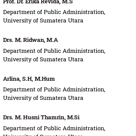
Prof. Dr. Erika Revida, M.S
Department of Public Administration,
University of Sumatera Utara
Drs. M. Ridwan, M.A
Department of Public Administration,
University of Sumatera Utara
Arlina, S.H, M.Hum
Department of Public Administration,
University of Sumatera Utara
Drs. M. Husni Thamrin, M.Si
Department of Public Administration,