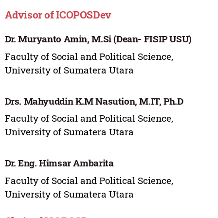
Advisor of ICOPOSDev
Dr. Muryanto Amin, M.Si (Dean- FISIP USU)
Faculty of Social and Political Science,
University of Sumatera Utara
Drs. Mahyuddin K.M Nasution, M.IT, Ph.D
Faculty of Social and Political Science,
University of Sumatera Utara
Dr. Eng. Himsar Ambarita
Faculty of Social and Political Science,
University of Sumatera Utara