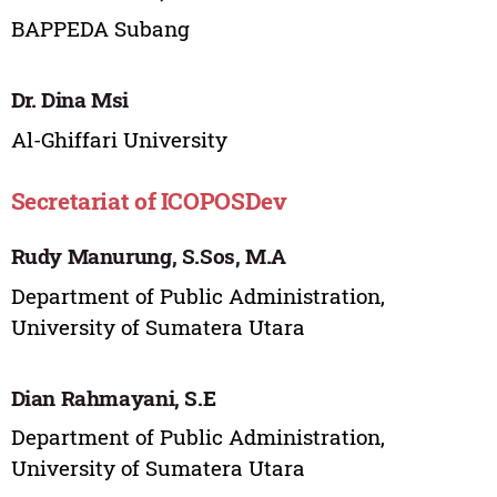
BAPPEDA Subang
Dr. Dina Msi
Al-Ghiffari University
Secretariat of ICOPOSDev
Rudy Manurung, S.Sos, M.A
Department of Public Administration,
University of Sumatera Utara
Dian Rahmayani, S.E
Department of Public Administration,
University of Sumatera Utara