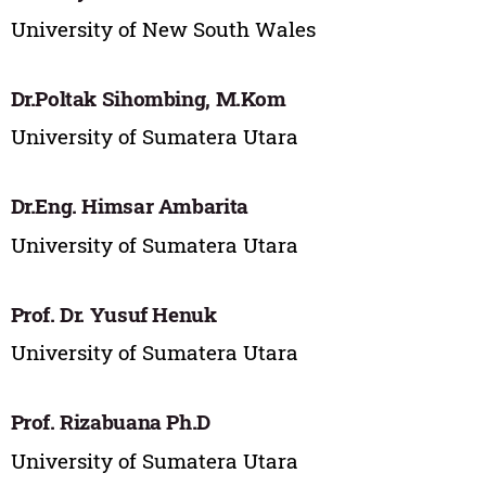
University of New South Wales
Dr.Poltak Sihombing, M.Kom
University of Sumatera Utara
Dr.Eng. Himsar Ambarita
University of Sumatera Utara
Prof. Dr. Yusuf Henuk
University of Sumatera Utara
Prof. Rizabuana Ph.D
University of Sumatera Utara