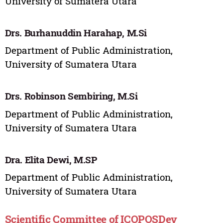
University of Sumatera Utara
Drs. Burhanuddin Harahap, M.Si
Department of Public Administration,
University of Sumatera Utara
Drs. Robinson Sembiring, M.Si
Department of Public Administration,
University of Sumatera Utara
Dra. Elita Dewi, M.SP
Department of Public Administration,
University of Sumatera Utara
Scientific Committee of ICOPOSDev