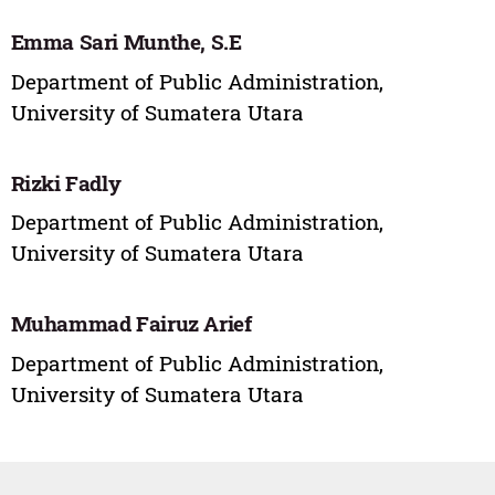
Emma Sari Munthe, S.E
Department of Public Administration,
University of Sumatera Utara
Rizki Fadly
Department of Public Administration,
University of Sumatera Utara
Muhammad Fairuz Arief
Department of Public Administration,
University of Sumatera Utara