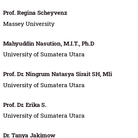
Prof. Regina Scheyvenz
Massey University
Mahyuddin Nasution, M.I.T., Ph.D
University of Sumatera Utara
Prof. Dr. Ningrum Natasya Sirait SH, Mli
University of Sumatera Utara
Prof. Dr. Erika S.
University of Sumatera Utara
Dr. Tanya Jakimow