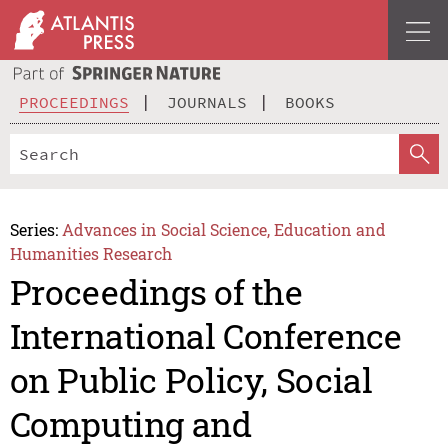
PROCEEDINGS
JOURNALS
BOOKS
Series:
Advances in Social Science, Education and
Humanities Research
Proceedings of the
International Conference
on Public Policy, Social
Computing and