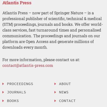
Atlantis Press
Atlantis Press – now part of Springer Nature – is a
professional publisher of scientific, technical & medical
(STM) proceedings, journals and books. We offer world-
class services, fast turnaround times and personalised
communication. The proceedings and journals on our
platform are Open Access and generate millions of
downloads every month.
For more information, please contact us at:
contact@atlantis-press.com
PROCEEDINGS
ABOUT
JOURNALS
NEWS
BOOKS
CONTACT