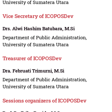
University of Sumatera Utara
Vice Secretary of ICOPOSDev
Drs. Alwi Hashim Batubara, M.Si
Department of Public Administration,
University of Sumatera Utara
Treasurer of ICOPOSDev
Dra. Februati Trimurni, M.Si
Department of Public Administration,
University of Sumatera Utara
Sessions organizers of ICOPOSDev