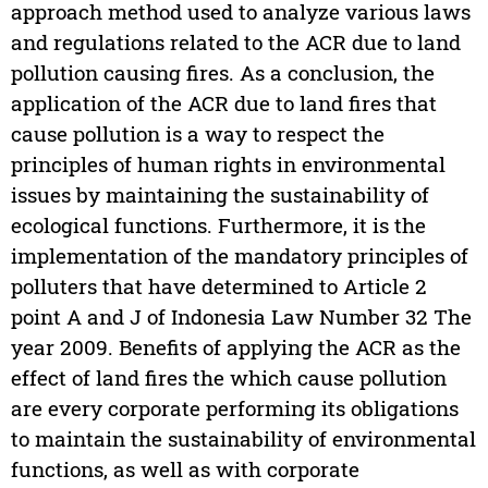
approach method used to analyze various laws
and regulations related to the ACR due to land
pollution causing fires. As a conclusion, the
application of the ACR due to land fires that
cause pollution is a way to respect the
principles of human rights in environmental
issues by maintaining the sustainability of
ecological functions. Furthermore, it is the
implementation of the mandatory principles of
polluters that have determined to Article 2
point A and J of Indonesia Law Number 32 The
year 2009. Benefits of applying the ACR as the
effect of land fires the which cause pollution
are every corporate performing its obligations
to maintain the sustainability of environmental
functions, as well as with corporate