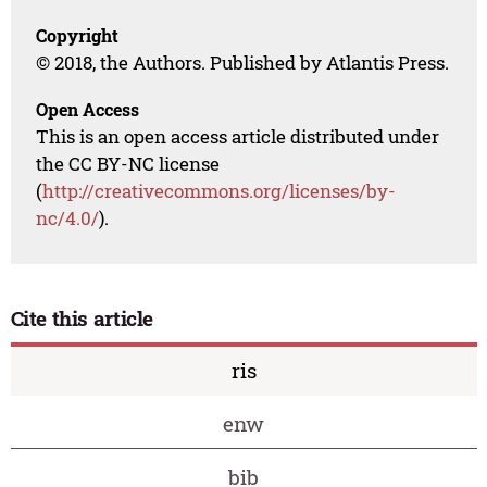
Copyright
© 2018, the Authors. Published by Atlantis Press.
Open Access
This is an open access article distributed under
the CC BY-NC license
(
http://creativecommons.org/licenses/by-
nc/4.0/
).
Cite this article
ris
enw
bib