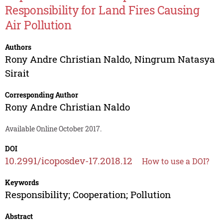
Responsibility for Land Fires Causing
Air Pollution
Authors
Rony Andre Christian Naldo
,
Ningrum Natasya
Sirait
Corresponding Author
Rony Andre Christian Naldo
Available Online October 2017.
DOI
10.2991/icoposdev-17.2018.12
How to use a DOI?
Keywords
Responsibility; Cooperation; Pollution
Abstract