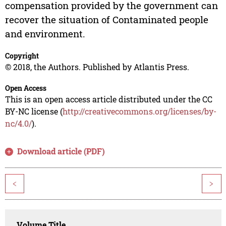
compensation provided by the government can
recover the situation of Contaminated people
and environment.
Copyright
© 2018, the Authors. Published by Atlantis Press.
Open Access
This is an open access article distributed under the CC
BY-NC license (
http://creativecommons.org/licenses/by-
nc/4.0/
).
Download article (PDF)
<
>
Volume Title