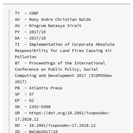
TY  - CONF

AU  - Rony Andre Christian Naldo

AU  - Ningrum Natasya Sirait

PY  - 2017/10

DA  - 2017/10

TI  - Implementation of Corporate Absolute 
Responsibility for Land Fires Causing Air 
Pollution

BT  - Proceedings of the International 
Conference on Public Policy, Social 
Computing and Development 2017 (ICOPOSDev 
2017)

PB  - Atlantis Press

SP  - 57

EP  - 62

SN  - 2352-5398

UR  - https://doi.org/10.2991/icoposdev-
17.2018.12

DO  - 10.2991/icoposdev-17.2018.12

ID  - Naldo2017/10
