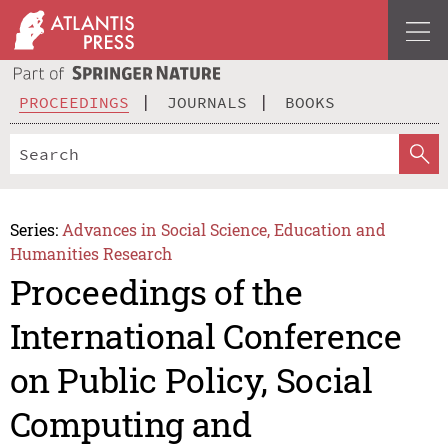
PROCEEDINGS
JOURNALS
BOOKS
Series:
Advances in Social Science, Education and
Humanities Research
Proceedings of the
International Conference
on Public Policy, Social
Computing and