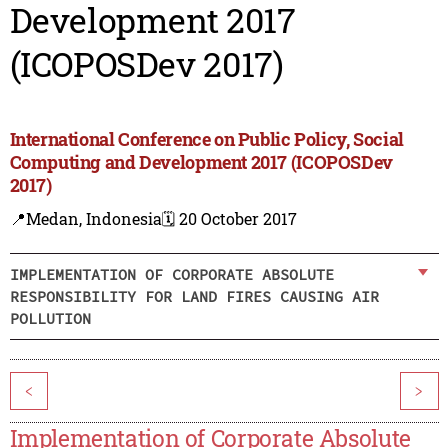
Development 2017
(ICOPOSDev 2017)
International Conference on Public Policy, Social
Computing and Development 2017 (ICOPOSDev
2017)
📍Medan, Indonesia
🗓️ 20 October 2017
IMPLEMENTATION OF CORPORATE ABSOLUTE
RESPONSIBILITY FOR LAND FIRES CAUSING AIR
POLLUTION
<
>
Implementation of Corporate Absolute