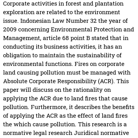
Corporate activities in forest and plantation
exploration are related to the environment
issue. Indonesian Law Number 32 the year of
2009 concerning Environmental Protection and
Management, article 68 point B stated that in
conducting its business activities, it has an
obligation to maintain the sustainability of
environmental functions. Fires on corporate
land causing pollution must be managed with
Absolute Corporate Responsibility (ACR). This
paper will discuss on the rationality on
applying the ACR due to land fires that cause
pollution. Furthermore, it describes the benefits
of applying the ACR as the effect of land fires
the which cause pollution. This research is a
normative legal research Juridical normative