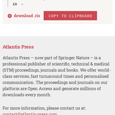
download .
ris
COPY TO CLIPBOARD
Atlantis Press
Atlantis Press – now part of Springer Nature – is a
professional publisher of scientific, technical & medical
(STM) proceedings, journals and books. We offer world-
class services, fast turnaround times and personalised
communication. The proceedings and journals on our
platform are Open Access and generate millions of
downloads every month.
For more information, please contact us at:
contact@atlantis-press.com