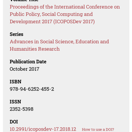
Proceedings of the International Conference on
Public Policy, Social Computing and
Development 2017 (ICOPOSDev 2017)
Series
Advances in Social Science, Education and
Humanities Research
Publication Date
October 2017
ISBN
978-94-6252-455-2
ISSN
2352-5398
DOI
10.2991/icoposdev-17.2018.12
How to use a DOI?