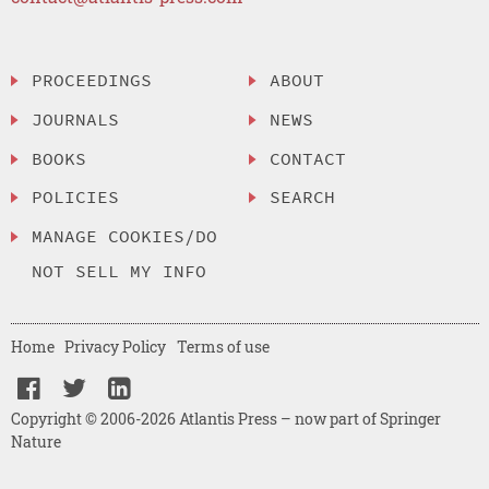
PROCEEDINGS
ABOUT
JOURNALS
NEWS
BOOKS
CONTACT
POLICIES
SEARCH
MANAGE COOKIES/DO
NOT SELL MY INFO
Home
Privacy Policy
Terms of use
Copyright © 2006-2026 Atlantis Press – now part of Springer
Nature