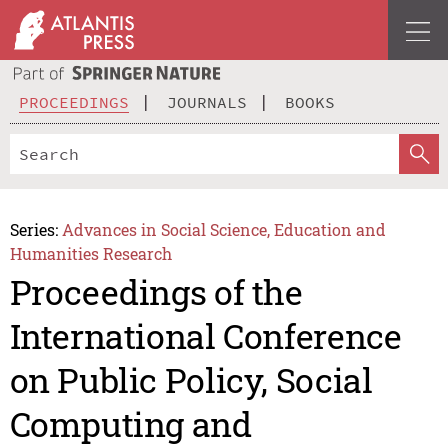
PROCEEDINGS
JOURNALS
BOOKS
Series:
Advances in Social Science, Education and
Humanities Research
Proceedings of the
International Conference
on Public Policy, Social
Computing and