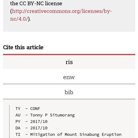
the CC BY-NC license
(
http://creativecommons.org/licenses/by-
nc/4.0/
).
Cite this article
ris
enw
bib
TY  - CONF

AU  - Tonny P Situmorang

PY  - 2017/10

DA  - 2017/10

TI  - Mitigation of Mount Sinabung Eruption 