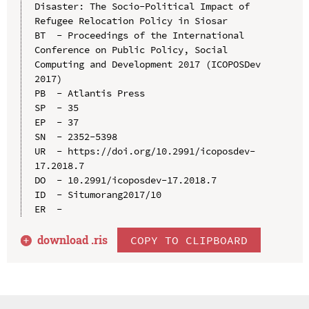
Disaster: The Socio-Political Impact of 
Refugee Relocation Policy in Siosar

BT  - Proceedings of the International 
Conference on Public Policy, Social 
Computing and Development 2017 (ICOPOSDev 
2017)

PB  - Atlantis Press

SP  - 35

EP  - 37

SN  - 2352-5398

UR  - https://doi.org/10.2991/icoposdev-
17.2018.7

DO  - 10.2991/icoposdev-17.2018.7

ID  - Situmorang2017/10

download .
ris
COPY TO CLIPBOARD