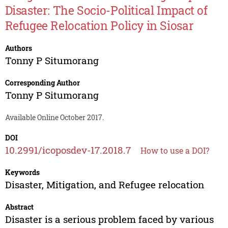
Disaster: The Socio-Political Impact of
Refugee Relocation Policy in Siosar
Authors
Tonny P Situmorang
Corresponding Author
Tonny P Situmorang
Available Online October 2017.
DOI
10.2991/icoposdev-17.2018.7
How to use a DOI?
Keywords
Disaster, Mitigation, and Refugee relocation
Abstract
Disaster is a serious problem faced by various