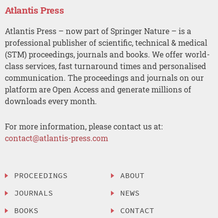
Atlantis Press
Atlantis Press – now part of Springer Nature – is a
professional publisher of scientific, technical & medical
(STM) proceedings, journals and books. We offer world-
class services, fast turnaround times and personalised
communication. The proceedings and journals on our
platform are Open Access and generate millions of
downloads every month.
For more information, please contact us at:
contact@atlantis-press.com
PROCEEDINGS
ABOUT
JOURNALS
NEWS
BOOKS
CONTACT