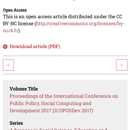
Open Access
This is an open access article distributed under the CC
BY-NC license (
http://creativecommons.org/licenses/by-
nc/4.0/
).
Download article (PDF)
<
>
Volume Title
Proceedings of the International Conference on
Public Policy, Social Computing and
Development 2017 (ICOPOSDev 2017)
Series