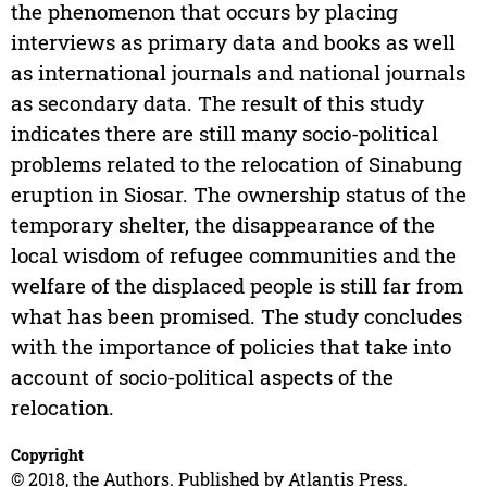
the phenomenon that occurs by placing
interviews as primary data and books as well
as international journals and national journals
as secondary data. The result of this study
indicates there are still many socio-political
problems related to the relocation of Sinabung
eruption in Siosar. The ownership status of the
temporary shelter, the disappearance of the
local wisdom of refugee communities and the
welfare of the displaced people is still far from
what has been promised. The study concludes
with the importance of policies that take into
account of socio-political aspects of the
relocation.
Copyright
© 2018, the Authors. Published by Atlantis Press.