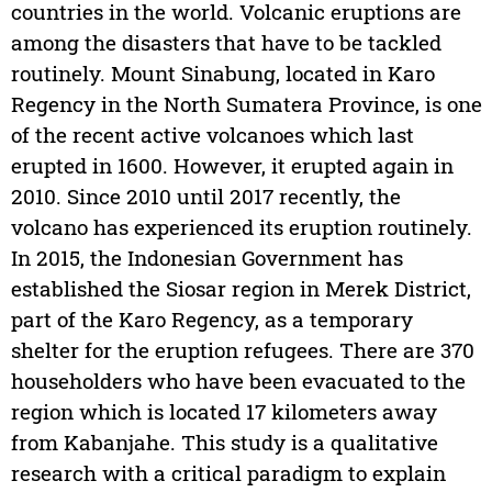
countries in the world. Volcanic eruptions are
among the disasters that have to be tackled
routinely. Mount Sinabung, located in Karo
Regency in the North Sumatera Province, is one
of the recent active volcanoes which last
erupted in 1600. However, it erupted again in
2010. Since 2010 until 2017 recently, the
volcano has experienced its eruption routinely.
In 2015, the Indonesian Government has
established the Siosar region in Merek District,
part of the Karo Regency, as a temporary
shelter for the eruption refugees. There are 370
householders who have been evacuated to the
region which is located 17 kilometers away
from Kabanjahe. This study is a qualitative
research with a critical paradigm to explain