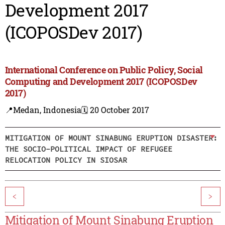
Development 2017
(ICOPOSDev 2017)
International Conference on Public Policy, Social
Computing and Development 2017 (ICOPOSDev
2017)
📍Medan, Indonesia
🗓️ 20 October 2017
MITIGATION OF MOUNT SINABUNG ERUPTION DISASTER:
THE SOCIO-POLITICAL IMPACT OF REFUGEE
RELOCATION POLICY IN SIOSAR
<
>
Mitigation of Mount Sinabung Eruption