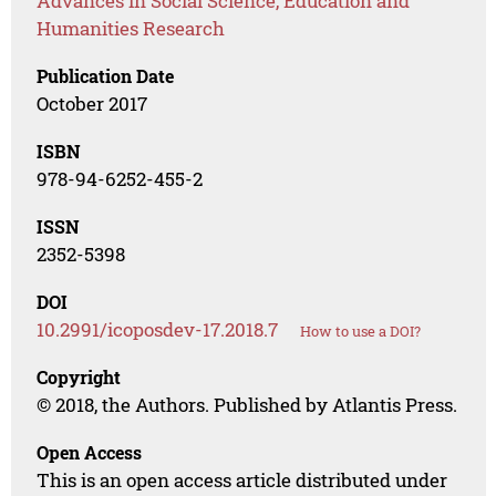
Advances in Social Science, Education and
Humanities Research
Publication Date
October 2017
ISBN
978-94-6252-455-2
ISSN
2352-5398
DOI
10.2991/icoposdev-17.2018.7
How to use a DOI?
Copyright
© 2018, the Authors. Published by Atlantis Press.
Open Access
This is an open access article distributed under