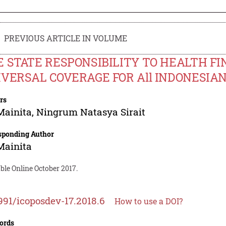
PREVIOUS ARTICLE IN VOLUME
 STATE RESPONSIBILITY TO HEALTH FI
VERSAL COVERAGE FOR All INDONESIAN
rs
Mainita
,
Ningrum Natasya Sirait
sponding Author
Mainita
ble Online October 2017.
991/icoposdev-17.2018.6
How to use a DOI?
ords