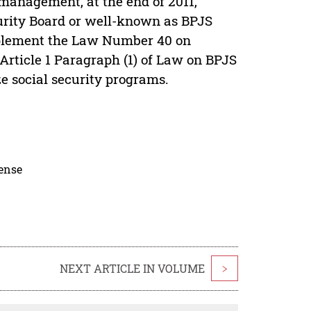
 management, at the end of 2011,
urity Board or well-known as BPJS
mplement the Law Number 40 on
Article 1 Paragraph (1) of Law on BPJS
ze social security programs.
cense
NEXT ARTICLE IN VOLUME
>