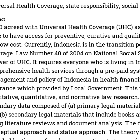
ersal Health Coverage; state responsibility; social
act
agreed with Universal Health Coverage (UHC) as a
e to have access for preventive, curative and quali
low cost. Currently, Indonesia is in the transition 
rage. Law Number 40 of 2004 on National Social 
er of UHC. It requires everyone who is living in I
rehensive health services through a pre-paid sy
gement and policy of Indonesia in health financin
rance which provided by Local Government. This r
itative, quantitative, and normative law research.
ndary data composed of (a) primary legal material
(b) secondary legal materials that include books a
g literature reviews and document analysis. The 
eptual approach and statue approach. The theory 