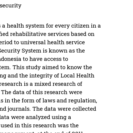
 security
 health system for every citizen in a
fied rehabilitative services based on
period to universal health service
Security System is known as the
ndonesia to have access to
stem. This study aimed to know the
g and the integrity of Local Health
esearch is a mixed research of
 The data of this research were
s in the form of laws and regulation,
nd journals. The data were collected
data were analyzed using a
used in this research was the