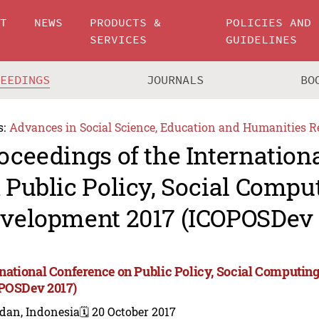
UT
NEWS
PRODUCTS &
POLICIES AND
SERVICES
GUIDELINES
CEEDINGS
JOURNALS
BO
s:
Advances in Social Science, Education and Humanities R
oceedings of the Internation
 Public Policy, Social Compu
velopment 2017 (ICOPOSDev 
rnational Conference on Public Policy, Social Computi
POSDev 2017)
dan, Indonesia
🗓️ 20 October 2017