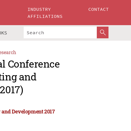
INDUSTRY
CONTACT
AFFILIATIONS
OKS
esearch
al Conference
ting and
2017)
ng and Development 2017