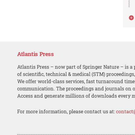
Atlantis Press
Atlantis Press – now part of Springer Nature – is a 
of scientific, technical & medical (STM) proceedings
We offer world-class services, fast turnaround tim
communication. The proceedings and journals on o
Access and generate millions of downloads every 
For more information, please contact us at:
contact