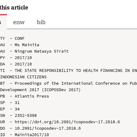
this article
s
enw
bib
TY  - CONF

AU  - Ms Mainita

AU  - Ningrum Natasya Sirait

PY  - 2017/10

DA  - 2017/10

TI  - THE STATE RESPONSIBILITY TO HEALTH FINANCING IN EN
INDONESIAN CITIZENS

BT  - Proceedings of the International Conference on Pub
Development 2017 (ICOPOSDev 2017)

PB  - Atlantis Press

SP  - 31

EP  - 34

SN  - 2352-5398

UR  - https://doi.org/10.2991/icoposdev-17.2018.6

DO  - 10.2991/icoposdev-17.2018.6

ID  - Mainita2017/10
