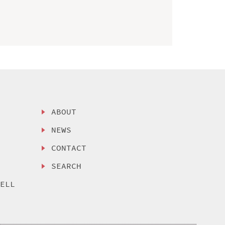
ABOUT
NEWS
CONTACT
SEARCH
SELL