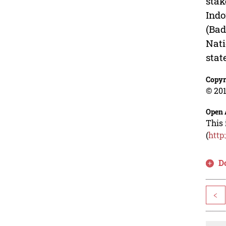
stak
Indo
(Bad
Nati
stat
Copyr
© 201
Open 
This 
(
http
D
<