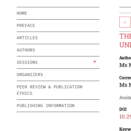
HOME
<
PREFACE
THE
ARTICLES
UNI
AUTHORS
Autho
SESSIONS
Ms 
ORGANIZERS
Corre
Ms 
PEER REVIEW & PUBLICATION
ETHICS
Availa
PUBLISHING INFORMATION
DOI
10.2
Keyw