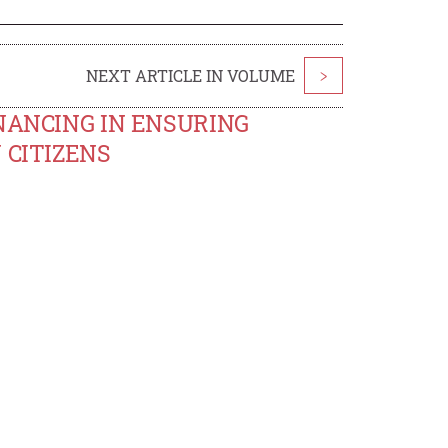
NEXT ARTICLE IN VOLUME
>
NANCING IN ENSURING
 CITIZENS