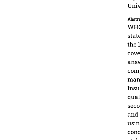
Univ
Abstr
WHO 
stat
the 
cove
answ
comp
mana
Insu
qual
seco
and 
usin
conc