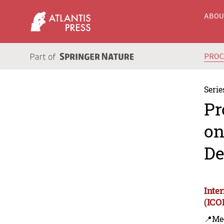
ABO
PRO
Serie
Pr
on
De
Inte
(ICO
📍Me