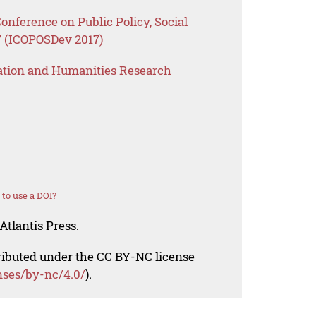
onference on Public Policy, Social
 (ICOPOSDev 2017)
ation and Humanities Research
to use a DOI?
Atlantis Press.
tributed under the CC BY-NC license
nses/by-nc/4.0/
).