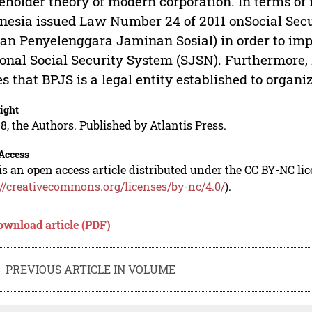
eholder theory of modern corporation. In terms of
nesia issued Law Number 24 of 2011 onSocial Sec
an Penyelenggara Jaminan Sosial) in order to i
onal Social Security System (SJSN). Furthermore, 
es that BPJS is a legal entity established to organi
ight
8, the Authors. Published by Atlantis Press.
Access
is an open access article distributed under the CC BY-NC li
://creativecommons.org/licenses/by-nc/4.0/
).
ownload article (PDF)
PREVIOUS ARTICLE IN VOLUME