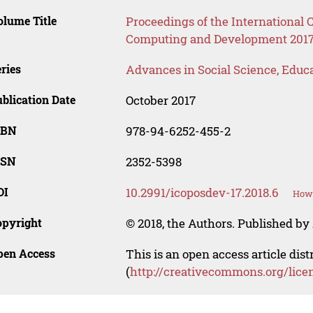
lume Title
Proceedings of the International C
Computing and Development 2017
ries
Advances in Social Science, Educ
blication Date
October 2017
SBN
978-94-6252-455-2
SSN
2352-5398
OI
10.2991/icoposdev-17.2018.6
How 
opyright
© 2018, the Authors. Published by 
pen Access
This is an open access article dis
(
http://creativecommons.org/lice