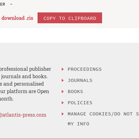
download .
ris
COPY TO CLIPBOARD
professional publisher
PROCEEDINGS
, journals and books.
JOURNALS
es and personalised
ur platform are Open
BOOKS
month.
POLICIES
MANAGE COOKIES/DO NOT 
@atlantis-press.com
MY INFO