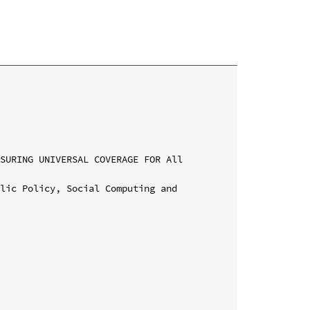
SURING UNIVERSAL COVERAGE FOR All 
lic Policy, Social Computing and 