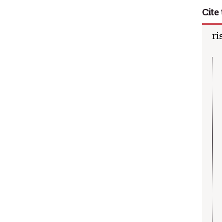
Cite 
ri