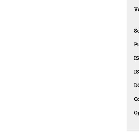
Vo
Se
Pu
I
I
D
C
O