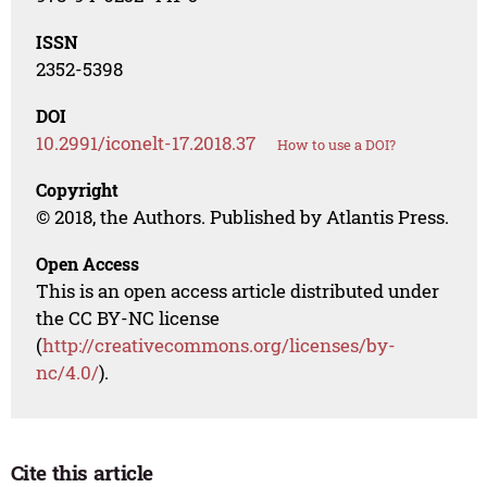
ISSN
2352-5398
DOI
10.2991/iconelt-17.2018.37
How to use a DOI?
Copyright
© 2018, the Authors. Published by Atlantis Press.
Open Access
This is an open access article distributed under
the CC BY-NC license
(
http://creativecommons.org/licenses/by-
nc/4.0/
).
Cite this article