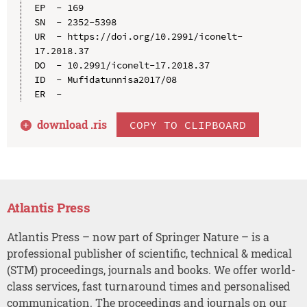
EP  - 169

SN  - 2352-5398

UR  - https://doi.org/10.2991/iconelt-
17.2018.37

DO  - 10.2991/iconelt-17.2018.37

ID  - Mufidatunnisa2017/08

download .
ris
COPY TO CLIPBOARD
Atlantis Press
Atlantis Press – now part of Springer Nature – is a
professional publisher of scientific, technical & medical
(STM) proceedings, journals and books. We offer world-
class services, fast turnaround times and personalised
communication. The proceedings and journals on our