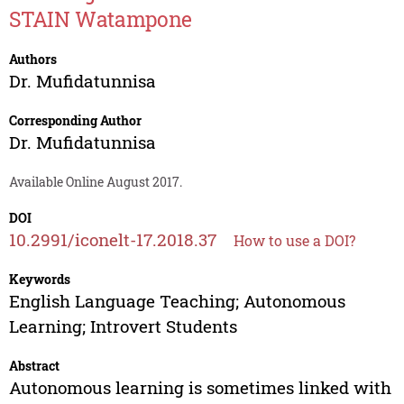
STAIN Watampone
Authors
Dr. Mufidatunnisa
Corresponding Author
Dr. Mufidatunnisa
Available Online August 2017.
DOI
10.2991/iconelt-17.2018.37
How to use a DOI?
Keywords
English Language Teaching; Autonomous
Learning; Introvert Students
Abstract
Autonomous learning is sometimes linked with