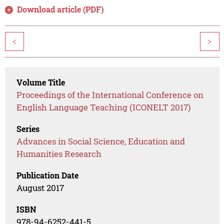
Download article (PDF)
<
>
Volume Title
Proceedings of the International Conference on
English Language Teaching (ICONELT 2017)
Series
Advances in Social Science, Education and
Humanities Research
Publication Date
August 2017
ISBN
978-94-6252-441-5