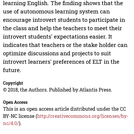
learning English. The finding shows that the
use of autonomous learning system can
encourage introvert students to participate in
the class and help the teachers to meet their
introvert students' expectations easier. It
indicates that teachers or the stake holder can
optimize discussions and projects to suit
introvert learners' preferences of ELT in the
future.
Copyright
© 2018, the Authors. Published by Atlantis Press.
Open Access
This is an open access article distributed under the CC
BY-NC license (
http://creativecommons.org/licenses/by-
nc/4.0/
).