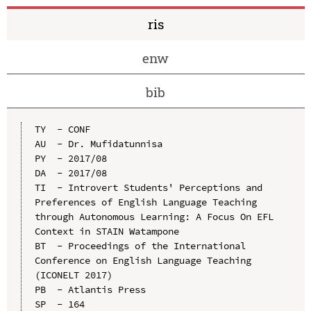
ris
enw
bib
TY  - CONF

AU  - Dr. Mufidatunnisa

PY  - 2017/08

DA  - 2017/08

TI  - Introvert Students' Perceptions and 
Preferences of English Language Teaching 
through Autonomous Learning: A Focus On EFL 
Context in STAIN Watampone

BT  - Proceedings of the International 
Conference on English Language Teaching 
(ICONELT 2017)

PB  - Atlantis Press

SP  - 164
