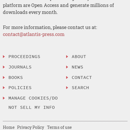
platform are Open Access and generate millions of
downloads every month.
For more information, please contact us at:
contact@atlantis-press.com
PROCEEDINGS
ABOUT
JOURNALS
NEWS
BOOKS
CONTACT
POLICIES
SEARCH
MANAGE COOKIES/DO
NOT SELL MY INFO
Home
Privacy Policy
Terms of use