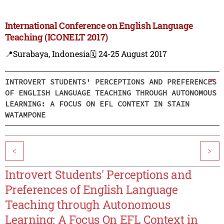
International Conference on English Language
Teaching (ICONELT 2017)
📍Surabaya, Indonesia
🗓️ 24-25 August 2017
INTROVERT STUDENTS' PERCEPTIONS AND PREFERENCES
OF ENGLISH LANGUAGE TEACHING THROUGH AUTONOMOUS
LEARNING: A FOCUS ON EFL CONTEXT IN STAIN
WATAMPONE
<
>
Introvert Students' Perceptions and
Preferences of English Language
Teaching through Autonomous
Learning: A Focus On EFL Context in