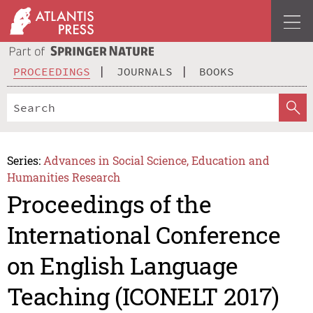
PROCEEDINGS
JOURNALS
BOOKS
Series:
Advances in Social Science, Education and
Humanities Research
Proceedings of the
International Conference
on English Language
Teaching (ICONELT 2017)