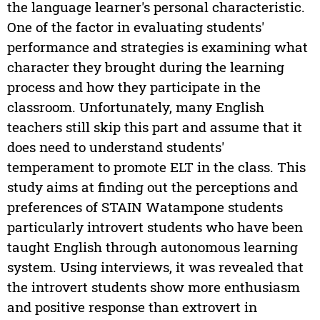
the language learner's personal characteristic.
One of the factor in evaluating students'
performance and strategies is examining what
character they brought during the learning
process and how they participate in the
classroom. Unfortunately, many English
teachers still skip this part and assume that it
does need to understand students'
temperament to promote ELT in the class. This
study aims at finding out the perceptions and
preferences of STAIN Watampone students
particularly introvert students who have been
taught English through autonomous learning
system. Using interviews, it was revealed that
the introvert students show more enthusiasm
and positive response than extrovert in