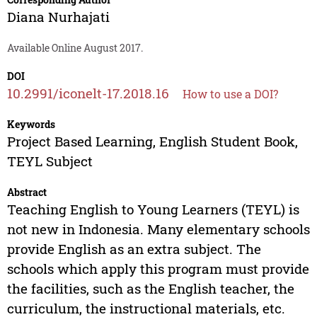
Diana Nurhajati
Available Online August 2017.
DOI
10.2991/iconelt-17.2018.16
How to use a DOI?
Keywords
Project Based Learning, English Student Book,
TEYL Subject
Abstract
Teaching English to Young Learners (TEYL) is
not new in Indonesia. Many elementary schools
provide English as an extra subject. The
schools which apply this program must provide
the facilities, such as the English teacher, the
curriculum, the instructional materials, etc.