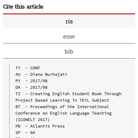
Cite this article
ris
enw
bib
TY  - CONF

AU  - Diana Nurhajati

PY  - 2017/08

DA  - 2017/08

TI  - Creating English Student Book Through 
Project Based Learning in TEYL Subject

BT  - Proceedings of the International 
Conference on English Language Teaching 
(ICONELT 2017)

PB  - Atlantis Press

SP  - 66
