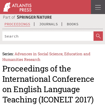
PROCEEDINGS
JOURNALS
BOOKS
Series:
Advances in Social Science, Education and
Humanities Research
Proceedings of the
International Conference
on English Language
Teaching (ICONELT 2017)