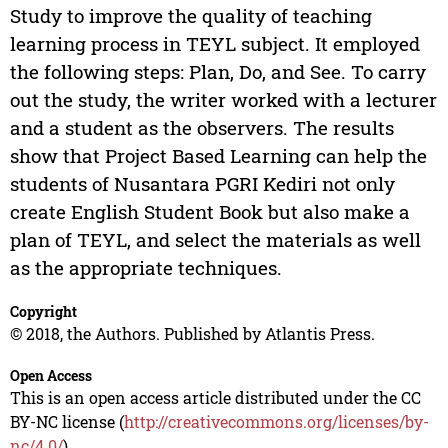
Study to improve the quality of teaching
learning process in TEYL subject. It employed
the following steps: Plan, Do, and See. To carry
out the study, the writer worked with a lecturer
and a student as the observers. The results
show that Project Based Learning can help the
students of Nusantara PGRI Kediri not only
create English Student Book but also make a
plan of TEYL, and select the materials as well
as the appropriate techniques.
Copyright
© 2018, the Authors. Published by Atlantis Press.
Open Access
This is an open access article distributed under the CC
BY-NC license (
http://creativecommons.org/licenses/by-
nc/4.0/
).