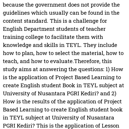
because the government does not provide the
guidelines which usually can be found in the
content standard. This is a challenge for
English Department students of teacher
training college to facilitate them with
knowledge and skills in TEYL. They include
how to plan, how to select the material, how to
teach, and how to evaluate.Therefore, this
study aims at answering the questions: 1) How
is the application of Project Based Learning to
create English student Book in TEYL subject at
University of Nusantara PGRI Kediri? and 2)
How is the results of the application of Project
Based Learning to create English student book
in TEYL subject at University of Nusantara
PGRI Kediri? This is the application of Lesson