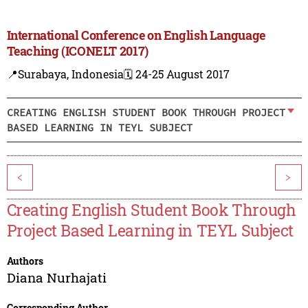
International Conference on English Language
Teaching (ICONELT 2017)
📍Surabaya, Indonesia
🗓️ 24-25 August 2017
CREATING ENGLISH STUDENT BOOK THROUGH PROJECT
BASED LEARNING IN TEYL SUBJECT
<
>
Creating English Student Book Through
Project Based Learning in TEYL Subject
Authors
Diana Nurhajati
Corresponding Author