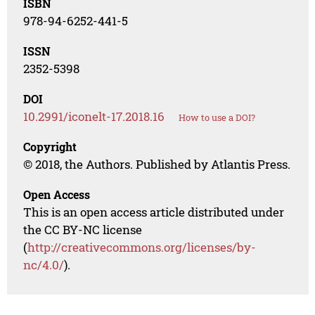
ISBN
978-94-6252-441-5
ISSN
2352-5398
DOI
10.2991/iconelt-17.2018.16
How to use a DOI?
Copyright
© 2018, the Authors. Published by Atlantis Press.
Open Access
This is an open access article distributed under
the CC BY-NC license
(
http://creativecommons.org/licenses/by-
nc/4.0/
).