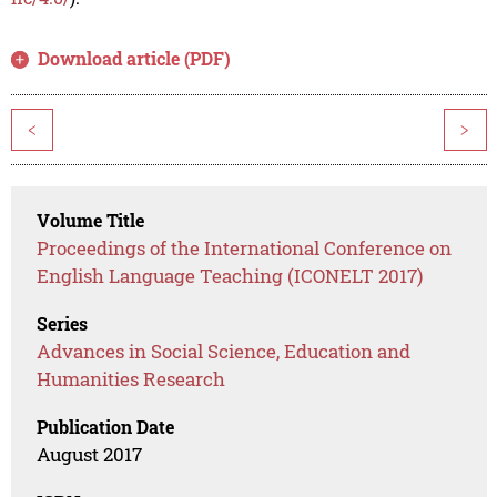
Download article (PDF)
<
>
Volume Title
Proceedings of the International Conference on
English Language Teaching (ICONELT 2017)
Series
Advances in Social Science, Education and
Humanities Research
Publication Date
August 2017