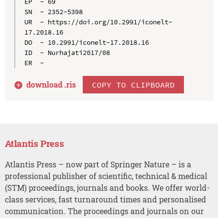
EP  - 69

SN  - 2352-5398

UR  - https://doi.org/10.2991/iconelt-
17.2018.16

DO  - 10.2991/iconelt-17.2018.16

ID  - Nurhajati2017/08

download .
ris
COPY TO CLIPBOARD
Atlantis Press
Atlantis Press – now part of Springer Nature – is a
professional publisher of scientific, technical & medical
(STM) proceedings, journals and books. We offer world-
class services, fast turnaround times and personalised
communication. The proceedings and journals on our