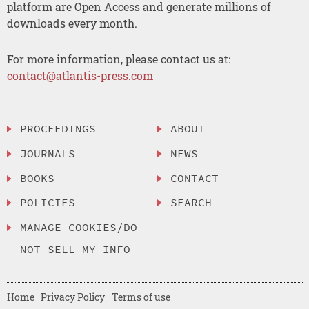
platform are Open Access and generate millions of
downloads every month.
For more information, please contact us at:
contact@atlantis-press.com
PROCEEDINGS
ABOUT
JOURNALS
NEWS
BOOKS
CONTACT
POLICIES
SEARCH
MANAGE COOKIES/DO
NOT SELL MY INFO
Home
Privacy Policy
Terms of use