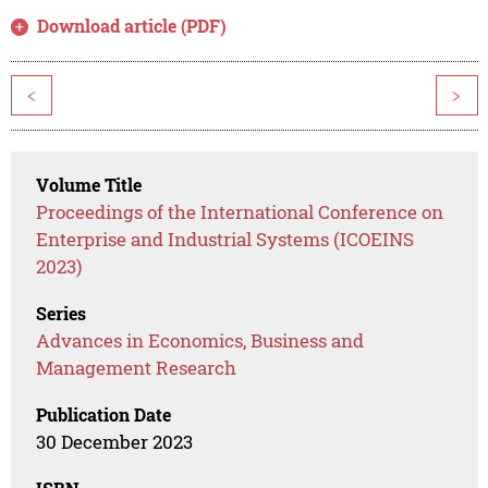
Download article (PDF)
<
>
Volume Title
Proceedings of the International Conference on
Enterprise and Industrial Systems (ICOEINS
2023)
Series
Advances in Economics, Business and
Management Research
Publication Date
30 December 2023