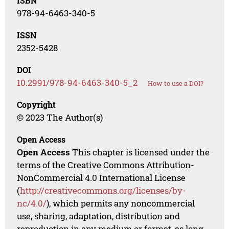
ISBN
978-94-6463-340-5
ISSN
2352-5428
DOI
10.2991/978-94-6463-340-5_2
How to use a DOI?
Copyright
© 2023 The Author(s)
Open Access
Open Access
This chapter is licensed under the
terms of the Creative Commons Attribution-
NonCommercial 4.0 International License
(
http://creativecommons.org/licenses/by-
nc/4.0/
), which permits any noncommercial
use, sharing, adaptation, distribution and
reproduction in any medium or format, as long