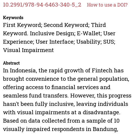
10.2991/978-94-6463-340-5_2
How to use a DOI?
Keywords
First Keyword; Second Keyword; Third
Keyword. Inclusive Design; E-Wallet; User
Experience; User Interface; Usability; SUS;
Visual Impairment
Abstract
In Indonesia, the rapid growth of Fintech has
brought convenience to the general population,
offering access to financial services and
seamless fund transfers. However, this progress
hasn't been fully inclusive, leaving individuals
with visual impairments at a disadvantage.
Based on data collected from a sample of 10
visually impaired respondents in Bandung,