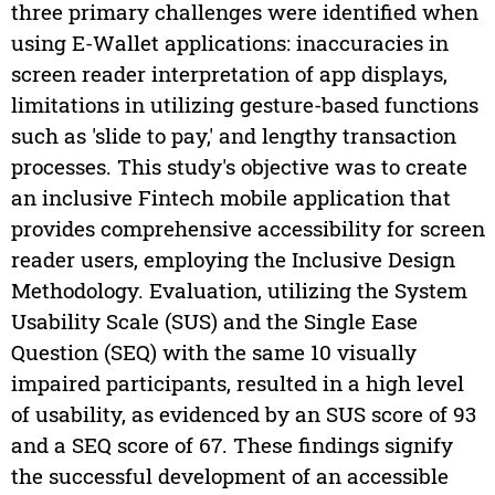
three primary challenges were identified when
using E-Wallet applications: inaccuracies in
screen reader interpretation of app displays,
limitations in utilizing gesture-based functions
such as 'slide to pay,' and lengthy transaction
processes. This study's objective was to create
an inclusive Fintech mobile application that
provides comprehensive accessibility for screen
reader users, employing the Inclusive Design
Methodology. Evaluation, utilizing the System
Usability Scale (SUS) and the Single Ease
Question (SEQ) with the same 10 visually
impaired participants, resulted in a high level
of usability, as evidenced by an SUS score of 93
and a SEQ score of 67. These findings signify
the successful development of an accessible