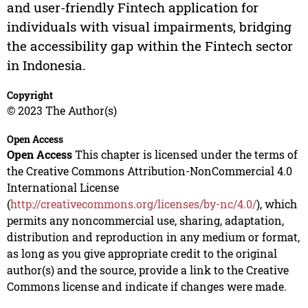
and user-friendly Fintech application for
individuals with visual impairments, bridging
the accessibility gap within the Fintech sector
in Indonesia.
Copyright
© 2023 The Author(s)
Open Access
Open Access
This chapter is licensed under the terms of
the Creative Commons Attribution-NonCommercial 4.0
International License
(
http://creativecommons.org/licenses/by-nc/4.0/
), which
permits any noncommercial use, sharing, adaptation,
distribution and reproduction in any medium or format,
as long as you give appropriate credit to the original
author(s) and the source, provide a link to the Creative
Commons license and indicate if changes were made.