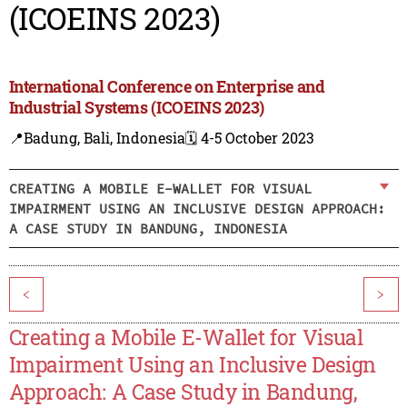
(ICOEINS 2023)
International Conference on Enterprise and
Industrial Systems (ICOEINS 2023)
📍Badung, Bali, Indonesia
🗓️ 4-5 October 2023
CREATING A MOBILE E-WALLET FOR VISUAL
IMPAIRMENT USING AN INCLUSIVE DESIGN APPROACH:
A CASE STUDY IN BANDUNG, INDONESIA
<
>
Creating a Mobile E-Wallet for Visual
Impairment Using an Inclusive Design
Approach: A Case Study in Bandung,