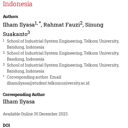
Indonesia
Authors
1
,
*
2
Ilham Ilyasa
,
Rahmat Fauzi
,
Sinung
3
Suakanto
1
School of Industrial System Engineering, Telkom University,
Bandung, Indonesia
2
School of Industrial System Engineering, Telkom University,
Bandung, Indonesia
3
School of Industrial System Engineering, Telkom University,
Bandung, Indonesia
*
Corresponding author. Email:
ilhamilyasa@student.telkomuniversity.ac.id
Corresponding Author
Ilham Ilyasa
Available Online 30 December 2023.
DOI