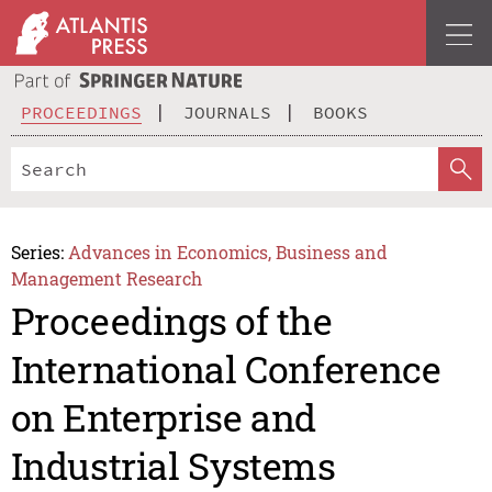
PROCEEDINGS
JOURNALS
BOOKS
Series:
Advances in Economics, Business and
Management Research
Proceedings of the
International Conference
on Enterprise and
Industrial Systems