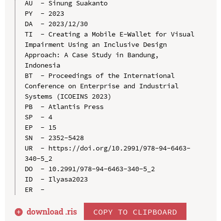
AU  - Sinung Suakanto

PY  - 2023

DA  - 2023/12/30

TI  - Creating a Mobile E-Wallet for Visual 
Impairment Using an Inclusive Design 
Approach: A Case Study in Bandung, 
Indonesia

BT  - Proceedings of the International 
Conference on Enterprise and Industrial 
Systems (ICOEINS 2023)

PB  - Atlantis Press

SP  - 4

EP  - 15

SN  - 2352-5428

UR  - https://doi.org/10.2991/978-94-6463-
340-5_2

DO  - 10.2991/978-94-6463-340-5_2

ID  - Ilyasa2023

download .
ris
COPY TO CLIPBOARD