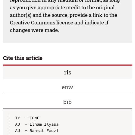
as you give appropriate credit to the original
author(s) and the source, provide a link to the
Creative Commons license and indicate if
changes were made.
Cite this article
ris
enw
bib
TY  - CONF

AU  - Ilham Ilyasa

AU  - Rahmat Fauzi
