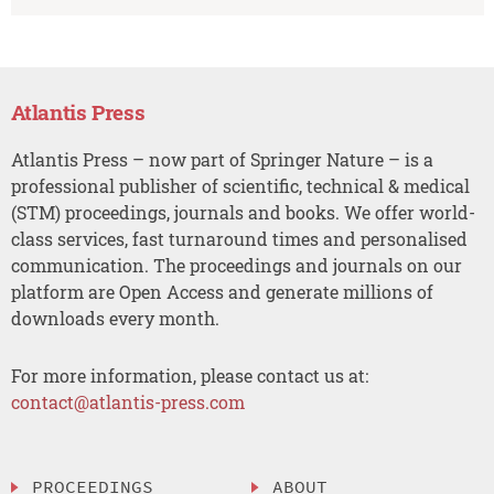
Atlantis Press
Atlantis Press – now part of Springer Nature – is a
professional publisher of scientific, technical & medical
(STM) proceedings, journals and books. We offer world-
class services, fast turnaround times and personalised
communication. The proceedings and journals on our
platform are Open Access and generate millions of
downloads every month.
For more information, please contact us at:
contact@atlantis-press.com
PROCEEDINGS
ABOUT