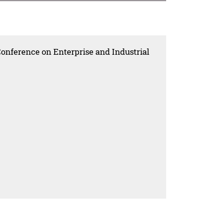
Conference on Enterprise and Industrial