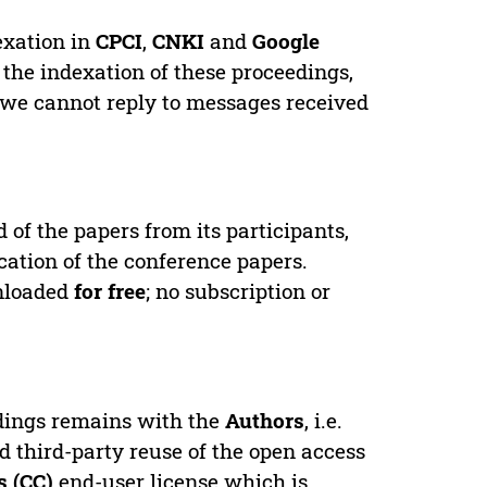
exation in
CPCI
,
CNKI
and
Google
 the indexation of these proceedings,
 we cannot reply to messages received
d of the papers from its participants,
cation of the conference papers.
wnloaded
for free
; no subscription or
edings remains with the
Authors
, i.e.
ed third-party reuse of the open access
 (CC)
end-user license which is