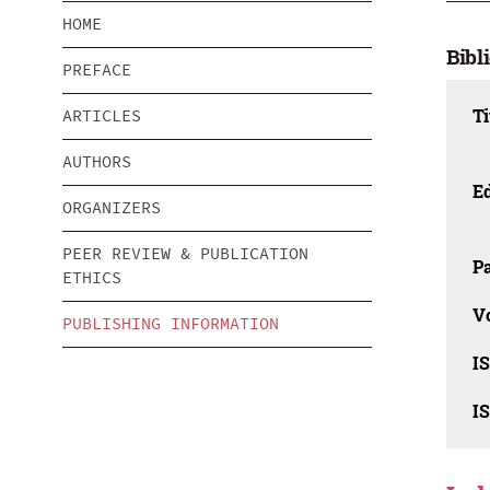
HOME
Bibl
PREFACE
Ti
ARTICLES
AUTHORS
Ed
ORGANIZERS
PEER REVIEW & PUBLICATION
Pa
ETHICS
V
PUBLISHING INFORMATION
I
I