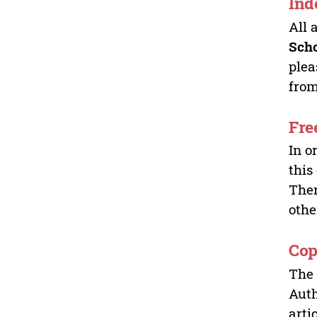
Ind
All 
Sch
plea
from
Fre
In o
this
Ther
othe
Cop
The 
Auth
arti