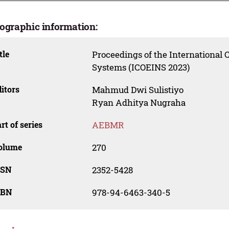
iographic information:
tle
Proceedings of the International 
Systems (ICOEINS 2023)
itors
Mahmud Dwi Sulistiyo
Ryan Adhitya Nugraha
rt of series
AEBMR
olume
270
SSN
2352-5428
SBN
978-94-6463-340-5