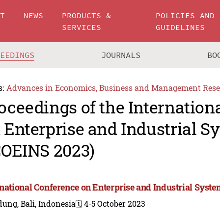
UT
NEWS
PRODUCTS &
POLICIES AND
SERVICES
GUIDELINES
CEEDINGS
JOURNALS
BO
s:
Advances in Economics, Business and Management Rese
oceedings of the Internation
 Enterprise and Industrial S
COEINS 2023)
rnational Conference on Enterprise and Industrial Syst
ung, Bali, Indonesia
🗓️ 4-5 October 2023