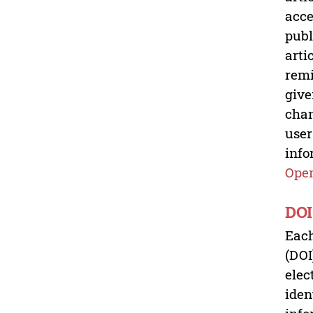
acce
publ
arti
remi
give
chan
user
info
Open
DOI
Each
(DOI
elec
iden