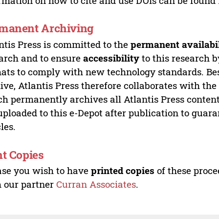
rmation on how to cite and use DOIs can be found
manent Archiving
ntis Press is committed to the
permanent availabi
arch and to ensure
accessibility
to this research b
ats to comply with new technology standards. Bes
ive, Atlantis Press therefore collaborates with th
h permanently archives all Atlantis Press content 
uploaded to this e-Depot after publication to guar
cles.
nt Copies
ase you wish to have
printed copies
of these proce
 our partner
Curran Associates
.