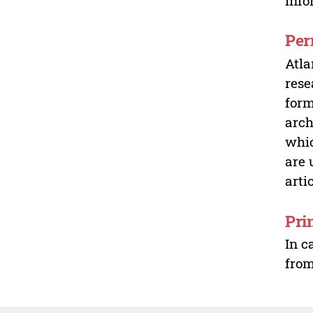
info
Per
Atla
rese
form
arch
whic
are 
arti
Pri
In c
from