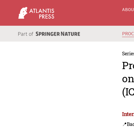
ABO
PRO
Serie
Pr
on
(I
Inte
📍Bad