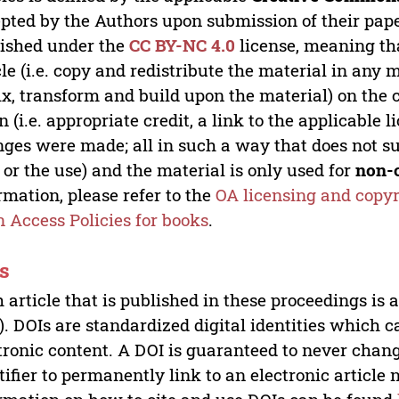
pted by the Authors upon submission of their paper
ished under the
CC BY-NC 4.0
license, meaning th
cle (i.e. copy and redistribute the material in an
x, transform and build upon the material) on the 
n (i.e. appropriate credit, a link to the applicable 
ges were made; all in such a way that does not su
 or the use) and the material is only used for
non-
rmation, please refer to the
OA licensing and copyr
 Access Policies for books
.
s
 article that is published in these proceedings is
). DOIs are standardized digital identities which ca
tronic content. A DOI is guaranteed to never chang
tifier to permanently link to an electronic article 