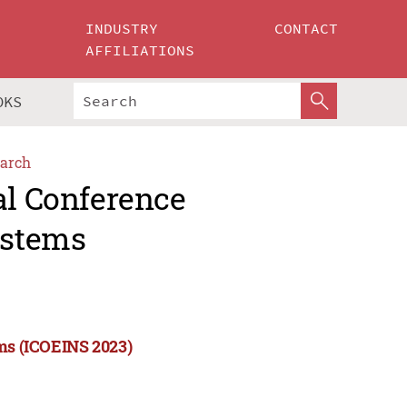
INDUSTRY
CONTACT
AFFILIATIONS
OKS
arch
al Conference
ystems
ems (ICOEINS 2023)