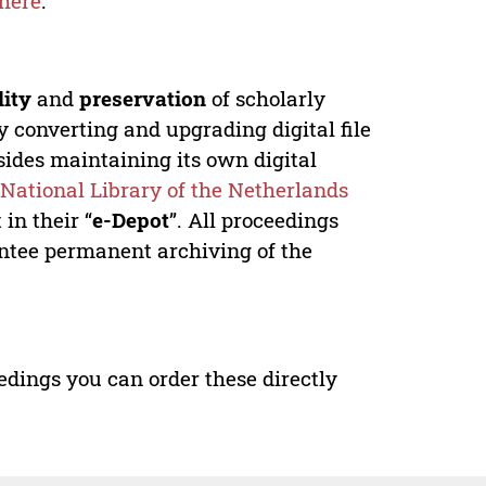
here
.
lity
and
preservation
of scholarly
y converting and upgrading digital file
ides maintaining its own digital
e
National Library of the Netherlands
in their “
e-Depot
”. All proceedings
antee permanent archiving of the
edings you can order these directly