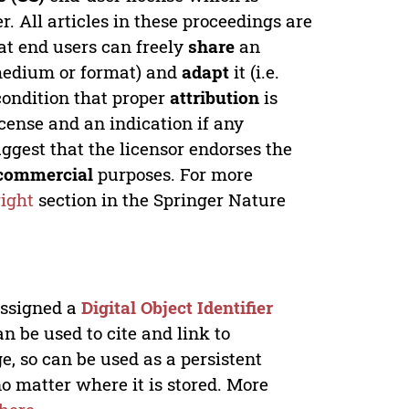
. All articles in these proceedings are
at end users can freely
share
an
y medium or format) and
adapt
it (i.e.
condition that proper
attribution
is
license and an indication if any
ggest that the licensor endorses the
commercial
purposes. For more
ight
section in the Springer Nature
 assigned a
Digital Object Identifier
n be used to cite and link to
e, so can be used as a persistent
no matter where it is stored. More