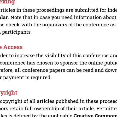
exing
articles in these proceedings are submitted for ind
olar
. Note that in case you need information about
se check with the organizers of the conference as
 participants.
e Access
rder to increase the visibility of this conference an
 conference has chosen to sponsor the online publi
efore, all conference papers can be read and do
r payment is required.
yright
copyright of all articles published in these proce
ors retain full ownership of their article. Permitt
cles is defined by the applicable
Creative Commons